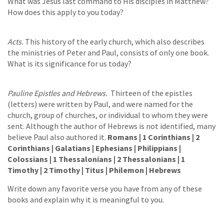
What was Jesus last command to His disciples in Matthew?
How does this apply to you today?
Acts.
This history of the early church, which also describes
the ministries of Peter and Paul, consists of only one book.
What is its significance for us today?
Pauline Epistles and Hebrews.
Thirteen of the epistles
(letters) were written by Paul, and were named for the
church, group of churches, or individual to whom they were
sent. Although the author of Hebrews is not identified, many
believe Paul also authored it.
Romans | 1 Corinthians | 2
Corinthians | Galatians | Ephesians | Philippians |
Colossians | 1 Thessalonians | 2 Thessalonians | 1
Timothy | 2 Timothy | Titus | Philemon | Hebrews
Write down any favorite verse you have from any of these
books and explain why it is meaningful to you.