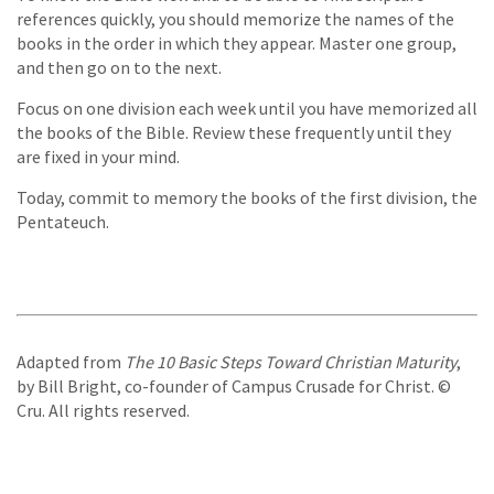
references quickly, you should memorize the names of the
books in the order in which they appear. Master one group,
and then go on to the next.
Focus on one division each week until you have memorized all
the books of the Bible. Review these frequently until they
are fixed in your mind.
Today, commit to memory the books of the first division, the
Pentateuch.
Adapted from
The 10 Basic Steps Toward Christian Maturity
,
by Bill Bright, co-founder of Campus Crusade for Christ. ©
Cru. All rights reserved.