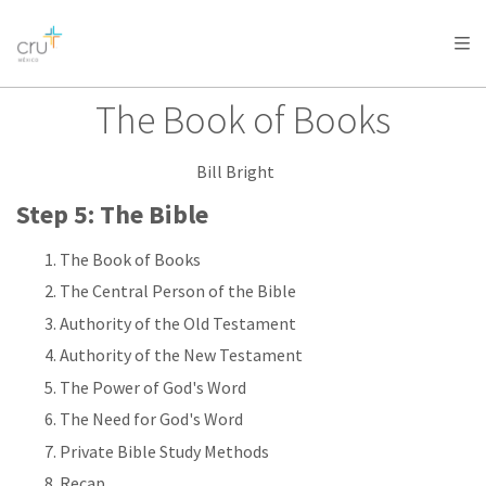
AFRICA
ASIA
EUROPE
LATIN
AMERICA / CARIBBEAN
NORTH AMERICA
OCEANIA
The Book of Books
Bill Bright
Step 5: The Bible
The Book of Books
The Central Person of the Bible
Authority of the Old Testament
Authority of the New Testament
The Power of God's Word
The Need for God's Word
Private Bible Study Methods
Recap