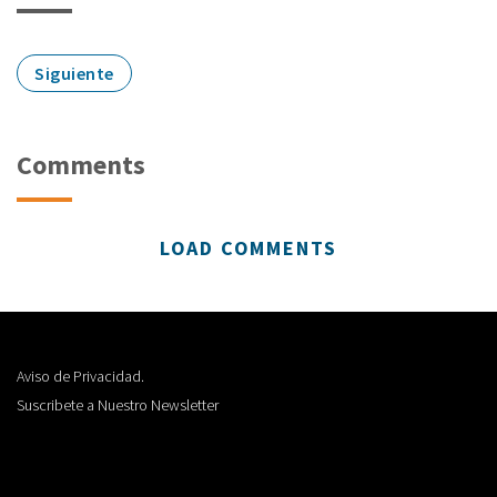
Siguiente
Comments
LOAD COMMENTS
Aviso de Privacidad.
Suscribete a Nuestro Newsletter