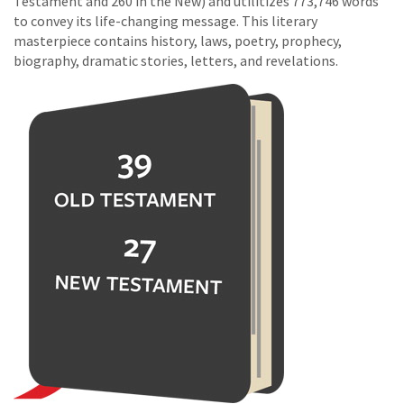
Testament and 260 in the New) and utilitizes 773,746 words
to convey its life-changing message. This literary
masterpiece contains history, laws, poetry, prophecy,
biography, dramatic stories, letters, and revelations.