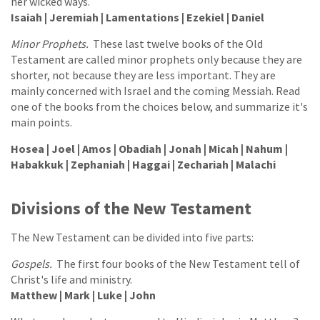
her wicked ways.
Isaiah | Jeremiah | Lamentations | Ezekiel | Daniel
Minor Prophets.
These last twelve books of the Old
Testament are called minor prophets only because they are
shorter, not because they are less important. They are
mainly concerned with Israel and the coming Messiah. Read
one of the books from the choices below, and summarize it's
main points.
Hosea | Joel | Amos | Obadiah | Jonah | Micah | Nahum |
Habakkuk | Zephaniah | Haggai | Zechariah | Malachi
Divisions of the New Testament
The New Testament can be divided into five parts:
Gospels.
The first four books of the New Testament tell of
Christ's life and ministry.
Matthew | Mark | Luke | John