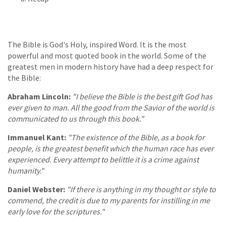
The Bible is God's Holy, inspired Word. It is the most
powerful and most quoted book in the world. Some of the
greatest men in modern history have had a deep respect for
the Bible:
Abraham Lincoln:
"I believe the Bible is the best gift God has
ever given to man. All the good from the Savior of the world is
communicated to us through this book."
Immanuel Kant:
"The existence of the Bible, as a book for
people, is the greatest benefit which the human race has ever
experienced. Every attempt to belittle it is a crime against
humanity."
Daniel Webster:
"If there is anything in my thought or style to
commend, the credit is due to my parents for instilling in me
early love for the scriptures."