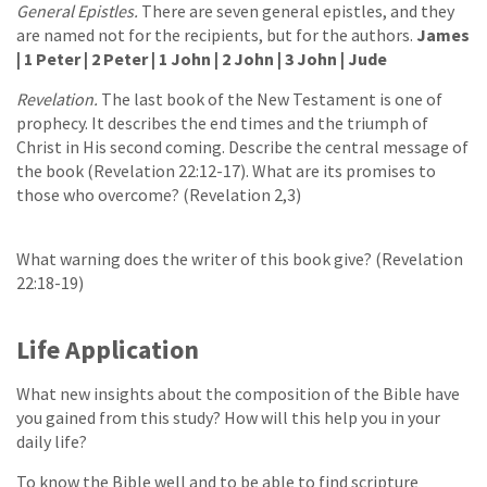
General Epistles.
There are seven general epistles, and they
are named not for the recipients, but for the authors.
James
| 1 Peter | 2 Peter | 1 John | 2 John | 3 John | Jude
Revelation.
The last book of the New Testament is one of
prophecy. It describes the end times and the triumph of
Christ in His second coming. Describe the central message of
the book (Revelation 22:12-17). What are its promises to
those who overcome? (Revelation 2,3)
What warning does the writer of this book give? (Revelation
22:18-19)
Life Application
What new insights about the composition of the Bible have
you gained from this study? How will this help you in your
daily life?
To know the Bible well and to be able to find scripture