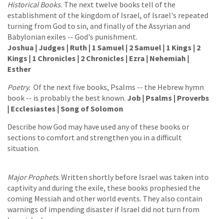
Historical Books.
The next twelve books tell of the
establishment of the kingdom of Israel, of Israel's repeated
turning from God to sin, and finally of the Assyrian and
Babylonian exiles -- God's punishment.
Joshua | Judges | Ruth | 1 Samuel | 2 Samuel | 1 Kings | 2
Kings | 1 Chronicles | 2 Chronicles | Ezra | Nehemiah |
Esther
Poetry.
Of the next five books, Psalms -- the Hebrew hymn
book -- is probably the best known.
Job | Psalms | Proverbs
| Ecclesiastes | Song of Solomon
Describe how God may have used any of these books or
sections to comfort and strengthen you in a difficult
situation.
Major Prophets
. Written shortly before Israel was taken into
captivity and during the exile, these books prophesied the
coming Messiah and other world events. They also contain
warnings of impending disaster if Israel did not turn from