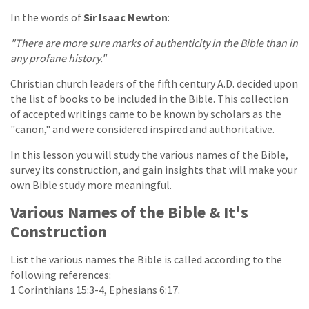
In the words of
Sir Isaac Newton
:
"There are more sure marks of authenticity in the Bible than in
any profane history."
Christian church leaders of the fifth century A.D. decided upon
the list of books to be included in the Bible. This collection
of accepted writings came to be known by scholars as the
"canon," and were considered inspired and authoritative.
In this lesson you will study the various names of the Bible,
survey its construction, and gain insights that will make your
own Bible study more meaningful.
Various Names of the Bible & It's
Construction
List the various names the Bible is called according to the
following references:
1 Corinthians 15:3-4, Ephesians 6:17.