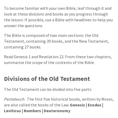
To become familiar with your own Bible, leaf through it and
look at these divisions and books as you progress through
the lesson. If possible, use a Bible with headlines to help you
answer the questions.
The Bible is composed of two main sections: the Old
Testament, containing 39 books, and the New Testament,
containing 27 books.
Read Genesis 1 and Revelation 22. From these two chapters,
summarize the scope of the contents of the Bible.
Divisions of the Old Testament
The Old Testament can be divided into five parts:
Pentateuch.
The first five historical books, written by Moses,
are also called the books of the Law.
Genesis | Exodus |
Leviticus | Numbers | Deuteronomy