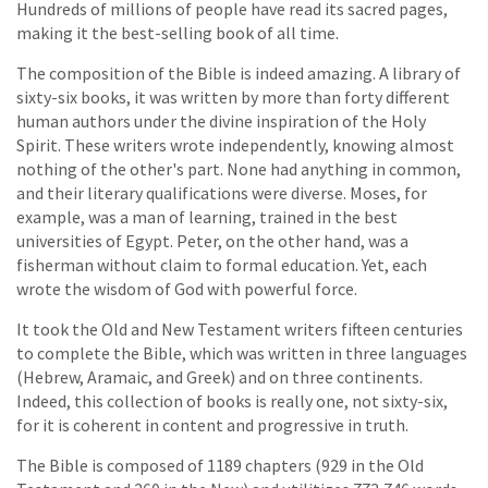
Hundreds of millions of people have read its sacred pages,
making it the best-selling book of all time.
The composition of the Bible is indeed amazing. A library of
sixty-six books, it was written by more than forty different
human authors under the divine inspiration of the Holy
Spirit. These writers wrote independently, knowing almost
nothing of the other's part. None had anything in common,
and their literary qualifications were diverse. Moses, for
example, was a man of learning, trained in the best
universities of Egypt. Peter, on the other hand, was a
fisherman without claim to formal education. Yet, each
wrote the wisdom of God with powerful force.
It took the Old and New Testament writers fifteen centuries
to complete the Bible, which was written in three languages
(Hebrew, Aramaic, and Greek) and on three continents.
Indeed, this collection of books is really one, not sixty-six,
for it is coherent in content and progressive in truth.
The Bible is composed of 1189 chapters (929 in the Old