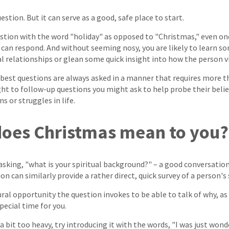
uestion. But it can serve as a good, safe place to start.
estion with the word "holiday" as opposed to "Christmas," even o
can respond. And without seeming nosy, you are likely to learn s
l relationships or glean some quick insight into how the person 
est questions are always asked in a manner that requires more th
ht to follow-up questions you might ask to help probe their belief
 or struggles in life.
does Christmas mean to you?
 asking, "what is your spiritual background?" – a good conversation
on can similarly provide a rather direct, quick survey of a person's 
ral opportunity the question invokes to be able to talk of why, as 
pecial time for you.
 a bit too heavy, try introducing it with the words, "I was just wond