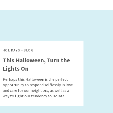
HOLIDAYS - BLOG
This Halloween, Turn the
Lights On
Perhaps this Halloween is the perfect
opportunity to respond selflessly in love
and care for our neighbors, as well as a
way to fight our tendency to isolate.