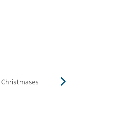
 Christmases