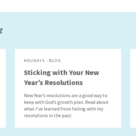
g
HOLIDAYS - BLOG
Sticking with Your New
Year’s Resolutions
New Year’s resolutions are a good way to
keep with God’s growth plan. Read about
what I’ve learned from failing with my
resolutions in the past.