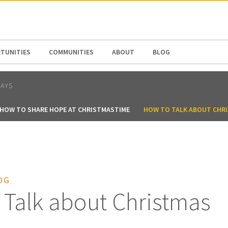
N AMERICA / CARIBBEAN
NORTH AMERICA
TUNITIES
COMMUNITIES
ABOUT
BLOG
DAYS
HOW TO SHARE HOPE AT CHRISTMASTIME
HOW TO TALK ABOUT CHR
OG
 Talk about Christmas