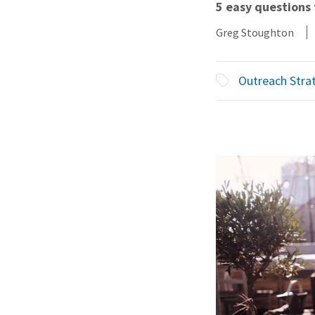
5 easy questions 
Greg Stoughton
Outreach Stra