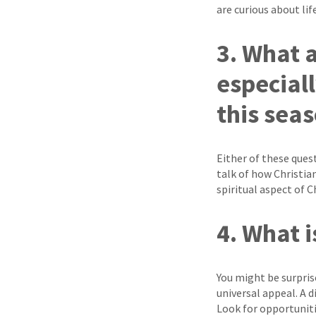
are curious about lif
3. What 
especiall
this sea
Either of these quest
talk of how Christia
spiritual aspect of 
4. What 
You might be surpris
universal appeal. A 
Look for opportuni