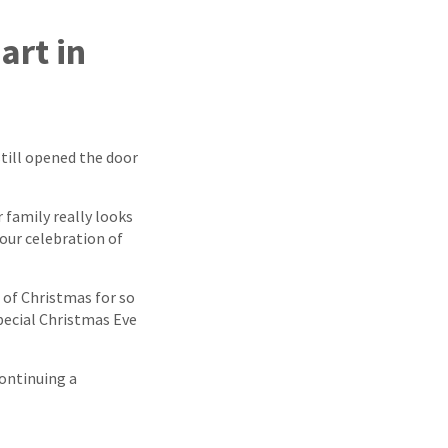
art in
still opened the door
 family really looks
your celebration of
 of Christmas for so
special Christmas Eve
continuing a