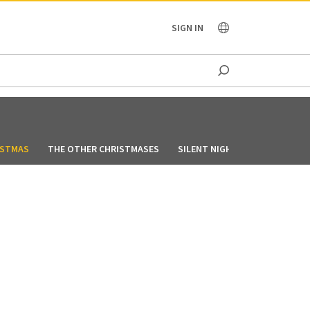
OCEANIA
SIGN IN
ISTMAS
THE OTHER CHRISTMASES
SILENT NIGHT, LONELY NIGHT