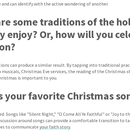
e and can identify with the active wondering of another.
are some traditions of the ho
y enjoy? Or, how will you ce
son?
ions can produce a similar result. By tapping into traditional pract
n musicals, Christmas Eve services, the reading of the Christmas s
Christmas is important to you.
is your favorite Christmas s
ed. Songs like "Silent Night," "O Come All Ye Faithful" or "Joy to 
discussion around songs can provide a comfortable transition to ta
ties to communicate
your faith story
.