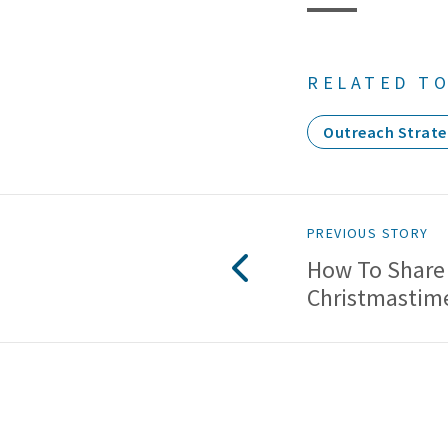
RELATED TO
Outreach Strate
PREVIOUS STORY
How To Share
Christmastim