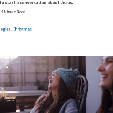
to start a conversation about Jesus.
4 Minute Read
tegies
,
Christmas