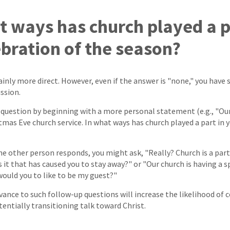
at ways has church played a p
ebration of the season?
ainly more direct. However, even if the answer is "none," you have 
ssion.
s question by beginning with a more personal statement (e.g., "Our
tmas Eve church service. In what ways has church played a part in 
 other person responds, you might ask, "Really? Church is a part
 it that has caused you to stay away?" or "Our church is having a 
would you to like to be my guest?"
vance to such follow-up questions will increase the likelihood of 
entially transitioning talk toward Christ.