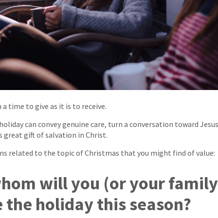
a time to give as it is to receive.
holiday can convey genuine care, turn a conversation toward Jesus
 great gift of salvation in Christ.
ns related to the topic of Christmas that you might find of value:
whom will you (or your family
e the holiday this season?