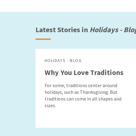
Latest Stories in
Holidays - Blo
HOLIDAYS - BLOG
Why You Love Traditions
For some, traditions center around
holidays, such as Thanksgiving. But
traditions can come in all shapes and
sizes.