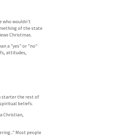
ne who wouldn't
omething of the state
views Christmas.
an a "yes" or "no"
s, attitudes,
 starter the rest of
spiritual beliefs.
a Christian,
ering..." Most people