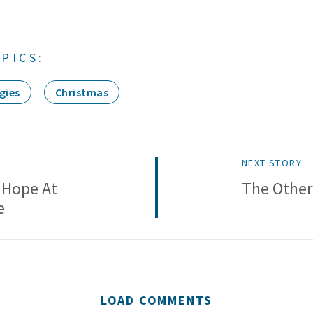
PICS:
gies
Christmas
NEXT STORY
 Hope At
The Other
e
LOAD COMMENTS