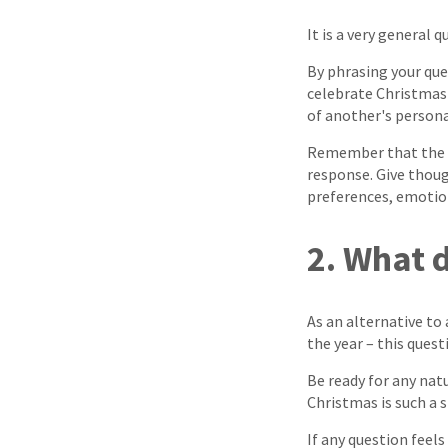
It is a very general q
By phrasing your qu
celebrate Christmas 
of another's persona
Remember that the b
response. Give thoug
preferences, emotions
2. What 
As an alternative to
the year – this questi
Be ready for any natu
Christmas is such a s
If any question feels