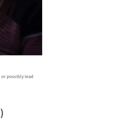
 or possibly lead
)