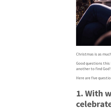
Christmas is as much 
Good questions this 
another to find God's
Here are five questio
1. With 
celebrat