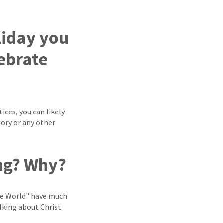
liday you
lebrate
ices, you can likely
tory or any other
ong? Why?
the World" have much
lking about Christ.