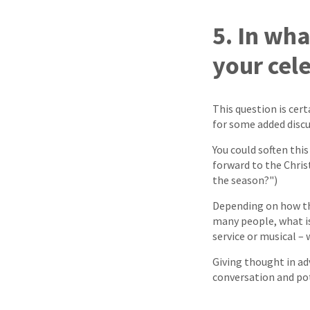
5. In wh
your cel
This question is cert
for some added discu
You could soften thi
forward to the Chris
the season?")
Depending on how the
many people, what is
service or musical – 
Giving thought in ad
conversation and pot