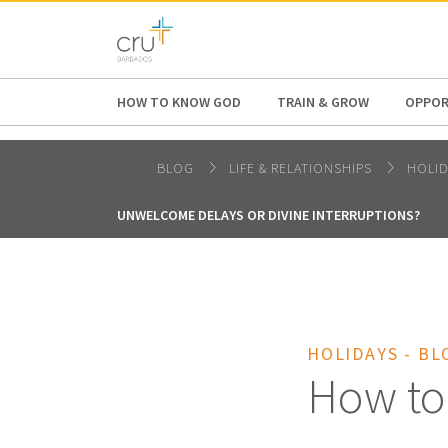
AFRICA
ASIA
EUROPE
LATI
HOW TO KNOW GOD
TRAIN & GROW
OPPOR
BLOG
LIFE & RELATIONSHIPS
HOLI
UNWELCOME DELAYS OR DIVINE INTERRUPTIONS?
HOLIDAYS - BL
How to