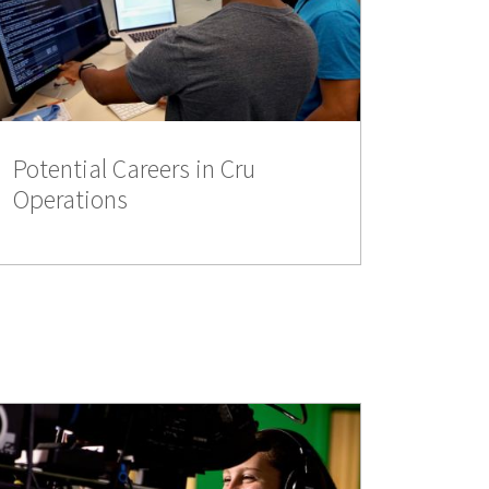
Potential Careers in Cru
Operations