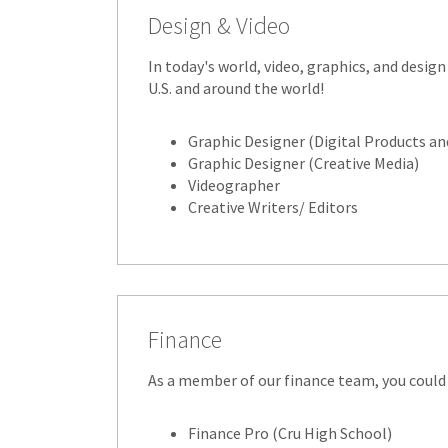
Design & Video
In today's world, video, graphics, and design
U.S. and around the world!
Graphic Designer (Digital Products an
Graphic Designer (Creative Media)
Videographer
Creative Writers/ Editors
Finance
As a member of our finance team, you could 
Finance Pro (Cru High School)