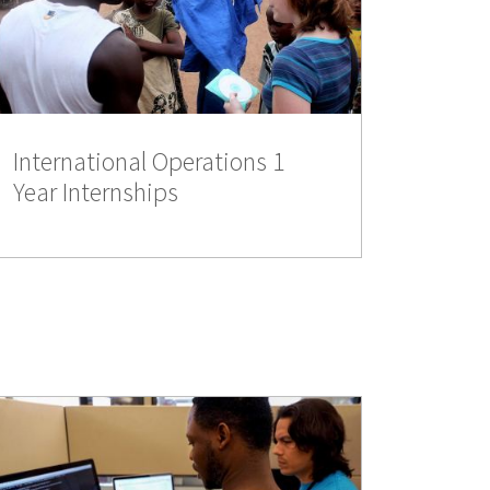
International Operations 1
Year Internships