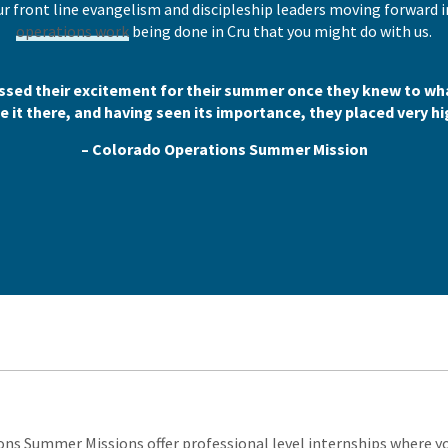
r front line evangelism and discipleship leaders moving forward i
operations work
being done in Cru that you might do with us.
sed their excitement for their summer once they knew to wha
 it there, and having seen its importance, they placed very hi
– Colorado Operations Summer Mission
ns Summer Missions offer professional level internships where you