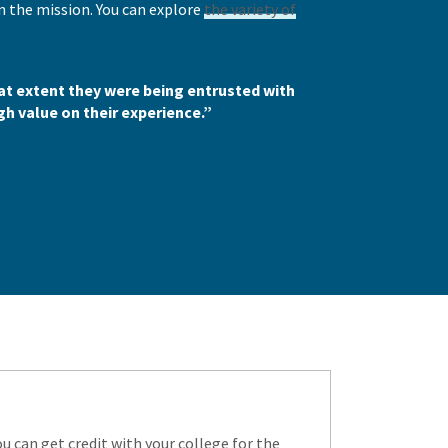
n the mission. You can explore
the variety of
t extent they were being entrusted with
gh value on their experience.”
 can get credit with your college for the