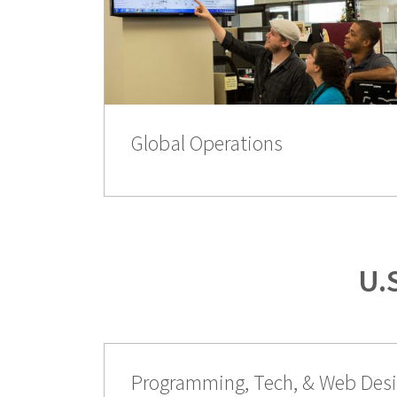
Global Operations
U.
Programming, Tech, & Web Des