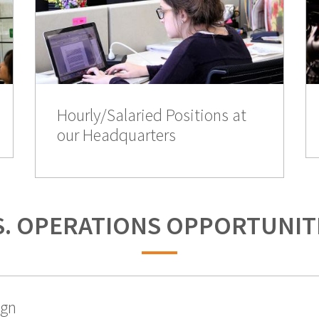
Hourly/Salaried Positions at
our Headquarters
S. OPERATIONS OPPORTUNIT
ign