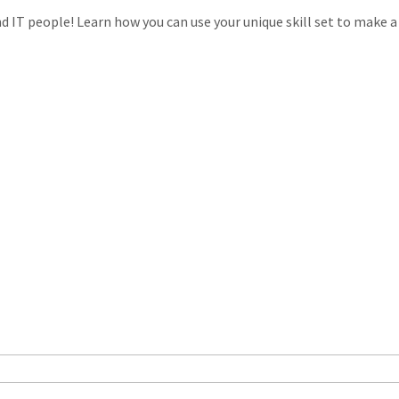
 IT people! Learn how you can use your unique skill set to make a