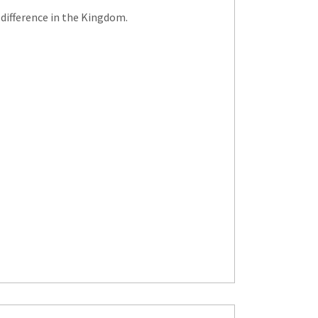
 difference in the Kingdom.