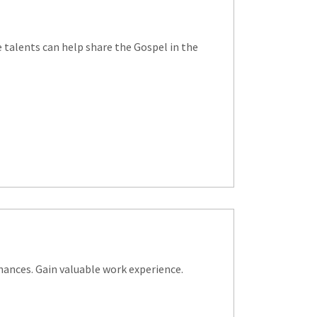
ve talents can help share the Gospel in the
nances. Gain valuable work experience.