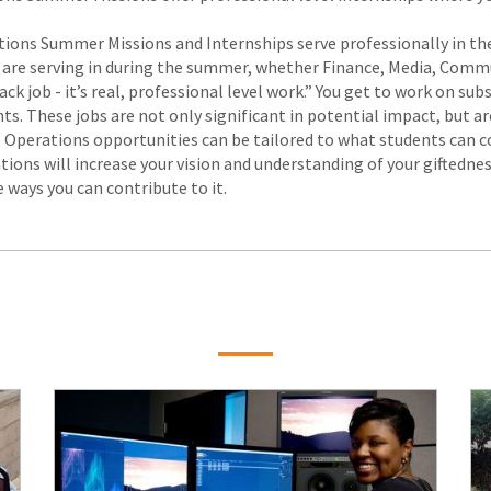
tions Summer Missions and Internships serve professionally in these
 you are serving in during the summer, whether Finance, Media, Co
hack job - it’s real, professional level work.” You get to work on s
ts. These jobs are not only significant in potential impact, but a
 Operations opportunities can be tailored to what students can con
ions will increase your vision and understanding of your giftedness
 ways you can contribute to it.