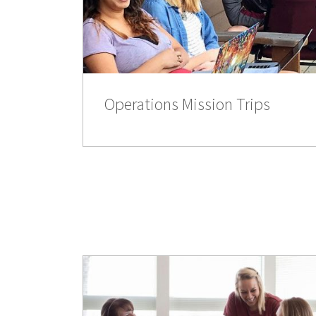
Operations Mission Trips