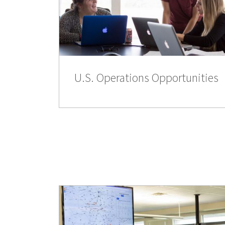
U.S. Operations Opportunities