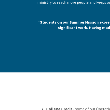
ministry to reach more people and keeps ou
“Students on our Summer Mission expres
significant work. Having made
College Credit
- some of our Operatio