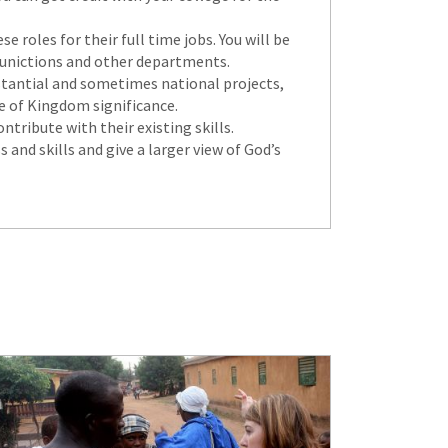
 roles for their full time jobs. You will be
mmunictions and other departments.
ubstantial and sometimes national projects,
re of Kingdom significance.
tribute with their existing skills.
 and skills and give a larger view of God’s