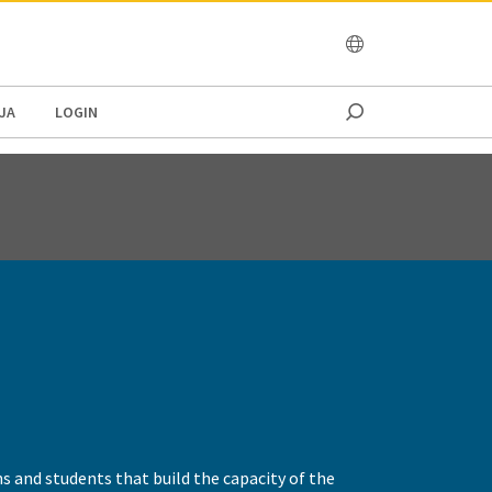
OCEANIA
JA
LOGIN
rns and students that build the capacity of the