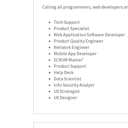
Calling all programmers, web developers and
Tech Support
Product Specialist
Web Application Software Developer
Product Quality Engineer
Network Engineer
Mobile App Developer
SCRUM Master’
Product Support
Help Desk
Data Scientist
Info Security Analyst
UX Strategist
UX Designer