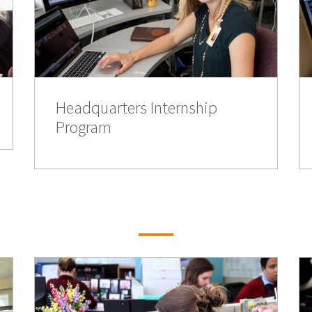
Headquarters Internship
Program