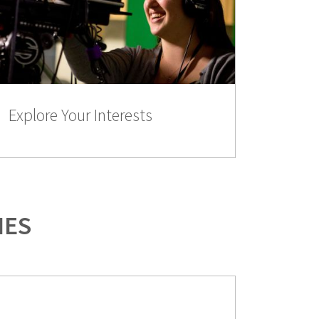
Explore Your Interests
IES