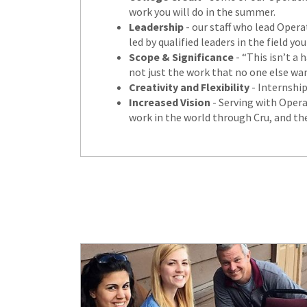
work you will do in the summer.
Leadership
- our staff who lead Opera
led by qualified leaders in the field
Scope & Significance
- “This isn’t a 
not just the work that no one else wan
Creativity and Flexibility
- Internship
Increased Vision
- Serving with Operat
work in the world through Cru, and the