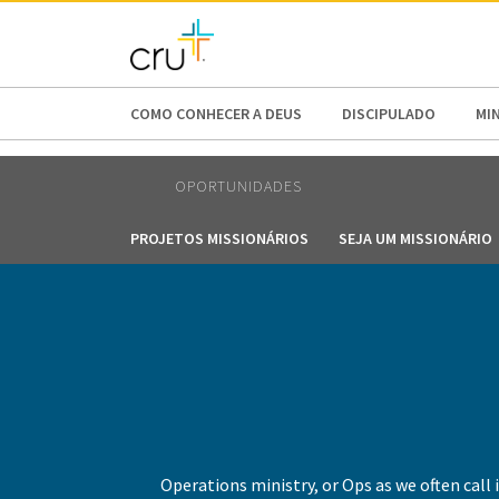
AFRICA
ASIA
EUROPE
LATI
COMO CONHECER A DEUS
DISCIPULADO
MI
OPORTUNIDADES
PROJETOS MISSIONÁRIOS
SEJA UM MISSIONÁRIO
Operations ministry, or Ops as we often call i