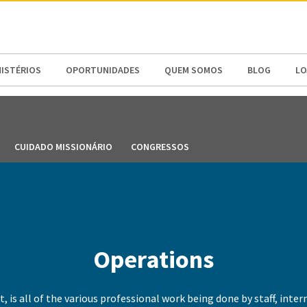
N AMERICA / CARIBBEAN
NORTH AMERICA
NISTÉRIOS
OPORTUNIDADES
QUEM SOMOS
BLOG
LO
CUIDADO MISSIONÁRIO
CONGRESSOS
Operations
t, is all of the various professional work being done by staff, inte