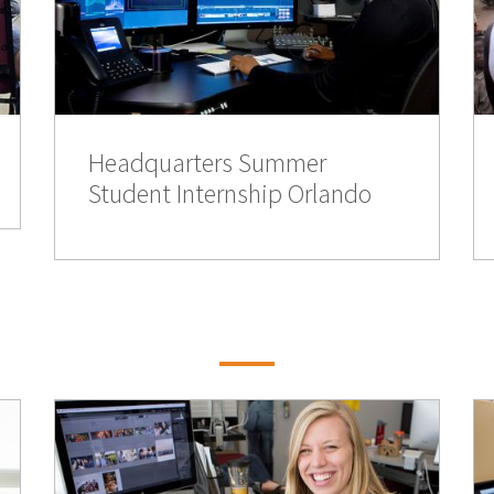
Headquarters Summer
Student Internship Orlando