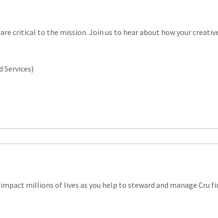
 are critical to the mission. Join us to hear about how your creati
d Services)
impact millions of lives as you help to steward and manage Cru fi