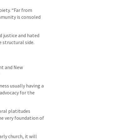
piety. “Far from
mmunity is consoled
d justice and hated
 structural side.
ent and New
!
ness usually having a
 advocacy for the
oral platitudes
he very foundation of
rly church, it will