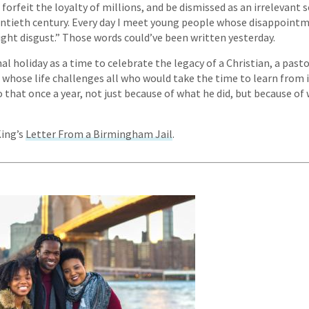
, forfeit the loyalty of millions, and be dismissed as an irrelevant 
ntieth century. Every day I meet young people whose disappointm
ight disgust.” Those words could’ve been written yesterday.
al holiday as a time to celebrate the legacy of a Christian, a pastor
 whose life challenges all who would take the time to learn from i
o that once a year, not just because of what he did, but because of
King’s
Letter From a Birmingham Jail
.