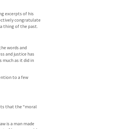
g excerpts of his
ectively congratulate
a thing of the past.
the words and
ss and justice has
 much as it did in
tention to a few
its that the “moral
 law is a man made