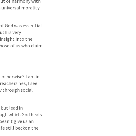
 out of harmony with
 universal morality
 of God was essential
uth is very
insight into the
those of us who claim
o otherwise? I am in
eachers. Yes, I see
y through social
 but lead in
ough which God heals
oesn’t give us an
fe still beckon the