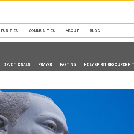
N AMERICA / CARIBBEAN
NORTH AMERICA
TUNITIES
COMMUNITIES
ABOUT
BLOG
DEVOTIONALS
PRAYER
FASTING
HOLY SPIRIT RESOURCE KI