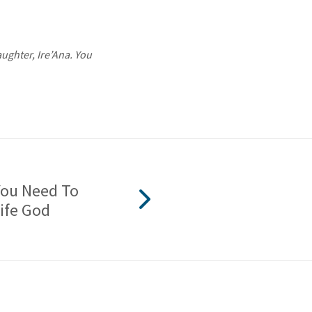
aughter, Ire’Ana. You
You Need To
Life God
2