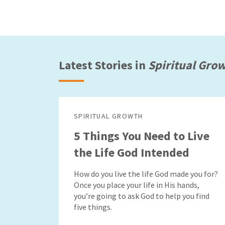
Latest Stories in
Spiritual Gro
SPIRITUAL GROWTH
5 Things You Need to Live
the Life God Intended
How do you live the life God made you for?
Once you place your life in His hands,
you’re going to ask God to help you find
five things.