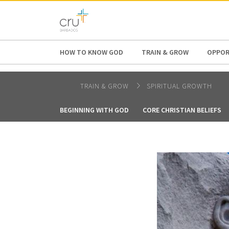
AFRICA
ASIA
EUROPE
LATI
HOW TO KNOW GOD
TRAIN & GROW
OPPOR
TRAIN & GROW
SPIRITUAL GROWTH
BEGINNING WITH GOD
CORE CHRISTIAN BELIEFS