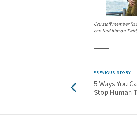
Cru staff member Raso
can find him on Twit
PREVIOUS STORY
5 Ways You Ca
Stop Human Tr