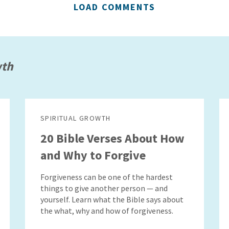
LOAD COMMENTS
wth
SPIRITUAL GROWTH
20 Bible Verses About How
and Why to Forgive
Forgiveness can be one of the hardest
things to give another person — and
yourself. Learn what the Bible says about
the what, why and how of forgiveness.