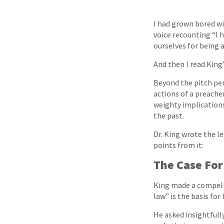
I had grown bored wi
voice recounting “I 
ourselves for being 
And then I read King
Beyond the pitch pe
actions of a preache
weighty implications 
the past.
Dr. King wrote the le
points from it:
The Case For
King made a compelli
law” is the basis for
He asked insightfull