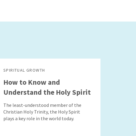
SPIRITUAL GROWTH
How to Know and
Understand the Holy Spirit
The least-understood member of the
Christian Holy Trinity, the Holy Spirit
plays a key role in the world today.