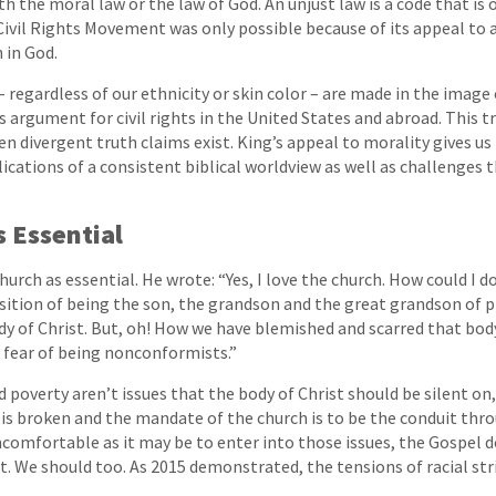
th the moral law or the law of God. An unjust law is a code that is
Civil Rights Movement was only possible because of its appeal to a
h in God.
– regardless of our ethnicity or skin color – are made in the image
s argument for civil rights in the United States and abroad. This tr
n divergent truth claims exist. King’s appeal to morality gives us 
cations of a consistent biblical worldview as well as challenges 
s Essential
urch as essential. He wrote: “Yes, I love the church. How could I d
sition of being the son, the grandson and the great grandson of pr
dy of Christ. But, oh! How we have blemished and scarred that bod
 fear of being nonconformists.”
d poverty aren’t issues that the body of Christ should be silent on,
is broken and the mandate of the church is to be the conduit thr
ncomfortable as it may be to enter into those issues, the Gospel d
t. We should too. As 2015 demonstrated, the tensions of racial stri