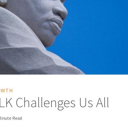
OWTH
K Challenges Us All
Minute Read