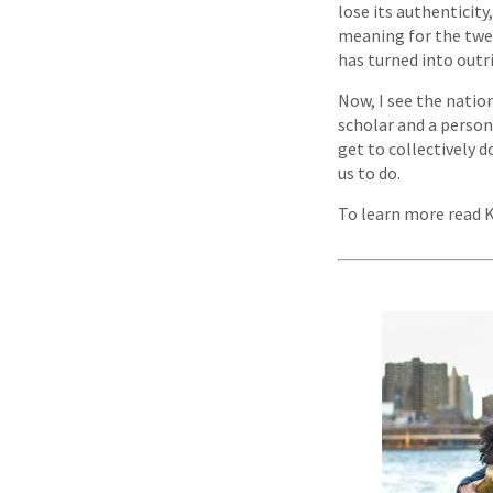
lose its authenticity
meaning for the twe
has turned into outr
Now, I see the nation
scholar and a person
get to collectively d
us to do.
To learn more read 