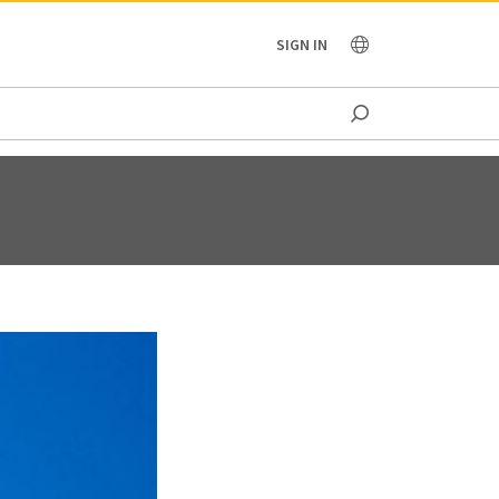
OCEANIA
SIGN IN
T