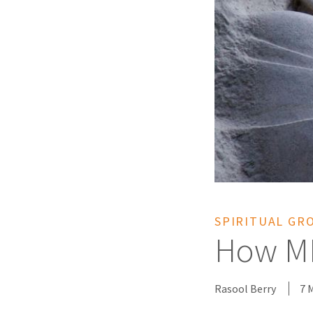
SPIRITUAL GR
How ML
Rasool Berry
7 