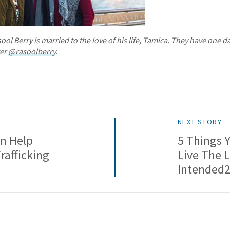
ol Berry is married to the love of his life, Tamica. They have one d
ter
@rasoolberry
.
NEXT STORY
n Help
5 Things 
afficking
Live The 
Intended