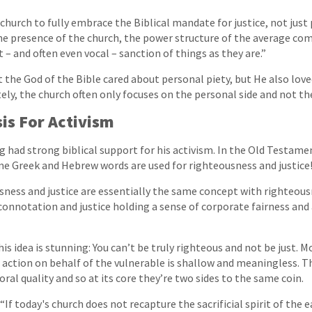
church to fully embrace the Biblical mandate for justice, not just 
he presence of the church, the power structure of the average co
t – and often even vocal – sanction of things as they are.”
 the God of the Bible cared about personal piety, but He also love
ely, the church often only focuses on the personal side and not the
sis For Activism
ng had strong biblical support for his activism. In the Old Testam
e Greek and Hebrew words are used for righteousness and justice
sness and justice are essentially the same concept with righteous
onnotation and justice holding a sense of corporate fairness and
is idea is stunning: You can’t be truly righteous and not be just. M
action on behalf of the vulnerable is shallow and meaningless. T
oral quality and so at its core they’re two sides to the same coin.
“If today's church does not recapture the sacrificial spirit of the ea