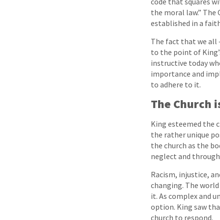
code that squares wi
the moral law.” The 
established in a fait
The fact that we all 
to the point of King’
instructive today whe
importance and impli
to adhere to it.
The Church i
King esteemed the ch
the rather unique po
the church as the bo
neglect and through
Racism, injustice, an
changing. The world 
it. As complex and u
option. King saw tha
church to respond.