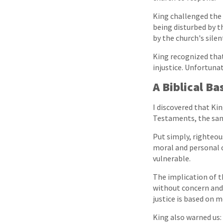
King challenged the 
being disturbed by t
by the church's silen
King recognized that
injustice. Unfortunat
A Biblical Ba
I discovered that Ki
Testaments, the sam
Put simply, righteou
moral and personal c
vulnerable.
The implication of th
without concern and 
justice is based on m
King also warned us: 