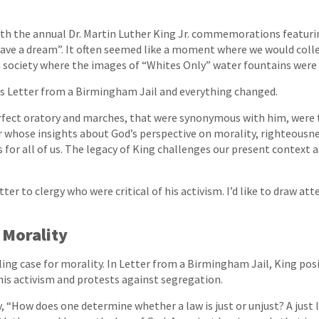
th the annual Dr. Martin Luther King Jr. commemorations featurin
have a dream”. It often seemed like a moment where we would coll
a society where the images of “Whites Only” water fountains were 
’s Letter from a Birmingham Jail and everything changed.
rfect oratory and marches, that were synonymous with him, were 
r whose insights about God’s perspective on morality, righteousne
for all of us. The legacy of King challenges our present context as
tter to clergy who were critical of his activism. I’d like to draw at
 Morality
ng case for morality. In Letter from a Birmingham Jail, King pos
 his activism and protests against segregation.
y, “How does one determine whether a law is just or unjust? A just