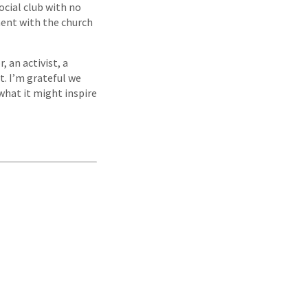
social club with no
ent with the church
, an activist, a
t. I’m grateful we
 what it might inspire