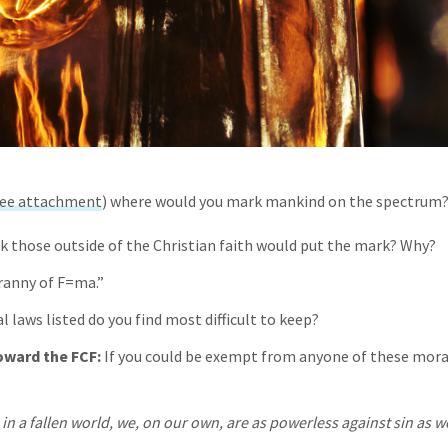
ee attachment
) where would you mark mankind on the spectrum
k those outside of the Christian faith would put the mark? Why?
ranny of F=ma.”
 laws listed do you find most difficult to keep?
ward the FCF:
If you could be exempt from anyone of these mora
 in a fallen world, we, on our own, are as powerless against sin as we