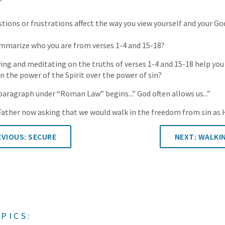
?
ions or frustrations affect the way you view yourself and your Go
marize who you are from verses 1-4 and 15-18?
g and meditating on the truths of verses 1-4 and 15-18 help you 
in the power of the Spirit over the power of sin?
 paragraph under “Roman Law” begins...” God often allows us...”
e Father now asking that we would walk in the freedom from sin as 
VIOUS: SECURE
NEXT: WALKI
PICS: