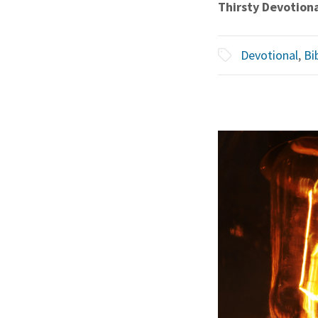
Thirsty Devotion
Devotional
,
Bi