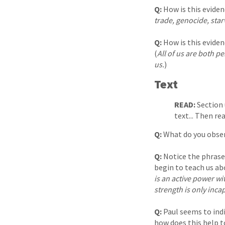
Q:
How is this eviden
trade, genocide, star
Q:
How is this eviden
(
All of us are both pe
us.
)
Text
READ:
Section 
text... Then r
Q:
What do you obser
Q:
Notice the phrase
begin to teach us abo
is an active power wi
strength is only inca
Q:
Paul seems to ind
how does this help t