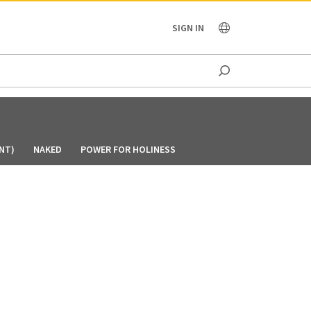
OCEANIA
SIGN IN
NT)
NAKED
POWER FOR HOLINESS