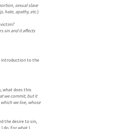
ortion, sexual slave
p, hate, apathy, etc.
)
 victim?
s sin and it affects
n introduction to the
, what does this
at we commit, but it
n which we live, whose
 the desire to sin,
I do. For what I