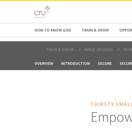
AFRICA
ASIA
EUROPE
LATI
HOW TO KNOW GOD
TRAIN & GROW
OPPOR
TRAIN & GROW
BIBLE STUDIES
THI
OVERVIEW
INTRODUCTION
SECURE
SECUR
THIRSTY SMAL
Empow