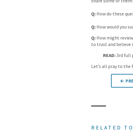
share some of them
Q:
How do these quest
Q:
How would you sum
Q:
How might reviewin
to trust and believe 
READ:
3rd full
Let’s all pray to th
← PRE
RELATED TO