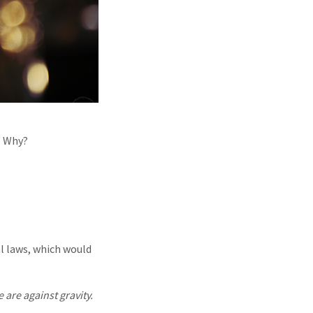
? Why?
l laws, which would
 are against gravity.