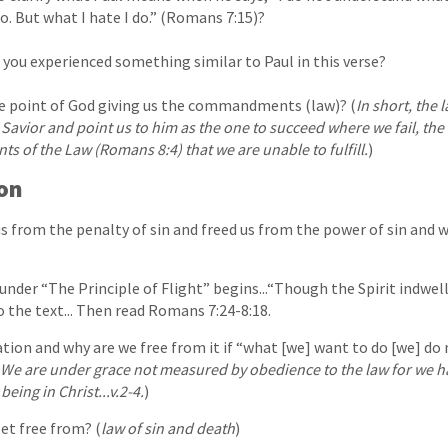
o. But what I hate I do.” (Romans 7:15)?
you experienced something similar to Paul in this verse?
 point of God giving us the commandments (law)? (
In short, the 
 Savior and point us to him as the one to succeed where we fail, the o
s of the Law (Romans 8:4) that we are unable to fulfill.
)
ion
us from the penalty of sin and freed us from the power of sin and w
under “The Principle of Flight” begins...“Though the Spirit indwells
o the text... Then read Romans 7:24-8:18.
on and why are we free from it if “what [we] want to do [we] do 
We are under grace not measured by obedience to the law for we h
being in Christ...v.2-4.
)
et free from? (
law of sin and death
)