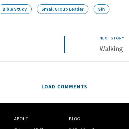
Bible Study
Small Group Leader
Sin
NEXT STORY
Walking
LOAD COMMENTS
ABOUT
BLOG