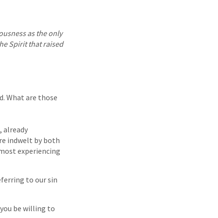
eousness as the only
e Spirit that raised
ed. What are those
, already
are indwelt by both
u most experiencing
ferring to our sin
you be willing to