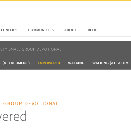
N AMERICA / CARIBBEAN
NORTH AMERICA
TUNITIES
COMMUNITIES
ABOUT
BLOG
RSTY SMALL GROUP DEVOTIONAL
E (ATTACHMENT)
EMPOWERED
WALKING
WALKING (ATTACHME
L GROUP DEVOTIONAL
ered