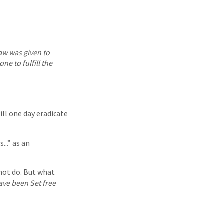
law was given to
ne to fulfill the
ill one day eradicate
...” as an
not do. But what
ave been Set free