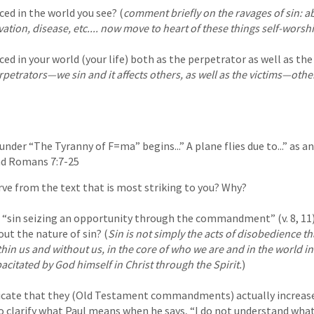
ced in the world you see? (
comment briefly on the ravages of sin: ab
vation, disease, etc.... now move to heart of these things self-worshi
ced in your world (your life) both as the perpetrator as well as the
rpetrators—we sin and it affects others, as well as the victims—other
under “The Tyranny of F=ma” begins...” A plane flies due to...” as a
ead Romans 7:7-25
ve from the text that is most striking to you? Why?
 “sin seizing an opportunity through the commandment” (v. 8, 11)
ut the nature of sin? (
Sin is not simply the acts of disobedience th
thin us and without us, in the core of who we are and in the world i
pacitated by God himself in Christ through the Spirit.
)
icate that they (Old Testament commandments) actually increased
o clarify what Paul means when he says, “I do not understand what 