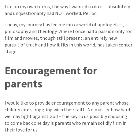
Life on my own terms, the way I wanted to do it – absolutely
and unquestionably had NOT worked. Period.
Today, my journey has led me into a world of apologetics,
philosophy and theology. Where I once had a passion only for
film and movies, though still present, an entirely new
pursuit of truth and how it fits in this world, has taken center
stage.
Encouragement for
parents
I would like to provide encouragement to any parent whose
children are struggling with their faith. No matter how hard
we may fight against God – the key to us possibly choosing
to come back one day is parents who remain solidly firm in
their love for us.