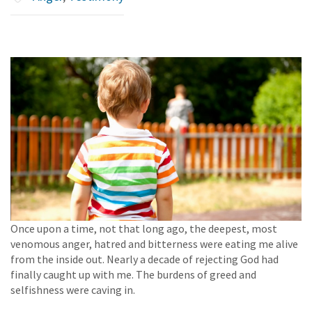
Once upon a time, not that long ago, the deepest, most
venomous anger, hatred and bitterness were eating me alive
from the inside out. Nearly a decade of rejecting God had
finally caught up with me. The burdens of greed and
selfishness were caving in.