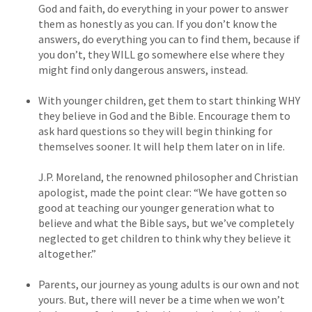
God and faith, do everything in your power to answer
them as honestly as you can. If you don’t know the
answers, do everything you can to find them, because if
you don’t, they WILL go somewhere else where they
might find only dangerous answers, instead.
With younger children, get them to start thinking WHY
they believe in God and the Bible. Encourage them to
ask hard questions so they will begin thinking for
themselves sooner. It will help them later on in life.
J.P. Moreland, the renowned philosopher and Christian
apologist, made the point clear: “We have gotten so
good at teaching our younger generation what to
believe and what the Bible says, but we’ve completely
neglected to get children to think why they believe it
altogether.”
Parents, our journey as young adults is our own and not
yours. But, there will never be a time when we won’t