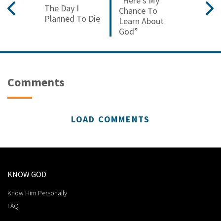
“Here’s My
The Day I
Chance To
Planned To Die
Learn About
God”
Comments
LOAD COMMENTS
KNOW GOD
Know Him Personally
FAQ