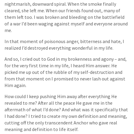
nightmarish, downward spiral. When the smoke finally
cleared, she left me. When our friends found out, many of
them left too. I was broken and bleeding on the battlefield
of a war I’d been waging against myself and everyone around
me.
In that moment of poisonous anger, bitterness and hate, I
realized I’d destroyed everything wonderful in my life.
And so, I cried out to God in my brokenness and agony – and,
for the very first time in my life, I heard Him answer. He
picked me up out of the rubble of my self-destruction and
from that moment on I promised to never lash out against
Him again.
How could I keep pushing Him away after everything He
revealed to me? After all the peace He gave me in the
aftermath of what I’d done? And what was it specifically that
I had done? I tried to create my own definition and meaning,
cutting off the only transcendent Anchor who gave real
meaning and definition to life itself.