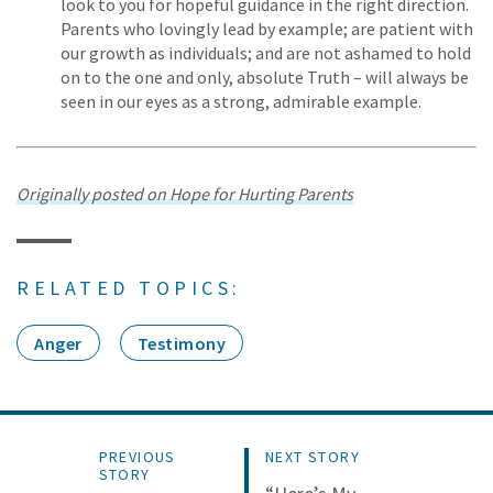
look to you for hopeful guidance in the right direction.
Parents who lovingly lead by example; are patient with
our growth as individuals; and are not ashamed to hold
on to the one and only, absolute Truth – will always be
seen in our eyes as a strong, admirable example.
Originally posted on Hope for Hurting Parents
RELATED TOPICS:
Anger
Testimony
PREVIOUS
NEXT STORY
STORY