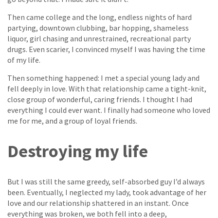
Then came college and the long, endless nights of hard
partying, downtown clubbing, bar hopping, shameless
liquor, girl chasing and unrestrained, recreational party
drugs. Even scarier, I convinced myself I was having the time
of my life.
Then something happened: I met a special young lady and
fell deeply in love. With that relationship came a tight-knit,
close group of wonderful, caring friends. I thought I had
everything I could ever want. I finally had someone who loved
me for me, and a group of loyal friends.
Destroying my life
But I was still the same greedy, self-absorbed guy I’d always
been. Eventually, I neglected my lady, took advantage of her
love and our relationship shattered in an instant. Once
everything was broken, we both fell into a deep,