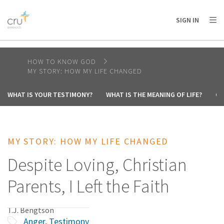
AFRICA
ASIA
EUROPE
LATIN
SIGN IN
AMERICA / CARIBBEAN
NORTH AMERICA
OCEANIA
HOW TO KNOW GOD
MY STORY: HOW MY LIFE CHANGED
WHAT IS YOUR TESTIMONY?
WHAT IS THE MEANING OF LIFE?
CA
MY STORY: HOW MY LIFE CHANGED
Despite Loving, Christian
Parents, I Left the Faith
T.J. Bengtson
Anger
,
Testimony