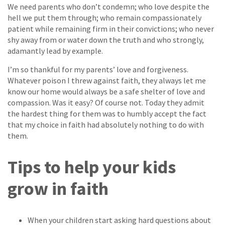
We need parents who don’t condemn; who love despite the
hell we put them through; who remain compassionately
patient while remaining firm in their convictions; who never
shy away from or water down the truth and who strongly,
adamantly lead by example.
I’m so thankful for my parents’ love and forgiveness.
Whatever poison I threw against faith, they always let me
know our home would always be a safe shelter of love and
compassion. Was it easy? Of course not. Today they admit
the hardest thing for them was to humbly accept the fact
that my choice in faith had absolutely nothing to do with
them.
Tips to help your kids
grow in faith
When your children start asking hard questions about