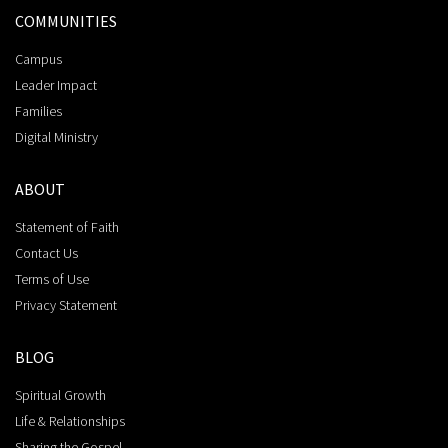
COMMUNITIES
Campus
Leader Impact
Families
Digital Ministry
ABOUT
Statement of Faith
Contact Us
Terms of Use
Privacy Statement
BLOG
Spiritual Growth
Life & Relationships
Sharing the Gospel