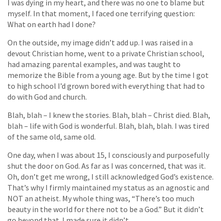
I was dying in my heart, and there was no one to blame but
myself. In that moment, I faced one terrifying question:
What on earth had I done?
On the outside, my image didn’t add up. I was raised in a
devout Christian home, went to a private Christian school,
had amazing parental examples, and was taught to
memorize the Bible from a young age. But by the time I got
to high school I’d grown bored with everything that had to
do with God and church.
Blah, blah – I knew the stories. Blah, blah – Christ died. Blah,
blah – life with God is wonderful. Blah, blah, blah. I was tired
of the same old, same old.
One day, when I was about 15, I consciously and purposefully
shut the door on God. As far as I was concerned, that was it.
Oh, don’t get me wrong, I still acknowledged God’s existence.
That’s why I firmly maintained my status as an agnostic and
NOT an atheist. My whole thing was, “There’s too much
beauty in the world for there not to be a God.” But it didn’t
go beyond that. I made sure it didn’t.