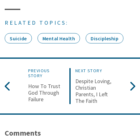
RELATED TOPICS:
Suicide
Mental Health
Discipleship
PREVIOUS
NEXT STORY
STORY
Despite Loving,
How To Trust
Christian
God Through
Parents, I Left
Failure
The Faith
Comments