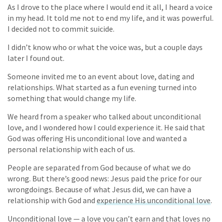
As I drove to the place where I would end it all, I heard a voice
in my head. It told me not to end my life, and it was powerful.
I decided not to commit suicide.
I didn’t know who or what the voice was, but a couple days
later I found out.
Someone invited me to an event about love, dating and
relationships. What started as a fun evening turned into
something that would change my life.
We heard from a speaker who talked about unconditional
love, and I wondered how I could experience it. He said that
God was offering His unconditional love and wanted a
personal relationship with each of us.
People are separated from God because of what we do
wrong. But there’s good news: Jesus paid the price for our
wrongdoings. Because of what Jesus did, we can have a
relationship with God and
experience His unconditional love
.
Unconditional love — a love you can’t earn and that loves no