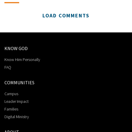
LOAD COMMENTS
KNOW GOD
Know Him Personally
FAQ
COMMUNITIES
Campus
Leader Impact
Families
Digital Ministry