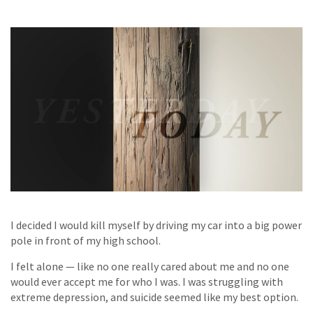
I decided I would kill myself by driving my car into a big power
pole in front of my high school.
I felt alone — like no one really cared about me and no one
would ever accept me for who I was. I was struggling with
extreme depression, and suicide seemed like my best option.