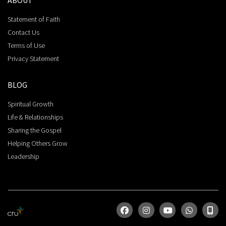
ABOUT
Statement of Faith
Contact Us
Terms of Use
Privacy Statement
BLOG
Spiritual Growth
Life & Relationships
Sharing the Gospel
Helping Others Grow
Leadership