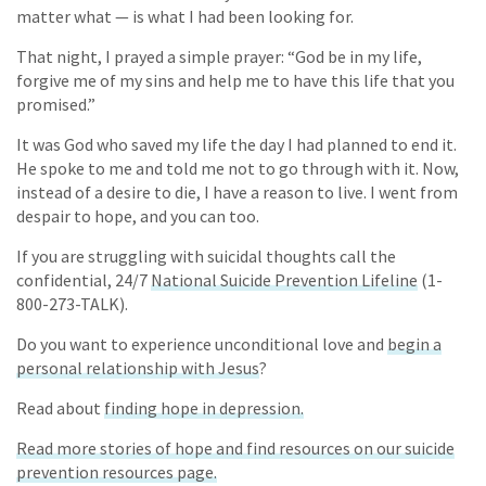
matter what — is what I had been looking for.
That night, I prayed a simple prayer: “God be in my life,
forgive me of my sins and help me to have this life that you
promised.”
It was God who saved my life the day I had planned to end it.
He spoke to me and told me not to go through with it. Now,
instead of a desire to die, I have a reason to live. I went from
despair to hope, and you can too.
If you are struggling with suicidal thoughts call the
confidential, 24/7
National Suicide Prevention Lifeline
(1-
800-273-TALK).
Do you want to experience unconditional love and
begin a
personal relationship with Jesus
?
Read about
finding hope in depression.
Read more stories of hope and find resources on our suicide
prevention resources page.