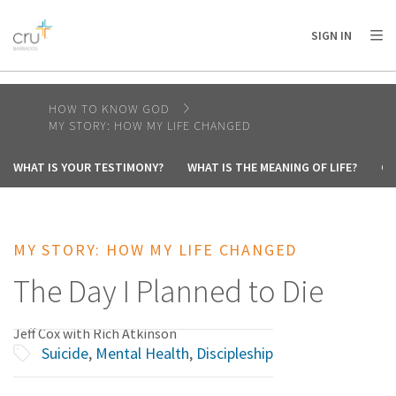
AFRICA
ASIA
EUROPE
LATIN
SIGN IN
AMERICA / CARIBBEAN
NORTH AMERICA
OCEANIA
HOW TO KNOW GOD
MY STORY: HOW MY LIFE CHANGED
WHAT IS YOUR TESTIMONY?
WHAT IS THE MEANING OF LIFE?
CA
MY STORY: HOW MY LIFE CHANGED
The Day I Planned to Die
Jeff Cox with Rich Atkinson
Suicide
,
Mental Health
,
Discipleship