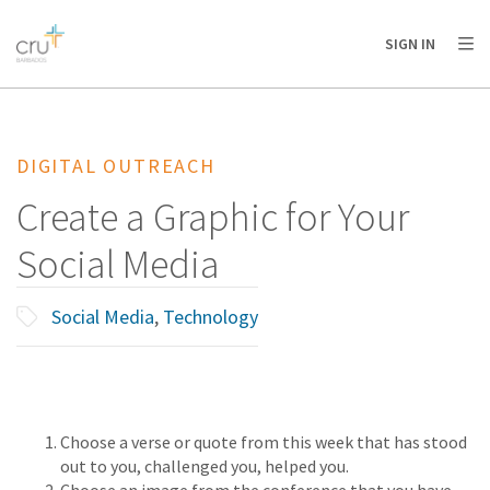
AFRICA
ASIA
EUROPE
LATIN
SIGN IN
AMERICA / CARIBBEAN
NORTH AMERICA
OCEANIA
DIGITAL OUTREACH
Create a Graphic for Your
Social Media
Social Media
,
Technology
Choose a verse or quote from this week that has stood
out to you, challenged you, helped you.