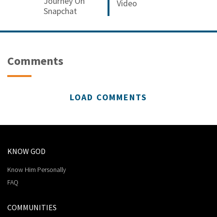
Journey On
Video
Snapchat
Comments
LOAD COMMENTS
KNOW GOD
Know Him Personally
FAQ
COMMUNITIES