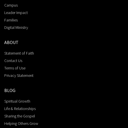
Campus
Leader Impact
Families
Digital Ministry
ABOUT
Statement of Faith
Contact Us
Terms of Use
Privacy Statement
BLOG
Spiritual Growth
Life & Relationships
Sharing the Gospel
Helping Others Grow