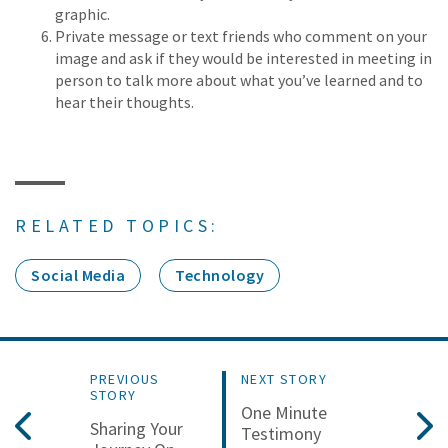
graphic.
Private message or text friends who comment on your
image and ask if they would be interested in meeting in
person to talk more about what you’ve learned and to
hear their thoughts.
RELATED TOPICS:
Social Media
Technology
PREVIOUS
NEXT STORY
STORY
One Minute
Sharing Your
Testimony