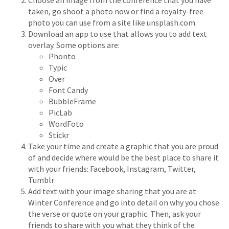
Choose an image from the conference that you have
taken, go shoot a photo now or find a royalty-free
photo you can use from a site like unsplash.com.
Download an app to use that allows you to add text
overlay. Some options are:
Phonto
Typic
Over
Font Candy
BubbleFrame
PicLab
WordFoto
Stickr
Take your time and create a graphic that you are proud
of and decide where would be the best place to share it
with your friends: Facebook, Instagram, Twitter,
Tumblr
Add text with your image sharing that you are at
Winter Conference and go into detail on why you chose
the verse or quote on your graphic. Then, ask your
friends to share with you what they think of the