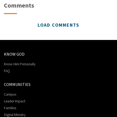
Comments
LOAD COMMENTS
KNOW GOD
Know Him Personally
FAQ
COMMUNITIES
Campus
Leader Impact
Families
Digital Ministry