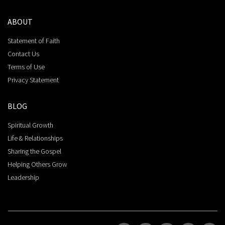
ABOUT
Statement of Faith
Contact Us
Terms of Use
Privacy Statement
BLOG
Spiritual Growth
Life & Relationships
Sharing the Gospel
Helping Others Grow
Leadership