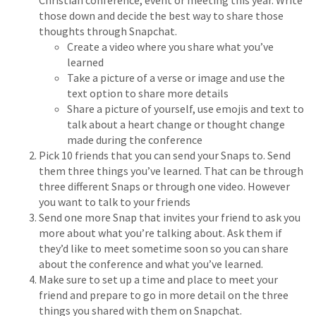
Christian conference, event or meeting this year. Write
those down and decide the best way to share those
thoughts through Snapchat.
Create a video where you share what you’ve
learned
Take a picture of a verse or image and use the
text option to share more details
Share a picture of yourself, use emojis and text to
talk about a heart change or thought change
made during the conference
Pick 10 friends that you can send your Snaps to. Send
them three things you’ve learned. That can be through
three different Snaps or through one video. However
you want to talk to your friends
Send one more Snap that invites your friend to ask you
more about what you’re talking about. Ask them if
they’d like to meet sometime soon so you can share
about the conference and what you’ve learned.
Make sure to set up a time and place to meet your
friend and prepare to go in more detail on the three
things you shared with them on Snapchat.