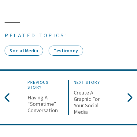
RELATED TOPICS:
Social Media
Testimony
PREVIOUS
NEXT STORY
STORY
Create A
Having A
Graphic For
“Sometime”
Your Social
Conversation
Media