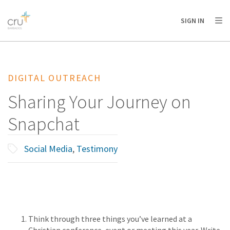
AFRICA
ASIA
EUROPE
LATIN
SIGN IN
AMERICA / CARIBBEAN
NORTH AMERICA
OCEANIA
DIGITAL OUTREACH
Sharing Your Journey on
Snapchat
Social Media
,
Testimony
Think through three things you’ve learned at a