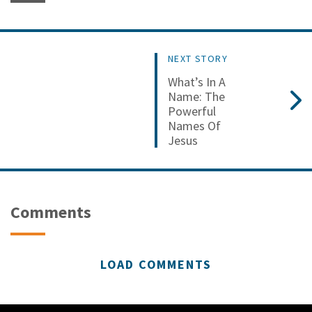
NEXT STORY
What’s In A
Name: The
Powerful
Names Of
Jesus
Comments
LOAD COMMENTS