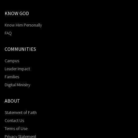
KNOW GOD
Know Him Personally
FAQ
COMMUNITIES
Campus
Leader Impact
Families
Digital Ministry
ABOUT
Statement of Faith
Contact Us
Terms of Use
Privacy Statement