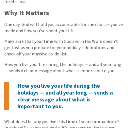
for His love.
Why It Matters
One day, God will hold you accountable for the choices you’ve
made and how you’ve spent your life.
Make sure that your time with God and in His Word doesn’t
get lost as you prepare for your holiday celebrations and
check off your massive to-do list.
How you live your life during the holidays — and all year long
— sends a clear message about what is important to you.
How you live your life during the
holidays — and all year long — sends a
clear message about what is
important to you.
What does the way you live this time of year communicate?
In this selfie-centered world, it’s very easy to live in a way