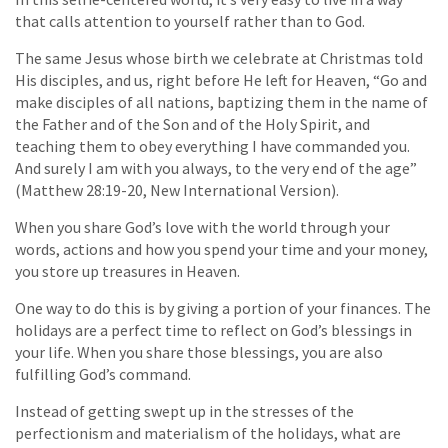
that calls attention to yourself rather than to God.
The same Jesus whose birth we celebrate at Christmas told
His disciples, and us, right before He left for Heaven, “Go and
make disciples of all nations, baptizing them in the name of
the Father and of the Son and of the Holy Spirit, and
teaching them to obey everything I have commanded you.
And surely I am with you always, to the very end of the age”
(Matthew 28:19-20, New International Version).
When you share God’s love with the world through your
words, actions and how you spend your time and your money,
you store up treasures in Heaven.
One way to do this is by giving a portion of your finances. The
holidays are a perfect time to reflect on God’s blessings in
your life. When you share those blessings, you are also
fulfilling God’s command.
Instead of getting swept up in the stresses of the
perfectionism and materialism of the holidays, what are