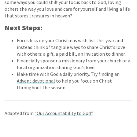
some ways you could shift your focus back to God, loving
others the way you love and care for yourself and living a life
that stores treasures in heaven?
Next Steps:
Focus less on your Christmas wish list this year and
instead think of tangible ways to share Christ’s love
with others: a gift, a paid bill, an invitation to dinner.
Financially sponsor a missionary from your church or a
local organization sharing God’s love.
Make time with God a daily priority. Try finding an
Advent devotional
to help you focus on Christ
throughout the season.
Adapted from
“Our Accountability to God”
.