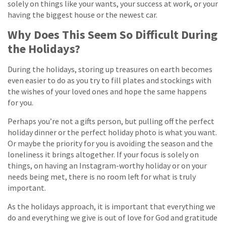
solely on things like your wants, your success at work, or your
having the biggest house or the newest car.
Why Does This Seem So Difficult During
the Holidays?
During the holidays, storing up treasures on earth becomes
even easier to do as you try to fill plates and stockings with
the wishes of your loved ones and hope the same happens
for you.
Perhaps you’re not a gifts person, but pulling off the perfect
holiday dinner or the perfect holiday photo is what you want.
Or maybe the priority for you is avoiding the season and the
loneliness it brings altogether. If your focus is solely on
things, on having an Instagram-worthy holiday or on your
needs being met, there is no room left for what is truly
important.
As the holidays approach, it is important that everything we
do and everything we give is out of love for God and gratitude