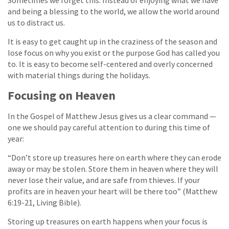
Sometimes we forget this. Instead of enjoying what we have
and being a blessing to the world, we allow the world around
us to distract us.
It is easy to get caught up in the craziness of the season and
lose focus on why you exist or the purpose God has called you
to. It is easy to become self-centered and overly concerned
with material things during the holidays.
Focusing on Heaven
In the Gospel of Matthew Jesus gives us a clear command —
one we should pay careful attention to during this time of
year:
“Don’t store up treasures here on earth where they can erode
away or may be stolen. Store them in heaven where they will
never lose their value, and are safe from thieves. If your
profits are in heaven your heart will be there too” (Matthew
6:19-21, Living Bible).
Storing up treasures on earth happens when your focus is