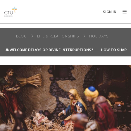
AFRICA
ASIA
EUROPE
LATIN
SIGN IN
AMERICA / CARIBBEAN
NORTH AMERICA
OCEANIA
BLOG
LIFE & RELATIONSHIPS
HOLIDAYS
UNWELCOME DELAYS OR DIVINE INTERRUPTIONS?
HOW TO SHARE 