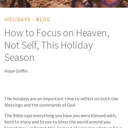
HOLIDAYS - BLOG
How to Focus on Heaven,
Not Self, This Holiday
Season
Hope Griffin
The holidays are an important time to reflect on both the
blessings and the commands of God.
The Bible says everything you have you were blessed with,
both to enjoy and to use to bless the world around you.