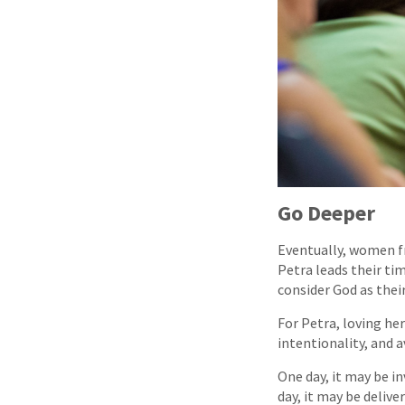
Go Deeper
Eventually, women f
Petra leads their t
consider God as their
For Petra, loving he
intentionality, and 
One day, it may be in
day, it may be deliv