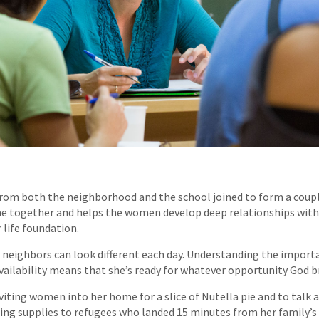
rom both the neighborhood and the school joined to form a coupl
ime together and helps the women develop deep relationships with
 life foundation.
r neighbors can look different each day. Understanding the importa
availability means that she’s ready for whatever opportunity God b
viting women into her home for a slice of Nutella pie and to talk 
ering supplies to refugees who landed 15 minutes from her family’s