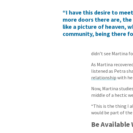
“I have this desire to mee
more doors there are, the 
like a picture of heaven, w
community, being there fo
didn’t see Martina fo
As Martina recovered
listened as Petra sh
relationship
with her
Now, Martina studies
middle of a hectic we
“This is the thing I
would be part of the
Be Available