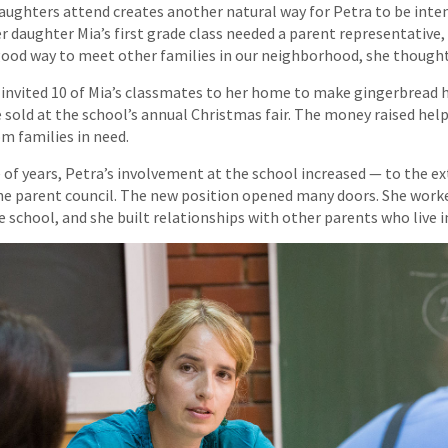
aughters attend creates another natural way for Petra to be inten
daughter Mia’s first grade class needed a parent representative,
 good way to meet other families in our neighborhood, she thought
 invited 10 of Mia’s classmates to her home to make gingerbread 
 sold at the school’s annual Christmas fair. The money raised help
m families in need.
 of years, Petra’s involvement at the school increased — to the e
he parent council. The new position opened many doors. She work
e school, and she built relationships with other parents who live 