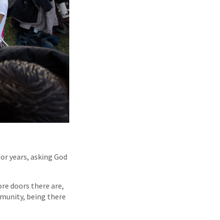
or years, asking God
re doors there are,
mmunity, being there