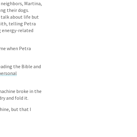
 neighbors, Martina,
ng their dogs.
talk about life but
ith, telling Petra
g energy-related
ime when Petra
eading the Bible and
personal
machine broke in the
y and fold it.
hine, but that I