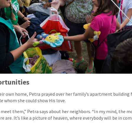
ortunities
ir own home, Petra prayed over her family’s apartment building f
ple whom she could show His love.
to meet them,” Petra says about her neighbors. “In my mind, the mo
e are. It’s like a picture of heaven, where everybody will be in co