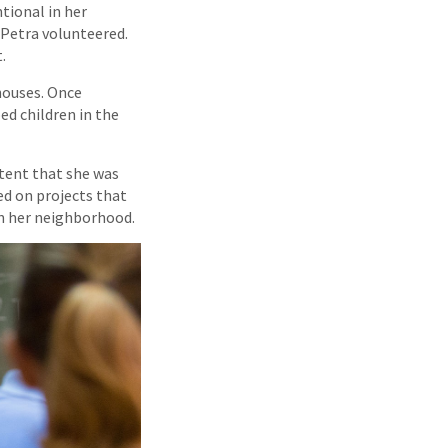
tional in her
 Petra volunteered.
.
houses. Once
ed children in the
xtent that she was
ed on projects that
in her neighborhood.