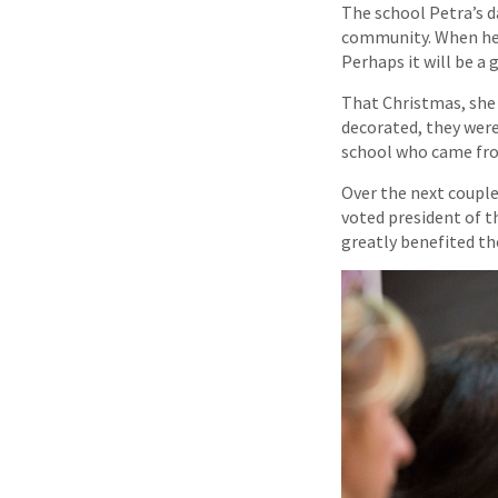
The school Petra’s d
community. When her 
Perhaps it will be a
That Christmas, she
decorated, they were
school who came fro
Over the next couple
voted president of t
greatly benefited th