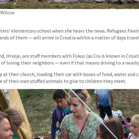
 Wilcox
hters’ elementary school when she hears the news. Refugees fleein
nds of them — will arrive in Croatia within a matter of days trave
d, Hrvoje, are staff members with Fokus (as Cru is known in Croat
 of loving their neighbors — even if that means driving to a nearb
p at their church, loading their car with boxes of food, water and 
 of their own stuffed animals to give to children they meet.