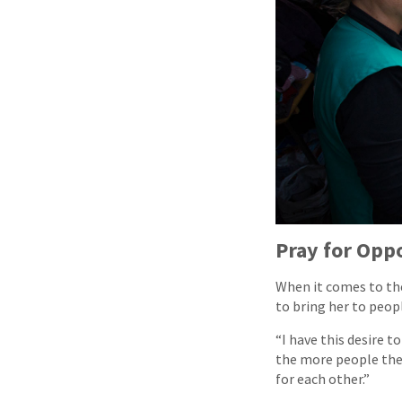
Pray for Opp
When it comes to the
to bring her to peo
“I have this desire 
the more people ther
for each other.”