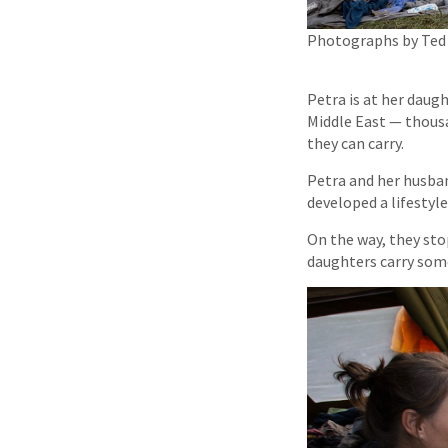
Photographs by Ted
Petra is at her daug
Middle East — thousa
they can carry.
Petra and her husban
developed a lifestyle
On the way, they sto
daughters carry some