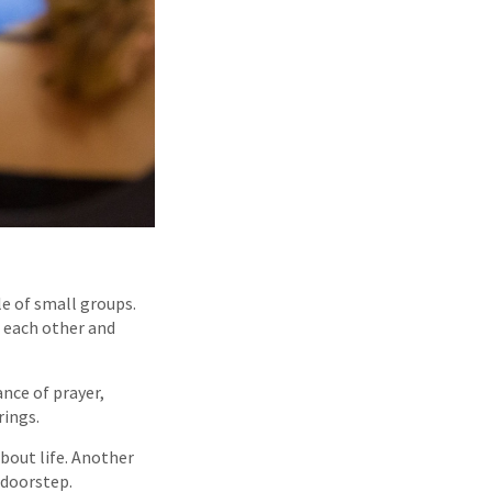
e of small groups.
 each other and
nce of prayer,
rings.
about life. Another
 doorstep.