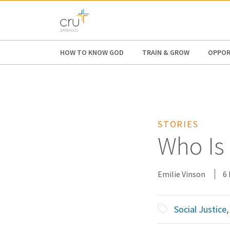
AFRICA
ASIA
EUROPE
LATI
HOW TO KNOW GOD
TRAIN & GROW
OPPOR
STORIES
Who Is
Emilie Vinson
6
Social Justice