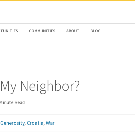
N AMERICA / CARIBBEAN
NORTH AMERICA
TUNITIES
COMMUNITIES
ABOUT
BLOG
 My Neighbor?
 Minute Read
,
Generosity
,
Croatia
,
War