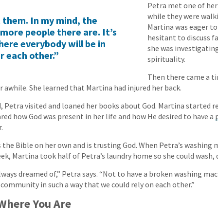
Petra met one of her
while they were walki
t them. In my mind, the
Martina was eager to 
more people there are. It’s
hesitant to discuss fa
here everybody will be in
she was investigatin
r each other.”
spirituality.
Then there came a t
r awhile. She learned that Martina had injured her back.
, Petra visited and loaned her books about God. Martina started r
ared how God was present in her life and how He desired to have a
.
 the Bible on her own and is trusting God. When Petra’s washing 
ek, Martina took half of Petra’s laundry home so she could wash, dr
 always dreamed of,” Petra says. “Not to have a broken washing mac
 community in such a way that we could rely on each other.”
 Where You Are