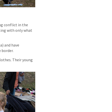
g conflict in the
ling with only what
ia) and have
y border.
clothes. Their young