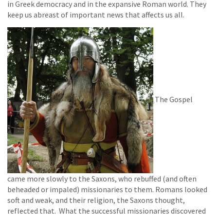
in Greek democracy and in the expansive Roman world. They
keep us abreast of important news that affects us all.
The Gospel
came more slowly to the Saxons, who rebuffed (and often
beheaded or impaled) missionaries to them. Romans looked
soft and weak, and their religion, the Saxons thought,
reflected that. What the successful missionaries discovered