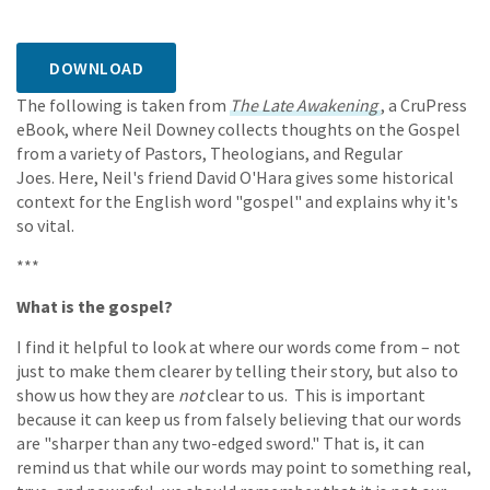
DOWNLOAD
The following is taken from
The Late Awakening
, a CruPress
eBook, where Neil Downey collects thoughts on the Gospel
from a variety of Pastors, Theologians, and Regular
Joes. Here, Neil's friend David O'Hara gives some historical
context for the English word "gospel" and explains why it's
so vital.
***
What is the gospel?
I find it helpful to look at where our words come from – not
just to make them clearer by telling their story, but also to
show us how they are
not
clear to us. This is important
because it can keep us from falsely believing that our words
are "sharper than any two-edged sword." That is, it can
remind us that while our words may point to something real,