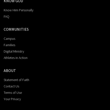
KNOW GOD
Know Him Personally
FAQ
COMMUNITIES
Campus
Families
Digital Ministry
Athletes in Action
ABOUT
Statement of Faith
Contact Us
Terms of Use
Your Privacy