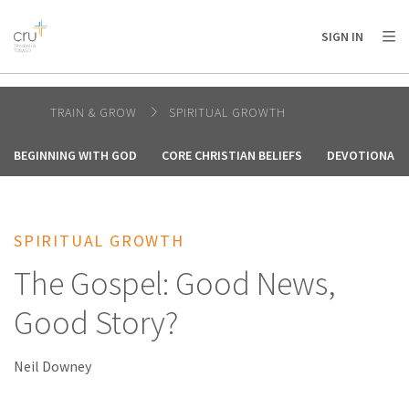
AFRICA
ASIA
EUROPE
LATIN
SIGN IN
AMERICA / CARIBBEAN
NORTH AMERICA
OCEANIA
TRAIN & GROW
SPIRITUAL GROWTH
BEGINNING WITH GOD
CORE CHRISTIAN BELIEFS
DEVOTIONALS
SPIRITUAL GROWTH
The Gospel: Good News,
Good Story?
Neil Downey