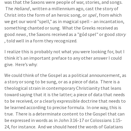
was that the Saxons were people of war, stories, and songs.
The
Heliand
, written a millennium ago, cast the story of
Christ into the form of an heroic song, or
spel
, from which
we get our word "spell," as in magical spell – an incantation,
something chanted or sung. What the Greeks received as
good
news
, the Saxons received as a "gód spel" or good
story
, told well in a form they recognized.
I realize this is probably not what you were looking for, but I
think it's an important preface to any other answer I could
give. Here’s why:
We could think of the Gospel as a political announcement, as
a story or song to be sung, or as a piece of data. There is a
theological strain in contemporary Christianity that leans
toward saying that it is the latter; a piece of data that needs
to be received, or a clearly expressible doctrine that needs to
be learned according to precise formula. In one way, this is
true. There is a determinate content to the Gospel that can
be expressed in words as in John 3:16-17 or Colossians 1:15-
24, for instance. And we should heed the words of Galatians