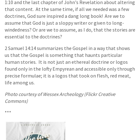
1:10 and the last chapter of John's Revelation about altering
that content. At the same time, if all we needed was a few
doctrines, God sure inspired a dang long book! Are we to
assume that God is just a sloppy writer or given to long-
windedness? Or are we to assume, as I do, that the stories are
essential to the doctrines?
2 Samuel 14:14 summarizes the Gospel in a way that shows
us that the Gospel is something that haunts particular
human stories. It is not just an ethereal doctrine or logos
found only in the lofty Empyrean and accessible only through
precise formulae; it is a logos that took on flesh, red meat,
life among us.
Photo courtesy of Wessex Archeology (Flickr Creative
Commons)
***