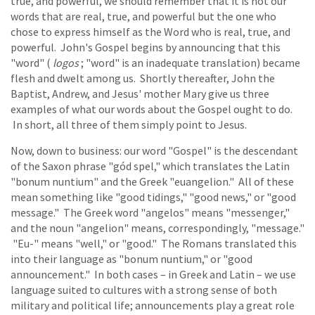
true, and powerful, we should remember that it is not our
words that are real, true, and powerful but the one who
chose to express himself as the Word who is real, true, and
powerful. John's Gospel begins by announcing that this
"word" (
logos
; "word" is an inadequate translation) became
flesh and dwelt among us. Shortly thereafter, John the
Baptist, Andrew, and Jesus' mother Mary give us three
examples of what our words about the Gospel ought to do.
In short, all three of them simply point to Jesus.
Now, down to business: our word "Gospel" is the descendant
of the Saxon phrase "gód spel," which translates the Latin
"bonum nuntium" and the Greek "euangelion." All of these
mean something like "good tidings," "good news," or "good
message." The Greek word "angelos" means "messenger,"
and the noun "angelion" means, correspondingly, "message."
"Eu-" means "well," or "good." The Romans translated this
into their language as "bonum nuntium," or "good
announcement." In both cases – in Greek and Latin – we use
language suited to cultures with a strong sense of both
military and political life; announcements play a great role