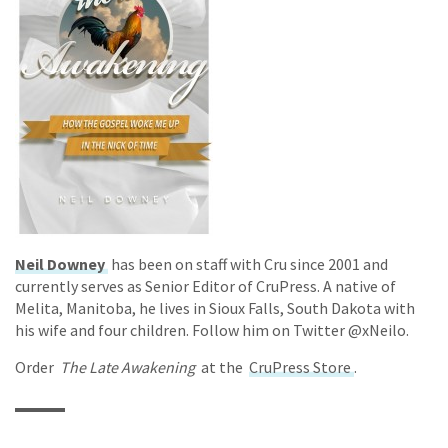
Neil Downey
has been on staff with Cru since 2001 and
currently serves as Senior Editor of CruPress. A native of
Melita, Manitoba, he lives in Sioux Falls, South Dakota with
his wife and four children. Follow him on Twitter @xNeilo.
Order
The Late Awakening
at the
CruPress Store
.