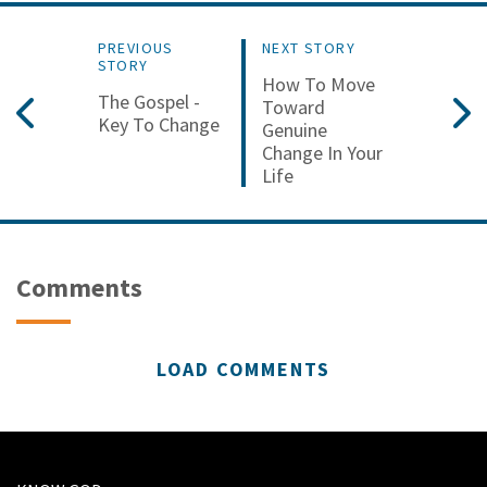
PREVIOUS
NEXT STORY
STORY
How To Move
The Gospel -
Toward
Key To Change
Genuine
Change In Your
Life
Comments
LOAD COMMENTS