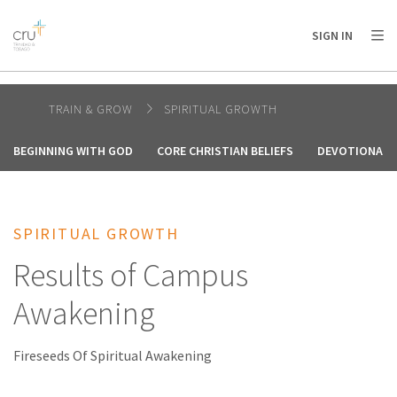
AFRICA
ASIA
EUROPE
LATIN
SIGN IN
AMERICA / CARIBBEAN
NORTH AMERICA
OCEANIA
TRAIN & GROW
SPIRITUAL GROWTH
BEGINNING WITH GOD
CORE CHRISTIAN BELIEFS
DEVOTIONALS
SPIRITUAL GROWTH
Results of Campus
Awakening
Fireseeds Of Spiritual Awakening