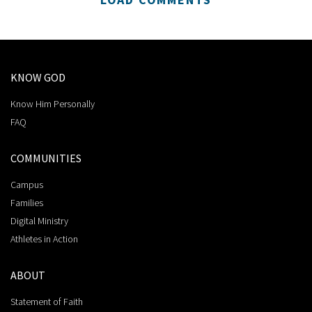
KNOW GOD
Know Him Personally
FAQ
COMMUNITIES
Campus
Families
Digital Ministry
Athletes in Action
ABOUT
Statement of Faith