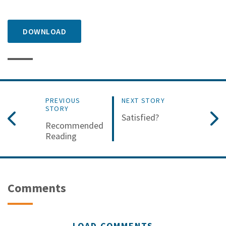
DOWNLOAD
PREVIOUS
NEXT STORY
STORY
Satisfied?
Recommended
Reading
Comments
LOAD COMMENTS