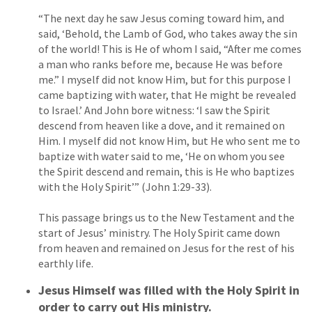
“The next day he saw Jesus coming toward him, and
said, ‘Behold, the Lamb of God, who takes away the sin
of the world! This is He of whom I said, “After me comes
a man who ranks before me, because He was before
me.” I myself did not know Him, but for this purpose I
came baptizing with water, that He might be revealed
to Israel.’ And John bore witness: ‘I saw the Spirit
descend from heaven like a dove, and it remained on
Him. I myself did not know Him, but He who sent me to
baptize with water said to me, ‘He on whom you see
the Spirit descend and remain, this is He who baptizes
with the Holy Spirit’” (John 1:29-33).
This passage brings us to the New Testament and the
start of Jesus’ ministry. The Holy Spirit came down
from heaven and remained on Jesus for the rest of his
earthly life.
Jesus Himself was filled with the Holy Spirit in
order to carry out His ministry.