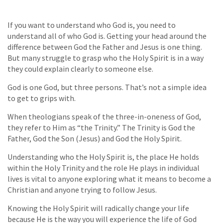
If you want to understand who God is, you need to
understand all of who God is. Getting your head around the
difference between God the Father and Jesus is one thing.
But many struggle to grasp who the Holy Spirit is in a way
they could explain clearly to someone else.
God is one God, but three persons. That’s not a simple idea
to get to grips with.
When theologians speak of the three-in-oneness of God,
they refer to Him as “the Trinity.” The Trinity is God the
Father, God the Son (Jesus) and God the Holy Spirit.
Understanding who the Holy Spirit is, the place He holds
within the Holy Trinity and the role He plays in individual
lives is vital to anyone exploring what it means to become a
Christian and anyone trying to follow Jesus.
Knowing the Holy Spirit will radically change your life
because He is the way you will experience the life of God