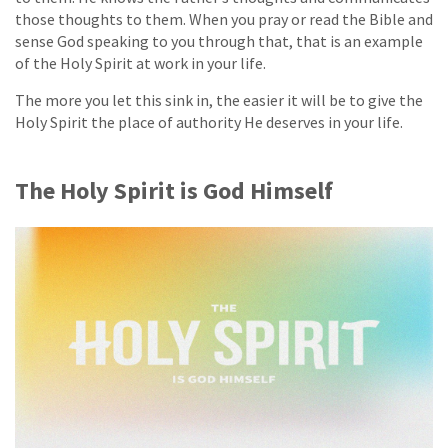
those thoughts to them. When you pray or read the Bible and
sense God speaking to you through that, that is an example
of the Holy Spirit at work in your life.
The more you let this sink in, the easier it will be to give the
Holy Spirit the place of authority He deserves in your life.
The Holy Spirit is God Himself