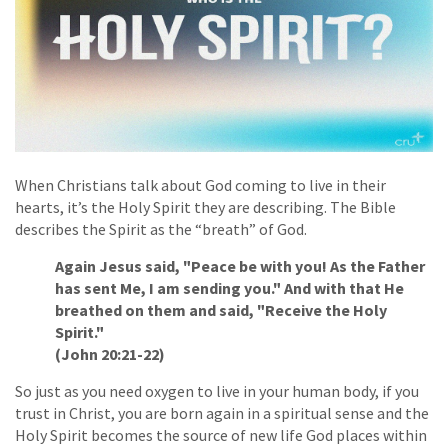
When Christians talk about God coming to live in their
hearts, it’s the Holy Spirit they are describing. The Bible
describes the Spirit as the “breath” of God.
Again Jesus said, "Peace be with you! As the Father
has sent Me, I am sending you." And with that He
breathed on them and said, "Receive the Holy
Spirit."
(John 20:21-22)
So just as you need oxygen to live in your human body, if you
trust in Christ, you are born again in a spiritual sense and the
Holy Spirit becomes the source of new life God places within