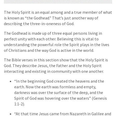
The Holy Spirit is an equal among and a true member of what
is known as “the Godhead.” That’s just another way of
describing the three-in-oneness of God.
The Godhead is made up of three equal persons living in
perfect unity with each other. Believing this is vital to
understanding the powerful role the Spirit plays in the lives
of Christians and the way God is active in the world.
The Bible verses in this section show that the Holy Spirit is
God. They describe Jesus, the Father and the Holy Spirit
interacting and existing in community with one another.
“In the beginning God created the heavens and the
earth. Now the earth was formless and empty,
darkness was over the surface of the deep, and the
Spirit of God was hovering over the waters” (Genesis
1:1-2).
“At that time Jesus came from Nazareth in Galilee and