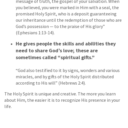
message of truth, the gospel of your salvation. When
you believed, you were marked in Him with a seal, the
promised Holy Spirit, who is a deposit guaranteeing
our inheritance until the redemption of those who are
God’s possession — to the praise of His glory”
(Ephesians 1:13-14).
He gives people the skills and abilities they
need to share God’s love; these are
sometimes called “spiritual gifts.”
“God also testified to it by signs, wonders and various
miracles, and by gifts of the Holy Spirit distributed
according to His will” (Hebrews 2:4).
The Holy Spirit is unique and creative. The more you learn
about Him, the easier it is to recognize His presence in your
life.