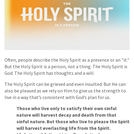
Often, people describe the Holy Spirit as a presence or an "it."
But the Holy Spirit is a person, not a thing. The Holy Spirit is
God. The Holy Spirit has thoughts and a will.
The Holy Spirit can be grieved and even insulted. But He can
also be pleased as we rely on Him to give us the strength to
live in a way that’s consistent with God’s plan for us.
Those who live only to satisfy their own sinful
nature will harvest decay and death from that
sinful nature. But those who live to please the Spirit
will harvest everlasting life from the Spirit.