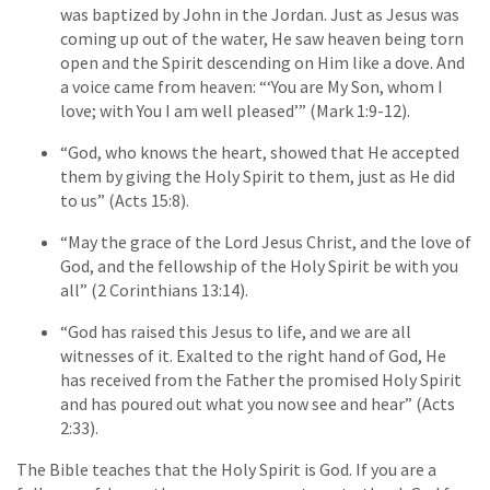
was baptized by John in the Jordan. Just as Jesus was
coming up out of the water, He saw heaven being torn
open and the Spirit descending on Him like a dove. And
a voice came from heaven: “‘You are My Son, whom I
love; with You I am well pleased’” (Mark 1:9-12).
“God, who knows the heart, showed that He accepted
them by giving the Holy Spirit to them, just as He did
to us” (Acts 15:8).
“May the grace of the Lord Jesus Christ, and the love of
God, and the fellowship of the Holy Spirit be with you
all” (2 Corinthians 13:14).
“God has raised this Jesus to life, and we are all
witnesses of it. Exalted to the right hand of God, He
has received from the Father the promised Holy Spirit
and has poured out what you now see and hear” (Acts
2:33).
The Bible teaches that the Holy Spirit is God. If you are a