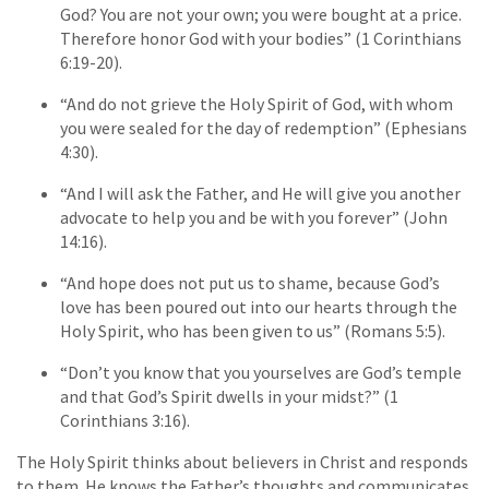
God? You are not your own; you were bought at a price.
Therefore honor God with your bodies” (1 Corinthians
6:19-20).
“And do not grieve the Holy Spirit of God, with whom
you were sealed for the day of redemption” (Ephesians
4:30).
“And I will ask the Father, and He will give you another
advocate to help you and be with you forever” (John
14:16).
“And hope does not put us to shame, because God’s
love has been poured out into our hearts through the
Holy Spirit, who has been given to us” (Romans 5:5).
“Don’t you know that you yourselves are God’s temple
and that God’s Spirit dwells in your midst?” (1
Corinthians 3:16).
The Holy Spirit thinks about believers in Christ and responds
to them. He knows the Father’s thoughts and communicates