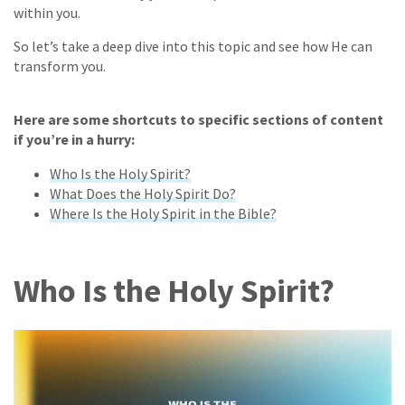
within you.
So let’s take a deep dive into this topic and see how He can
transform you.
Here are some shortcuts to specific sections of content
if you’re in a hurry:
Who Is the Holy Spirit?
What Does the Holy Spirit Do?
Where Is the Holy Spirit in the Bible?
Who Is the Holy Spirit?