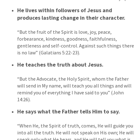
He lives within followers of Jesus and
produces lasting change in their character.
“But the fruit of the Spirit is love, joy, peace,
forbearance, kindness, goodness, faithfulness,
gentleness and self-control. Against such things there
is no law” (Galatians 5:22-23).
He teaches the truth about Jesus.
“But the Advocate, the Holy Spirit, whom the Father
will send in My name, will teach you all things and will
remind you of everything I have said to you” (John
14:26).
He says what the Father tells Him to say.
“When He, the Spirit of truth, comes, He will guide you
into all the truth. He will not speak on His own; He will
speak only what He hears, and He will tell you what is