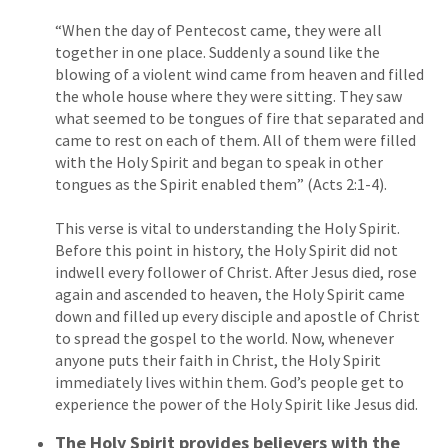
“When the day of Pentecost came, they were all
together in one place. Suddenly a sound like the
blowing of a violent wind came from heaven and filled
the whole house where they were sitting. They saw
what seemed to be tongues of fire that separated and
came to rest on each of them. All of them were filled
with the Holy Spirit and began to speak in other
tongues as the Spirit enabled them” (Acts 2:1-4).
This verse is vital to understanding the Holy Spirit.
Before this point in history, the Holy Spirit did not
indwell every follower of Christ. After Jesus died, rose
again and ascended to heaven, the Holy Spirit came
down and filled up every disciple and apostle of Christ
to spread the gospel to the world. Now, whenever
anyone puts their faith in Christ, the Holy Spirit
immediately lives within them. God’s people get to
experience the power of the Holy Spirit like Jesus did.
The Holy Spirit provides believers with the