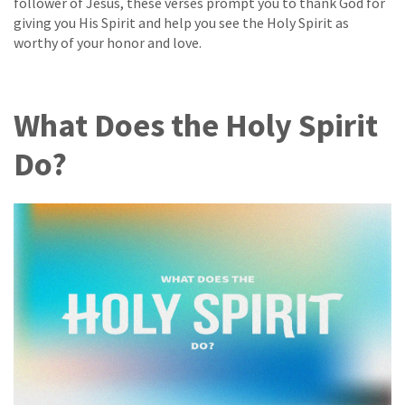
follower of Jesus, these verses prompt you to thank God for
giving you His Spirit and help you see the Holy Spirit as
worthy of your honor and love.
What Does the Holy Spirit
Do?