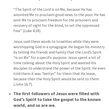
“The Spirit of the Lord is on Me, because He has
anointed Me to proclaim good news to the poor. He has
sent Me to proclaim freedom for the prisoners and
recovery of sight for the blind, to set the oppressed
free” (Luke 4:18).
Jesus said these words to Israelites while they were
worshipping God in a synagogue. He began his ministry
by telling His friends and family that the Lord’s Spirit
“is on Me” for a specific purpose. Jesus spent a lot of
time talking about the Holy Spirit and wanted His
disciples to understand the power of the Spirit. He even
told them it was “better” for them that He leave,
because then the Holy Spirit would be sent to them
(John 16:7).
The first followers of Jesus were filled with
God’s Spirit to take the gospel to the known
world, and so are we.