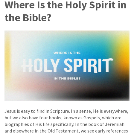
Where Is the Holy Spirit in
the Bible?
Jesus is easy to find in Scripture. In a sense, He is everywhere,
but we also have four books, known as Gospels, which are
biographies of His life specifically. In the book of Jeremiah
and elsewhere in the Old Testament, we see early references