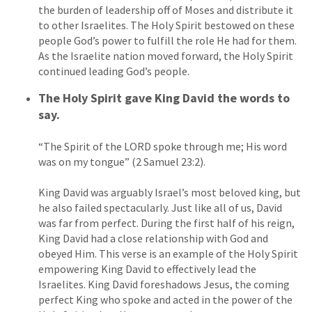
the burden of leadership off of Moses and distribute it
to other Israelites. The Holy Spirit bestowed on these
people God’s power to fulfill the role He had for them.
As the Israelite nation moved forward, the Holy Spirit
continued leading God’s people.
The Holy Spirit gave King David the words to
say.
“The Spirit of the LORD spoke through me; His word
was on my tongue” (2 Samuel 23:2).
King David was arguably Israel’s most beloved king, but
he also failed spectacularly. Just like all of us, David
was far from perfect. During the first half of his reign,
King David had a close relationship with God and
obeyed Him. This verse is an example of the Holy Spirit
empowering King David to effectively lead the
Israelites. King David foreshadows Jesus, the coming
perfect King who spoke and acted in the power of the