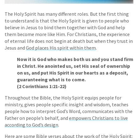
The Holy Spirit has many different roles. But the first thing
to understand is that the Holy Spirit is given to people who
believe in Jesus to bind them together with God and help
them become more like Him. For Christians, the experience
of eternal life does not begin at death but when they trust in
Jesus and
God places His spirit within them
.
Now it is God who makes both us and you stand firm
in Christ. He anointed us, set His seal of ownership
on us, and put His Spirit in our hearts as a deposit,
guaranteeing what is to come.
(2 Corinthians 1:21-22)
Throughout the Bible, the Holy Spirit equips people for
ministry, gives people specific insight and wisdom, teaches
people how to interpret God’s Word, communicates with the
Father on people’s behalf, and
empowers Christians to live
according to God’s design
.
Here are some Bible verses about the work of the Holy Spirit: