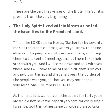
1:1-2).
These are the very first verses of the Bible. The Spirit is
present from the very beginning.
The Holy Spirit lived within Moses as he led
the Israelites to the Promised Land.
“Then the LORD said to Moses, ‘Gather for Me seventy
men of the elders of Israel, whom you know to be the
elders of the people and officers over them, and bring
them to the tent of meeting, and let them take their
stand with you. And I will come down and talk with you
there. And I will take some of the Spirit that is on you
and put it on them, and they shall bear the burden of
the people with you, so that you may not bear it
yourself alone” (Numbers 11:16-17).
As the Israelites wandered in the desert for forty years,
Moses did not have the capacity to care for every single
Israelite. God the Father came up with a plan to take