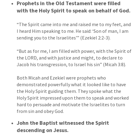
Prophets in the Old Testament were filled
with the Holy Spirit to speak on behalf of God.
“The Spirit came into me and raised me to my feet, and
I heard Him speaking to me. He said: ‘Son of man, I am
sending you to the Israelites’” (Ezekiel 2:2-3).
“But as for me, I am filled with power, with the Spirit of
the LORD, and with justice and might, to declare to
Jacob his transgression, to Israel his sin” (Micah 3:8).
Both Micah and Ezekiel were prophets who
demonstrated powerfully what it looked like to have
the Holy Spirit guiding them. They spoke what the
Holy Spirit impressed upon them to speak and worked
hard to persuade and motivate the Israelites to turn
from sin and obey God.
John the Baptist witnessed the Spirit
descending on Jesus.