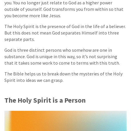
you. You no longer just relate to God as a higher power
outside of yourself. God transforms you from within so that
you become more like Jesus.
The Holy Spirit is the presence of God in the life of a believer.
But this does not mean God separates Himself into three
separate parts.
God is three distinct persons who somehow are one in
substance. God is unique in this way, so it’s not surprising
that it takes some work to come to terms with this truth.
The Bible helps us to break down the mysteries of the Holy
Spirit into ideas we can grasp.
The Holy Spirit is a Person