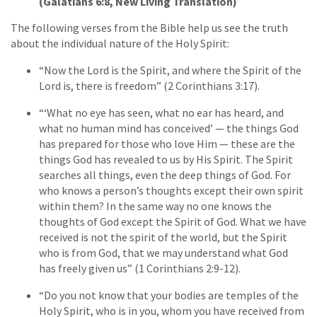
(Galatians 6:8, New Living Translation)
The following verses from the Bible help us see the truth
about the individual nature of the Holy Spirit:
“Now the Lord is the Spirit, and where the Spirit of the
Lord is, there is freedom” (2 Corinthians 3:17).
“‘What no eye has seen, what no ear has heard, and
what no human mind has conceived’ — the things God
has prepared for those who love Him — these are the
things God has revealed to us by His Spirit. The Spirit
searches all things, even the deep things of God. For
who knows a person’s thoughts except their own spirit
within them? In the same way no one knows the
thoughts of God except the Spirit of God. What we have
received is not the spirit of the world, but the Spirit
who is from God, that we may understand what God
has freely given us” (1 Corinthians 2:9-12).
“Do you not know that your bodies are temples of the
Holy Spirit, who is in you, whom you have received from