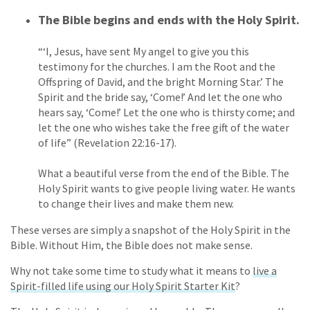
The Bible begins and ends with the Holy Spirit.
“‘I, Jesus, have sent My angel to give you this
testimony for the churches. I am the Root and the
Offspring of David, and the bright Morning Star.’ The
Spirit and the bride say, ‘Come!’ And let the one who
hears say, ‘Come!’ Let the one who is thirsty come; and
let the one who wishes take the free gift of the water
of life” (Revelation 22:16-17).
What a beautiful verse from the end of the Bible. The
Holy Spirit wants to give people living water. He wants
to change their lives and make them new.
These verses are simply a snapshot of the Holy Spirit in the
Bible. Without Him, the Bible does not make sense.
Why not take some time to study what it means to
live a
Spirit-filled life using our Holy Spirit Starter Kit
?