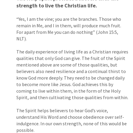
strength to live the Christian life.
“Yes, I am the vine; you are the branches. Those who
remain in Me, and I in them, will produce much fruit.
For apart from Me you can do nothing” (John 15:5,
NLT).
The daily experience of living life as a Christian requires
qualities that only God can give. The fruit of the Spirit
mentioned above are some of those qualities, but
believers also need resilience and a continual thirst to
know God more deeply. They need to be changed daily
to become more like Jesus. God achieves this by
coming to live within them, in the form of the Holy
Spirit, and then cultivating those qualities from within.
The Spirit helps believers to hear God’s voice,
understand His Word and choose obedience over self-
indulgence. In our own strength, none of this would be
possible.