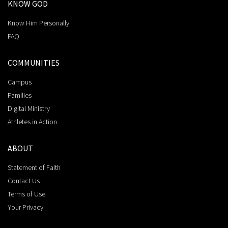
KNOW GOD
Know Him Personally
FAQ
COMMUNITIES
Campus
Families
Digital Ministry
Athletes in Action
ABOUT
Statement of Faith
Contact Us
Terms of Use
Your Privacy