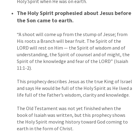
Holy Spirit when He was on earth.
The Holy Spirit prophesied about Jesus before
the Son came to earth.
“A shoot will come up from the stump of Jesse; from
His roots a Branch will bear fruit. The Spirit of the
LORD will rest on Him — the Spirit of wisdom and of
understanding, the Spirit of counsel and of might, the
Spirit of the knowledge and fear of the LORD” (Isaiah
11:1-2).
This prophecy describes Jesus as the true King of Israel
and says He would be full of the Holy Spirit as He lived a
life full of the Father’s wisdom, clarity and knowledge.
The Old Testament was not yet finished when the
book of Isaiah was written, but this prophecy shows
the Holy Spirit moving history toward God coming to
earth in the form of Christ.