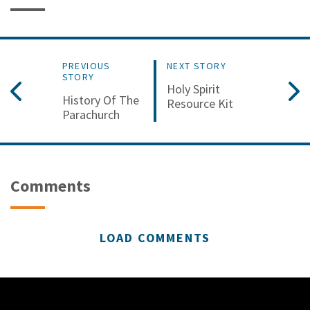
PREVIOUS
NEXT STORY
STORY
Holy Spirit
History Of The
Resource Kit
Parachurch
Comments
LOAD COMMENTS