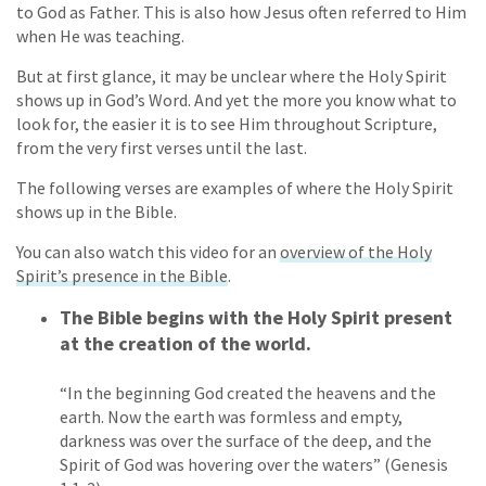
to God as Father. This is also how Jesus often referred to Him
when He was teaching.
But at first glance, it may be unclear where the Holy Spirit
shows up in God’s Word. And yet the more you know what to
look for, the easier it is to see Him throughout Scripture,
from the very first verses until the last.
The following verses are examples of where the Holy Spirit
shows up in the Bible.
You can also watch this video for an
overview of the Holy
Spirit’s presence in the Bible
.
The Bible begins with the Holy Spirit present
at the creation of the world.
“In the beginning God created the heavens and the
earth. Now the earth was formless and empty,
darkness was over the surface of the deep, and the
Spirit of God was hovering over the waters” (Genesis