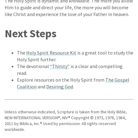
The Holy Spirit is dynamic and knowable. The more you allow
Him to guide and direct your life, the more you will become
like Christ and experience the love of your Father in heaven.
Next Steps
The
Holy Spirit Resource Kit
is a great tool to study the
Holy Spirit further.
The devotional
“Thirsty”
is a clear and compelling
read.
Explore resources on the Holy Spirit from
The Gospel
Coalition
and
Desiring God
.
Unless otherwise indicated, Scripture is taken from the Holy Bible,
NEW INTERNATIONAL VERSION®, NIV® Copyright © 1973, 1978, 1984,
2011 by Biblica, Inc.® Used by permission. All rights reserved
worldwide.