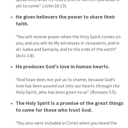
yet to come” (John 16:13).
He gives believers the power to share their
faith.
“You will receive power when the Holy Spirit comes on
you; and you will be My witnesses in Jerusalem, and in
all Judea and Samaria, and to the ends of the earth”
(Acts 1:8).
He produces God’s love in human hearts.
“And hope does not put us to shame, because God’s
love has been poured out into our hearts through the
Holy Spirit, who has been given to us” (Romans 5:5).
The Holy Spirit is a promise of the great things
to come for those who trust God.
“You also were included in Christ when you heard the