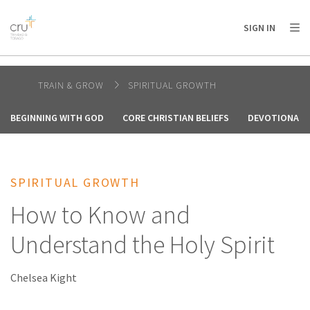
AFRICA
ASIA
EUROPE
LATIN
SIGN IN
AMERICA / CARIBBEAN
NORTH AMERICA
OCEANIA
TRAIN & GROW
SPIRITUAL GROWTH
BEGINNING WITH GOD
CORE CHRISTIAN BELIEFS
DEVOTIONALS
SPIRITUAL GROWTH
How to Know and
Understand the Holy Spirit
Chelsea Kight