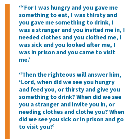
“‘For I was hungry and you gave me
something to eat, I was thirsty and
you gave me something to drink, I
was a stranger and you invited me in, I
needed clothes and you clothed me, I
was sick and you looked after me, I
was in prison and you came to visit
me.’
“Then the righteous will answer him,
‘Lord, when did we see you hungry
and feed you, or thirsty and give you
something to drink? When did we see
you a stranger and invite you in, or
needing clothes and clothe you? When
did we see you sick or in prison and go
to visit you?’