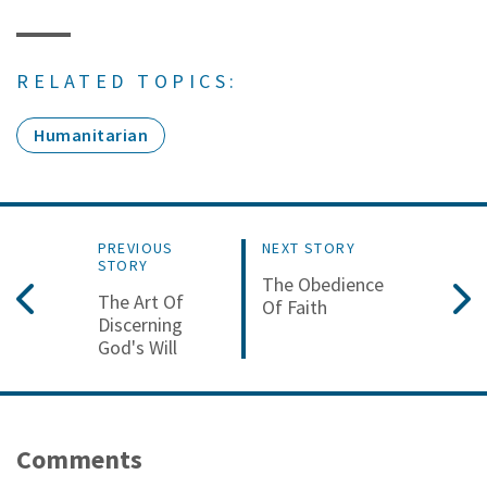
RELATED TOPICS:
Humanitarian
PREVIOUS
NEXT STORY
STORY
The Obedience
The Art Of
Of Faith
Discerning
God's Will
Comments