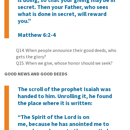
secret. Then your Father, who sees
what is done in secret, will reward
you.”
Matthew 6:2-4
Q14. When people announce their good deeds, who
gets the glory?
Q15. When we give, whose honor should we seek?
GOOD NEWS AND GOOD DEEDS
The scroll of the prophet Isaiah was
handed to him. Unrolling it, he found
the place where it is written:
“The Spirit of the Lord is on
me, because he has anointed me to