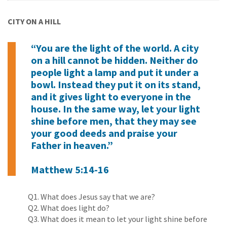
CITY ON A HILL
“You are the light of the world. A city
on a hill cannot be hidden. Neither do
people light a lamp and put it under a
bowl. Instead they put it on its stand,
and it gives light to everyone in the
house. In the same way, let your light
shine before men, that they may see
your good deeds and praise your
Father in heaven.”
Matthew 5:14-16
Q1. What does Jesus say that we are?
Q2. What does light do?
Q3. What does it mean to let your light shine before