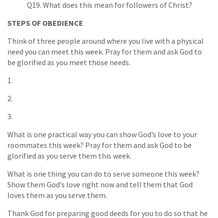
Q19. What does this mean for followers of Christ?
STEPS OF OBEDIENCE
Think of three people around where you live with a physical
need you can meet this week. Pray for them and ask God to
be glorified as you meet those needs.
1.
2.
3.
What is one practical way you can show God’s love to your
roommates this week? Pray for them and ask God to be
glorified as you serve them this week.
What is one thing you can do to serve someone this week?
Show them God’s love right now and tell them that God
loves them as you serve them.
Thank God for preparing good deeds for you to do so that he