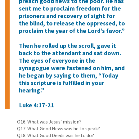
preach good news to the poor. He has
sent me to proclaim freedom for the
prisoners and recovery of sight for
the blind, to release the oppressed, to
proclaim the year of the Lord’s favor.”
Then he rolled up the scroll, gave it
back to the attendant and sat down.
The eyes of everyone in the
synagogue were fastened on him, and
he began by saying to them, “Today
this scripture is fulfilled in your
hearing.”
Luke 4:17-21
Q16. What was Jesus’ mission?
Q17. What Good News was he to speak?
Q18. What Good Deeds was he to do?