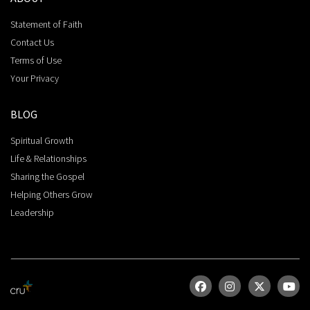
Statement of Faith
Contact Us
Terms of Use
Your Privacy
BLOG
Spiritual Growth
Life & Relationships
Sharing the Gospel
Helping Others Grow
Leadership