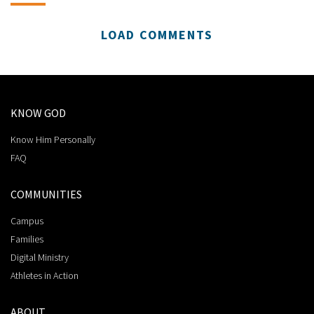
LOAD COMMENTS
KNOW GOD
Know Him Personally
FAQ
COMMUNITIES
Campus
Families
Digital Ministry
Athletes in Action
ABOUT