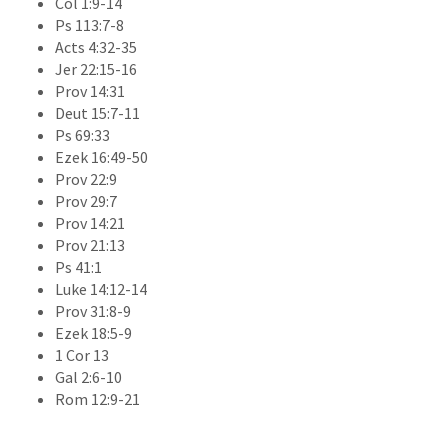
Col 1:9-14
Ps 113:7-8
Acts 4:32-35
Jer 22:15-16
Prov 14:31
Deut 15:7-11
Ps 69:33
Ezek 16:49-50
Prov 22:9
Prov 29:7
Prov 14:21
Prov 21:13
Ps 41:1
Luke 14:12-14
Prov 31:8-9
Ezek 18:5-9
1 Cor 13
Gal 2:6-10
Rom 12:9-21