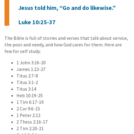
Jesus told him, “Go and do likewise.”
Luke 10:25-37
The Bible is full of stories and verses that talk about service,
the poor and needy, and how God cares for them. Here are
few for self study:
1 John 3:16-20
James 1:22-27
Titus 2:7-8
Titus 3:1-2
Titus 3:14
Heb 10:19-25
1 Tim 6:17-19
2 Cor 9:6-15
1 Peter 2:12
2 Thess 2:16-17
2 Tim 2:20-21