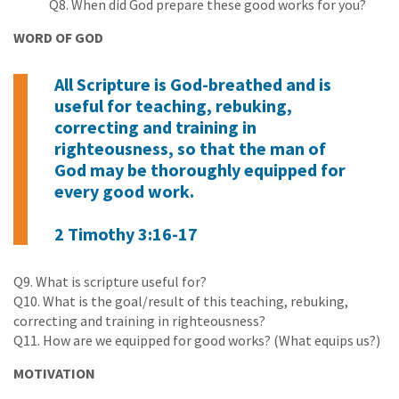
Q8. When did God prepare these good works for you?
WORD OF GOD
All Scripture is God-breathed and is
useful for teaching, rebuking,
correcting and training in
righteousness, so that the man of
God may be thoroughly equipped for
every good work.
2 Timothy 3:16-17
Q9. What is scripture useful for?
Q10. What is the goal/result of this teaching, rebuking,
correcting and training in righteousness?
Q11. How are we equipped for good works? (What equips us?)
MOTIVATION