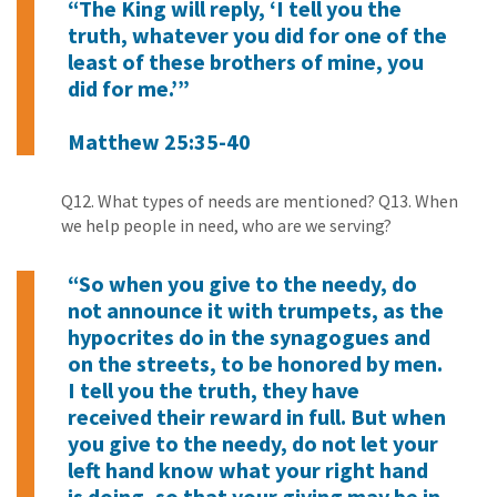
“The King will reply, ‘I tell you the
truth, whatever you did for one of the
least of these brothers of mine, you
did for me.’”
Matthew 25:35-40
Q12. What types of needs are mentioned? Q13. When
we help people in need, who are we serving?
“So when you give to the needy, do
not announce it with trumpets, as the
hypocrites do in the synagogues and
on the streets, to be honored by men.
I tell you the truth, they have
received their reward in full. But when
you give to the needy, do not let your
left hand know what your right hand
is doing, so that your giving may be in