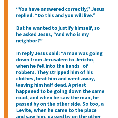
“You have answered correctly,” Jesus
replied. “Do this and you will live.”
But he wanted to justify himself, so
he asked Jesus, “And who is my
neighbor?”
In reply Jesus said: “A man was going
down from Jerusalem to Jericho,
when he fell into the hands of
robbers. They stripped him of his
clothes, beat him and went away,
leaving him half dead. A priest
happened to be going down the same
road, and when he saw the man, he
passed by on the other side. So too, a
Levite, when he came to the place
and saw him, passed by on the other