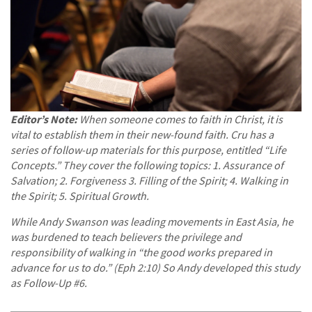
Editor’s Note:
When someone comes to faith in Christ, it is
vital to establish them in their new-found faith. Cru has a
series of follow-up materials for this purpose, entitled “Life
Concepts.” They cover the following topics: 1. Assurance of
Salvation; 2. Forgiveness 3. Filling of the Spirit; 4. Walking in
the Spirit; 5. Spiritual Growth.
While Andy Swanson was leading movements in East Asia, he
was burdened to teach believers the privilege and
responsibility of walking in “the good works prepared in
advance for us to do.” (Eph 2:10) So Andy developed this study
as Follow-Up #6.