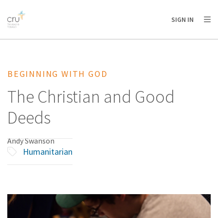
AFRICA
ASIA
EUROPE
LATIN
SIGN IN
AMERICA / CARIBBEAN
NORTH AMERICA
OCEANIA
BEGINNING WITH GOD
The Christian and Good
Deeds
Andy Swanson
Humanitarian