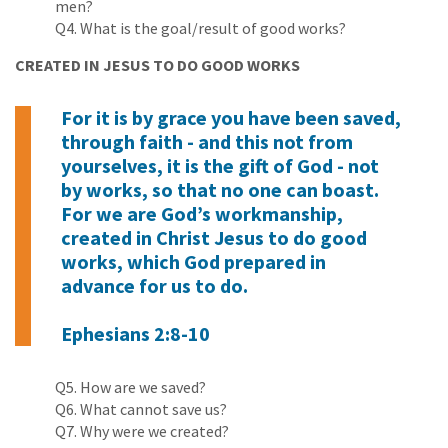
men?
Q4. What is the goal/result of good works?
CREATED IN JESUS TO DO GOOD WORKS
For it is by grace you have been saved,
through faith - and this not from
yourselves, it is the gift of God - not
by works, so that no one can boast.
For we are God’s workmanship,
created in Christ Jesus to do good
works, which God prepared in
advance for us to do.
Ephesians 2:8-10
Q5. How are we saved?
Q6. What cannot save us?
Q7. Why were we created?