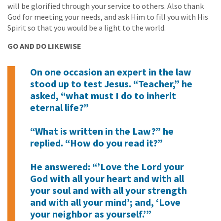
will be glorified through your service to others. Also thank
God for meeting your needs, and ask Him to fill you with His
Spirit so that you would be a light to the world.
GO AND DO LIKEWISE
On one occasion an expert in the law
stood up to test Jesus. “Teacher,” he
asked, “what must I do to inherit
eternal life?”
“What is written in the Law?” he
replied. “How do you read it?”
He answered: “’Love the Lord your
God with all your heart and with all
your soul and with all your strength
and with all your mind’; and, ‘Love
your neighbor as yourself.’”