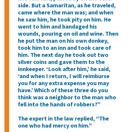
side. But a Samaritan, as he traveled,
came where the man was; and when
he saw him, he took pity on him. He
went to him and bandaged his
wounds, pouring on oil and wine. Then
he put the man on his own donkey,
took him to an inn and took care of
him. The next day he took out two
silver coins and gave them to the
innkeeper. ‘Look after him,’ he said,
‘and when I return, I will reimburse
you for any extra expense you may
have.’ Which of these three do you
think was a neighbor to the man who
fell into the hands of robbers?”
The expert in the law replied, “The
one who had mercy on him.”