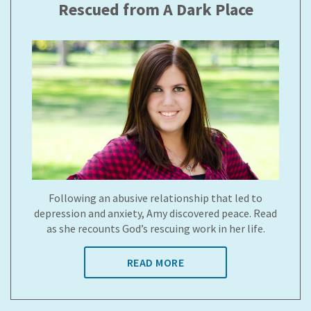
Rescued from A Dark Place
Following an abusive relationship that led to
depression and anxiety, Amy discovered peace. Read
as she recounts God’s rescuing work in her life.
READ MORE