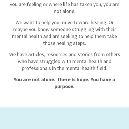
you are feeling or where life has taken you, you are
not alone.
We want to help you move toward healing. Or
maybe you know someone struggling with their
mental health and are seeking to help them take
those healing steps.
We
have articles, resources and stories from others
who have struggled with mental health and
professionals in the mental health field.
You are not alone. There is hope. You have a
purpose.