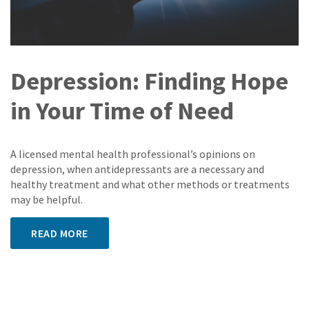
Depression: Finding Hope
in Your Time of Need
A licensed mental health professional’s opinions on
depression, when antidepressants are a necessary and
healthy treatment and what other methods or treatments
may be helpful.
READ MORE