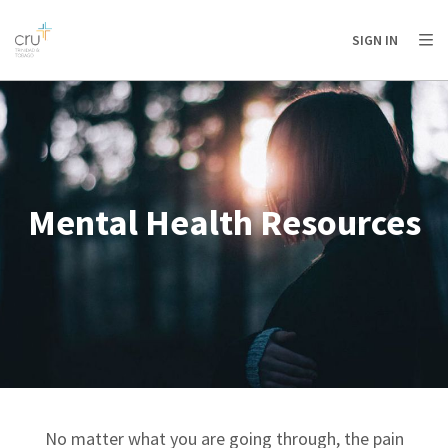
AFRICA
ASIA
EUROPE
LATIN
SIGN IN
AMERICA / CARIBBEAN
NORTH AMERICA
OCEANIA
Mental Health Resources
No matter what you are going through, the pain