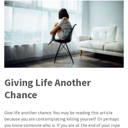
Giving Life Another
Chance
Give life another chance. You may be reading this article
because you are contemplating killing yourself. Or perhaps
you know someone who is. If you are at the end of your rope