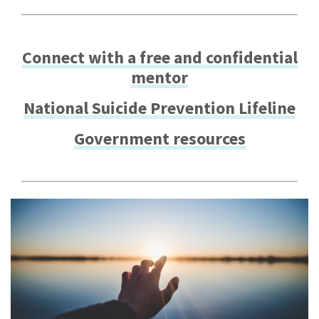
Connect with a free and confidential
mentor
National Suicide Prevention Lifeline
Government resources