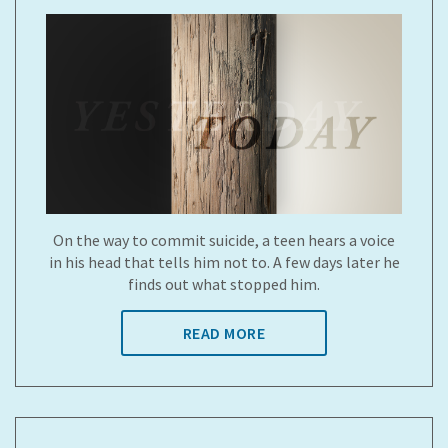
On the way to commit suicide, a teen hears a voice
in his head that tells him not to. A few days later he
finds out what stopped him.
READ MORE