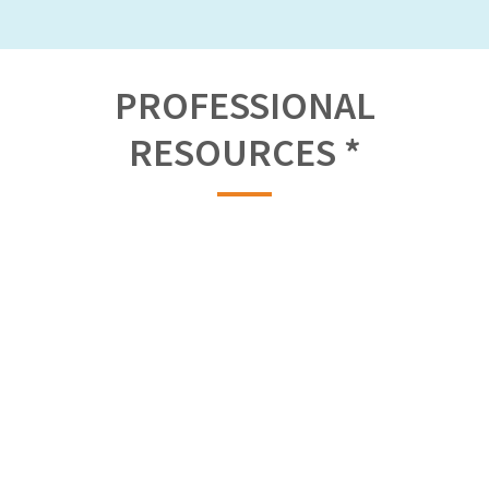
PROFESSIONAL
RESOURCES *