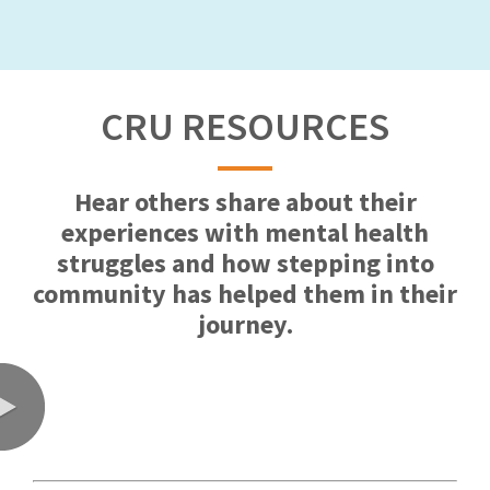
CRU RESOURCES
Hear others share about their
experiences with mental health
struggles and how stepping into
community has helped them in their
journey.