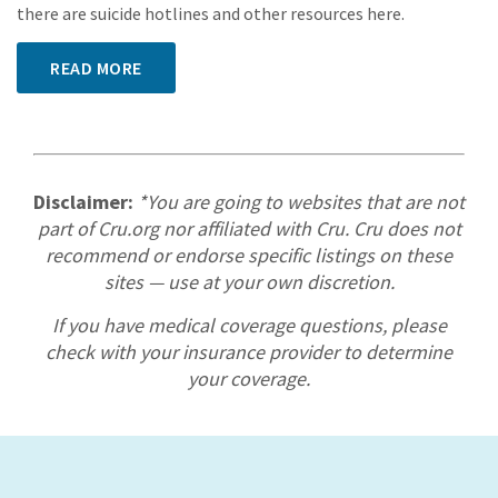
there are suicide hotlines and other resources here.
READ MORE
Disclaimer:
*You are going to websites that are not
part of Cru.org nor affiliated with Cru. Cru does not
recommend or endorse specific listings on these
sites — use at your own discretion.
If you have medical coverage questions, please
check with your insurance provider to determine
your coverage.