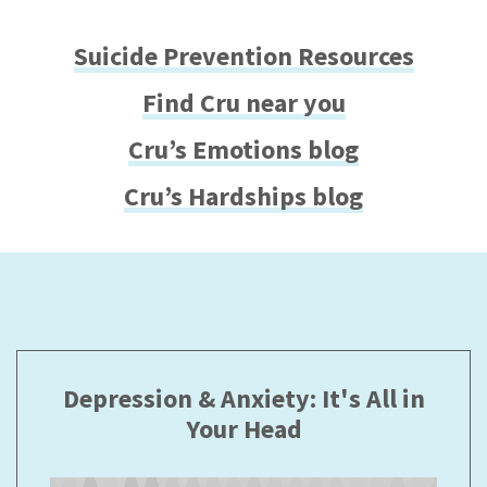
Suicide Prevention Resources
Find Cru near you
Cru’s Emotions blog
Cru’s Hardships blog
Depression & Anxiety: It's All in
Your Head