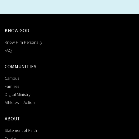
KNOW GOD
Know Him Personally
FAQ
COMMUNITIES
Campus
Families
Digital Ministry
Athletes in Action
ABOUT
Statement of Faith
Contact Us