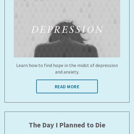
Learn how to find hope in the midst of depression
and anxiety.
READ MORE
The Day I Planned to Die