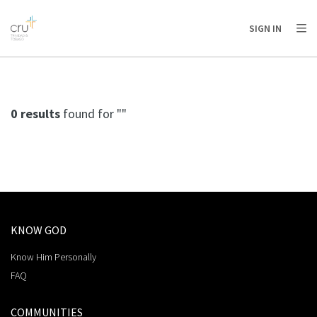
AFRICA
ASIA
EUROPE
LATIN
SIGN IN
AMERICA / CARIBBEAN
NORTH AMERICA
OCEANIA
0 results
found for ""
KNOW GOD
Know Him Personally
FAQ
COMMUNITIES