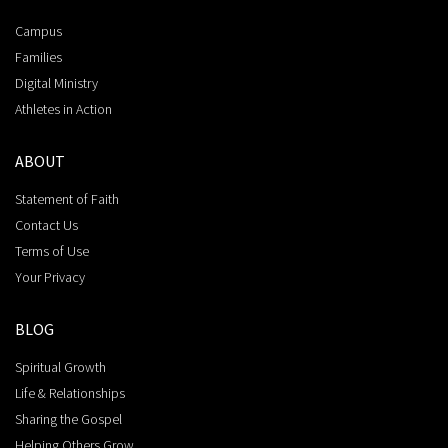
Campus
Families
Digital Ministry
Athletes in Action
ABOUT
Statement of Faith
Contact Us
Terms of Use
Your Privacy
BLOG
Spiritual Growth
Life & Relationships
Sharing the Gospel
Helping Others Grow