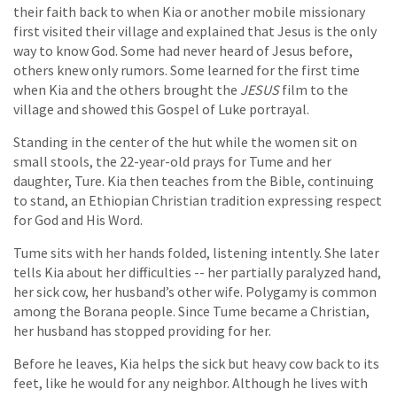
their faith back to when Kia or another mobile missionary
first visited their village and explained that Jesus is the only
way to know God. Some had never heard of Jesus before,
others knew only rumors. Some learned for the first time
when Kia and the others brought the
JESUS
film to the
village and showed this Gospel of Luke portrayal.
Standing in the center of the hut while the women sit on
small stools, the 22-year-old prays for Tume and her
daughter, Ture. Kia then teaches from the Bible, continuing
to stand, an Ethiopian Christian tradition expressing respect
for God and His Word.
Tume sits with her hands folded, listening intently. She later
tells Kia about her difficulties -- her partially paralyzed hand,
her sick cow, her husband’s other wife. Polygamy is common
among the Borana people. Since Tume became a Christian,
her husband has stopped providing for her.
Before he leaves, Kia helps the sick but heavy cow back to its
feet, like he would for any neighbor. Although he lives with