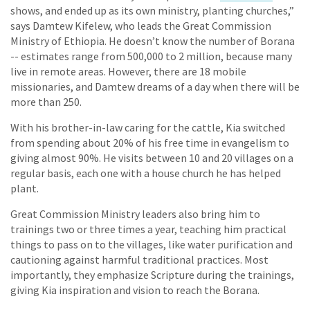
shows, and ended up as its own ministry, planting churches,”
says Damtew Kifelew, who leads the Great Commission
Ministry of Ethiopia. He doesn’t know the number of Borana
-- estimates range from 500,000 to 2 million, because many
live in remote areas. However, there are 18 mobile
missionaries, and Damtew dreams of a day when there will be
more than 250.
With his brother-in-law caring for the cattle, Kia switched
from spending about 20% of his free time in evangelism to
giving almost 90%. He visits between 10 and 20 villages on a
regular basis, each one with a house church he has helped
plant.
Great Commission Ministry leaders also bring him to
trainings two or three times a year, teaching him practical
things to pass on to the villages, like water purification and
cautioning against harmful traditional practices. Most
importantly, they emphasize Scripture during the trainings,
giving Kia inspiration and vision to reach the Borana.