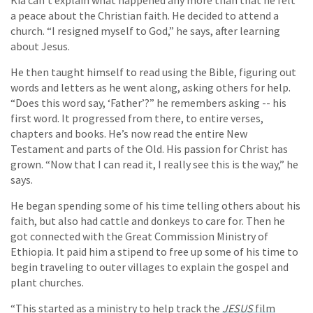
a peace about the Christian faith. He decided to attend a
church. “I resigned myself to God,” he says, after learning
about Jesus.
He then taught himself to read using the Bible, figuring out
words and letters as he went along, asking others for help.
“Does this word say, ‘Father’?” he remembers asking -- his
first word. It progressed from there, to entire verses,
chapters and books. He’s now read the entire New
Testament and parts of the Old. His passion for Christ has
grown. “Now that I can read it, I really see this is the way,” he
says.
He began spending some of his time telling others about his
faith, but also had cattle and donkeys to care for. Then he
got connected with the Great Commission Ministry of
Ethiopia. It paid him a stipend to free up some of his time to
begin traveling to outer villages to explain the gospel and
plant churches.
“This started as a ministry to help track the
JESUS
film