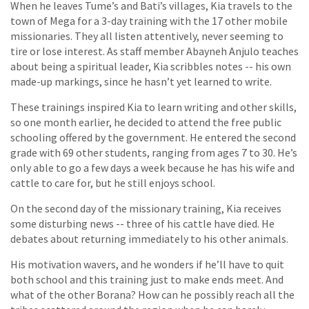
When he leaves Tume’s and Bati’s villages, Kia travels to the
town of Mega for a 3-day training with the 17 other mobile
missionaries. They all listen attentively, never seeming to
tire or lose interest. As staff member Abayneh Anjulo teaches
about being a spiritual leader, Kia scribbles notes -- his own
made-up markings, since he hasn’t yet learned to write.
These trainings inspired Kia to learn writing and other skills,
so one month earlier, he decided to attend the free public
schooling offered by the government. He entered the second
grade with 69 other students, ranging from ages 7 to 30. He’s
only able to go a few days a week because he has his wife and
cattle to care for, but he still enjoys school.
On the second day of the missionary training, Kia receives
some disturbing news -- three of his cattle have died. He
debates about returning immediately to his other animals.
His motivation wavers, and he wonders if he’ll have to quit
both school and this training just to make ends meet. And
what of the other Borana? How can he possibly reach all the