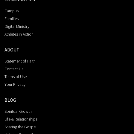
Campus
Families
Digital Ministry
Athletes in Action
ABOUT
Statement of Faith
Contact Us
Terms of Use
Your Privacy
BLOG
Spiritual Growth
Life & Relationships
Sharing the Gospel