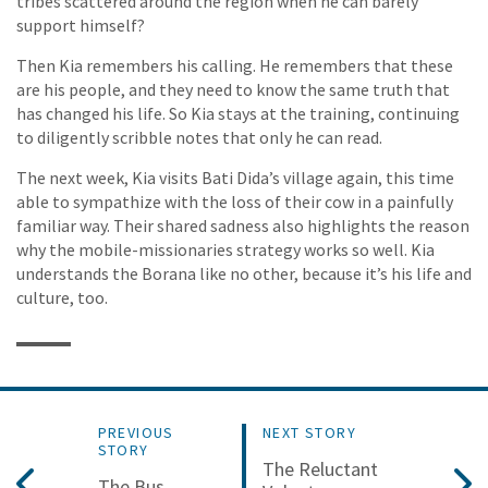
tribes scattered around the region when he can barely
support himself?
Then Kia remembers his calling. He remembers that these
are his people, and they need to know the same truth that
has changed his life. So Kia stays at the training, continuing
to diligently scribble notes that only he can read.
The next week, Kia visits Bati Dida’s village again, this time
able to sympathize with the loss of their cow in a painfully
familiar way. Their shared sadness also highlights the reason
why the mobile-missionaries strategy works so well. Kia
understands the Borana like no other, because it’s his life and
culture, too.
PREVIOUS
NEXT STORY
STORY
The Reluctant
The Bus