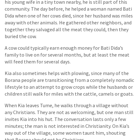
his young wife in a tiny town nearby, he is still part of this
community. The day before, he helped a woman named Bati
Dida when one of her cows died, since her husband was miles
away with other animals. He gathered other neighbors, and
together they salvaged all the meat they could, then they
buried the cow.
A cow could typically earn enough money for Bati Dida’s
family to live on for several months, but at least the meat
will feed them for several days.
Kia also sometimes helps with plowing, since many of the
Borana people are transitioning from a completely nomadic
lifestyle to an attempt to grow crops while the husbands or
children still walk for miles with the cattle, camels or goats.
When Kia leaves Tume, he walks through a village without
any Christians. They are not as welcoming, but one man still
invites Kia into his hut. The conversation lasts only a few
minutes; the man is not interested in Christianity. On Kia’s
way out of the village, some women taunt him, shouting
that Borana should not be Christians.