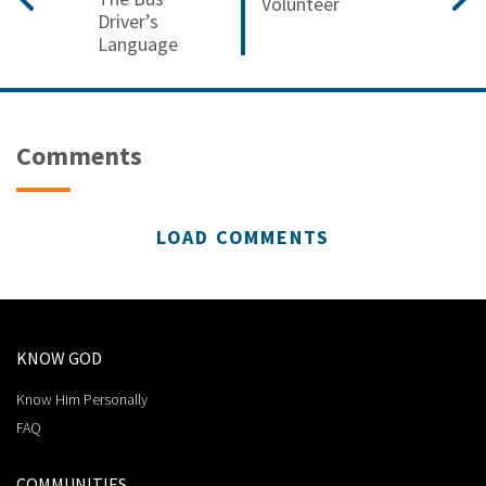
Volunteer
Driver’s
Language
Comments
LOAD COMMENTS
KNOW GOD
Know Him Personally
FAQ
COMMUNITIES