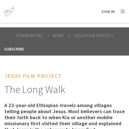
AFRICA
ASIA
EUROPE
LATIN
SIGN IN
AMERICA / CARIBBEAN
NORTH AMERICA
OCEANIA
COMMUNITIES
MORE
JESUS FILM PROJECT
SUBSCRIBE
JESUS FILM PROJECT
The Long Walk
A 22-year-old Ethiopian travels among villages
telling people about Jesus. Most believers can trace
their faith back to when Kia or another mobile
missionary first visited their village and explained