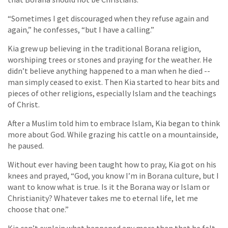
“Sometimes I get discouraged when they refuse again and
again,” he confesses, “but I have a calling.”
Kia grew up believing in the traditional Borana religion,
worshiping trees or stones and praying for the weather. He
didn’t believe anything happened to a man when he died --
man simply ceased to exist. Then Kia started to hear bits and
pieces of other religions, especially Islam and the teachings
of Christ.
After a Muslim told him to embrace Islam, Kia began to think
more about God. While grazing his cattle on a mountainside,
he paused.
Without ever having been taught how to pray, Kia got on his
knees and prayed, “God, you know I’m in Borana culture, but I
want to know what is true. Is it the Borana way or Islam or
Christianity? Whatever takes me to eternal life, let me
choose that one.”
Kia can’t explain what happened any more than that he felt