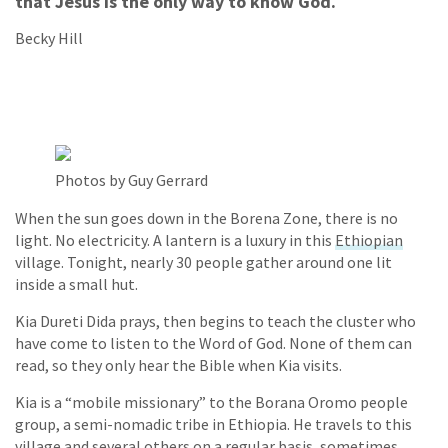
that Jesus is the only way to know God.
Becky Hill
Photos by Guy Gerrard
When the sun goes down in the Borena Zone, there is no
light. No electricity. A lantern is a luxury in this
Ethiopian
village. Tonight, nearly 30 people gather around one lit
inside a small hut.
Kia Dureti Dida prays, then begins to teach the cluster who
have come to listen to the Word of God. None of them can
read, so they only hear the Bible when Kia visits.
Kia is a “mobile missionary” to the Borana Oromo people
group, a semi-nomadic tribe in Ethiopia. He travels to this
village and several others on a regular basis, sometimes