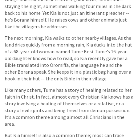
staying the night, sometimes walking four miles in the dark
back to his home. Yet Kia is not just an itinerant preacher --
he’s Borana himself. He raises cows and other animals just
like the villagers he addresses.
The next morning, Kia walks to other nearby villages. As the
land dries quickly from a morning rain, Kia ducks into the hut
of a 68-year-old woman named Tume Kosi. Tume’s 16-year-
old daughter knows how to read, so Kia recently gave her a
Bible translated into Oromiffa, the language he and the
other Borana speak. She keeps it in a plastic bag hung over a
hook in their hut -- the only Bible in their village.
Like many others, Tume has a story of healing related to her
faith in Christ. In fact, almost every Christian Kia knows has a
story involving a healing of themselves or a relative, or a
story of evil spirits and being freed from demon possession.
It’s a common theme among almost all Christians in the
area.
But Kia himself is also a common theme; most can trace