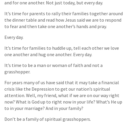
and for one another. Not just today, but every day.
It’s time for parents to rally their families together around
the dinner table and read how Jesus said we are to respond
to fear and then take one another’s hands and pray.
Every day.
It’s time for families to huddle up, tell each other we love
one another and hug one another. Every day.
It’s time to be a man or woman of faith and not a
grasshopper.
For years many of us have said that it may take a financial
crisis like the Depression to get our nation’s spiritual
attention. Well, my friend, what if we are on our way right
now? What is God up to right now in your life? What’s He up
to in your marriage? And in your family?
Don’t be a family of spiritual grasshoppers.