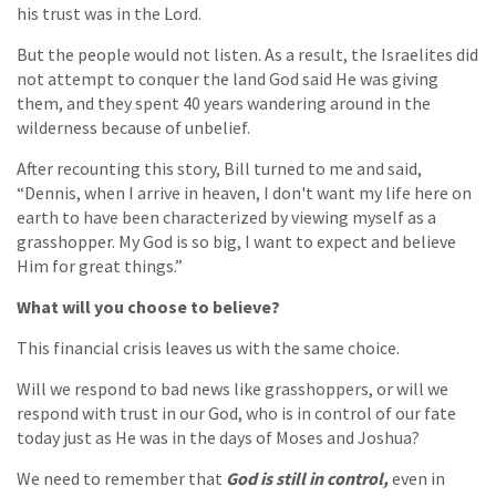
his trust was in the Lord.
But the people would not listen. As a result, the Israelites did
not attempt to conquer the land God said He was giving
them, and they spent 40 years wandering around in the
wilderness because of unbelief.
After recounting this story, Bill turned to me and said,
“Dennis, when I arrive in heaven, I don't want my life here on
earth to have been characterized by viewing myself as a
grasshopper. My God is so big, I want to expect and believe
Him for great things.”
What will you choose to believe?
This financial crisis leaves us with the same choice.
Will we respond to bad news like grasshoppers, or will we
respond with trust in our God, who is in control of our fate
today just as He was in the days of Moses and Joshua?
We need to remember that
God is still in control,
even in