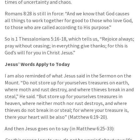
times of uncertainty and chaos.
Romans 8:28 is still in force: “And we know that God causes
all things to work together for good to those who love God,
to those who are called according to His purpose.”
So is 1 Thessalonians 5:16-18, which tells us, “Rejoice always;
pray without ceasing; in everything give thanks; for this is
God’s will for you in Christ Jesus.”
Jesus’ Words Apply to Today
I am also reminded of what Jesus said in the Sermon on the
Mount. “Do not store up for yourselves treasures on earth,
where moth and rust destroy, and where thieves break in and
steal,” He said. “But store up for yourselves treasures in
heaven, where neither moth nor rust destroys, and where
thieves do not break in or steal; for where your treasure is,
there your heart will be also” (Matthew 6:19-20).
And then Jesus goes on to say (in Matthew 6:25-33):
For this reason I say to you, do not be worried about your life,