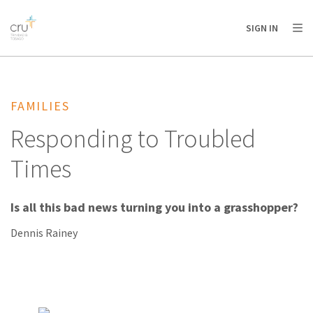
AFRICA
ASIA
EUROPE
LATIN
SIGN IN
AMERICA / CARIBBEAN
NORTH AMERICA
OCEANIA
FAMILIES
Responding to Troubled
Times
Is all this bad news turning you into a grasshopper?
Dennis Rainey