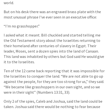
world.
But on his desk there was an engraved brass plate with the
most unusual phrase I've ever seen in an executive office:
“I'm no grasshopper.”
I asked what it meant. Bill chuckled and started telling me
the Old Testament story about the Israelites returning to
their homeland after centuries of slavery in Egypt. Their
leader, Moses, sent a dozen spies into the land of Canaan.
This land was inhabited by others but God said He would give
it to the Israelites.
Ten of the 12 came back reporting that it was impossible for
the Israelites to conquer the land. “We are not able to go up
against the people, for they are too strong for us,” they said.
“We became like grasshoppers in our own sight, and so we
were in their sight” (Numbers 13:31, 33).
Only 2 of the spies, Caleb and Joshua, said the land could be
taken. Joshua said there would be nothing to fear because