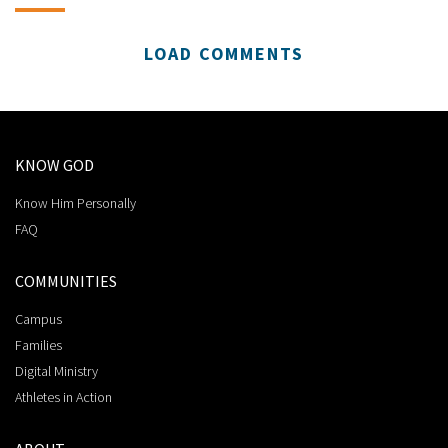
LOAD COMMENTS
KNOW GOD
Know Him Personally
FAQ
COMMUNITIES
Campus
Families
Digital Ministry
Athletes in Action