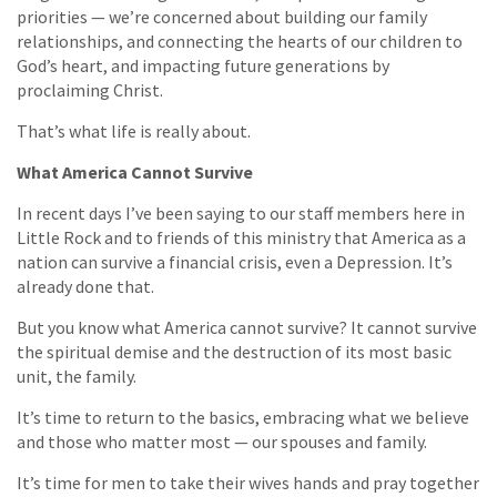
priorities — we’re concerned about building our family
relationships, and connecting the hearts of our children to
God’s heart, and impacting future generations by
proclaiming Christ.
That’s what life is really about.
What America Cannot Survive
In recent days I’ve been saying to our staff members here in
Little Rock and to friends of this ministry that America as a
nation can survive a financial crisis, even a Depression. It’s
already done that.
But you know what America cannot survive? It cannot survive
the spiritual demise and the destruction of its most basic
unit, the family.
It’s time to return to the basics, embracing what we believe
and those who matter most — our spouses and family.
It’s time for men to take their wives hands and pray together