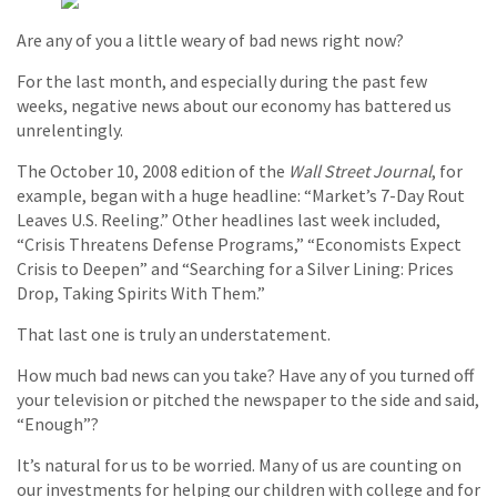
Are any of you a little weary of bad news right now?
For the last month, and especially during the past few
weeks, negative news about our economy has battered us
unrelentingly.
The October 10, 2008 edition of the
Wall Street Journal
, for
example, began with a huge headline: “Market’s 7-Day Rout
Leaves U.S. Reeling.” Other headlines last week included,
“Crisis Threatens Defense Programs,” “Economists Expect
Crisis to Deepen” and “Searching for a Silver Lining: Prices
Drop, Taking Spirits With Them.”
That last one is truly an understatement.
How much bad news can you take? Have any of you turned off
your television or pitched the newspaper to the side and said,
“Enough”?
It’s natural for us to be worried. Many of us are counting on
our investments for helping our children with college and for