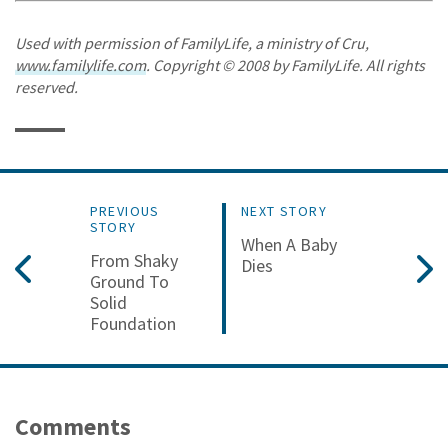
Used with permission of FamilyLife, a ministry of Cru,
www.familylife.com
. Copyright © 2008 by FamilyLife. All rights
reserved.
PREVIOUS
NEXT STORY
STORY
When A Baby
From Shaky
Dies
Ground To
Solid
Foundation
Comments