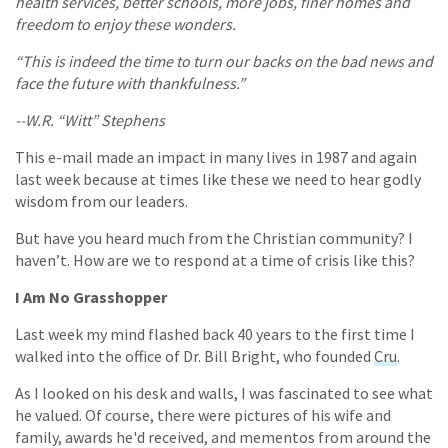
health services, better schools, more jobs, finer homes and
freedom to enjoy these wonders.
“This is indeed the time to turn our backs on the bad news and
face the future with thankfulness.”
--W.R. “Witt” Stephens
This e-mail made an impact in many lives in 1987 and again
last week because at times like these we need to hear godly
wisdom from our leaders.
But have you heard much from the Christian community? I
haven’t. How are we to respond at a time of crisis like this?
I Am No Grasshopper
Last week my mind flashed back 40 years to the first time I
walked into the office of Dr. Bill Bright, who founded
Cru
.
As I looked on his desk and walls, I was fascinated to see what
he valued. Of course, there were pictures of his wife and
family, awards he'd received, and mementos from around the