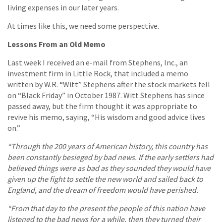
living expenses in our later years.
At times like this, we need some perspective.
Lessons From an Old Memo
Last week I received an e-mail from Stephens, Inc., an
investment firm in Little Rock, that included a memo
written by W.R. “Witt” Stephens after the stock markets fell
on “Black Friday” in October 1987. Witt Stephens has since
passed away, but the firm thought it was appropriate to
revive his memo, saying, “His wisdom and good advice lives
on.”
“Through the 200 years of American history, this country has
been constantly besieged by bad news. If the early settlers had
believed things were as bad as they sounded they would have
given up the fight to settle the new world and sailed back to
England, and the dream of freedom would have perished.
“From that day to the present the people of this nation have
listened to the bad news for a while, then they turned their