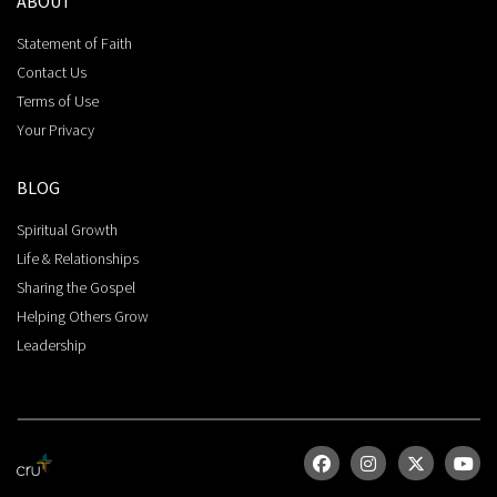
ABOUT
Statement of Faith
Contact Us
Terms of Use
Your Privacy
BLOG
Spiritual Growth
Life & Relationships
Sharing the Gospel
Helping Others Grow
Leadership