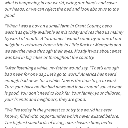
what is happening in our world, wring our hands and cover
our heads, or we can reject the bad and look about us to the
good.
“When I was a boy on a small farm in Grant County, news
wasn’t as quickly available as it is today and reached us mainly
by word of mouth. A “drummer” would come by or one of our
neighbors returned from a trip to Little Rock or Memphis and
we saw the news through their eyes. Mostly it was about what
was bad in big cities or throughout the country.
“After listening a while, my father would say, “That’s enough
bad news for one day. Let’s go to work.” America has heard
enough bad news for a while. Now is the time to go to work.
Turn your back on the bad news and look around you at what
is good. You don’t need to look far. Your family, your children,
your friends and neighbors, they are good.
“We live today in the greatest country the world has ever
known, filled with opportunities which never existed before.
The highest standards of living, more leisure time, better