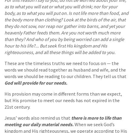
as to what you will eat or what you will drink; nor for your
body, as to what you will put on. Is not life more than food, and
the body more than clothing? Look at the birds of the air, that
they do not sow, nor reap nor gather into barns, and yet your
heavenly Father feeds them. Are you not worth much more
than they? And who of you by being worried can add a single
hour to his life?... But seek first His kingdom and His
righteousness, and all these things will be added to you.
These are the timeless truths we need to focus on — the
words we should read together as husband and wife, and the
words we should be reading to our children. They tell us that
God will provide for our needs.
His provision may come in different forms than we expect,
but His promise to meet our needs has not expired in the
21st century.
Jesus’ words also remind us that
there is more to life than
meeting our daily material needs.
When we seek God’s
kingdom and His righteousness, we operate according to His