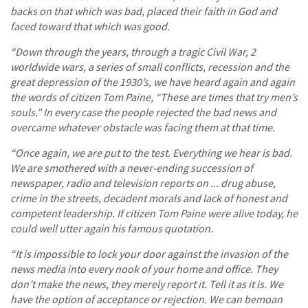
backs on that which was bad, placed their faith in God and
faced toward that which was good.
“Down through the years, through a tragic Civil War, 2
worldwide wars, a series of small conflicts, recession and the
great depression of the 1930’s, we have heard again and again
the words of citizen Tom Paine, “These are times that try men’s
souls.” In every case the people rejected the bad news and
overcame whatever obstacle was facing them at that time.
“Once again, we are put to the test. Everything we hear is bad.
We are smothered with a never-ending succession of
newspaper, radio and television reports on ... drug abuse,
crime in the streets, decadent morals and lack of honest and
competent leadership. If citizen Tom Paine were alive today, he
could well utter again his famous quotation.
“It is impossible to lock your door against the invasion of the
news media into every nook of your home and office. They
don’t make the news, they merely report it. Tell it as it is. We
have the option of acceptance or rejection. We can bemoan