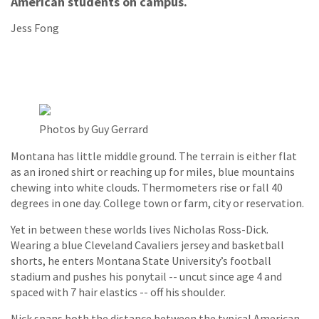
American students on campus.
Jess Fong
Photos by Guy Gerrard
Montana has little middle ground. The terrain is either flat
as an ironed shirt or reaching up for miles, blue mountains
chewing into white clouds. Thermometers rise or fall 40
degrees in one day. College town or farm, city or reservation.
Yet in between these worlds lives Nicholas Ross-Dick.
Wearing a blue Cleveland Cavaliers jersey and basketball
shorts, he enters Montana State University’s football
stadium and pushes his ponytail -- uncut since age 4 and
spaced with 7 hair elastics -- off his shoulder.
Nick spans both the distance between the typical American