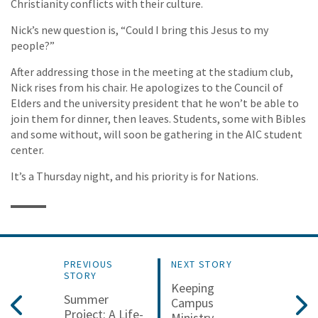
Christianity conflicts with their culture.
Nick’s new question is, “Could I bring this Jesus to my
people?”
After addressing those in the meeting at the stadium club,
Nick rises from his chair. He apologizes to the Council of
Elders and the university president that he won’t be able to
join them for dinner, then leaves. Students, some with Bibles
and some without, will soon be gathering in the AIC student
center.
It’s a Thursday night, and his priority is for Nations.
PREVIOUS
NEXT STORY
STORY
Keeping
Summer
Campus
Project: A Life-
Ministry