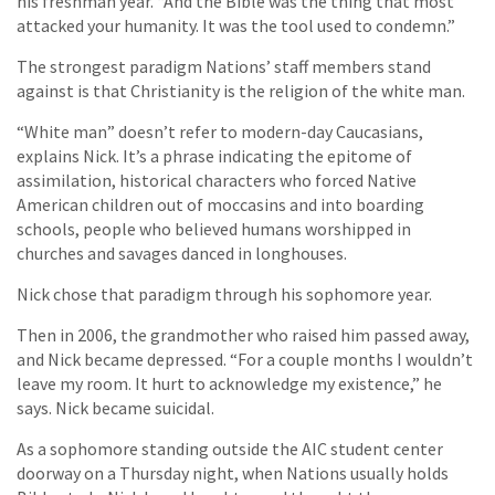
his freshman year. “And the Bible was the thing that most
attacked your humanity. It was the tool used to condemn.”
The strongest paradigm Nations’ staff members stand
against is that Christianity is the religion of the white man.
“White man” doesn’t refer to modern-day Caucasians,
explains Nick. It’s a phrase indicating the epitome of
assimilation, historical characters who forced Native
American children out of moccasins and into boarding
schools, people who believed humans worshipped in
churches and savages danced in longhouses.
Nick chose that paradigm through his sophomore year.
Then in 2006, the grandmother who raised him passed away,
and Nick became depressed. “For a couple months I wouldn’t
leave my room. It hurt to acknowledge my existence,” he
says. Nick became suicidal.
As a sophomore standing outside the AIC student center
doorway on a Thursday night, when Nations usually holds