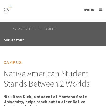
AFRICA
ASIA
EUROPE
LATIN
SIGN IN
AMERICA / CARIBBEAN
NORTH AMERICA
OCEANIA
COMMUNITIES
CAMPUS
OUR HISTORY
CAMPUS
Native American Student
Stands Between 2 Worlds
Nick Ross-Dick, a student at Montana State
University, helps reach out to other Native