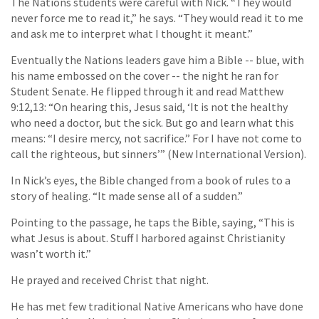
The Nations students were careful with Nick. “They would
never force me to read it,” he says. “They would read it to me
and ask me to interpret what I thought it meant.”
Eventually the Nations leaders gave him a Bible -- blue, with
his name embossed on the cover -- the night he ran for
Student Senate. He flipped through it and read Matthew
9:12,13: “On hearing this, Jesus said, ‘It is not the healthy
who need a doctor, but the sick. But go and learn what this
means: “I desire mercy, not sacrifice.” For I have not come to
call the righteous, but sinners’” (New International Version).
In Nick’s eyes, the Bible changed from a book of rules to a
story of healing. “It made sense all of a sudden.”
Pointing to the passage, he taps the Bible, saying, “This is
what Jesus is about. Stuff I harbored against Christianity
wasn’t worth it.”
He prayed and received Christ that night.
He has met few traditional Native Americans who have done