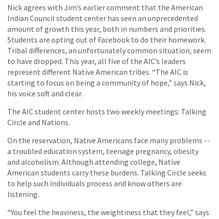
Nick agrees with Jim’s earlier comment that the American
Indian Council student center has seen an unprecedented
amount of growth this year, both in numbers and priorities.
Students are opting out of Facebook to do their homework.
Tribal differences, an unfortunately common situation, seem
to have dropped. This year, all five of the AIC’s leaders
represent different Native American tribes. “The AIC is
starting to focus on being a community of hope,” says Nick,
his voice soft and clear.
The AIC student center hosts two weekly meetings: Talking
Circle and Nations.
On the reservation, Native Americans face many problems --
a troubled education system, teenage pregnancy, obesity
and alcoholism. Although attending college, Native
American students carry these burdens. Talking Circle seeks
to help such individuals process and know others are
listening.
“You feel the heaviness, the weightiness that they feel,” says