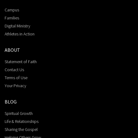
Campus
Families
Digital Ministry
Athletes in Action
ABOUT
Statement of Faith
Contact Us
Terms of Use
Your Privacy
BLOG
Spiritual Growth
Life & Relationships
Sharing the Gospel
Helping Others Grow