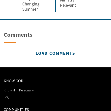
Changing
Relevant
Summer
Comments
LOAD COMMENTS
KNOW GOD
Know Him Personally
FAQ
COMMUNITIES