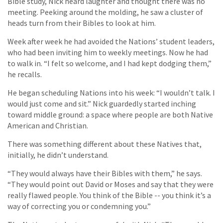
Bible study, Nick heard laughter and thought there was no
meeting. Peeking around the molding, he saw a cluster of
heads turn from their Bibles to look at him.
Week after week he had avoided the Nations’ student leaders,
who had been inviting him to weekly meetings. Now he had
to walk in. “I felt so welcome, and I had kept dodging them,”
he recalls.
He began scheduling Nations into his week: “I wouldn’t talk. I
would just come and sit.” Nick guardedly started inching
toward middle ground: a space where people are both Native
American and Christian.
There was something different about these Natives that,
initially, he didn’t understand.
“They would always have their Bibles with them,” he says.
“They would point out David or Moses and say that they were
really flawed people. You think of the Bible -- you think it’s a
way of correcting you or condemning you.”