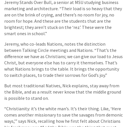
Jeremy Stands Over Bull, a senior at MSU studying business
marketing and architecture. “Their load is so heavy that they
are on the brink of crying, and there’s no room for joy, no
room for hope. And these are the students that are the
brightest; they aren’t stuck on the ‘rez.’ These were the
smart ones in school.”
Jeremy, who co-leads Nations, notes the distinction
between Talking Circle meetings and Nations. “That’s the
difference we have as Christians; we can give our load to Jesus
Christ, but everyone else has to carry it themselves. That’s
what Nations brings to the table. It brings the opportunity
to switch places, to trade their sorrows for God’s joy.”
But most traditional Natives, Nick explains, stay away from
the Bible, and as a result never know that the middle ground
is possible to stand on.
“Christianity: it’s the white man’s. It’s their thing. Like, ‘Here
comes another missionary to save the savages from demonic
ways,’” says Nick, recalling how he first felt about Christians