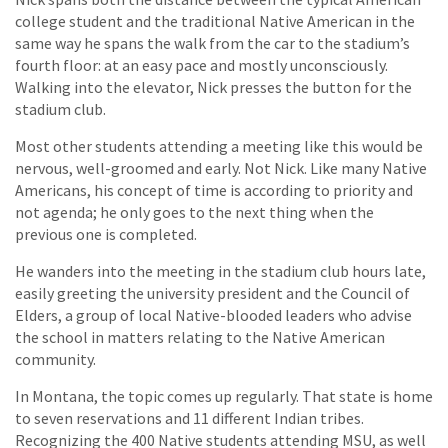
college student and the traditional Native American in the
same way he spans the walk from the car to the stadium’s
fourth floor: at an easy pace and mostly unconsciously.
Walking into the elevator, Nick presses the button for the
stadium club.
Most other students attending a meeting like this would be
nervous, well-groomed and early. Not Nick. Like many Native
Americans, his concept of time is according to priority and
not agenda; he only goes to the next thing when the
previous one is completed.
He wanders into the meeting in the stadium club hours late,
easily greeting the university president and the Council of
Elders, a group of local Native-blooded leaders who advise
the school in matters relating to the Native American
community.
In Montana, the topic comes up regularly. That state is home
to seven reservations and 11 different Indian tribes.
Recognizing the 400 Native students attending MSU, as well