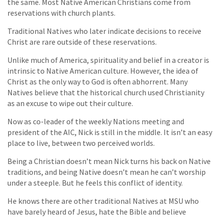
the same. Most Native American Christians come from
reservations with church plants.
Traditional Natives who later indicate decisions to receive
Christ are rare outside of these reservations.
Unlike much of America, spirituality and belief in a creator is
intrinsic to Native American culture. However, the idea of
Christ as the only way to God is often abhorrent. Many
Natives believe that the historical church used Christianity
as an excuse to wipe out their culture.
Now as co-leader of the weekly Nations meeting and
president of the AIC, Nick is still in the middle. It isn’t an easy
place to live, between two perceived worlds.
Being a Christian doesn’t mean Nick turns his back on Native
traditions, and being Native doesn’t mean he can’t worship
under a steeple. But he feels this conflict of identity.
He knows there are other traditional Natives at MSU who
have barely heard of Jesus, hate the Bible and believe