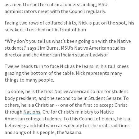
as a need for better cultural understanding, MSU
administrators meet with the Council regularly.
Facing two rows of collared shirts, Nick is put on the spot, his
sneakers stretched out in front of him.
“Why don’t you tell us what’s been going on with the Native
students,” says Jim Burns, MSU’s Native American studies
director and the American Indian student advisor.
Twelve heads turn to face Nick as he leans in, his tall knees
grazing the bottom of the table. Nick represents many
things to many people.
To some, he is the first Native American to run for student
body president, and the second to be in Student Senate. To
others, he is a Christian -- one of the first to accept Christ
through
Nations
, Cru for Christ’s ministry to Native
American college students. To this Council of Elders, he is a
beloved grandchild who cares deeply for the oral traditions
and songs of his people, the Yakama.