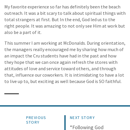
My favorite experience so far has definitely been the beach
outreach. It was a bit scary to talk about spiritual things with
total strangers at first. But In the end, God led us to the
right people. It was amazing to not only see Him at work but
also be a part of it.
This summer I am working at McDonalds. During orientation,
the managers really encouraged me by sharing how much of
an impact the Cru students have had in the past and how
they hope that we can once again refresh the stores with
attitudes of love and service toward others, and through
that, influence our coworkers. It is intimidating to have a lot
to live up to, but exciting as well because God is SO faithful.
PREVIOUS
NEXT STORY
STORY
“Following God