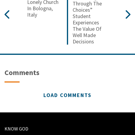
Lonely Church
Through The
In Bologna,
Choices”
Italy
Student
Experiences
The Value Of
Well Made
Decisions
Comments
LOAD COMMENTS
KNOW GOD