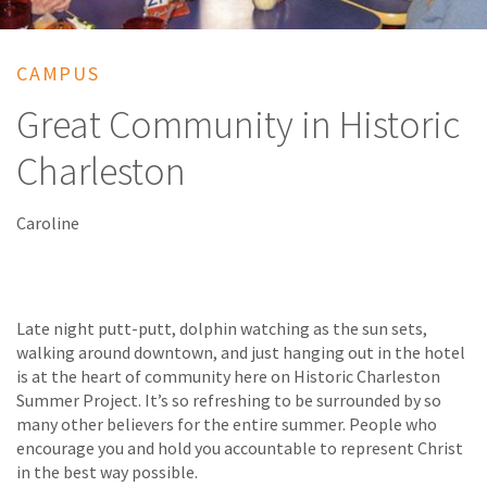
CAMPUS
Great Community in Historic
Charleston
Caroline
Late night putt-putt, dolphin watching as the sun sets,
walking around downtown, and just hanging out in the hotel
is at the heart of community here on Historic Charleston
Summer Project. It’s so refreshing to be surrounded by so
many other believers for the entire summer. People who
encourage you and hold you accountable to represent Christ
in the best way possible.