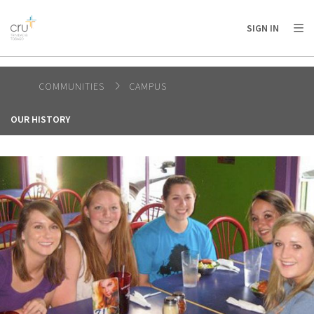
AFRICA
ASIA
EUROPE
LATIN
SIGN IN
AMERICA / CARIBBEAN
NORTH AMERICA
OCEANIA
COMMUNITIES
CAMPUS
OUR HISTORY