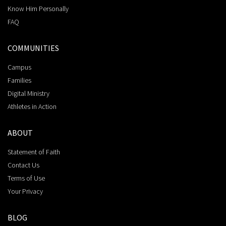
Know Him Personally
FAQ
COMMUNITIES
Campus
Families
Digital Ministry
Athletes in Action
ABOUT
Statement of Faith
Contact Us
Terms of Use
Your Privacy
BLOG