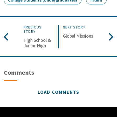
College Students (Undergraduates)
Intern
PREVIOUS
NEXT STORY
STORY
Global Missions
High School &
Junior High
Comments
LOAD COMMENTS