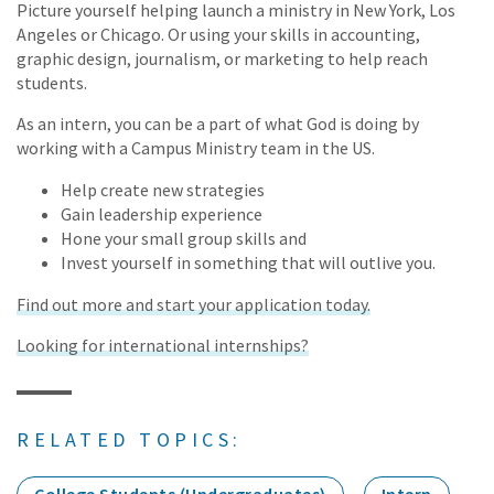
Picture yourself helping launch a ministry in New York, Los
Angeles or Chicago. Or using your skills in accounting,
graphic design, journalism, or marketing to help reach
students.
As an intern, you can be a part of what God is doing by
working with a Campus Ministry team in the US.
Help create new strategies
Gain leadership experience
Hone your small group skills and
Invest yourself in something that will outlive you.
Find out more and start your application today.
Looking for international internships?
RELATED TOPICS: