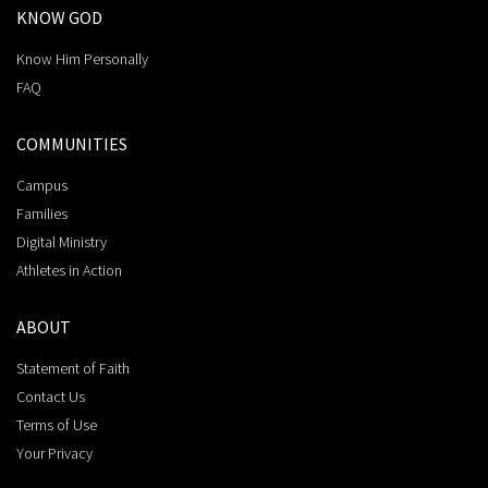
KNOW GOD
Know Him Personally
FAQ
COMMUNITIES
Campus
Families
Digital Ministry
Athletes in Action
ABOUT
Statement of Faith
Contact Us
Terms of Use
Your Privacy