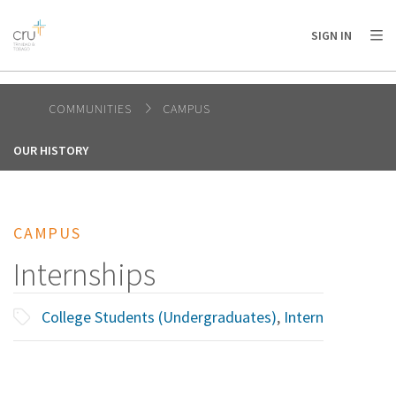
AFRICA
ASIA
EUROPE
LATIN
SIGN IN
AMERICA / CARIBBEAN
NORTH AMERICA
OCEANIA
COMMUNITIES
CAMPUS
OUR HISTORY
CAMPUS
Internships
College Students (Undergraduates)
,
Intern