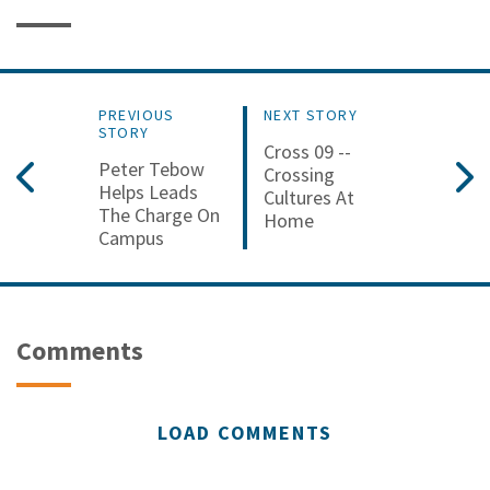
PREVIOUS
NEXT STORY
STORY
Cross 09 --
Peter Tebow
Crossing
Helps Leads
Cultures At
The Charge On
Home
Campus
Comments
LOAD COMMENTS