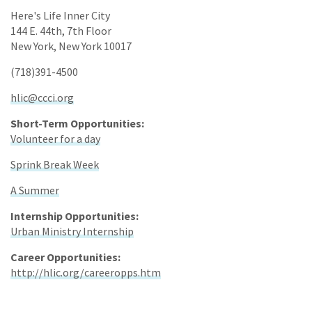
Here's Life Inner City
144 E. 44th, 7th Floor
New York, New York 10017
(718)391-4500
hlic@ccci.org
Short-Term Opportunities:
Volunteer for a day
Sprink Break Week
A Summer
Internship Opportunities:
Urban Ministry Internship
Career Opportunities:
http://hlic.org/careeropps.htm