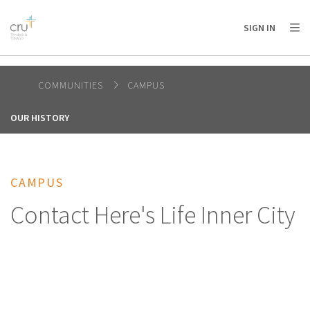
AFRICA
ASIA
EUROPE
LATIN
SIGN IN
AMERICA / CARIBBEAN
NORTH AMERICA
OCEANIA
COMMUNITIES
CAMPUS
OUR HISTORY
CAMPUS
Contact Here's Life Inner City