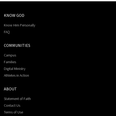
KNOW GOD
Know Him Personally
FAQ
COMMUNITIES
Campus
Families
Digital Ministry
Athletes in Action
ABOUT
Statement of Faith
Contact Us
Terms of Use