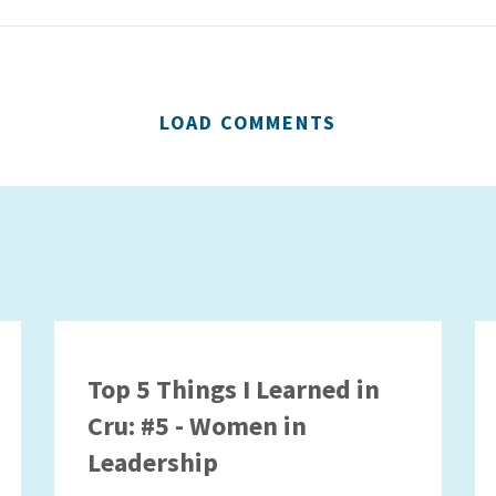
LOAD COMMENTS
Top 5 Things I Learned in
Cru: #5 - Women in
Leadership