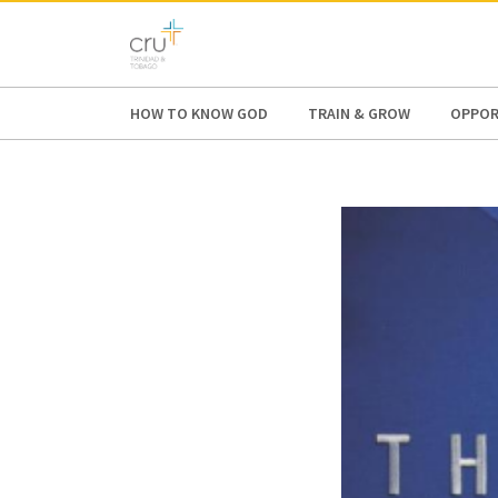
AFRICA
ASIA
EUROPE
LATI
HOW TO KNOW GOD
TRAIN & GROW
OPPOR