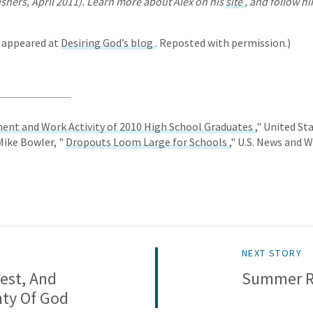
shers, April 2011). Learn more about Alex on his
site
, and follow h
y appeared at
Desiring God’s blog
. Reposted with permission.)
ent and Work Activity of 2010 High School Graduates
," United S
 Mike Bowler, "
Dropouts Loom Large for Schools
," U.S. News and 
NEXT STORY
est, And
Summer Re
nty Of God