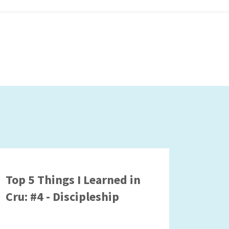
Top 5 Things I Learned in
Cru: #4 - Discipleship