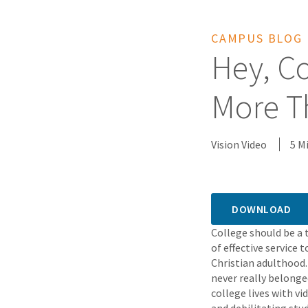
CAMPUS BLOG
Hey, Co
More T
Vision Video
5 M
DOWNLOAD
College should be a
of effective service 
Christian adulthood.
never really belonge
college lives with v