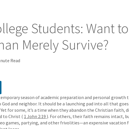
llege Students: Want t
han Merely Survive?
inute Read
 temporary season of academic preparation and personal growth to
to God and neighbor. It should be a launching pad into all that goe
 Yet for some, it’s a time when they abandon the Christian faith, d
d to Christ (
1 John 2:19
). For others, their faith remains intact, 
ideo games, partying, and other frivolities—an expensive vacation