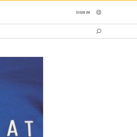
OCEANIA
SIGN IN