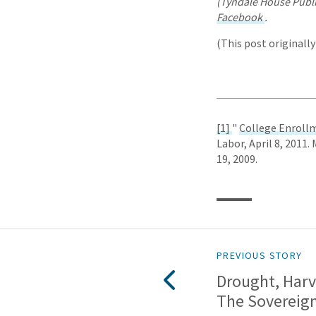
(Tyndale House Publi
Facebook
.
(This post originall
[1]
"
College Enrollm
Labor, April 8, 2011.
19, 2009.
PREVIOUS STORY
Drought, Harv
The Sovereig