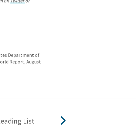
im on
Twitter
or
tates Department of
World Report, August
ading List