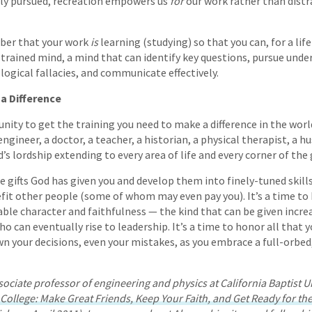
ly pursued, recreation empowers us
for
our work rather than distr
ber that your work
is
learning (studying) so that you can, for a lif
-trained mind, a mind that can identify key questions, pursue unde
logical fallacies, and communicate effectively.
a Difference
unity to get the training you need to make a difference in the wo
ngineer, a doctor, a teacher, a historian, a physical therapist, a hu
s lordship extending to every area of life and every corner of the 
he gifts God has given you and develop them into finely-tuned skill
efit other people (some of whom may even pay you). It’s a time t
e character and faithfulness — the kind that can be given increa
ho can eventually rise to leadership. It’s a time to honor all that y
wn your decisions, even your mistakes, as you embrace a full-orb
sociate professor of engineering and physics at California Baptist U
 College: Make Great Friends, Keep Your Faith, and Get Ready for th