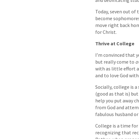
and debilitating stu
Today, seven out of 
become sophomores, 
move right back home
for Christ.
Thrive at College
I’m convinced that y
but really come to
o
with as little effort
and to love God with 
Socially, college is 
(good as that is) but
help you put away ch
from God and attemp
fabulous husband or 
College is a time fo
recognizing that recr