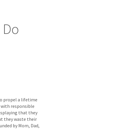
o Do
 propel a lifetime
s with responsible
isplaying that they
but they waste their
 funded by Mom, Dad,