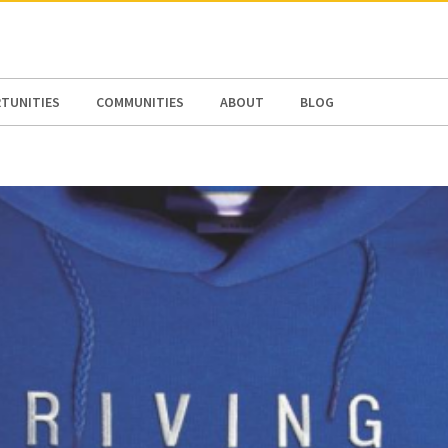
N AMERICA / CARIBBEAN
NORTH AMERICA
TUNITIES
COMMUNITIES
ABOUT
BLOG