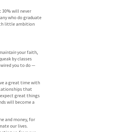
t 30% will never
any who do graduate
th little ambition
maintain
your faith,
squeak by classes
y wired you to do —
ave a great time with
elationships that
“expect great things
nds will become a
ime and money, for
nate our lives.