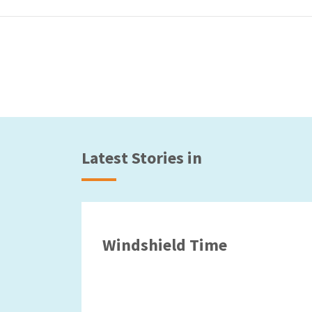
Latest Stories in
Windshield Time