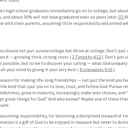
dent loans.
ten high school graduates immediately go on to college, but abou
and about 50% will not have graduated even six years later.
[1]
M
 with their parents, assuming little responsibility and armed wi
ou should not just
survive
college but
thrive
at college. Don’t just
wn
it — growing thick, strong roots (
1 Timothy 4:12
). Don’t just 
 as possible, but strive to discover your calling — what God uniquel
all your mind by giving it your very best (
Ecclesiastes 9:10
).
a season for making life-long friendships — not just the kind you h
 the kind that spur you on to love, trust, and follow God. Pursue r
ildishness, grow in maturity, increasingly make wise choices, and 
t great things for God.” And who knows? Maybe one of these frie
wife.
r assuming responsibility, for becoming a disciplined steward of t
eation is a gift of God to be enjoyed in measure but never to domi