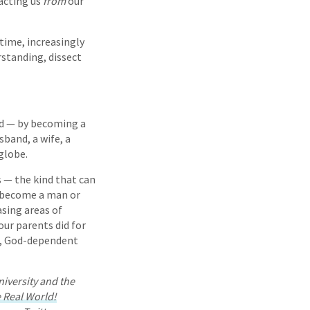
acting us
from
our
etime, increasingly
rstanding, dissect
rld — by becoming a
sband, a wife, a
globe.
s — the kind that can
o become a man or
sing areas of
our parents did for
ed, God-dependent
niversity and the
e Real World!