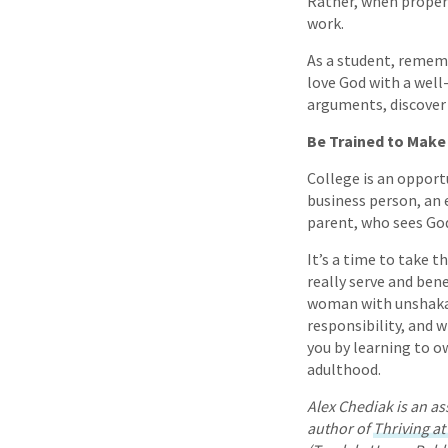
Rather, when proper
work.
As a student, remem
love God with a well
arguments, discover 
Be Trained to Make 
College is an opport
business person, an e
parent, who sees God’
It’s a time to take t
really serve and ben
woman with unshakabl
responsibility, and w
you by learning to o
adulthood.
Alex Chediak is an as
author of
Thriving at