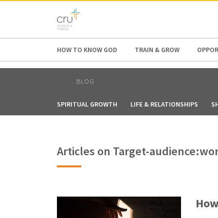
AFRICA
ASIA
EUROPE
LATI
HOW TO KNOW GOD
TRAIN & GROW
OPPOR
BLOG
SPIRITUAL GROWTH
LIFE & RELATIONSHIPS
S
Articles on Target-audience:wo
How 