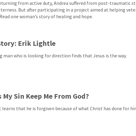
returning from active duty, Andrea suffered from post-traumatic st
tterness. But after participating in a project aimed at helping ve
 Read one woman’s story of healing and hope.
tory: Erik Lightle
g man who is looking for direction finds that Jesus is the way.
s My Sin Keep Me From God?
t learns that he is forgiven because of what Christ has done for hi