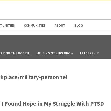
N AMERICA / CARIBBEAN
NORTH AMERICA
TUNITIES
COMMUNITIES
ABOUT
BLOG
HARING THE GOSPEL
HELPING OTHERS GROW
LEADERSHIP
rkplace/military-personnel
I Found Hope in My Struggle With PTSD