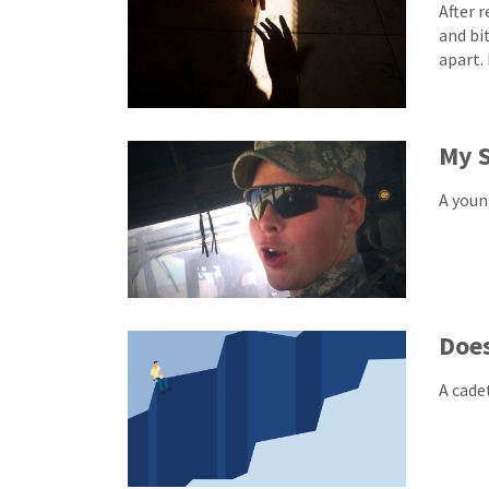
After 
and bi
apart.
My S
A youn
Doe
A cade