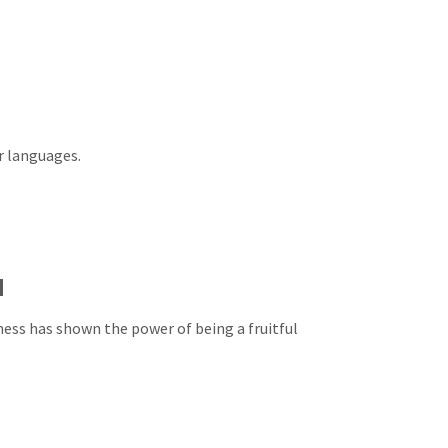
r languages.
d
ness has shown the power of being a fruitful