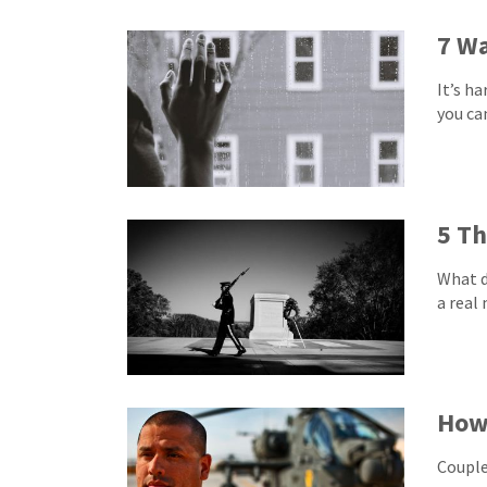
7 Wa
It’s h
you ca
5 Th
What d
a real
How 
Couple