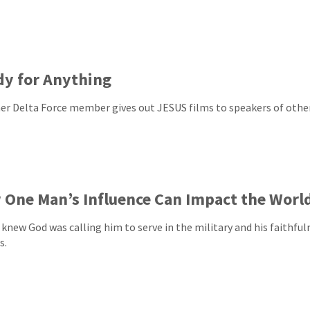
y for Anything
er Delta Force member gives out JESUS films to speakers of othe
One Man’s Influence Can Impact the Worl
knew God was calling him to serve in the military and his faithful
s.