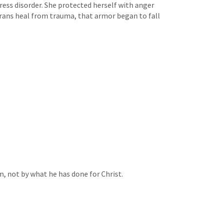
ress disorder. She protected herself with anger
terans heal from trauma, that armor began to fall
m, not by what he has done for Christ.