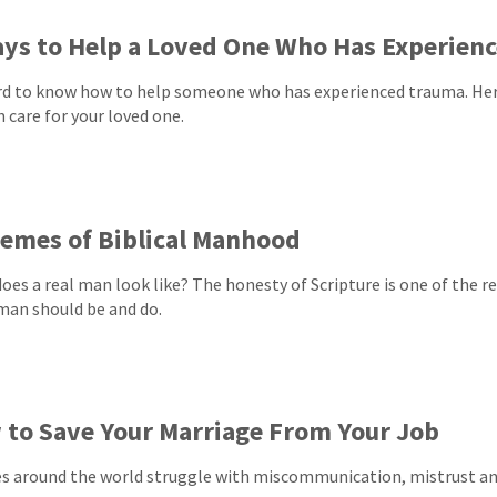
ys to Help a Loved One Who Has Experien
ard to know how to help someone who has experienced trauma. Her
n care for your loved one.
emes of Biblical Manhood
oes a real man look like? The honesty of Scripture is one of the re
 man should be and do.
to Save Your Marriage From Your Job
s around the world struggle with miscommunication, mistrust and 