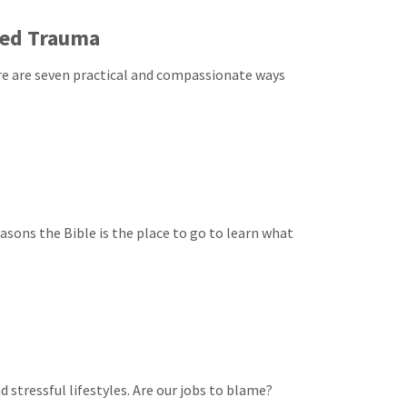
ced Trauma
e are seven practical and compassionate ways
asons the Bible is the place to go to learn what
stressful lifestyles. Are our jobs to blame?