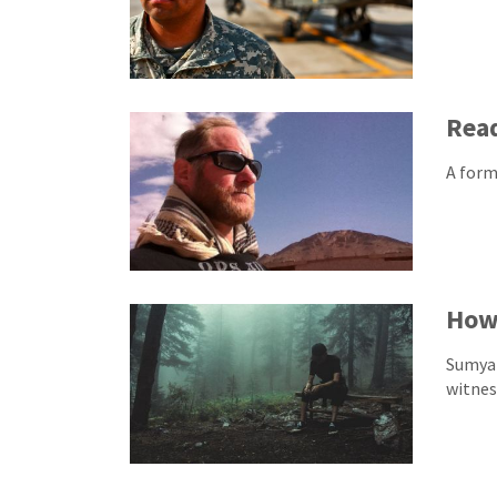
Read
A form
How 
Sumya 
witnes