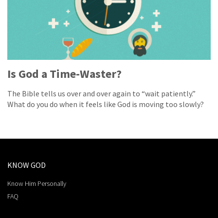
Is God a Time-Waster?
The Bible tells us over and over again to “wait patiently.”
What do you do when it feels like God is moving too slowly?
KNOW GOD
Know Him Personally
FAQ