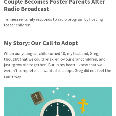
Couple Becomes Foster Parents After
Radio Broadcast
Tennessee family responds to radio program by hosting
foster children.
My Story: Our Call to Adopt
When our youngest child turned 18, my husband, Greg,
thought that we could relax, enjoy our grandchildren, and
just “grow old together.” But in my heart I knew that we
weren’t complete … I wanted to adopt. Greg did not feel the
same way.