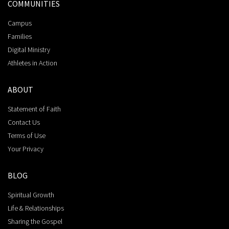
COMMUNITIES
Campus
Families
Digital Ministry
Athletes in Action
ABOUT
Statement of Faith
Contact Us
Terms of Use
Your Privacy
BLOG
Spiritual Growth
Life & Relationships
Sharing the Gospel