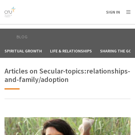
AFRICA
ASIA
EUROPE
LATIN
SIGN IN
AMERICA / CARIBBEAN
NORTH AMERICA
OCEANIA
BLOG
SPIRITUAL GROWTH
LIFE & RELATIONSHIPS
SHARING THE GOS
Articles on Secular-topics:relationships-
and-family/adoption