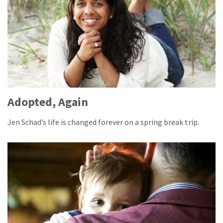
Adopted, Again
Jen Schad’s life is changed forever on a spring break trip.