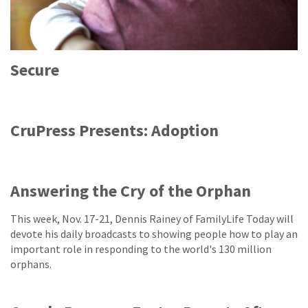
Secure
CruPress Presents: Adoption
Answering the Cry of the Orphan
This week, Nov. 17-21, Dennis Rainey of FamilyLife Today will
devote his daily broadcasts to showing people how to play an
important role in responding to the world's 130 million
orphans.