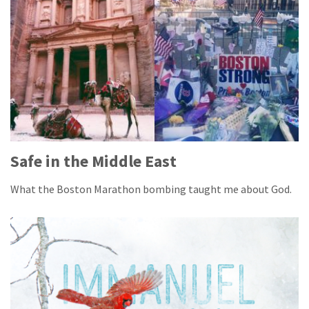
Safe in the Middle East
What the Boston Marathon bombing taught me about God.