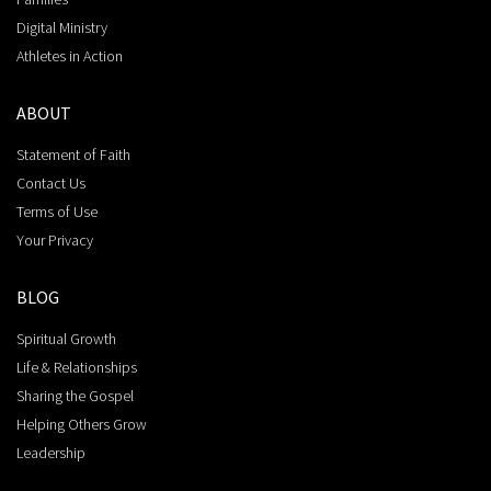
Digital Ministry
Athletes in Action
ABOUT
Statement of Faith
Contact Us
Terms of Use
Your Privacy
BLOG
Spiritual Growth
Life & Relationships
Sharing the Gospel
Helping Others Grow
Leadership