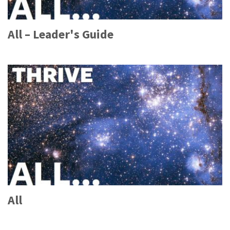
All – Leader's Guide
All