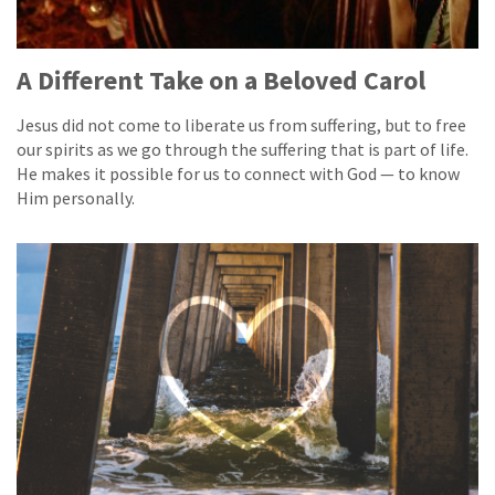
A Different Take on a Beloved Carol
Jesus did not come to liberate us from suffering, but to free
our spirits as we go through the suffering that is part of life.
He makes it possible for us to connect with God — to know
Him personally.