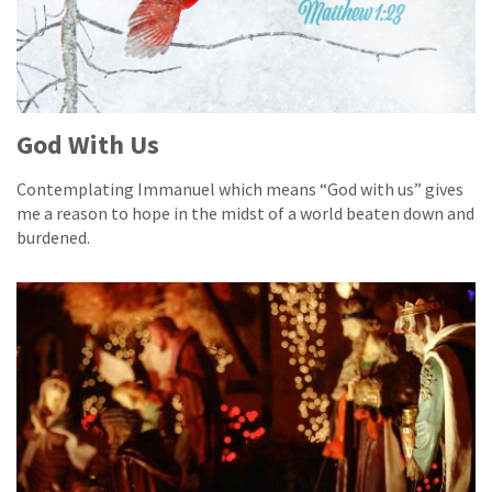
God With Us
Contemplating Immanuel which means “God with us” gives
me a reason to hope in the midst of a world beaten down and
burdened.