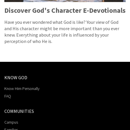
Discover God's Character E-Devotionals
Have you ever wondered what God is like? Your view of God
and His character might be more important than you ever
knew. Everything about your life is influenced by your
perception of who He is.
KNOW GOD
Know Him Personally
FAQ
COMMUNITIES
Campus
Families