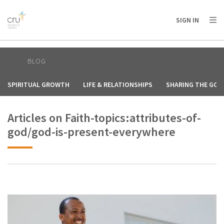
AFRICA
ASIA
EUROPE
LATIN
SIGN IN
AMERICA / CARIBBEAN
NORTH AMERICA
OCEANIA
BLOG
SPIRITUAL GROWTH
LIFE & RELATIONSHIPS
SHARING THE GOS
Articles on Faith-topics:attributes-of-
god/god-is-present-everywhere