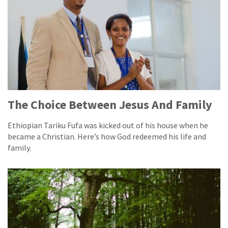
The Choice Between Jesus And Family
Ethiopian Tariku Fufa was kicked out of his house when he
became a Christian. Here’s how God redeemed his life and
family.