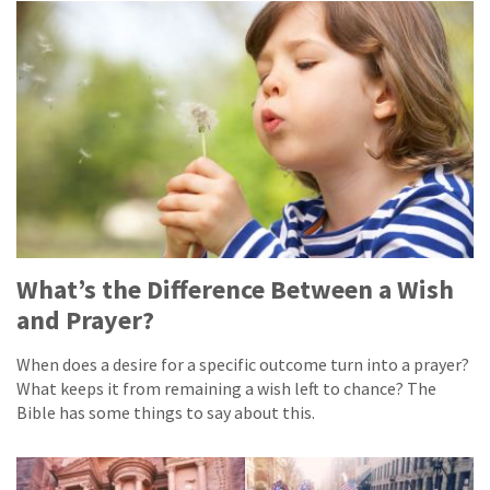
What’s the Difference Between a Wish
and Prayer?
When does a desire for a specific outcome turn into a prayer?
What keeps it from remaining a wish left to chance? The
Bible has some things to say about this.