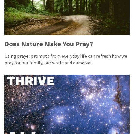
Does Nature Make You Pray?
Using prayer prompts from everyday life can refresh how we
pray for our family, our world and ourselves.