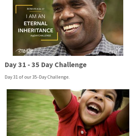
Day 31 - 35 Day Challenge
Day 31 of our 35-Day Challenge.