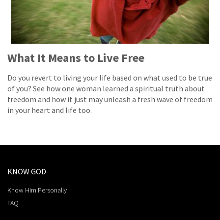
What It Means to Live Free
Do you revert to living your life based on what used to be true
of you? See how one woman learned a spiritual truth about
freedom and how it just may unleash a fresh wave of freedom
in your heart and life too.
KNOW GOD
Know Him Personally
FAQ