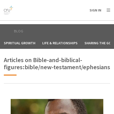
AFRICA
ASIA
EUROPE
LATIN
SIGN IN
AMERICA / CARIBBEAN
NORTH AMERICA
OCEANIA
BLOG
SPIRITUAL GROWTH
LIFE & RELATIONSHIPS
SHARING THE GOS
Articles on Bible-and-biblical-
figures:bible/new-testament/ephesians