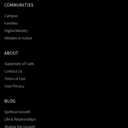
COMMUNITIES
Campus
Families
Digital Ministry
Athletes in Action
ABOUT
Statement of Faith
Contact Us
Terms of Use
Your Privacy
BLOG
Spiritual Growth
Life & Relationships
Sharing the Gospel