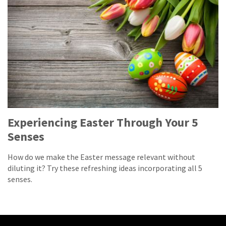
Experiencing Easter Through Your 5
Senses
How do we make the Easter message relevant without
diluting it? Try these refreshing ideas incorporating all 5
senses.