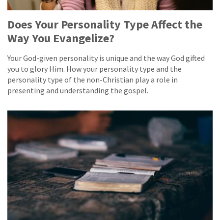
Does Your Personality Type Affect the
Way You Evangelize?
Your God-given personality is unique and the way God gifted
you to glory Him. How your personality type and the
personality type of the non-Christian play a role in
presenting and understanding the gospel.