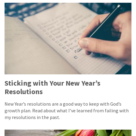
Sticking with Your New Year’s
Resolutions
New Year’s resolutions are a good way to keep with God’s
growth plan. Read about what I’ve learned from failing with
my resolutions in the past.