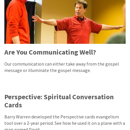
Are You Communicating Well?
Our communication can either take away from the gospel
message or illuminate the gospel message.
Perspective: Spiritual Conversation
Cards
Barry Warren developed the Perspective cards evangelism
tool over a 2-year period. See how he used it on a plane with a
man named David.