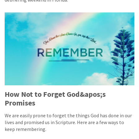
How Not to Forget God&apos;s
Promises
We are easily prone to forget the things God has done in our
lives and promised us in Scripture. Here are a few ways to
keep remembering.