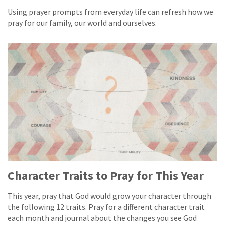
Using prayer prompts from everyday life can refresh how we
pray for our family, our world and ourselves.
Character Traits to Pray for This Year
This year, pray that God would grow your character through
the following 12 traits. Pray for a different character trait
each month and journal about the changes you see God