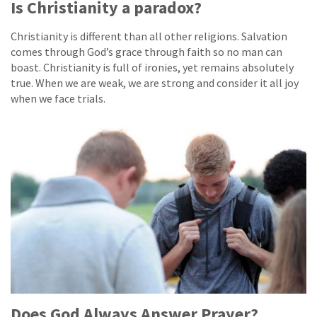
Is Christianity a paradox?
Christianity is different than all other religions. Salvation
comes through God’s grace through faith so no man can
boast. Christianity is full of ironies, yet remains absolutely
true. When we are weak, we are strong and consider it all joy
when we face trials.
Does God Always Answer Prayer?