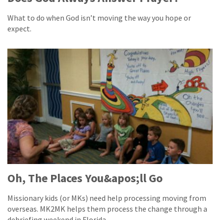
What to do when God isn’t moving the way you hope or
expect.
Oh, The Places You&apos;ll Go
Missionary kids (or MKs) need help processing moving from
overseas. MK2MK helps them process the change through a
debriefing weekend in Florida.