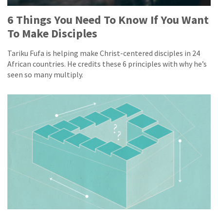
6 Things You Need To Know If You Want
To Make Disciples
Tariku Fufa is helping make Christ-centered disciples in 24
African countries. He credits these 6 principles with why he’s
seen so many multiply.