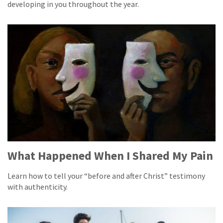
developing in you throughout the year.
What Happened When I Shared My Pain
Learn how to tell your “before and after Christ” testimony
with authenticity.