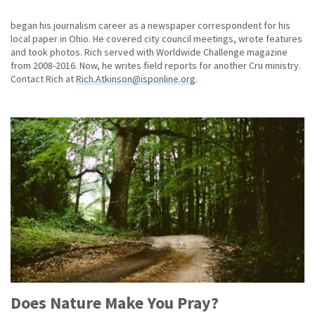
began his journalism career as a newspaper correspondent for his
local paper in Ohio. He covered city council meetings, wrote features
and took photos. Rich served with Worldwide Challenge magazine
from 2008-2016. Now, he writes field reports for another Cru ministry.
Contact Rich at
Rich.Atkinson@isponline.org
.
Does Nature Make You Pray?