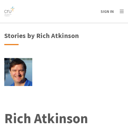
AFRICA
ASIA
EUROPE
LATIN
SIGN IN
AMERICA / CARIBBEAN
NORTH AMERICA
OCEANIA
Stories by Rich Atkinson
Rich Atkinson