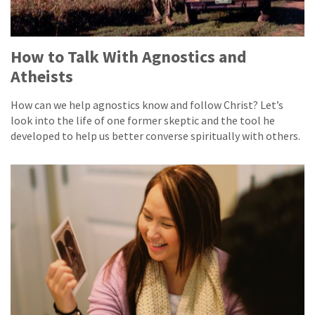
How to Talk With Agnostics and
Atheists
How can we help agnostics know and follow Christ? Let’s
look into the life of one former skeptic and the tool he
developed to help us better converse spiritually with others.