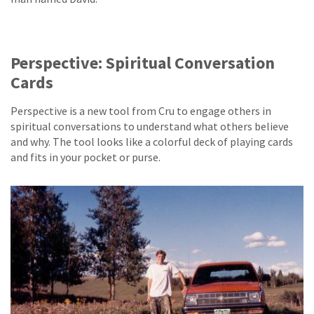
Perspective: Spiritual Conversation
Cards
Perspective is a new tool from Cru to engage others in
spiritual conversations to understand what others believe
and why. The tool looks like a colorful deck of playing cards
and fits in your pocket or purse.