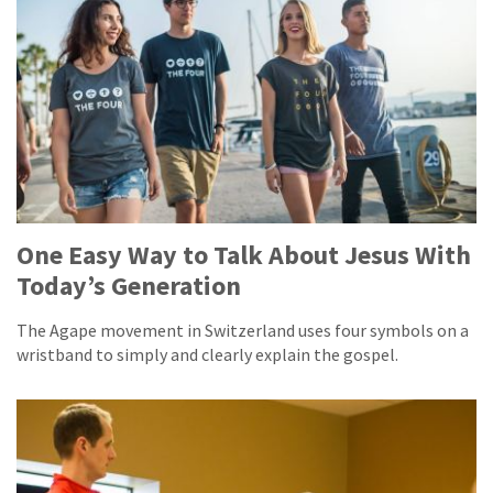
One Easy Way to Talk About Jesus With
Today’s Generation
The Agape movement in Switzerland uses four symbols on a
wristband to simply and clearly explain the gospel.