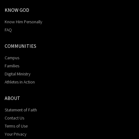
KNOW GOD
Know Him Personally
FAQ
COMMUNITIES
Campus
Families
Digital Ministry
Athletes in Action
ABOUT
Statement of Faith
Contact Us
Terms of Use
Your Privacy