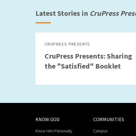
Latest Stories in
CruPress Pres
CRUPRESS PRESENTS
CruPress Presents: Sharing
the "Satisfied" Booklet
KNOW GOD
COMMUNITIES
Know Him Personally
Campus