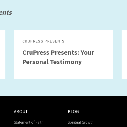
ents
CRUPRESS PRESENTS
CruPress Presents: Your
Personal Testimony
ABOUT
BLOG
Statement of Faith
Spiritual Growth