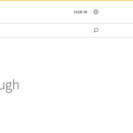
OCEANIA
SIGN IN
ough