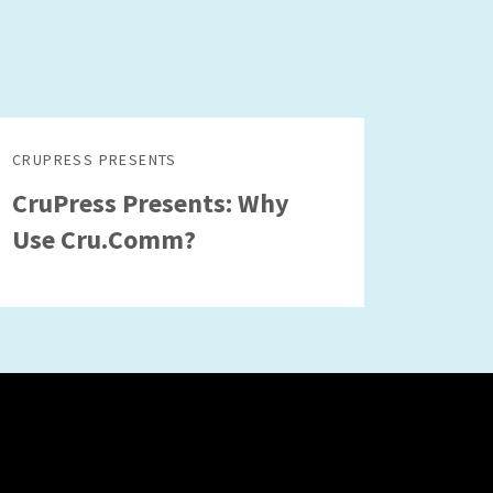
CRUPRESS PRESENTS
CruPress Presents: Why
Use Cru.Comm?