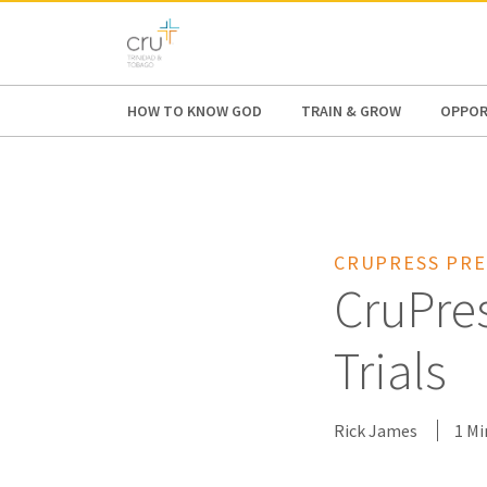
AFRICA
ASIA
EUROPE
LATI
HOW TO KNOW GOD
TRAIN & GROW
OPPOR
CRUPRESS PRE
CruPre
Trials
Rick James
1 Mi