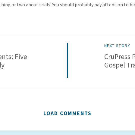
hing or two about trials. You should probably pay attention to hi
NEXT STORY
nts: Five
CruPress 
dy
Gospel Tr
LOAD COMMENTS