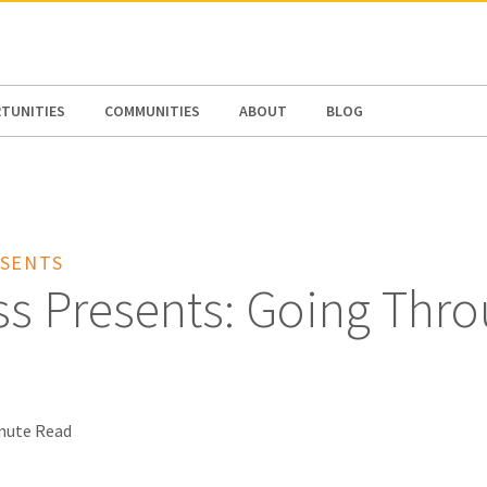
N AMERICA / CARIBBEAN
NORTH AMERICA
TUNITIES
COMMUNITIES
ABOUT
BLOG
SENTS
ss Presents: Going Thr
nute Read