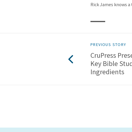
Rick James knows a t
PREVIOUS STORY
CruPress Prese
Key Bible Stu
Ingredients