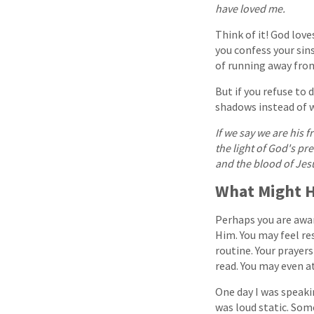
have loved me.
Think of it! God love
you confess your sin
of running away from
But if you refuse to 
shadows instead of wa
If we say we are his f
the light of God's pr
and the blood of Jes
What Might H
Perhaps you are aware
Him. You may feel r
routine. Your prayer
read. You may even a
One day I was speakin
was loud static. Som