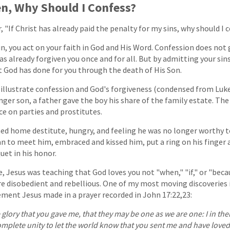
en, Why Should I Confess?
"If Christ has already paid the penalty for my sins, why should I 
in, you act on your faith in God and His Word. Confession does not
as already forgiven you once and for all. But by admitting your sins
 God has done for you through the death of His Son.
o illustrate confession and God's forgiveness (condensed from Luke
unger son, a father gave the boy his share of the family estate. Th
ce on parties and prostitutes.
ned home destitute, hungry, and feeling he was no longer worthy t
ran to meet him, embraced and kissed him, put a ring on his finger 
uet in his honor.
, Jesus was teaching that God loves you not "when," "if," or "becau
e disobedient and rebellious. One of my most moving discoveries i
ement Jesus made in a prayer recorded in John 17:22,23:
 glory that you gave me, that they may be one as we are one: I in t
omplete unity to let the world know that you sent me and have love