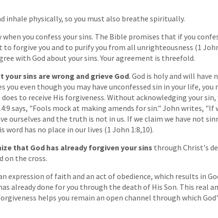
"
d inhale physically, so you must also breathe spiritually.
y when you confess your sins. The Bible promises that if you confe
st to forgive you and to purify you from all unrighteousness (1 John
gree with God about your sins. Your agreement is threefold.
at your sins are wrong and grieve God
. God is holy and will have
es you even though you may have unconfessed sin in your life, you
He does to receive His forgiveness. Without acknowledging your sin,
14:9 says, "Fools mock at making amends for sin." John writes, "If 
ive ourselves and the truth is not in us. If we claim we have not s
is word has no place in our lives (1 John 1:8,10).
ize that God has already forgiven your sins
through Christ's d
d on the cross.
an expression of faith and an act of obedience, which results in Go
as already done for you through the death of His Son. This real 
 forgiveness helps you remain an open channel through which God'