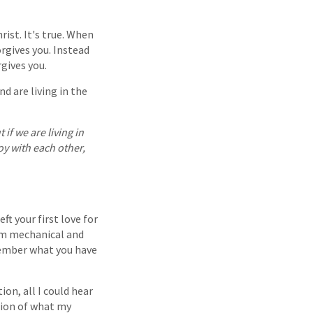
rist. It's true. When
rgives you. Instead
gives you.
d are living in the
 if we are living in
oy with each other,
ft your first love for
em mechanical and
emember what you have
ion, all I could hear
tion of what my