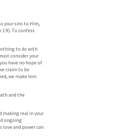
ss your sins to Him,
 1:9). To confess
 nothing to do with
 must consider your
 you have no hope of
we claim to be
inned, we make him
eath and the
d making real in your
and ongoing
s love and power can