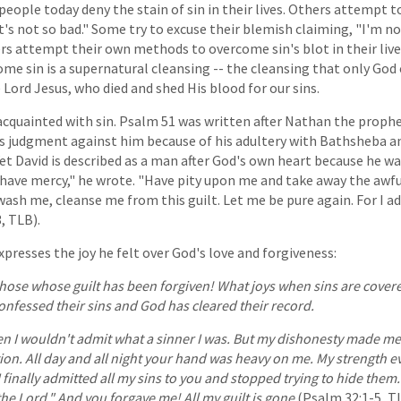
 people today deny the stain of sin in their lives. Others attempt t
t's not so bad." Some try to excuse their blemish claiming, "I'm 
rs attempt their own methods to overcome sin's blot in their live
me sin is a supernatural cleansing -- the cleansing that only God
 Lord Jesus, who died and shed His blood for our sins.
acquainted with sin. Psalm 51 was written after Nathan the proph
s judgment against him because of his adultery with Bathsheba a
Yet David is described as a man after God's own heart because he w
 have mercy," he wrote. "Have pity upon me and take away the awfu
wash me, cleanse me from this guilt. Let me be pure again. For I 
3, TLB).
presses the joy he felt over God's love and forgiveness:
hose whose guilt has been forgiven! What joys when sins are covere
onfessed their sins and God has cleared their record.
n I wouldn't admit what a sinner I was. But my dishonesty made me 
ion. All day and all night your hand was heavy on me. My strength e
 finally admitted all my sins to you and stopped trying to hide them. I
the Lord." And you forgave me! All my guilt is gone
(Psalm 32:1-5, TL