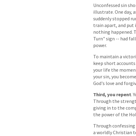
Unconfessed sin short
illustrate. One day, 
suddenly stopped run
train apart, and put 
nothing happened. The
Turn" sign -- had fal
power.
To maintain a victori
keep short accounts 
your life the moment 
your sin, you become
God's love and forgi
Third, you repent
. 
Through the strength
giving in to the com
the power of the Holy
Through confessing y
a worldly Christian t