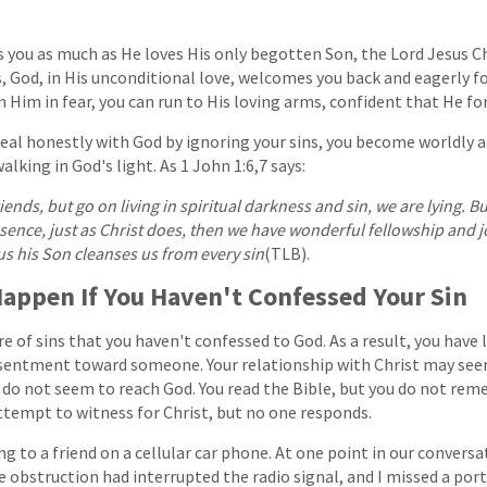
s you as much as He loves His only begotten Son, the Lord Jesus Ch
s, God, in His unconditional love, welcomes you back and eagerly fo
 Him in fear, you can run to His loving arms, confident that He for
deal honestly with God by ignoring your sins, you become worldly an
lking in God's light. As 1 John 1:6,7 says:
riends, but go on living in spiritual darkness and sin, we are lying. But
esence, just as Christ does, then we have wonderful fellowship and j
us his Son cleanses us from every sin
(TLB).
appen If You Haven't Confessed Your Sin
 of sins that you haven't confessed to God. As a result, you have le
esentment toward someone. Your relationship with Christ may se
s do not seem to reach God. You read the Bible, but you do not r
ttempt to witness for Christ, but no one responds.
g to a friend on a cellular car phone. At one point in our conversat
e obstruction had interrupted the radio signal, and I missed a por