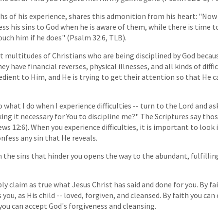
hs of his experience, shares this admonition from his heart: "Now 
ss his sins to God when he is aware of them, while there is time t
uch him if he does" (Psalm 32:6, TLB).
 multitudes of Christians who are being disciplined by God becau
ey have financial reverses, physical illnesses, and all kinds of diffic
edient to Him, and He is trying to get their attention so that He c
 what I do when I experience difficulties -- turn to the Lord and ask
aking it necessary for You to discipline me?" The Scriptures say th
ws 12:6). When you experience difficulties, it is important to look 
nfess any sin that He reveals.
 the sins that hinder you opens the way to the abundant, fulfilling
ly claim as true what Jesus Christ has said and done for you. By fa
 you, as His child -- loved, forgiven, and cleansed. By faith you can
 you can accept God's forgiveness and cleansing.