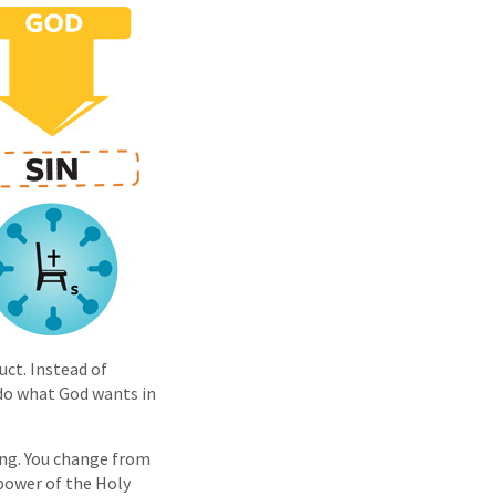
uct. Instead of
 do what God wants in
ing. You change from
 power of the Holy