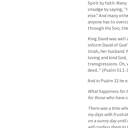
Spirit by faith. Many
smudge by saying, "I
else." And many othe
anyone has to overco
through His Son, the
King David was well 
inform David of God'
Uriah, her husband. 
loving and kind God,
transgressions. Oh, 
deed..." (Psalm 51:1-
And in Psalm 32 he ex
What happiness for t
for those who have c
There was a time whe
my days with frustrat
on a sunny day until I
will confess them to 