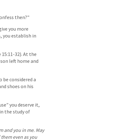
confess then?"
 give you more
, you establish in
 15:11-32). At the
e son left home and
o be considered a
and shoes on his
se" you deserve it,
n the study of
hem and you in me. May
d them even as you