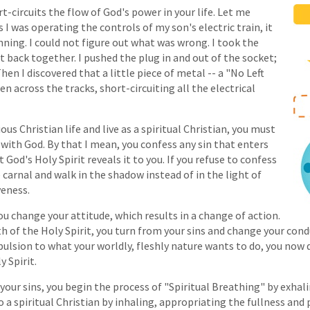
-circuits the flow of God's power in your life. Let me
as I was operating the controls of my son's electric train, it
ning. I could not figure out what was wrong. I took the
it back together. I pushed the plug in and out of the socket;
n I discovered that a little piece of metal -- a "No Left
len across the tracks, short-circuiting all the electrical
ous Christian life and live as a spiritual Christian, you must
with God. By that I mean, you confess any sin that enters
God's Holy Spirit reveals it to you. If you refuse to confess
 carnal and walk in the shadow instead of in the light of
veness.
You change your attitude, which results in a change of action.
 of the Holy Spirit, you turn from your sins and change your cond
pulsion to what your worldly, fleshly nature wants to do, you now
 Spirit.
our sins, you begin the process of "Spiritual Breathing" by exhal
o a spiritual Christian by inhaling, appropriating the fullness and