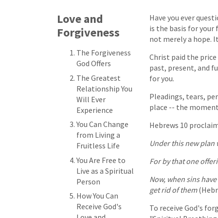
Love and
Have you ever questio
is the basis for your
Forgiveness
not merely a hope. It 
The Forgiveness
Christ paid the price f
God Offers
past, present, and f
The Greatest
for you.
Relationship You
Pleadings, tears, per
Will Ever
place -- the moment 
Experience
You Can Change
Hebrews 10 proclaim
from Living a
Under this new plan w
Fruitless Life
You Are Free to
For by that one offer
Live as a Spiritual
Now, when sins have o
Person
get rid of them
(Hebre
How You Can
Receive God's
To receive God's forg
Love and