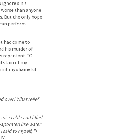
o ignore sin's
no worse than anyone
s. But the only hope
 can perform
et had come to
nd his murder of
as repentant. "O
l stain of my
admit my shameful
d over! What relief
miserable and filled
vaporated like water
 said to myself, "I
B).