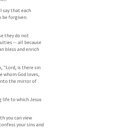
I say that each
o be forgiven.
se they do not
ulties -- all because
an bless and enrich
, "Lord, is there sin
ose whom God loves,
into the mirror of
 life to which Jesus
ith you can view
 confess your sins and