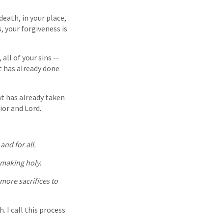
death, in your place,
, your forgiveness is
 all of your sins --
t has already done
at has already taken
ior and Lord.
nd for all.
 making holy.
more sacrifices to
. I call this process