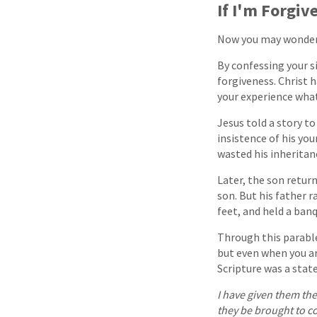
If I'm Forgiv
Now you may wonder, 
By confessing your s
forgiveness. Christ h
your experience what
Jesus told a story t
insistence of his yo
wasted his inheritan
Later, the son retur
son. But his father 
feet, and held a banq
Through this parable
but even when you ar
Scripture was a stat
I have given them the
they be brought to c