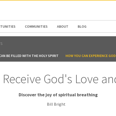
N AMERICA / CARIBBEAN
NORTH AMERICA
TUNITIES
COMMUNITIES
ABOUT
BLOG
TS
AN BE FILLED WITH THE HOLY SPIRIT
HOW YOU CAN EXPERIENCE GOD
Receive God's Love an
Discover the joy of spiritual breathing
Bill Bright