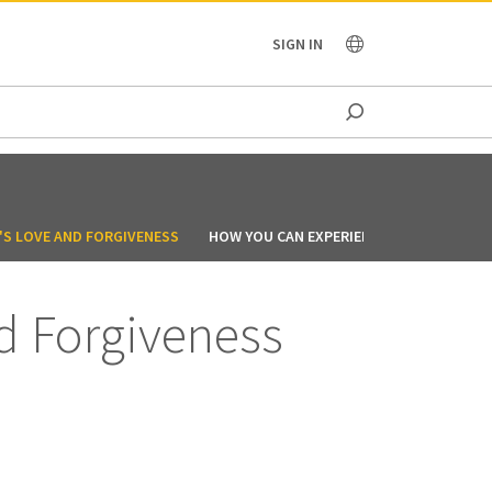
OCEANIA
SIGN IN
'S LOVE AND FORGIVENESS
HOW YOU CAN EXPERIENCE THE ADVENTUR
d Forgiveness