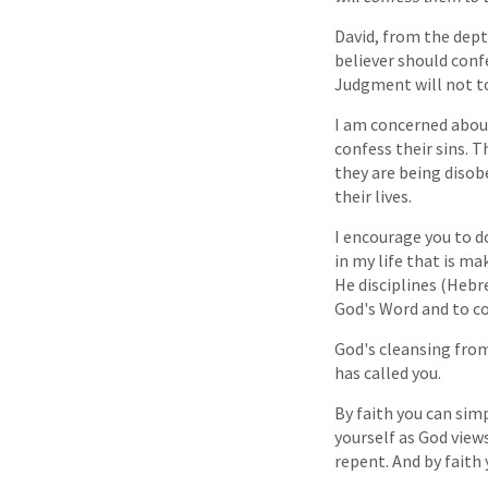
David, from the dept
believer should confe
Judgment will not to
I am concerned about
confess their sins. Th
they are being disob
their lives.
I encourage you to do
in my life that is m
He disciplines (Hebre
God's Word and to co
God's cleansing from
has called you.
By faith you can simp
yourself as God views
repent. And by faith