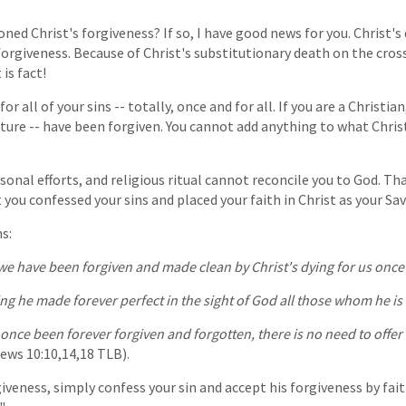
ned Christ's forgiveness? If so, I have good news for you. Christ's 
 forgiveness. Because of Christ's substitutionary death on the cross
is fact!
or all of your sins -- totally, once and for all. If you are a Christian,
uture -- have been forgiven. You cannot add anything to what Chris
sonal efforts, and religious ritual cannot reconcile you to God. Th
you confessed your sins and placed your faith in Christ as your Sav
s:
e have been forgiven and made clean by Christ's dying for us once a
ing he made forever perfect in the sight of God all those whom he is
nce been forever forgiven and forgotten, there is no need to offer 
ws 10:10,14,18 TLB).
iveness, simply confess your sin and accept his forgiveness by faith