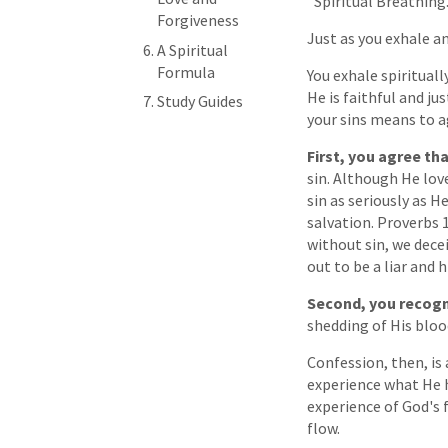
"Spiritual Breathing.
Forgiveness
Just as you exhale an
A Spiritual
Formula
You exhale spirituall
He is faithful and ju
Study Guides
your sins means to a
First, you agree th
sin. Although He lov
sin as seriously as 
salvation. Proverbs 
without sin, we dece
out to be a liar and h
Second, you recogn
shedding of His bloo
Confession, then, is 
experience what He h
experience of God's
flow.