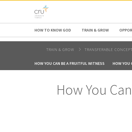
AFRICA
ASIA
EUROPE
LATI
HOW TO KNOW GOD
TRAIN & GROW
OPPOR
TRAIN & GROW
TRANSFERABLE CONCEP
HOW YOU CAN BE A FRUITFUL WITNESS
HOW YOU C
How You Can 