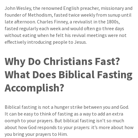
John Wesley, the renowned English preacher, missionary and
founder of Methodism, fasted twice weekly from sunup until
late afternoon. Charles Finney, a revivalist in the 1800s,
fasted regularly each week and would often go three days
without eating when he felt his revival meetings were not
effectively introducing people to Jesus.
Why Do Christians Fast?
What Does Biblical Fasting
Accomplish?
Biblical fasting is not a hunger strike between you and God.
It can be easy to think of fasting as a way to add an extra
oomph to your prayers. But biblical fasting isn’t so much
about how God responds to your prayers: it’s more about how
you bring your prayers to Him.