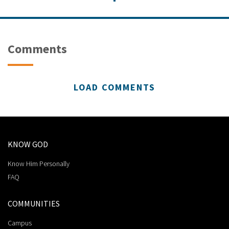
Comments
LOAD COMMENTS
KNOW GOD
Know Him Personally
FAQ
COMMUNITIES
Campus