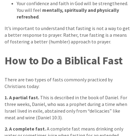
Your confidence and faith in God will be strengthened.
You will feel
mentally, spiritually and physically
refreshed
.
It’s important to understand that fasting is not a way to get
a better response to prayer. Rather, true fasting is a means
of fostering a better (humbler) approach to prayer.
How to Do a Biblical Fast
There are two types of fasts commonly practiced by
Christians today:
1. A partial fast.
This is described in the book of Daniel. For
three weeks, Daniel, who was a prophet during a time when
Israel lived in exile, abstained only from “delicacies” like
meat and wine (Daniel 10:3).
2. A complete fast.
A complete fast means drinking only
water or sometimes juice when fasting for an extended