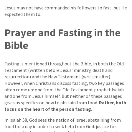
Jesus may not have commanded his followers to fast, but He
expected them to.
Prayer and Fasting in the
Bible
Fasting is mentioned throughout the Bible, in both the Old
Testament (written before Jesus’ ministry, death and
resurrection) and the New Testament (written after).
However, when Christians discuss fasting, two key passages
often come up: one from the Old Testament prophet Isaiah
and one from Jesus himself. But neither of these passages
gives us specifics on how to abstain from food.
Rather, both
focus on the heart of the person fasting.
In Isaiah 58, God sees the nation of Israel abstaining from
food for a day in order to seek help from God: justice for