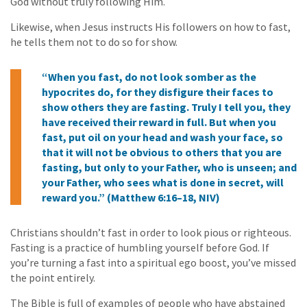
God without truly following Him.
Likewise, when Jesus instructs His followers on how to fast,
he tells them not to do so for show.
“When you fast, do not look somber as the
hypocrites do, for they disfigure their faces to
show others they are fasting. Truly I tell you, they
have received their reward in full. But when you
fast, put oil on your head and wash your face, so
that it will not be obvious to others that you are
fasting, but only to your Father, who is unseen; and
your Father, who sees what is done in secret, will
reward you.” (Matthew 6:16–18, NIV)
Christians shouldn’t fast in order to look pious or righteous.
Fasting is a practice of humbling yourself before God. If
you’re turning a fast into a spiritual ego boost, you’ve missed
the point entirely.
The Bible is full of examples of people who have abstained