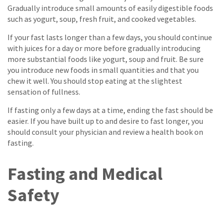
Gradually introduce small amounts of easily digestible foods
such as yogurt, soup, fresh fruit, and cooked vegetables.
If your fast lasts longer than a few days, you should continue
with juices for a day or more before gradually introducing
more substantial foods like yogurt, soup and fruit. Be sure
you introduce new foods in small quantities and that you
chew it well. You should stop eating at the slightest
sensation of fullness.
If fasting only a few days at a time, ending the fast should be
easier. If you have built up to and desire to fast longer, you
should consult your physician and review a health book on
fasting.
Fasting and Medical
Safety