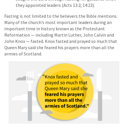
they appointed leaders (Acts 13:2; 14:23).
Fasting is not limited to the believers the Bible mentions.
Many of the church’s most important leaders during an
important time in history known as the Protestant
Reformation — including Martin Luther, John Calvin and
John Knox — fasted. Knox fasted and prayed so much that
Queen Mary said she feared his prayers more than all the
armies of Scotland.