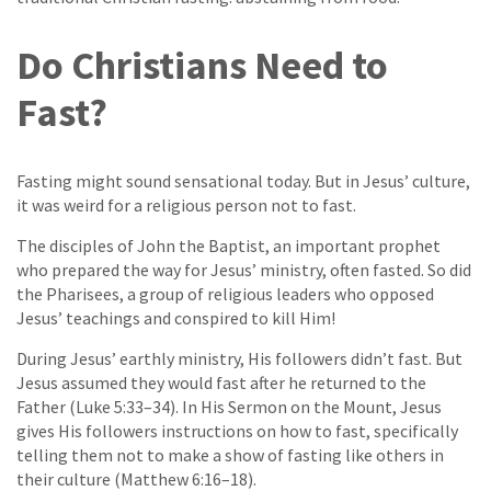
Do Christians Need to
Fast?
Fasting might sound sensational today. But in Jesus’ culture,
it was weird for a religious person not to fast.
The disciples of John the Baptist, an important prophet
who prepared the way for Jesus’ ministry, often fasted. So did
the Pharisees, a group of religious leaders who opposed
Jesus’ teachings and conspired to kill Him!
During Jesus’ earthly ministry, His followers didn’t fast. But
Jesus assumed they would fast after he returned to the
Father (Luke 5:33–34). In His Sermon on the Mount, Jesus
gives His followers instructions on how to fast, specifically
telling them not to make a show of fasting like others in
their culture (Matthew 6:16–18).