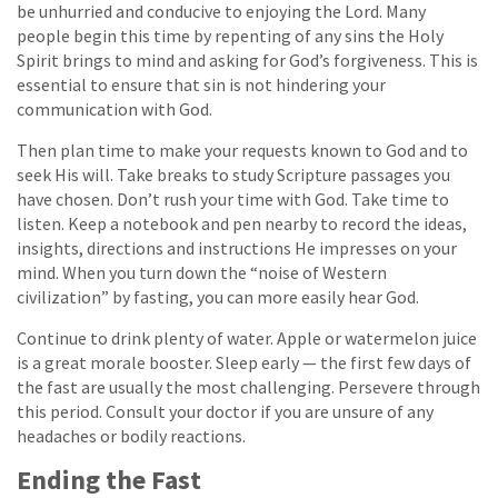
be unhurried and conducive to enjoying the Lord. Many
people begin this time by repenting of any sins the Holy
Spirit brings to mind and asking for God’s forgiveness. This is
essential to ensure that sin is not hindering your
communication with God.
Then plan time to make your requests known to God and to
seek His will. Take breaks to study Scripture passages you
have chosen. Don’t rush your time with God. Take time to
listen. Keep a notebook and pen nearby to record the ideas,
insights, directions and instructions He impresses on your
mind. When you turn down the “noise of Western
civilization” by fasting, you can more easily hear God.
Continue to drink plenty of water. Apple or watermelon juice
is a great morale booster. Sleep early — the first few days of
the fast are usually the most challenging. Persevere through
this period. Consult your doctor if you are unsure of any
headaches or bodily reactions.
Ending the Fast