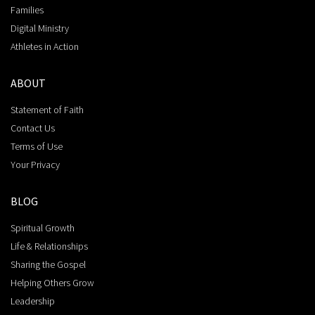
Families
Digital Ministry
Athletes in Action
ABOUT
Statement of Faith
Contact Us
Terms of Use
Your Privacy
BLOG
Spiritual Growth
Life & Relationships
Sharing the Gospel
Helping Others Grow
Leadership