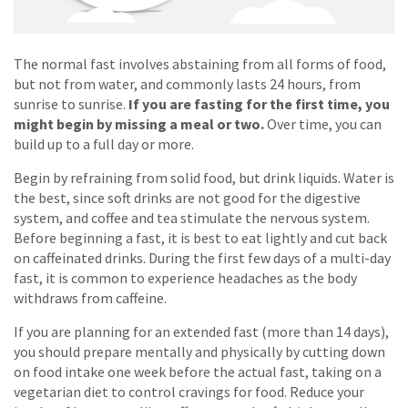
The normal fast involves abstaining from all forms of food,
but not from water, and commonly lasts 24 hours, from
sunrise to sunrise.
If you are fasting for the first time, you
might begin by missing a meal or two.
Over time, you can
build up to a full day or more.
Begin by refraining from solid food, but drink liquids. Water is
the best, since soft drinks are not good for the digestive
system, and coffee and tea stimulate the nervous system.
Before beginning a fast, it is best to eat lightly and cut back
on caffeinated drinks. During the first few days of a multi-day
fast, it is common to experience headaches as the body
withdraws from caffeine.
If you are planning for an extended fast (more than 14 days),
you should prepare mentally and physically by cutting down
on food intake one week before the actual fast, taking on a
vegetarian diet to control cravings for food. Reduce your