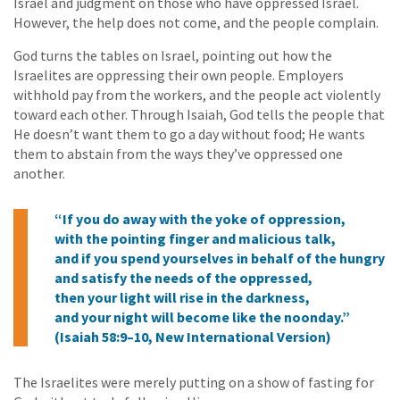
Israel and judgment on those who have oppressed Israel.
However, the help does not come, and the people complain.
God turns the tables on Israel, pointing out how the
Israelites are oppressing their own people. Employers
withhold pay from the workers, and the people act violently
toward each other. Through Isaiah, God tells the people that
He doesn’t want them to go a day without food; He wants
them to abstain from the ways they’ve oppressed one
another.
“If you do away with the yoke of oppression,
with the pointing finger and malicious talk,
and if you spend yourselves in behalf of the hungry
and satisfy the needs of the oppressed,
then your light will rise in the darkness,
and your night will become like the noonday.”
(Isaiah 58:9–10, New International Version)
The Israelites were merely putting on a show of fasting for