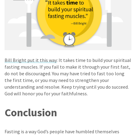
Bill Bright put it this way
: It takes time to build your spiritual
fasting muscles. If you fail to make it through your first fast,
do not be discouraged. You may have tried to fast too long
the first time, or you may need to strengthen your
understanding and resolve. Keep trying until you do succeed.
God will honor you for your faithfulness.
Conclusion
Fasting is a way God’s people have humbled themselves