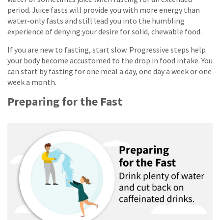
period. Juice fasts will provide you with more energy than
water-only fasts and still lead you into the humbling
experience of denying your desire for solid, chewable food.
If you are new to fasting, start slow. Progressive steps help
your body become accustomed to the drop in food intake. You
can start by fasting for one meal a day, one day a week or one
week a month.
Preparing for the Fast