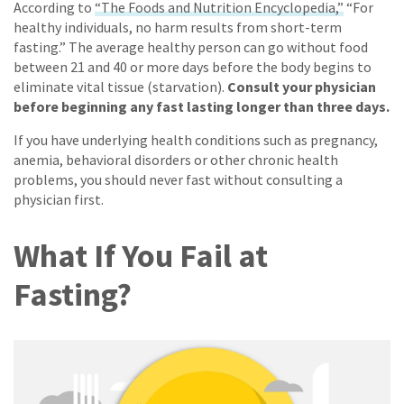
According to
“The Foods and Nutrition Encyclopedia,”
“For
healthy individuals, no harm results from short-term
fasting.” The average healthy person can go without food
between 21 and 40 or more days before the body begins to
eliminate vital tissue (starvation).
Consult your physician
before beginning any fast lasting longer than three days.
If you have underlying health conditions such as pregnancy,
anemia, behavioral disorders or other chronic health
problems, you should never fast without consulting a
physician first.
What If You Fail at
Fasting?