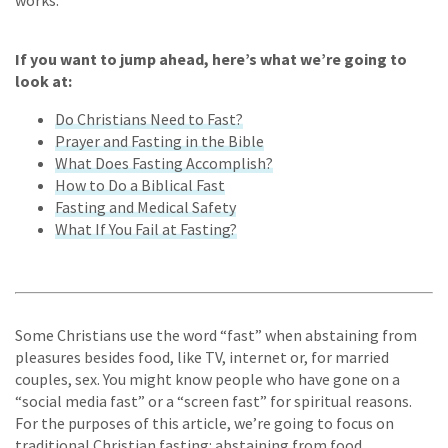
works.
If you want to jump ahead, here’s what we’re going to
look at:
Do Christians Need to Fast?
Prayer and Fasting in the Bible
What Does Fasting Accomplish?
How to Do a Biblical Fast
Fasting and Medical Safety
What If You Fail at Fasting?
Some Christians use the word “fast” when abstaining from
pleasures besides food, like TV, internet or, for married
couples, sex. You might know people who have gone on a
“social media fast” or a “screen fast” for spiritual reasons.
For the purposes of this article, we’re going to focus on
traditional Christian fasting: abstaining from food.