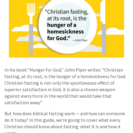
In his book “Hunger for God,” John Piper writes: “Christian
fasting, at its root, is the hunger of a homesickness for God.
Christian fasting is not only the spontaneous effect of
superior satisfaction in God, it is also a chosen weapon
against every force in the world that would take that
satisfaction away.”
But how does biblical fasting work — and how can someone
do it today? In this guide, we’re going to cover what every
Christian should know about fasting: what it is and how it