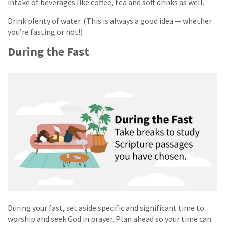
intake of beverages like coffee, tea and soft drinks as well.
Drink plenty of water. (This is always a good idea — whether
you’re fasting or not!)
During the Fast
During your fast, set aside specific and significant time to
worship and seek God in prayer. Plan ahead so your time can