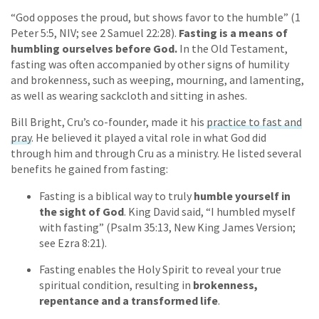
“God opposes the proud, but shows favor to the humble” (1
Peter 5:5, NIV; see 2 Samuel 22:28).
Fasting is a means of
humbling ourselves before God.
In the Old Testament,
fasting was often accompanied by other signs of humility
and brokenness, such as weeping, mourning, and lamenting,
as well as wearing sackcloth and sitting in ashes.
Bill Bright, Cru’s co-founder, made it his
practice to fast and
pray
. He believed it played a vital role in what God did
through him and through Cru as a ministry. He listed several
benefits he gained from fasting:
Fasting is a biblical way to truly
humble yourself in
the sight of God
. King David said, “I humbled myself
with fasting” (Psalm 35:13, New King James Version;
see Ezra 8:21).
Fasting enables the Holy Spirit to reveal your true
spiritual condition, resulting in
brokenness,
repentance and a transformed life
.