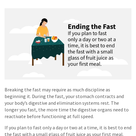
Breaking the fast may require as much discipline as
beginning it. During the fast, your stomach contracts and
your body’s digestive and elimination systems rest. The
longer you fast, the more time the digestive organs need to
reactivate before functioning at full speed.
If you plan to fast only a day or two at a time, it is best to end
the fast with a small glass of fruit juice as your first meal.