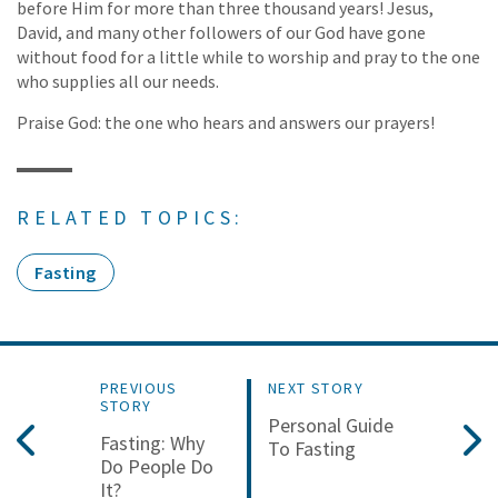
before Him for more than three thousand years! Jesus,
David, and many other followers of our God have gone
without food for a little while to worship and pray to the one
who supplies all our needs.
Praise God: the one who hears and answers our prayers!
RELATED TOPICS:
Fasting
PREVIOUS
NEXT STORY
STORY
Personal Guide
Fasting: Why
To Fasting
Do People Do
It?