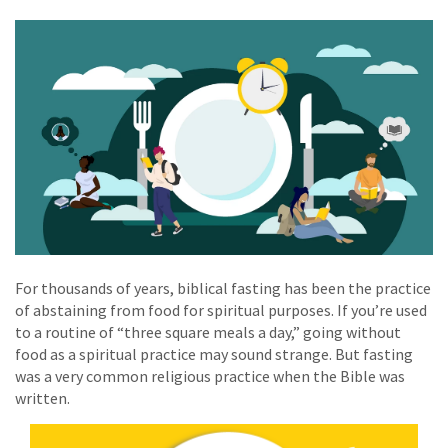
For thousands of years, biblical fasting has been the practice
of abstaining from food for spiritual purposes. If you’re used
to a routine of “three square meals a day,” going without
food as a spiritual practice may sound strange. But fasting
was a very common religious practice when the Bible was
written.