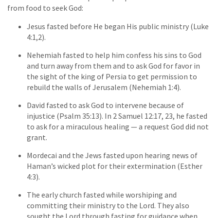
from food to seek God:
Jesus fasted before He began His public ministry (Luke
4:1,2).
Nehemiah fasted to help him confess his sins to God
and turn away from them and to ask God for favor in
the sight of the king of Persia to get permission to
rebuild the walls of Jerusalem (Nehemiah 1:4).
David fasted to ask God to intervene because of
injustice (Psalm 35:13). In 2 Samuel 12:17, 23, he fasted
to ask for a miraculous healing — a request God did not
grant.
Mordecai and the Jews fasted upon hearing news of
Haman’s wicked plot for their extermination (Esther
4:3).
The early church fasted while worshiping and
committing their ministry to the Lord. They also
sought the Lord through fasting for guidance when