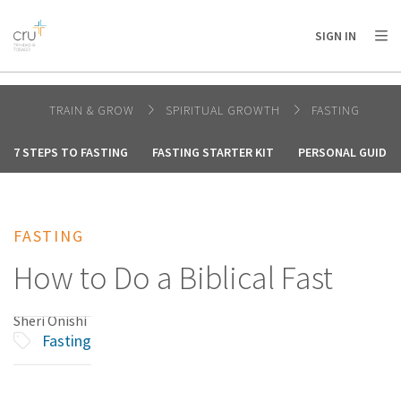
AFRICA
ASIA
EUROPE
LATIN
SIGN IN
AMERICA / CARIBBEAN
NORTH AMERICA
OCEANIA
TRAIN & GROW
SPIRITUAL GROWTH
FASTING
7 STEPS TO FASTING
FASTING STARTER KIT
PERSONAL GUIDE 
FASTING
How to Do a Biblical Fast
Sheri Onishi
Fasting