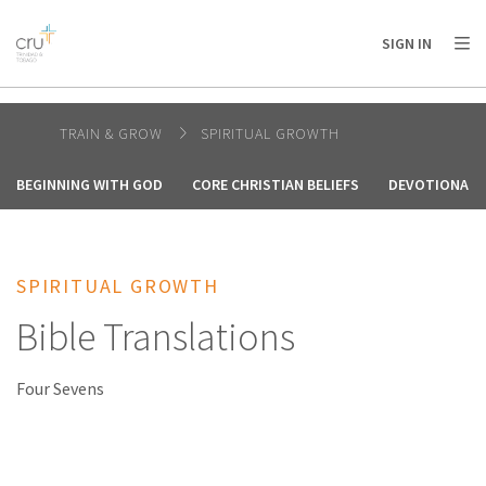
AFRICA
ASIA
EUROPE
LATIN
SIGN IN
AMERICA / CARIBBEAN
NORTH AMERICA
OCEANIA
TRAIN & GROW
SPIRITUAL GROWTH
BEGINNING WITH GOD
CORE CHRISTIAN BELIEFS
DEVOTIONALS
SPIRITUAL GROWTH
Bible Translations
Four Sevens