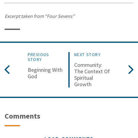
Excerpt taken from “Four Sevens”
PREVIOUS
NEXT STORY
STORY
Community:
Beginning With
The Context Of
God
Spiritual
Growth
Comments