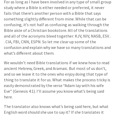
For as long as I have been involved in any type of small group
study where a Bible is either needed or preferred, it never
fails that there’s another person with a Bible that says
something slightly different from mine. While that can be
confusing, it’s not half as confusing as walking through the
Bible aisle of a Christian bookstore. All of the translations
and all of the acronyms bleed together: KJV, NIV, NASB, ESV. .
. CIA, FBI, CNN, ESPN. So let me clear up some of the
confusion and explain why we have so many translations and
what’s different about them.
We wouldn’t need Bible translations if we knew how to read
ancient Hebrew, Greek, and Aramaic. But most of us don’t,
and so we leave it to the ones who enjoy doing that type of
thing to translate it for us. What makes the process tricky is
easily demonstrated by the verse “Adam lay with his wife
Eve” (Genesis 4:1). I’ll assume you know what’s being said
here.
The translator also knows what’s being said here, but what
English word should she use to say it? If she translates it