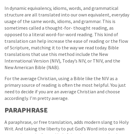
In dynamic equivalency, idioms, words, and grammatical
structure are all translated into our own equivalent, everyday
usage of the same words, idioms, and grammar. This is
sometimes called a thought-for- thought reading, as
opposed to a literal word-for-word reading. This kind of
translation can help increase the ease of reading or the flow
of Scripture, matching it to the way we read today. Bible
translations that use this method include the New
International Version (NIV), Today’s NIV, or TNIV, and the
New American Bible (NAB).
For the average Christian, using a Bible like the NIV as a
primary source of reading is often the most helpful. You just
need to decide if you are an average Christian and choose
accordingly. I’m pretty average.
PARAPHRASE
A paraphrase, or free translation, adds modern slang to Holy
Writ. And taking the liberty to put God’s Word into our own