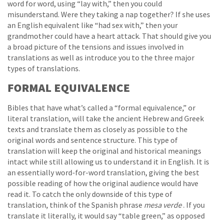
word for word, using “lay with,” then you could
misunderstand. Were they taking a nap together? If she uses
an English equivalent like “had sex with,” then your
grandmother could have a heart attack. That should give you
a broad picture of the tensions and issues involved in
translations as well as introduce you to the three major
types of translations.
FORMAL EQUIVALENCE
Bibles that have what’s called a “formal equivalence,” or
literal translation, will take the ancient Hebrew and Greek
texts and translate them as closely as possible to the
original words and sentence structure. This type of
translation will keep the original and historical meanings
intact while still allowing us to understand it in English. It is
an essentially word-for-word translation, giving the best
possible reading of how the original audience would have
read it. To catch the only downside of this type of
translation, think of the Spanish phrase
mesa verde
. If you
translate it literally, it would say “table green,” as opposed