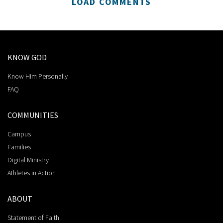
LOAD COMMENTS
KNOW GOD
Know Him Personally
FAQ
COMMUNITIES
Campus
Families
Digital Ministry
Athletes in Action
ABOUT
Statement of Faith