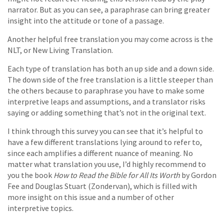
narrator. But as you can see, a paraphrase can bring greater
insight into the attitude or tone of a passage.
Another helpful free translation you may come across is the
NLT, or New Living Translation.
Each type of translation has both an up side and a down side.
The down side of the free translation is a little steeper than
the others because to paraphrase you have to make some
interpretive leaps and assumptions, and a translator risks
saying or adding something that’s not in the original text.
I think through this survey you can see that it’s helpful to
have a few different translations lying around to refer to,
since each amplifies a different nuance of meaning. No
matter what translation you use, I’d highly recommend to
you the book
How to Read the Bible for All Its Worth
by Gordon
Fee and Douglas Stuart (Zondervan), which is filled with
more insight on this issue and a number of other
interpretive topics.