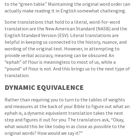
to the “green table.” Maintaining the original word order can
actually make reading it in English somewhat challenging.
Some translations that hold to a literal, word-for-word
translation are the New American Standard (NASB) and the
English Standard Version (ESV). Literal translations are
helpful in keeping us connected to the history, nuance, and
wording of the original text. However, in attempting to
provide verbal accuracy, meaning can be obscured. An
“ephah” of flour is meaningless to most of us, while a
“pound” of flour is not. And this brings us to the next type of
translation.
DYNAMIC EQUIVALENCE
Rather than requiring you to turn to the tables of weights
and measures at the back of your Bible to figure out what an
ephah is, a dynamic equivalent translation takes the next
step and figures it out for you. The translators ask, “Okay,
what would this be like today in as close as possible to the
original words? How would we say it?”