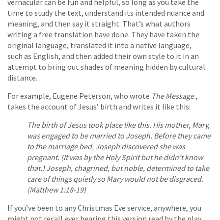
vernacular can be fun and helpful, so long as you take the
time to study the text, understand its intended nuance and
meaning, and then say it straight. That’s what authors
writing a free translation have done. They have taken the
original language, translated it into a native language,
such as English, and then added their own style to it in an
attempt to bring out shades of meaning hidden by cultural
distance.
For example, Eugene Peterson, who wrote
The Message
,
takes the account of Jesus’ birth and writes it like this:
The birth of Jesus took place like this. His mother, Mary,
was engaged to be married to Joseph. Before they came
to the marriage bed, Joseph discovered she was
pregnant. (It was by the Holy Spirit but he didn’t know
that.) Joseph, chagrined, but noble, determined to take
care of things quietly so Mary would not be disgraced.
(Matthew 1:18-19)
If you’ve been to any Christmas Eve service, anywhere, you
might not recall ever hearing this version read by the play