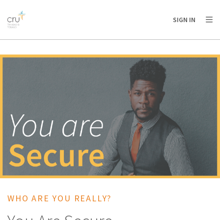
AFRICA
ASIA
EUROPE
LATIN
SIGN IN
AMERICA / CARIBBEAN
NORTH AMERICA
OCEANIA
WHO ARE YOU REALLY?