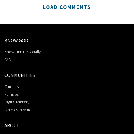
LOAD COMMENTS
KNOW GOD
Know Him Personally
FAQ
COMMUNITIES
Campus
Families
Digital Ministry
Athletes in Action
ABOUT