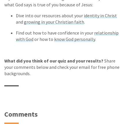
what God says is true of you because of Jesus:
Dive into our resources about your
identity in Christ
and
growing in your Christian faith
.
Find out how to have confidence in your
relationship
with God
or how to
know God personally
.
What did you think of our quiz and your results?
Share
your comments below and check your email for free phone
backgrounds.
Comments