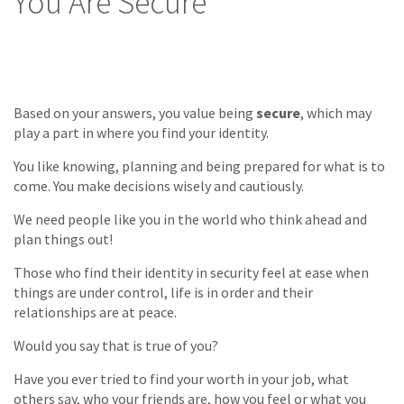
You Are Secure
Based on your answers, you value being
secure
, which may
play a part in where you find your identity.
You like knowing, planning and being prepared for what is to
come. You make decisions wisely and cautiously.
We need people like you in the world who think ahead and
plan things out!
Those who find their identity in security feel at ease when
things are under control, life is in order and their
relationships are at peace.
Would you say that is true of you?
Have you ever tried to find your worth in your job, what
others say, who your friends are, how you feel or what you