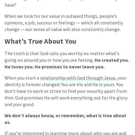
have?
When we look for our value in outward things, people’s
opinions, a job, success or feelings — which all constantly
change — our sense of value will also constantly change.
What’s True About You
The truth is that God calls you worthy no matter what’s
going on around you or how you are feeling.
He created you.
He loves you. He promises to never leave you.
When you start a
relationship with God through Jesus
, your
identity is forever changed. You are His and He is yours. You
don’t have to work or strive to find your security apart from
Him. God promises He will work everything out for His glory
and your good.
We don’t always know, or remember, what is true about
us.
If you’re interested in learning more about who you are and