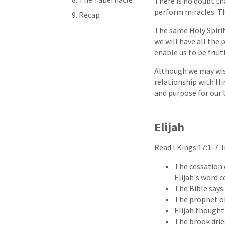
There is no doubt th
perform miracles. The
Recap
The same Holy Spiri
we will have all the
enable us to be fruit
Although we may wish
relationship with Hi
and purpose for our l
Elijah
Read I Kings 17:1-7.
The cessation o
Elijah's word c
The Bible says 
The prophet ob
Elijah thought
The brook drie