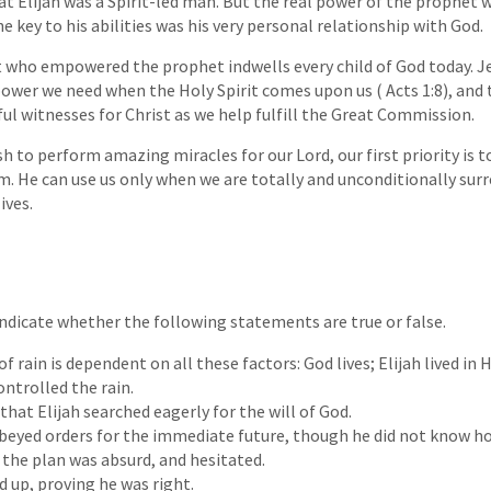
at Elijah was a Spirit-led man. But the real power of the prophet 
 key to his abilities was his very personal relationship with God.
t who empowered the prophet indwells every child of God today. J
 power we need when the Holy Spirit comes upon us ( Acts 1:8), and 
ful witnesses for Christ as we help fulfill the Great Commission.
 to perform amazing miracles for our Lord, our first priority is t
m. He can use us only when we are totally and unconditionally sur
ives.
 Indicate whether the following statements are true or false.
f rain is dependent on all these factors: God lives; Elijah lived in 
ontrolled the rain.
that Elijah searched eagerly for the will of God.
eyed orders for the immediate future, though he did not know ho
 the plan was absurd, and hesitated.
d up, proving he was right.