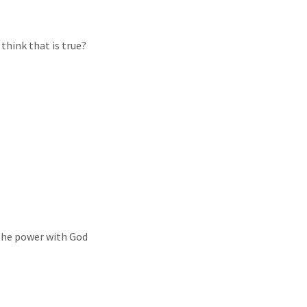
 think that is true?
 the power with God