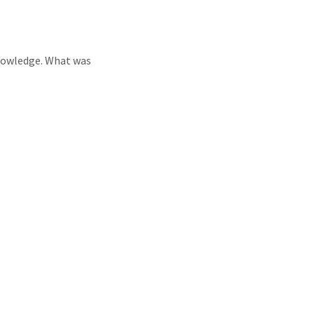
knowledge. What was