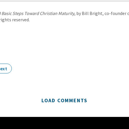
 Basic Steps Toward Christian Maturity
, by Bill Bright, co-founde
 rights reserved.
ext
LOAD COMMENTS