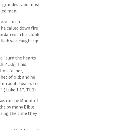
the grandest and most
-led man.
aration. In
 he called down fire
Jordan with his cloak
Elijah was caught up
d "turn the hearts
i 4:5,6). This
hn's father,
phet of old; and he
ften adult hearts to
 ( Luke 1:17, TLB).
sus on the Mount of
ght by many Bible
during the time they