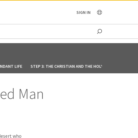
OCEANIA
SIGN IN
UNDANT LIFE
STEP 3: THE CHRISTIAN AND THE HOLY SPIRIT
STEP 4
-Led Man
desert who