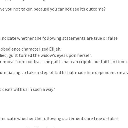
ave you not taken because you cannot see its outcome?
. Indicate whether the following statements are true or false.
t obedience characterized Elijah.
ied, guilt turned the widow's eyes upon herself.
remove from our lives the guilt that can cripple our faith in time of
humiliating to take a step of faith that made him dependent on a
 deals with us in such a way?
. Indicate whether the following statements are true or false.