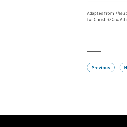
Adapted from
The 10
for Christ. © Cru. All
Previous
N