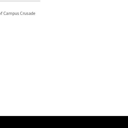
r of Campus Crusade