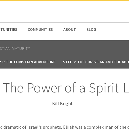
N AMERICA / CARIBBEAN
NORTH AMERICA
TUNITIES
COMMUNITIES
ABOUT
BLOG
ISTIAN MATURITY
 1: THE CHRISTIAN ADVENTURE
STEP 2: THE CHRISTIAN AND THE AB
– The Power of a Spirit
Bill Bright
 dramatic of Israel's prophets, Elijah was a complex man of the 