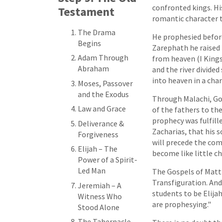
confronted kings. Hi
Testament
romantic character t
The Drama
He prophesied before
Begins
Zarephath he raised 
Adam Through
from heaven (I Kings 
Abraham
and the river divided
into heaven in a chari
Moses, Passover
and the Exodus
Through Malachi, God
Law and Grace
of the fathers to the
prophecy was fulfill
Deliverance &
Zacharias, that his s
Forgiveness
will precede the comi
Elijah – The
become like little ch
Power of a Spirit-
Led Man
The Gospels of Matt
Transfiguration. And
Jeremiah – A
students to be Elijah
Witness Who
are prophesying."
Stood Alone
The Tabernacle