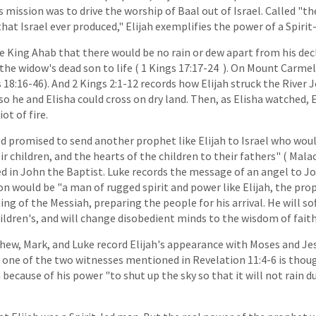
s mission was to drive the worship of Baal out of Israel. Called "
hat Israel ever produced," Elijah exemplifies the power of a Spirit
 King Ahab that there would be no rain or dew apart from his decl
the widow's dead son to life ( 1 Kings 17:17-24 ). On Mount Carmel
18:16-46). And 2 Kings 2:1-12 records how Elijah struck the River 
 so he and Elisha could cross on dry land. Then, as Elisha watched, 
ot of fire.
 promised to send another prophet like Elijah to Israel who woul
ir children, and the hearts of the children to their fathers" ( Malach
ed in John the Baptist. Luke records the message of an angel to Jo
on would be "a man of rugged spirit and power like Elijah, the pro
ng of the Messiah, preparing the people for his arrival. He will so
ildren's, and will change disobedient minds to the wisdom of faith"
hew, Mark, and Luke record Elijah's appearance with Moses and Je
 one of the two witnesses mentioned in Revelation 11:4-6 is thou
 because of his power "to shut up the sky so that it will not rain 