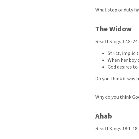
What step or duty h
The Widow
Read I Kings 17:8-24
Strict, implici
When her boy d
God desires to 
Do you think it was 
Why do you think God
Ahab
Read I Kings 18:1-18