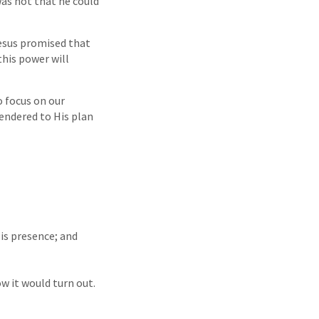
was not that he could
esus promised that
this power will
o focus on our
rendered to His plan
His presence; and
w it would turn out.