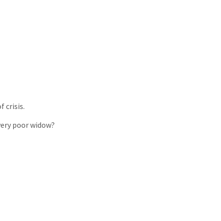
 crisis.
 very poor widow?