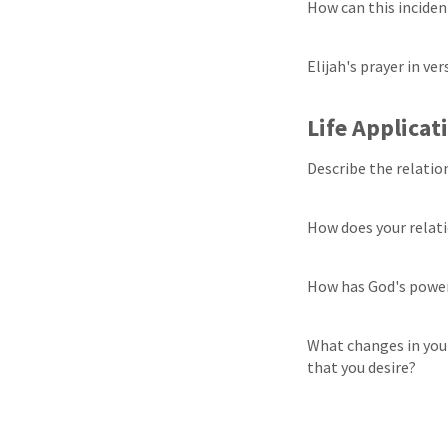
How can this inciden
Elijah's prayer in ve
Life Applicat
Describe the relatio
How does your relat
How has God's power
What changes in your
that you desire?