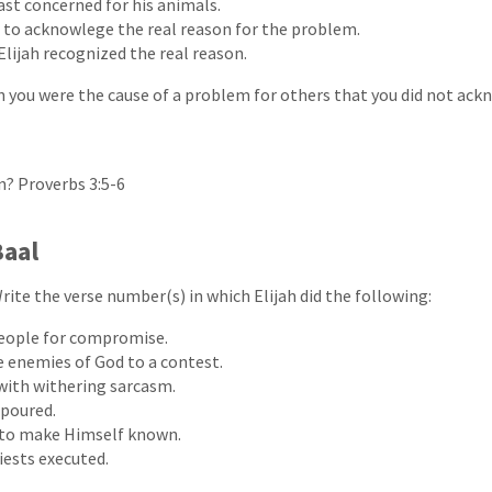
ast concerned for his animals.
 to acknowlege the real reason for the problem.
Elijah recognized the real reason.
 you were the cause of a problem for others that you did not ac
n? Proverbs 3:5-6
Baal
rite the verse number(s) in which Elijah did the following:
eople for compromise.
 enemies of God to a contest.
with withering sarcasm.
 poured.
 to make Himself known.
iests executed.