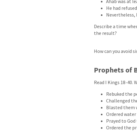
Ahab was at le
He had refused
Nevertheless, 
Describe a time when
the result?
How can you avoid si
Prophets of 
Read I Kings 18-40. W
Rebuked the p
Challenged the
Blasted them 
Ordered water
Prayed to God
Ordered the pr