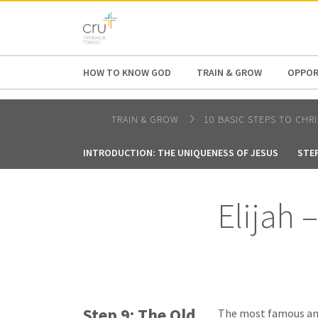
AFRICA
ASIA
EUROPE
LATI
HOW TO KNOW GOD
TRAIN & GROW
OPPOR
TRAIN & GROW
10 BASIC STEPS TO CHR
INTRODUCTION: THE UNIQUENESS OF JESUS
STEP
Elijah 
Step 9: The Old
The most famous and