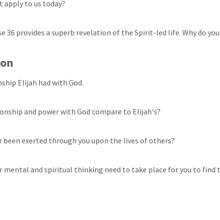
t apply to us today?
rse 36 provides a superb revelation of the Spirit-led life. Why do you
ion
nship Elijah had with God.
ionship and power with God compare to Elijah's?
 been exerted through you upon the lives of others?
 mental and spiritual thinking need to take place for you to find