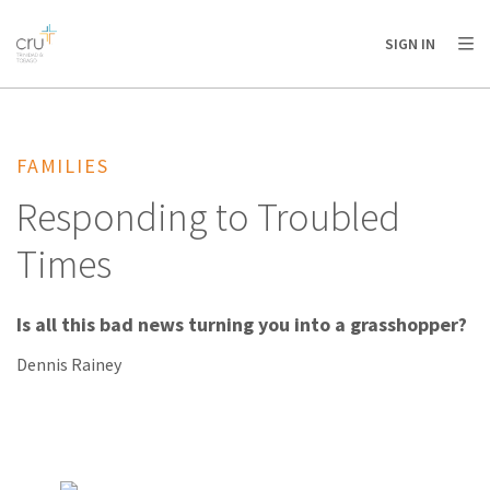
AFRICA
ASIA
EUROPE
LATIN
SIGN IN
AMERICA / CARIBBEAN
NORTH AMERICA
OCEANIA
FAMILIES
Responding to Troubled
Times
Is all this bad news turning you into a grasshopper?
Dennis Rainey