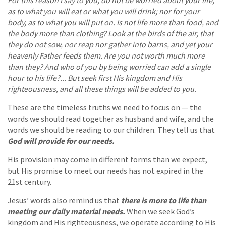
as to what you will eat or what you will drink; nor for your
body, as to what you will put on. Is not life more than food, and
the body more than clothing? Look at the birds of the air, that
they do not sow, nor reap nor gather into barns, and yet your
heavenly Father feeds them. Are you not worth much more
than they? And who of you by being worried can add a single
hour to his life?... But seek first His kingdom and His
righteousness, and all these things will be added to you.
These are the timeless truths we need to focus on — the
words we should read together as husband and wife, and the
words we should be reading to our children. They tell us that
God will provide for our needs.
His provision may come in different forms than we expect,
but His promise to meet our needs has not expired in the
21st century.
Jesus’ words also remind us that
there is more to life than
meeting our daily material needs.
When we seek God’s
kingdom and His righteousness, we operate according to His