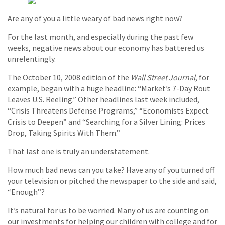
Are any of you a little weary of bad news right now?
For the last month, and especially during the past few
weeks, negative news about our economy has battered us
unrelentingly.
The October 10, 2008 edition of the
Wall Street Journal
, for
example, began with a huge headline: “Market’s 7-Day Rout
Leaves U.S. Reeling.” Other headlines last week included,
“Crisis Threatens Defense Programs,” “Economists Expect
Crisis to Deepen” and “Searching for a Silver Lining: Prices
Drop, Taking Spirits With Them.”
That last one is truly an understatement.
How much bad news can you take? Have any of you turned off
your television or pitched the newspaper to the side and said,
“Enough”?
It’s natural for us to be worried. Many of us are counting on
our investments for helping our children with college and for