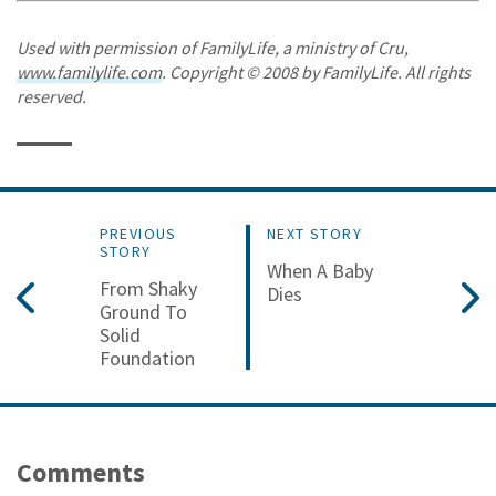
Used with permission of FamilyLife, a ministry of Cru,
www.familylife.com
. Copyright © 2008 by FamilyLife. All rights
reserved.
PREVIOUS
NEXT STORY
STORY
When A Baby
From Shaky
Dies
Ground To
Solid
Foundation
Comments