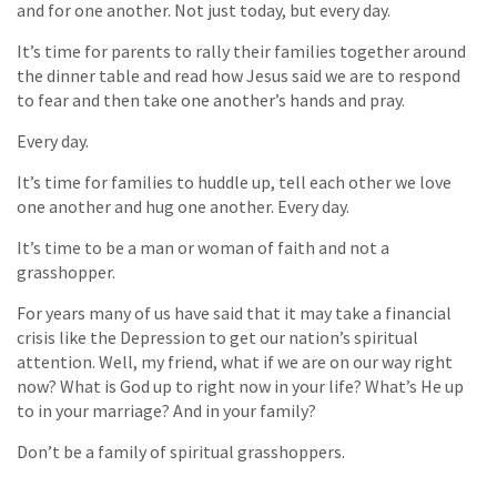
and for one another. Not just today, but every day.
It’s time for parents to rally their families together around
the dinner table and read how Jesus said we are to respond
to fear and then take one another’s hands and pray.
Every day.
It’s time for families to huddle up, tell each other we love
one another and hug one another. Every day.
It’s time to be a man or woman of faith and not a
grasshopper.
For years many of us have said that it may take a financial
crisis like the Depression to get our nation’s spiritual
attention. Well, my friend, what if we are on our way right
now? What is God up to right now in your life? What’s He up
to in your marriage? And in your family?
Don’t be a family of spiritual grasshoppers.