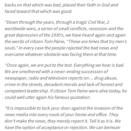
backs on that which was bad, placed their faith in God and
faced toward that which was good.
“Down through the years, through a tragic Civil War, 2
worldwide wars, a series of small conflicts, recession and the
great depression of the 1930’s, we have heard again and again
the words of citizen Tom Paine, “These are times that try men’s
souls.” In every case the people rejected the bad news and
overcame whatever obstacle was facing them at that time.
“Once again, we are put to the test. Everything we hear is bad.
We are smothered with a never-ending succession of
newspaper, radio and television reports on ... drug abuse,
crime in the streets, decadent morals and lack of honest and
competent leadership. If citizen Tom Paine were alive today, he
could well utter again his famous quotation.
“It is impossible to lock your door against the invasion of the
news media into every nook of your home and office. They
don’t make the news, they merely report it. Tell it as it is. We
have the option of acceptance or rejection. We can bemoan