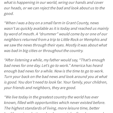
what is happening in our world, wring our hands and cover
our heads, or we can reject the bad and look about us to the
good.
“When I was a boy on a small farm in Grant County, news
wasn’t as quickly available as it is today and reached us mainly
by word of mouth. A “drummer” would come by or one of our
neighbors returned from a trip to Little Rock or Memphis and
we saw the news through their eyes. Mostly it was about what
was bad in big cities or throughout the country.
“After listening a while, my father would say, “That’s enough
bad news for one day. Let’s go to work.” America has heard
enough bad news for a while. Now is the time to go to work.
Turn your back on the bad news and look around you at what
is good. You don’t need to look far. Your family, your children,
your friends and neighbors, they are good.
“We live today in the greatest country the world has ever
known, filled with opportunities which never existed before.
The highest standards of living, more leisure time, better