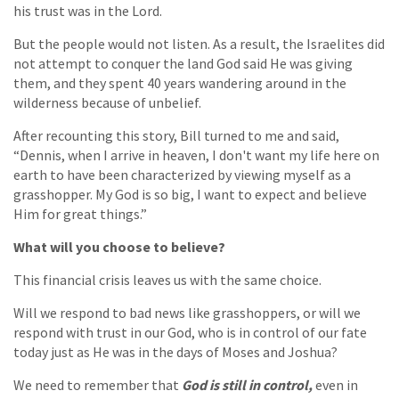
his trust was in the Lord.
But the people would not listen. As a result, the Israelites did
not attempt to conquer the land God said He was giving
them, and they spent 40 years wandering around in the
wilderness because of unbelief.
After recounting this story, Bill turned to me and said,
“Dennis, when I arrive in heaven, I don't want my life here on
earth to have been characterized by viewing myself as a
grasshopper. My God is so big, I want to expect and believe
Him for great things.”
What will you choose to believe?
This financial crisis leaves us with the same choice.
Will we respond to bad news like grasshoppers, or will we
respond with trust in our God, who is in control of our fate
today just as He was in the days of Moses and Joshua?
We need to remember that
God is still in control,
even in