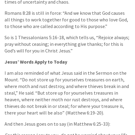
times of uncertainty and chaos.
Romans 8:28 is still in force: “And we know that God causes
all things to work together for good to those who love God,
to those who are called according to His purpose.”
So is 1 Thessalonians 5:16-18, which tells us, “Rejoice always;
pray without ceasing; in everything give thanks; for this is
God’s will for you in Christ Jesus.”
Jesus’ Words Apply to Today
I am also reminded of what Jesus said in the Sermon on the
Mount. “Do not store up for yourselves treasures on earth,
where moth and rust destroy, and where thieves break in and
steal,” He said. “But store up for yourselves treasures in
heaven, where neither moth nor rust destroys, and where
thieves do not break in or steal; for where your treasure is,
there your heart will be also” (Matthew 6:19-20).
And then Jesus goes on to say (in Matthew 6:25-33):
For this reason I say to you, do not be worried about your life,