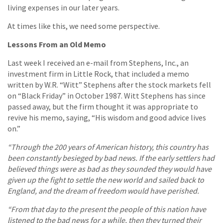
living expenses in our later years.
At times like this, we need some perspective.
Lessons From an Old Memo
Last week I received an e-mail from Stephens, Inc., an
investment firm in Little Rock, that included a memo
written by W.R. “Witt” Stephens after the stock markets fell
on “Black Friday” in October 1987. Witt Stephens has since
passed away, but the firm thought it was appropriate to
revive his memo, saying, “His wisdom and good advice lives
on.”
“Through the 200 years of American history, this country has
been constantly besieged by bad news. If the early settlers had
believed things were as bad as they sounded they would have
given up the fight to settle the new world and sailed back to
England, and the dream of freedom would have perished.
“From that day to the present the people of this nation have
listened to the bad news for a while, then they turned their