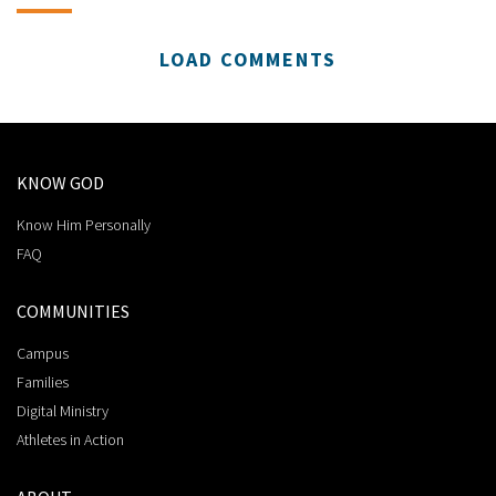
LOAD COMMENTS
KNOW GOD
Know Him Personally
FAQ
COMMUNITIES
Campus
Families
Digital Ministry
Athletes in Action