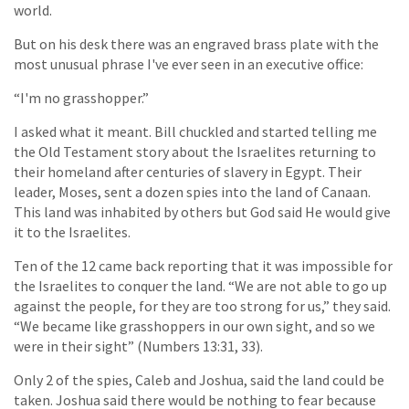
world.
But on his desk there was an engraved brass plate with the
most unusual phrase I've ever seen in an executive office:
“I'm no grasshopper.”
I asked what it meant. Bill chuckled and started telling me
the Old Testament story about the Israelites returning to
their homeland after centuries of slavery in Egypt. Their
leader, Moses, sent a dozen spies into the land of Canaan.
This land was inhabited by others but God said He would give
it to the Israelites.
Ten of the 12 came back reporting that it was impossible for
the Israelites to conquer the land. “We are not able to go up
against the people, for they are too strong for us,” they said.
“We became like grasshoppers in our own sight, and so we
were in their sight” (Numbers 13:31, 33).
Only 2 of the spies, Caleb and Joshua, said the land could be
taken. Joshua said there would be nothing to fear because