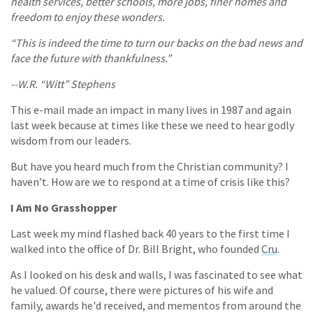
health services, better schools, more jobs, finer homes and
freedom to enjoy these wonders.
“This is indeed the time to turn our backs on the bad news and
face the future with thankfulness.”
--W.R. “Witt” Stephens
This e-mail made an impact in many lives in 1987 and again
last week because at times like these we need to hear godly
wisdom from our leaders.
But have you heard much from the Christian community? I
haven’t. How are we to respond at a time of crisis like this?
I Am No Grasshopper
Last week my mind flashed back 40 years to the first time I
walked into the office of Dr. Bill Bright, who founded
Cru
.
As I looked on his desk and walls, I was fascinated to see what
he valued. Of course, there were pictures of his wife and
family, awards he'd received, and mementos from around the