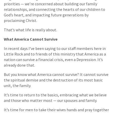
priorities — we’re concerned about building our family
relationships, and connecting the hearts of our children to
God’s heart, and impacting future generations by
proclaiming Christ.
That’s what life is really about.
What America Cannot Survive
In recent days I’ve been saying to our staff members here in
Little Rock and to friends of this ministry that America as a
nation can survive a financial crisis, even a Depression. It’s
already done that.
But you know what America cannot survive? It cannot survive
the spiritual demise and the destruction of its most basic
unit, the family.
It’s time to return to the basics, embracing what we believe
and those who matter most — our spouses and family.
It’s time for men to take their wives hands and pray together