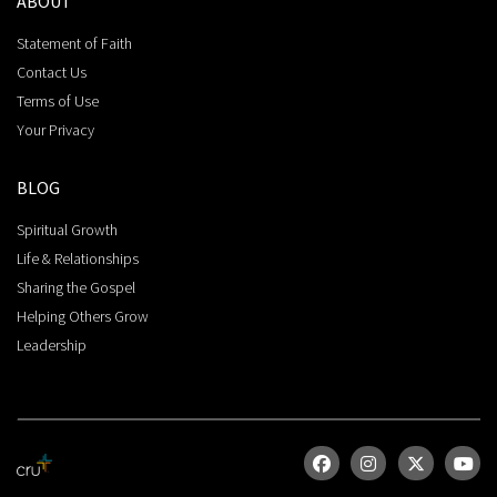
ABOUT
Statement of Faith
Contact Us
Terms of Use
Your Privacy
BLOG
Spiritual Growth
Life & Relationships
Sharing the Gospel
Helping Others Grow
Leadership