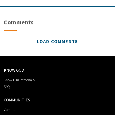
Comments
LOAD COMMENTS
KNOW GOD
Know Him Personally
FAQ
COMMUNITIES
Campus