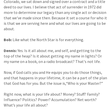
Colorado, we sat down and signed over a contract and a title
deed to our lives. I believe that act of surrender in 1972 did
more to determine our legacy than any single act or decision
that we've made since then. Because it set a course for who it
is that we are serving here and what our lives are going to be
about.
Bob:
Like what the North Star is for everything.
Dennis:
Yes. Is it all about me, and self, and getting to the
top of the heap? Is it about getting my name in lights? Or
my name on a book, on a radio broadcast? That's not life.
Now, if God calls you and He equips you to do those things,
and that happens in your lifetime, it can be a part of the plan
that God has for you. But the issue is,“Who is your Master?”
Right now, what is your life about? Money? Stuff? Family?
Influence? Politics? Power? Accumulation? Net worth?
What’s your life all about?