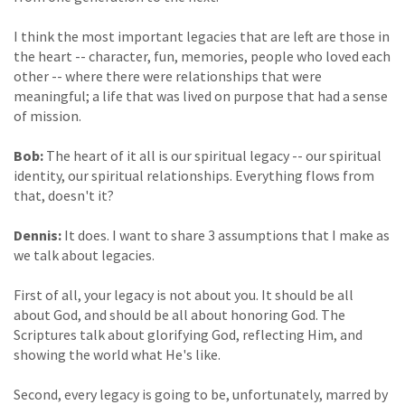
I think the most important legacies that are left are those in
the heart -- character, fun, memories, people who loved each
other -- where there were relationships that were
meaningful; a life that was lived on purpose that had a sense
of mission.
Bob:
The heart of it all is our spiritual legacy -- our spiritual
identity, our spiritual relationships. Everything flows from
that, doesn't it?
Dennis:
It does. I want to share 3 assumptions that I make as
we talk about legacies.
First of all, your legacy is not about you. It should be all
about God, and should be all about honoring God. The
Scriptures talk about glorifying God, reflecting Him, and
showing the world what He's like.
Second, every legacy is going to be, unfortunately, marred by