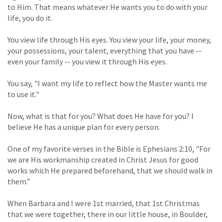
to Him. That means whatever He wants you to do with your
life, you do it.
You view life through His eyes. You view your life, your money,
your possessions, your talent, everything that you have --
even your family -- you view it through His eyes.
You say, "I want my life to reflect how the Master wants me
to use it."
Now, what is that for you? What does He have for you? I
believe He has a unique plan for every person.
One of my favorite verses in the Bible is Ephesians 2:10, "For
we are His workmanship created in Christ Jesus for good
works which He prepared beforehand, that we should walk in
them.”
When Barbara and I were 1st married, that 1st Christmas
that we were together, there in our little house, in Boulder,