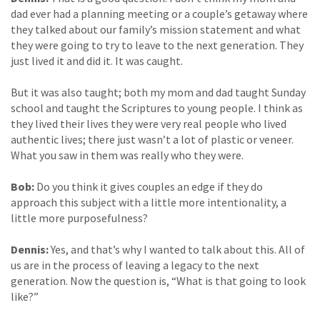
dad ever had a planning meeting or a couple’s getaway where
they talked about our family’s mission statement and what
they were going to try to leave to the next generation. They
just lived it and did it. It was caught.
But it was also taught; both my mom and dad taught Sunday
school and taught the Scriptures to young people. I think as
they lived their lives they were very real people who lived
authentic lives; there just wasn’t a lot of plastic or veneer.
What you saw in them was really who they were.
Bob:
Do you think it gives couples an edge if they do
approach this subject with a little more intentionality, a
little more purposefulness?
Dennis:
Yes, and that’s why I wanted to talk about this. All of
us are in the process of leaving a legacy to the next
generation. Now the question is, “What is that going to look
like?”