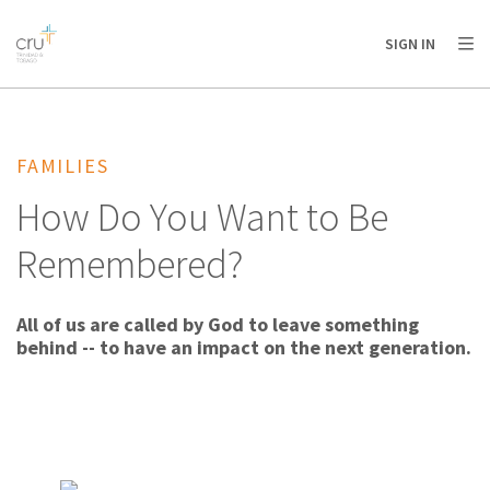
AFRICA
ASIA
EUROPE
LATIN
SIGN IN
AMERICA / CARIBBEAN
NORTH AMERICA
OCEANIA
FAMILIES
How Do You Want to Be
Remembered?
All of us are called by God to leave something
behind -- to have an impact on the next generation.