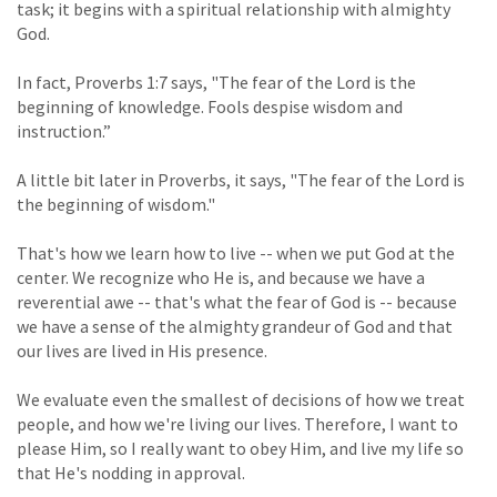
task; it begins with a spiritual relationship with almighty
God.
In fact, Proverbs 1:7 says, "The fear of the Lord is the
beginning of knowledge. Fools despise wisdom and
instruction.”
A little bit later in Proverbs, it says, "The fear of the Lord is
the beginning of wisdom."
That's how we learn how to live -- when we put God at the
center. We recognize who He is, and because we have a
reverential awe -- that's what the fear of God is -- because
we have a sense of the almighty grandeur of God and that
our lives are lived in His presence.
We evaluate even the smallest of decisions of how we treat
people, and how we're living our lives. Therefore, I want to
please Him, so I really want to obey Him, and live my life so
that He's nodding in approval.