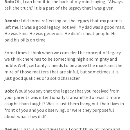
Bob:
Oh, I can hear it in the back of my mind saying, “Always
tell the truth.” It is a part of the legacy that I was given.
Dennis:
I did some reflecting on the legacy that my parents
left me. It was a good legacy, not evil. My dad was a good man.
He was kind. He was generous. He didn’t cheat people. He
paid his bills on time.
Sometimes I think when we consider the concept of legacy
we think there has to be something high and mighty and
noble. Well, certainly it needs to be above the muck and the
mire of those matters that are sinful, but sometimes it is
just good qualities of a solid character.
Bob:
Would you say that the legacy that you received from
your parents was intentionally transmitted or was it more
caught than taught? Was is just them living out their lives in
front of you and you observing, or were they purposeful
about what they did?
Dennis:
That is a good question. I don’t think my mom and