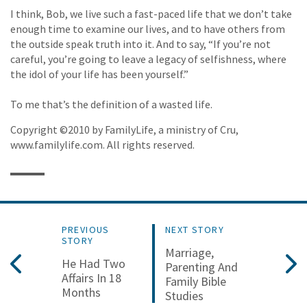
I think, Bob, we live such a fast-paced life that we don’t take
enough time to examine our lives, and to have others from
the outside speak truth into it. And to say, “If you’re not
careful, you’re going to leave a legacy of selfishness, where
the idol of your life has been yourself.”
To me that’s the definition of a wasted life.
Copyright ©2010 by FamilyLife, a ministry of Cru,
www.familylife.com. All rights reserved.
PREVIOUS
NEXT STORY
STORY
Marriage,
He Had Two
Parenting And
Affairs In 18
Family Bible
Months
Studies