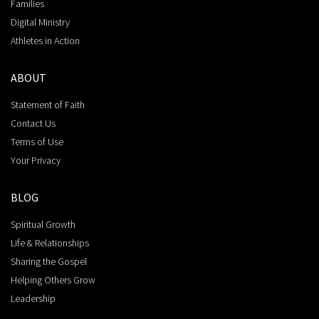
Families
Digital Ministry
Athletes in Action
ABOUT
Statement of Faith
Contact Us
Terms of Use
Your Privacy
BLOG
Spiritual Growth
Life & Relationships
Sharing the Gospel
Helping Others Grow
Leadership