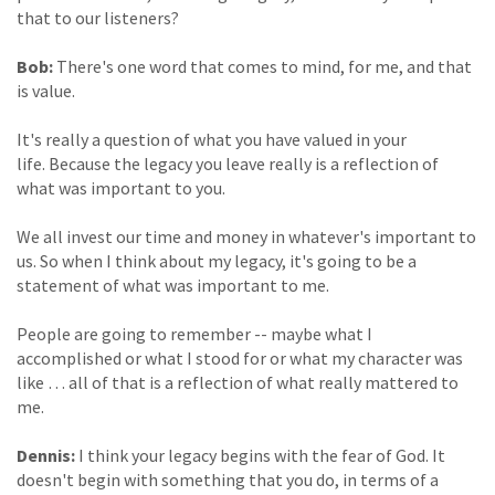
that to our listeners?
Bob:
There's one word that comes to mind, for me, and that
is value.
It's really a question of what you have valued in your
life. Because the legacy you leave really is a reflection of
what was important to you.
We all invest our time and money in whatever's important to
us. So when I think about my legacy, it's going to be a
statement of what was important to me.
People are going to remember -- maybe what I
accomplished or what I stood for or what my character was
like … all of that is a reflection of what really mattered to
me.
Dennis:
I think your legacy begins with the fear of God. It
doesn't begin with something that you do, in terms of a