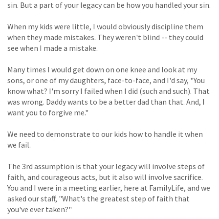
sin. But a part of your legacy can be how you handled your sin.
When my kids were little, I would obviously discipline them
when they made mistakes. They weren't blind -- they could
see when I made a mistake.
Many times I would get down on one knee and look at my
sons, or one of my daughters, face-to-face, and I'd say, "You
know what? I'm sorry I failed when I did (such and such). That
was wrong. Daddy wants to be a better dad than that. And, I
want you to forgive me."
We need to demonstrate to our kids how to handle it when
we fail.
The 3rd assumption is that your legacy will involve steps of
faith, and courageous acts, but it also will involve sacrifice.
You and I were in a meeting earlier, here at FamilyLife, and we
asked our staff, "What's the greatest step of faith that
you've ever taken?"