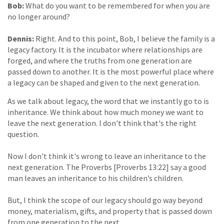
Bob:
What do you want to be remembered for when you are
no longer around?
Dennis:
Right. And to this point, Bob, I believe the family is a
legacy factory. It is the incubator where relationships are
forged, and where the truths from one generation are
passed down to another. It is the most powerful place where
a legacy can be shaped and given to the next generation.
As we talk about legacy, the word that we instantly go to is
inheritance. We think about how much money we want to
leave the next generation. I don't think that's the right
question.
Now I don't think it's wrong to leave an inheritance to the
next generation. The Proverbs [Proverbs 13:22] say a good
man leaves an inheritance to his children’s children.
But, I think the scope of our legacy should go way beyond
money, materialism, gifts, and property that is passed down
from one generation to the next.