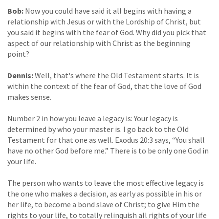
Bob:
Now you could have said it all begins with having a
relationship with Jesus or with the Lordship of Christ, but
you said it begins with the fear of God. Why did you pick that
aspect of our relationship with Christ as the beginning
point?
Dennis:
Well, that's where the Old Testament starts. It is
within the context of the fear of God, that the love of God
makes sense.
Number 2 in how you leave a legacy is: Your legacy is
determined by who your master is. I go back to the Old
Testament for that one as well. Exodus 20:3 says, “You shall
have no other God before me.” There is to be only one God in
your life.
The person who wants to leave the most effective legacy is
the one who makes a decision, as early as possible in his or
her life, to become a bond slave of Christ; to give Him the
rights to your life, to totally relinquish all rights of your life