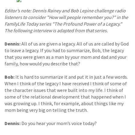
Editor’s note: Dennis Rainey and Bob Lepine challenge radio
listeners to consider "How will people remember you?" in the
FamilyLife Today series "The Profound Power of a Legacy."
The following interview is adapted from that series.
Dennis:
All of us are given a legacy. All of us are called by God
to leave a legacy. If you had to summarize, Bob, the legacy
that you were given as a man by your mom and dad and your
family, how would you describe that?
Bob:
It is hard to summarize it and put it in just a few words.
When I think of the legacy I have received I think of some of
the character issues that were built into my life. I think of
some of the relational development that happened when I
was growing up. I think, for example, about things like my
mom being very big on telling the truth.
Dennis:
Do you hear your mom’s voice today?