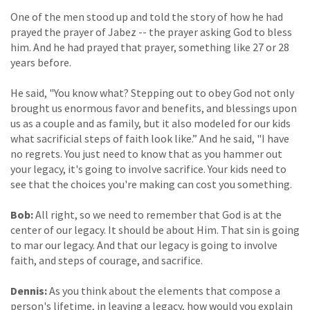
One of the men stood up and told the story of how he had
prayed the prayer of Jabez -- the prayer asking God to bless
him. And he had prayed that prayer, something like 27 or 28
years before.
He said, "You know what? Stepping out to obey God not only
brought us enormous favor and benefits, and blessings upon
us as a couple and as family, but it also modeled for our kids
what sacrificial steps of faith look like.” And he said, "I have
no regrets. You just need to know that as you hammer out
your legacy, it's going to involve sacrifice. Your kids need to
see that the choices you're making can cost you something.
Bob:
All right, so we need to remember that God is at the
center of our legacy. It should be about Him. That sin is going
to mar our legacy. And that our legacy is going to involve
faith, and steps of courage, and sacrifice.
Dennis:
As you think about the elements that compose a
person's lifetime, in leaving a legacy, how would you explain