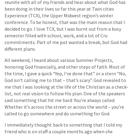
reunite with all of my friends and hear about what God has
been doing in their lives so far this year at Twin cities
Experience (TCX), the Upper Midwest region’s winter
conference. To be honest, that was the main reason that I
decided to go. I love TCX, but I was burnt out from a busy
semester filled with school, work, and a lot of Cru
commitments. Part of me just wanted a break, but God had
different plans.
All weekend, I heard about various Summer Projects,
honoring God financially, and other steps of faith. Most of
the time, I gave a quick “Yep, I’ve done that” or a stern “No,
God isn’t calling me to that – that’s scary”. God revealed to
me that I was looking at the life of the Christian as a check-
list, not real vision to follow His plan. One of the speakers
said something that hit me hard: You’re always called.
Whether it’s across the street or across the world – you’re
called to go somewhere and do something for God.
I immediately thought back to something that I told my
friend who is on staff a couple months ago when she