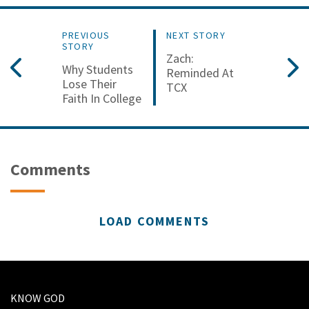
PREVIOUS
NEXT STORY
STORY
Zach:
Why Students
Reminded At
Lose Their
TCX
Faith In College
Comments
LOAD COMMENTS
KNOW GOD