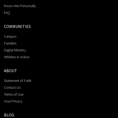
Know Him Personally
FAQ
COMMUNITIES
Campus
Families
Digital Ministry
Athletes in Action
ABOUT
Statement of Faith
Contact Us
Terms of Use
Your Privacy
BLOG