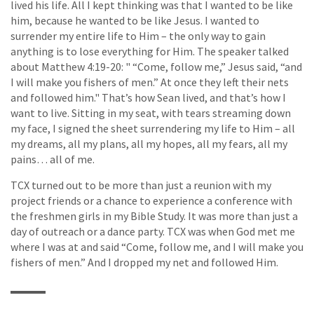
lived his life. All I kept thinking was that I wanted to be like
him, because he wanted to be like Jesus. I wanted to
surrender my entire life to Him – the only way to gain
anything is to lose everything for Him. The speaker talked
about Matthew 4:19-20: " “Come, follow me,” Jesus said, “and
I will make you fishers of men.” At once they left their nets
and followed him." That’s how Sean lived, and that’s how I
want to live. Sitting in my seat, with tears streaming down
my face, I signed the sheet surrendering my life to Him – all
my dreams, all my plans, all my hopes, all my fears, all my
pains… all of me.
TCX turned out to be more than just a reunion with my
project friends or a chance to experience a conference with
the freshmen girls in my Bible Study. It was more than just a
day of outreach or a dance party. TCX was when God met me
where I was at and said “Come, follow me, and I will make you
fishers of men.” And I dropped my net and followed Him.