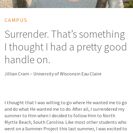
CAMPUS
Surrender. That’s something
I thought I had a pretty good
handle on.
Jillian Cram – University of Wisconsin Eau Claire
I thought that I was willing to go where He wanted me to go
and do what He wanted me to do. After all, I surrendered my
summer to Him when I decided to follow Him to North
Myrtle Beach, South Carolina. Like most other students who
went on a Summer Project this last summer, I was excited to