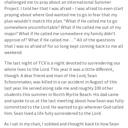
challenged me to pray about an international Summer
Project. I told her that I was afraid – I was afraid to even start
praying about where God wanted me to go in fear that my
plan wouldn’t match His plan. “What if He called me to go
somewhere uncomfortable? What if He called me out of my
major? What if He called me somewhere my family didn’t
approve of? What if He called me… ” All of the questions
that I was so afraid of for so long kept coming back to me all
weekend.
The last night of TCX is a night devoted to surrendering our
whole lives to the Lord. This year it was a little different,
though. A dear friend and man of the Lord, Sean
Schoonmaker, was killed in a car accident in August of this
last year. He served along side me and roughly 100 other
students this summer in North Myrtle Beach. His dad came
and spoke to us at the last meeting about how Sean was fully
committed to the Lord. He wanted to go wherever God called
him. Sean lived a life fully surrendered to the Lord.
As I sat in my chair, I sobbed and thought back to how Sean