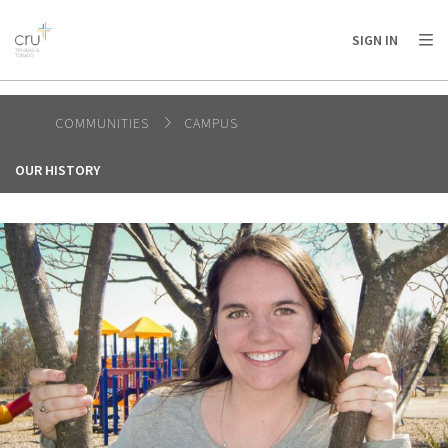
AFRICA
ASIA
EUROPE
LATIN
SIGN IN
AMERICA / CARIBBEAN
NORTH AMERICA
OCEANIA
COMMUNITIES
CAMPUS
OUR HISTORY