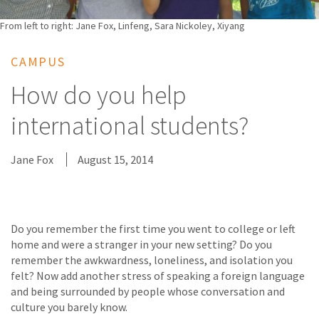
From left to right: Jane Fox, Linfeng, Sara Nickoley, Xiyang
CAMPUS
How do you help
international students?
Jane Fox
August 15, 2014
Do you remember the first time you went to college or left
home and were a stranger in your new setting? Do you
remember the awkwardness, loneliness, and isolation you
felt? Now add another stress of speaking a foreign language
and being surrounded by people whose conversation and
culture you barely know.