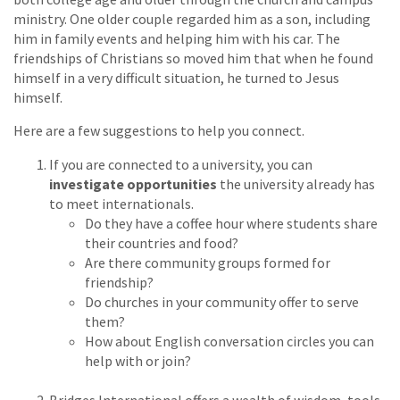
ministry. One older couple regarded him as a son, including
him in family events and helping him with his car. The
friendships of Christians so moved him that when he found
himself in a very difficult situation, he turned to Jesus
himself.
Here are a few suggestions to help you connect.
If you are connected to a university, you can
investigate opportunities
the university already has
to meet internationals.
Do they have a coffee hour where students share
their countries and food?
Are there community groups formed for
friendship?
Do churches in your community offer to serve
them?
How about English conversation circles you can
help with or join?