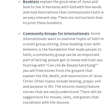
Booklets
explain the good news of Jesus and
how to live in harmony with God with few words
and vivid illustrations that communicate truth in
an easy relevant way. There are instructions how
to print these booklets.
Community Groups for Internationals
. Some
internationals want to examine topics of faith in
a small group setting. Since building trust with
believers is the foundation that leads people to
faith, a community group can be an important
part of letting people get to know and trust you.
Starting with “Can Life Be Deeply Satisfying?”
you will find stories from the gospels that
explain the life, death, and resurrection of Jesus
Christ. Other topics include healing, prayer, evil
and purpose in life. The lessons mainly feature
stories that are easily understood. There will be
suggestions for movies, skits, and games that
coordinate with the lessons.