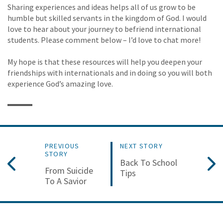
Sharing experiences and ideas helps all of us grow to be
humble but skilled servants in the kingdom of God. I would
love to hear about your journey to befriend international
students. Please comment below – I’d love to chat more!
My hope is that these resources will help you deepen your
friendships with internationals and in doing so you will both
experience God’s amazing love.
PREVIOUS
NEXT STORY
STORY
Back To School
From Suicide
Tips
To A Savior