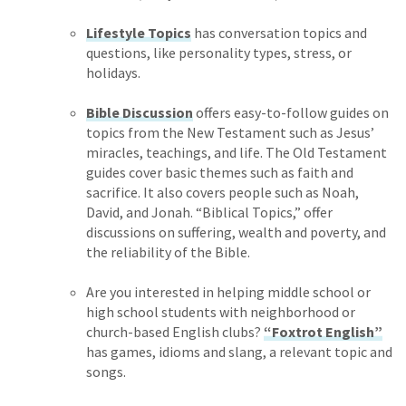
Lifestyle Topics
has conversation topics and
questions, like personality types, stress, or
holidays.
Bible Discussion
offers easy-to-follow guides on
topics from the New Testament such as Jesus’
miracles, teachings, and life. The Old Testament
guides cover basic themes such as faith and
sacrifice. It also covers people such as Noah,
David, and Jonah. “Biblical Topics,” offer
discussions on suffering, wealth and poverty, and
the reliability of the Bible.
Are you interested in helping middle school or
high school students with neighborhood or
church-based English clubs?
“Foxtrot English”
has games, idioms and slang, a relevant topic and
songs.