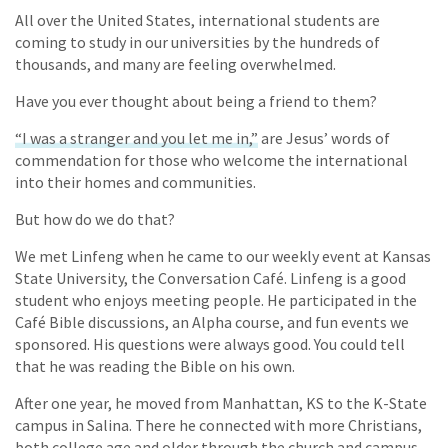
All over the United States, international students are
coming to study in our universities by the hundreds of
thousands, and many are feeling overwhelmed.
Have you ever thought about being a friend to them?
“I was a stranger and you let me in,”
are Jesus’ words of
commendation for those who welcome the international
into their homes and communities.
But how do we do that?
We met Linfeng when he came to our weekly event at Kansas
State University, the Conversation Café. Linfeng is a good
student who enjoys meeting people. He participated in the
Café Bible discussions, an Alpha course, and fun events we
sponsored. His questions were always good. You could tell
that he was reading the Bible on his own.
After one year, he moved from Manhattan, KS to the K-State
campus in Salina. There he connected with more Christians,
both college age and older through the church and campus