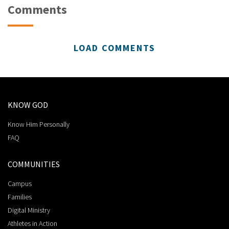
Comments
LOAD COMMENTS
KNOW GOD
Know Him Personally
FAQ
COMMUNITIES
Campus
Families
Digital Ministry
Athletes in Action