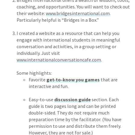
Bridges International offers a wealth of wisdom, tools,
coaching, and opportunities. You will want to check out
their website:
www.bridgesinternational.com
.
Particularly helpful is “Bridges in a Box.”
I created a website as a resource that can help you
engage with international students in meaningful
conversation and activities, in a group setting or
individually. Just visit
www.internationalconversationcafe.com
.
Some highlights:
Favorite
get-to-know you games
that are
interactive and fun.
Easy-to-use
discussion guide
section. Each
guide is two pages long and can be printed
double-sided. They do not require much
preparation time by the facilitator. (You have
permission to use and distribute them freely.
However, they are not for sale.)