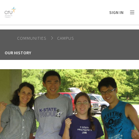
AFRICA
ASIA
EUROPE
LATIN
SIGN IN
AMERICA / CARIBBEAN
NORTH AMERICA
OCEANIA
COMMUNITIES
CAMPUS
OUR HISTORY