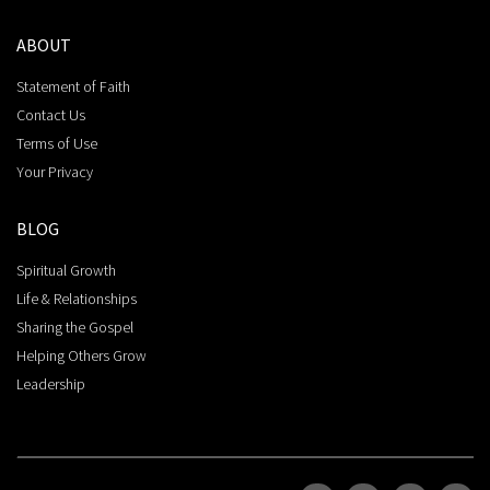
ABOUT
Statement of Faith
Contact Us
Terms of Use
Your Privacy
BLOG
Spiritual Growth
Life & Relationships
Sharing the Gospel
Helping Others Grow
Leadership