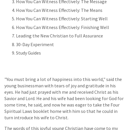
How You Can Witness Effectively: The Message
How You Can Witness Effectively: The Means
How You Can Witness Effectively: Starting Well
How You Can Witness Effectively: Finishing Well
Leading the New Christian to Full Assurance
30-Day Experiment
Study Guides
"You must bring a lot of happiness into this world," said the
young businessman with tears of joy and gratitude in his
eyes. He had just prayed with me and received Christ as his
Savior and Lord. He and his wife had been looking for God for
some time, he said, and now he was eager to take the Four
Spiritual Laws booklet home with him so that he could in
turn introduce his wife to Christ.
The words of this joyful young Christian have come to my