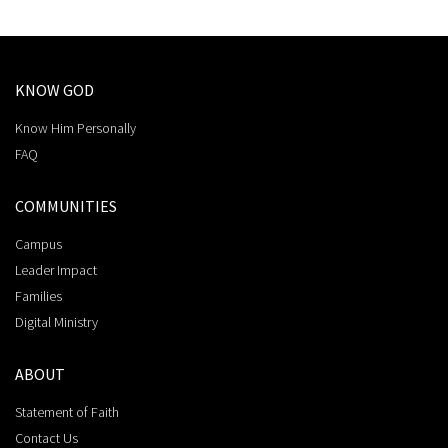
KNOW GOD
Know Him Personally
FAQ
COMMUNITIES
Campus
Leader Impact
Families
Digital Ministry
ABOUT
Statement of Faith
Contact Us