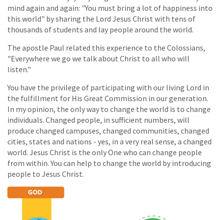
mind again and again: "You must bring a lot of happiness into
this world" by sharing the Lord Jesus Christ with tens of
thousands of students and lay people around the world.
The apostle Paul related this experience to the Colossians,
"Everywhere we go we talk about Christ to all who will
listen."
You have the privilege of participating with our living Lord in
the fulfillment for His Great Commission in our generation.
In my opinion, the only way to change the world is to change
individuals. Changed people, in sufficient numbers, will
produce changed campuses, changed communities, changed
cities, states and nations - yes, in a very real sense, a changed
world. Jesus Christ is the only One who can change people
from within. You can help to change the world by introducing
people to Jesus Christ.