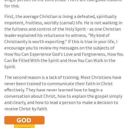
for this.
First, the average Christian is living a defeated, spiritually
impotent, fruitless, worldly (carnal) life. He is not walking in
the fullness and control of the Holy Spirit - as one Christian
leader explained his reluctance to witness, "My kind of
Christianity is worth exporting." If this is true in your life, I
encourage you to review my messages on the subjects of
How You Can Experience God's Love and Forgiveness, How You
Can Be Filled With the Spirit and How You Can Walk in the
Spirit.
The second reason is a lack of training. Most Christians have
never been trained to communicate their faith in Christ
effectively. They have never learned how to begin a
conversation about Christ, how to explain the gospel simply
and clearly, and how to lead a person to make a decision to
receive Christ by faith.