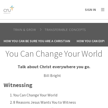
AFRICA
ASIA
EUROPE
LATIN
SIGN IN
AMERICA / CARIBBEAN
NORTH AMERICA
OCEANIA
TRAIN & GROW
TRANSFERABLE CONCEPTS
HOW YOU CAN BE SURE YOU ARE A CHRISTIAN
HOW YOU CAN EXPER
You Can Change Your World
Talk about Christ everywhere you go.
Bill Bright
Witnessing
You Can Change Your World
8 Reasons Jesus Wants You to Witness