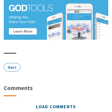
Next
Comments
LOAD COMMENTS