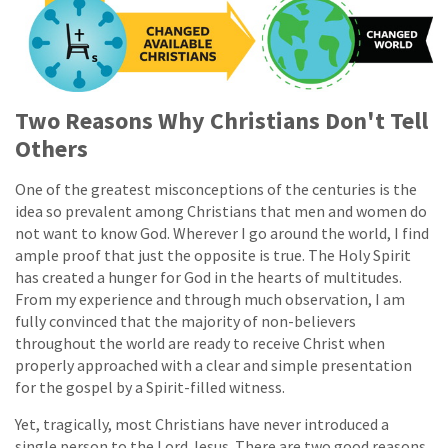
Two Reasons Why Christians Don't Tell
Others
One of the greatest misconceptions of the centuries is the
idea so prevalent among Christians that men and women do
not want to know God. Wherever I go around the world, I find
ample proof that just the opposite is true. The Holy Spirit
has created a hunger for God in the hearts of multitudes.
From my experience and through much observation, I am
fully convinced that the majority of non-believers
throughout the world are ready to receive Christ when
properly approached with a clear and simple presentation
for the gospel by a Spirit-filled witness.
Yet, tragically, most Christians have never introduced a
single person to the Lord Jesus. There are two good reasons