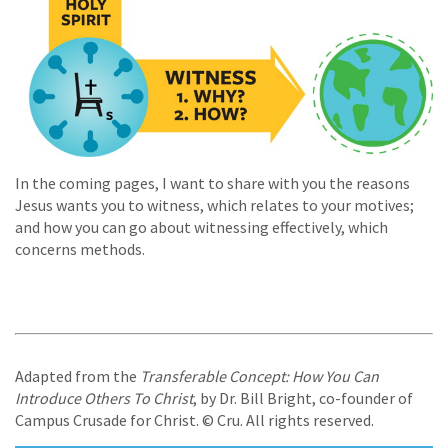
In the coming pages, I want to share with you the reasons
Jesus wants you to witness, which relates to your motives;
and how you can go about witnessing effectively, which
concerns methods.
Adapted from the
Transferable Concept: How You Can
Introduce Others To Christ
, by Dr. Bill Bright, co-founder of
Campus Crusade for Christ. © Cru. All rights reserved.