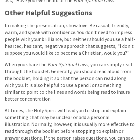
ask, "Have you ever heard of the
Four Spiritual Laws
?"
Other Helpful Suggestions
In making the presentation, show love. Be casual, friendly,
warm, and speak with confidence. You don't need to impress
people with your brilliance, but neither should you use a half-
hearted, hesitant, negative approach that suggests, "I don't
suppose you would like to become a Christian, would you?"
When you share the
Four Spiritual Laws
, you can simply read
through the booklet. Generally, you should read aloud from
the booklet, holding it so that the person can read along
with you. It is also helpful to use a pencil or something
similar to point to the lines and words being read to insure
better concentration.
At times, the Holy Spirit will lead you to stop and explain
something that may be unclear or add a personal
illustration. Normally, however, it is usually more effective to
read through the booklet before stopping to explain or
answer questions. If the person raises questions, you can say,