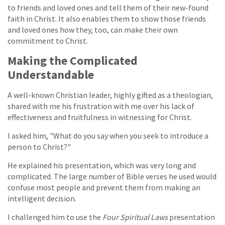
to friends and loved ones and tell them of their new-found
faith in Christ. It also enables them to show those friends
and loved ones how they, too, can make their own
commitment to Christ.
Making the Complicated
Understandable
A well-known Christian leader, highly gifted as a theologian,
shared with me his frustration with me over his lack of
effectiveness and fruitfulness in witnessing for Christ.
I asked him, "What do you say when you seek to introduce a
person to Christ?"
He explained his presentation, which was very long and
complicated. The large number of Bible verses he used would
confuse most people and prevent them from making an
intelligent decision.
I challenged him to use the
Four Spiritual Laws
presentation