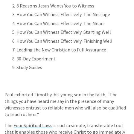
8 Reasons Jesus Wants You to Witness
How You Can Witness Effectively: The Message
How You Can Witness Effectively: The Means
How You Can Witness Effectively: Starting Well
How You Can Witness Effectively: Finishing Well
Leading the New Christian to Full Assurance
30-Day Experiment
Study Guides
Paul exhorted Timothy, his young son in the faith, "The
things you have heard me say in the presence of many
witnesses entrust to reliable men who will also be qualified
to teach others."
The
Four Spiritual Laws
is such a simple, transferable tool
that it enables those who receive Christ to go immediately