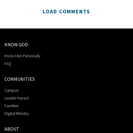
LOAD COMMENTS
KNOW GOD
Know Him Personally
FAQ
COMMUNITIES
Campus
Leader Impact
Families
Digital Ministry
ABOUT