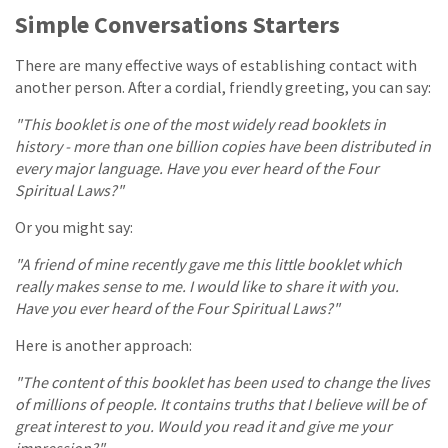
Simple Conversations Starters
There are many effective ways of establishing contact with
another person. After a cordial, friendly greeting, you can say:
"This booklet is one of the most widely read booklets in
history - more than one billion copies have been distributed in
every major language. Have you ever heard of the Four
Spiritual Laws?"
Or you might say:
"A friend of mine recently gave me this little booklet which
really makes sense to me. I would like to share it with you.
Have you ever heard of the Four Spiritual Laws?"
Here is another approach:
"The content of this booklet has been used to change the lives
of millions of people. It contains truths that I believe will be of
great interest to you. Would you read it and give me your
impression?"