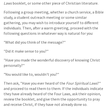
Laws
booklet, or some other piece of Christian literature.
Following a group meeting, whether a church service, a Bible
study, a student outreach meeting or some similar
gathering, you may wish to introduce yourself to different
individuals. Then, after a warm greeting, proceed with the
following questions in whatever way is natural for you:
"What did you think of the message?"
"Did it make sense to you?"
"Have you made the wonderful discovery of knowing Christ
personally?"
"You would like to, wouldn't you?"
Then ask, "Have you ever heard of the
Four Spiritual Laws
?"
and proceed to read them to them. If the individuals indicate
they have already heard of the Four Laws, ask their opinion,
review the booklet, and give them the opportunity to pray
and receive Christ, if they have not already done so.