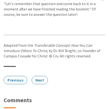
"Let's remember that question and come back to it in a
moment after we have finished reading the booklet." Of
course, be sure to answer the question later!
Adapted from the
Transferable Concept: How You Can
Introduce Others To Christ
, by Dr. Bill Bright, co-founder of
Campus Crusade for Christ. © Cru. All rights reserved.
Previous
Next
Comments