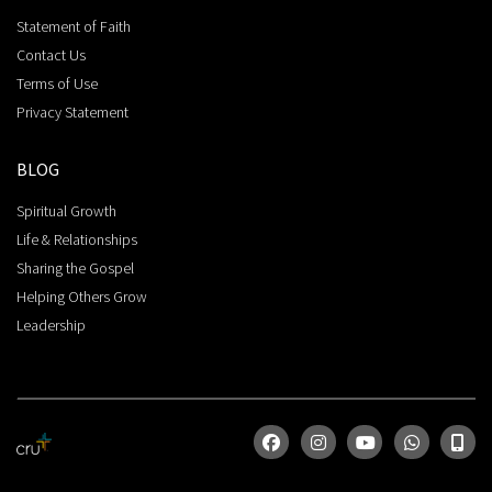
Statement of Faith
Contact Us
Terms of Use
Privacy Statement
BLOG
Spiritual Growth
Life & Relationships
Sharing the Gospel
Helping Others Grow
Leadership