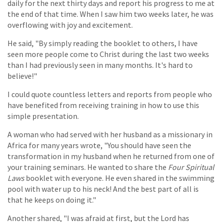
daily for the next thirty days and report his progress to me at
the end of that time. When I saw him two weeks later, he was
overflowing with joy and excitement.
He said, "By simply reading the booklet to others, I have
seen more people come to Christ during the last two weeks
than I had previously seen in many months. It's hard to
believe!"
I could quote countless letters and reports from people who
have benefited from receiving training in how to use this
simple presentation.
A woman who had served with her husband as a missionary in
Africa for many years wrote, "You should have seen the
transformation in my husband when he returned from one of
your training seminars. He wanted to share the
Four Spiritual
Laws
booklet with everyone. He even shared in the swimming
pool with water up to his neck! And the best part of all is
that he keeps on doing it."
Another shared, "I was afraid at first, but the Lord has