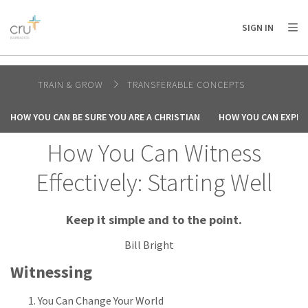
AFRICA
ASIA
EUROPE
LATIN
SIGN IN
AMERICA / CARIBBEAN
NORTH AMERICA
OCEANIA
TRAIN & GROW
TRANSFERABLE CONCEPTS
HOW YOU CAN BE SURE YOU ARE A CHRISTIAN
HOW YOU CAN EXPER
How You Can Witness
Effectively: Starting Well
Keep it simple and to the point.
Bill Bright
Witnessing
You Can Change Your World