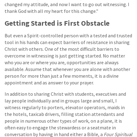
changed my attitude, and now I want to go out witnessing. I
thank God with all my heart for this change."
Getting Started is First Obstacle
But even a Spirit-controlled person with a tested and trusted
tool in his hands can expect barriers of resistance in sharing
Christ with others. One of the most difficult barriers to
overcome in witnessing is just getting started. No matter
who you are or where you are, opportunities are always
available. Assume that whenever you are alone with another
person for more than just a few moments, it is a divine
appointment and as answer to your prayer.
In addition to sharing Christ with students, executives and
lay people individually and in groups large and small, I
witness regularly to porters, elevator operators, maids in
the hotels, taxicab drivers, filling station attendants and
people in numerous other types of work, on a plane, it is
often easy to engage the stewardess or a seatmate in
conversation by having in hand either a Bible, a
Four Spiritual