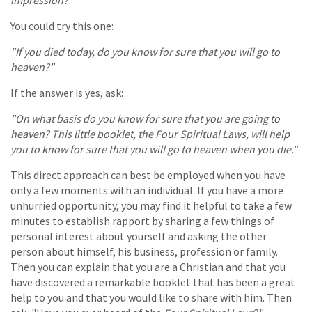
You could try this one:
"If you died today, do you know for sure that you will go to
heaven?"
If the answer is yes, ask:
"On what basis do you know for sure that you are going to
heaven? This little booklet, the Four Spiritual Laws, will help
you to know for sure that you will go to heaven when you die."
This direct approach can best be employed when you have
only a few moments with an individual. If you have a more
unhurried opportunity, you may find it helpful to take a few
minutes to establish rapport by sharing a few things of
personal interest about yourself and asking the other
person about himself, his business, profession or family.
Then you can explain that you are a Christian and that you
have discovered a remarkable booklet that has been a great
help to you and that you would like to share with him. Then