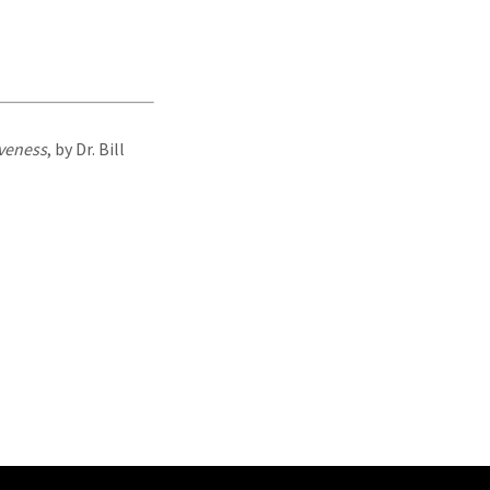
iveness
, by Dr. Bill