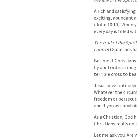
A rich and satisfying
exciting, abundant a
(John 10:10). When yo
every day is filled w
The fruit of the Spiri
control
(Galatians 5:
But most Christians 
by our Lord is strang
terrible cross to bea
Jesus never intended 
Whatever the circums
freedom or persecuti
and if you ask anythi
As a Christian, God 
Christians really enj
Let me ask you: Are yo