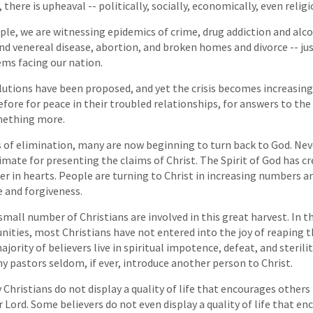
 there is upheaval -- politically, socially, economically, even religi
ple, we are witnessing epidemics of crime, drug addiction and alc
nd venereal disease, abortion, and broken homes and divorce -- j
ems facing our nation.
tions have been proposed, and yet the crisis becomes increasing
efore for peace in their troubled relationships, for answers to t
omething more.
of elimination, many are now beginning to turn back to God. Nev
limate for presenting the claims of Christ. The Spirit of God has c
 in hearts. People are turning to Christ in increasing numbers a
 and forgiveness.
 small number of Christians are involved in this great harvest. In 
ties, most Christians have not entered into the joy of reaping t
jority of believers live in spiritual impotence, defeat, and sterili
 pastors seldom, if ever, introduce another person to Christ.
Christians do not display a quality of life that encourages others 
r Lord. Some believers do not even display a quality of life that e