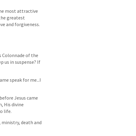
he most attractive
 the greatest
ove and forgiveness.
s Colonnade of the
 us in suspense? If
name speak for me...I
s before Jesus came
, His divine
 life.
 ministry, death and