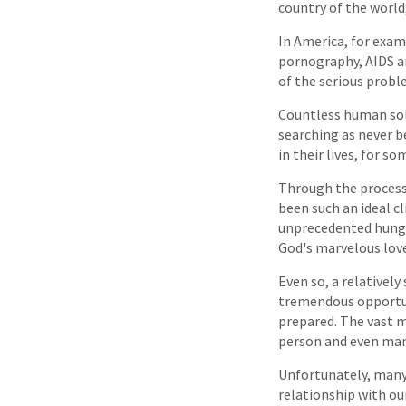
country of the world,
In America, for exam
pornography, AIDS a
of the serious probl
Countless human solu
searching as never b
in their lives, for s
Through the process 
been such an ideal c
unprecedented hunger
God's marvelous love
Even so, a relatively
tremendous opportuni
prepared. The vast ma
person and even many
Unfortunately, many 
relationship with ou