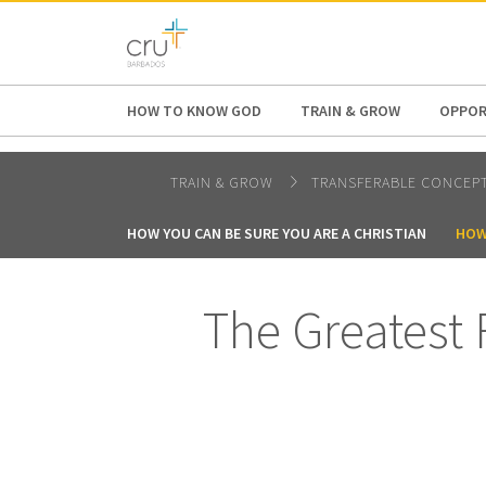
AFRICA
ASIA
EUROPE
LATI
HOW TO KNOW GOD
TRAIN & GROW
OPPOR
TRAIN & GROW
TRANSFERABLE CONCEP
HOW YOU CAN BE SURE YOU ARE A CHRISTIAN
HOW
The Greatest 