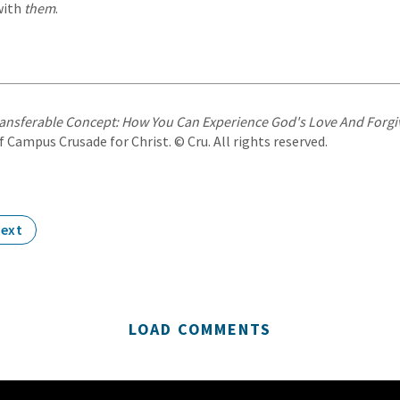
with
them
.
ansferable Concept: How You Can Experience God's Love And Forg
 Campus Crusade for Christ. © Cru. All rights reserved.
ext
LOAD COMMENTS