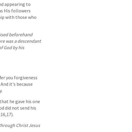
and appearing to
as His followers
hip with those who
ised beforehand
ture was a descendant
of God by his
ffer you forgiveness
 And it's because
y.
 that he gave his one
od did not send his
16,17).
through Christ Jesus