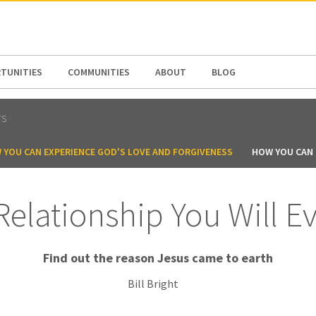
N AMERICA / CARIBBEAN
NORTH AMERICA
TUNITIES
COMMUNITIES
ABOUT
BLOG
TS
 YOU CAN EXPERIENCE GOD'S LOVE AND FORGIVENESS
HOW YOU CAN B
Relationship You Will E
Find out the reason Jesus came to earth
Bill Bright