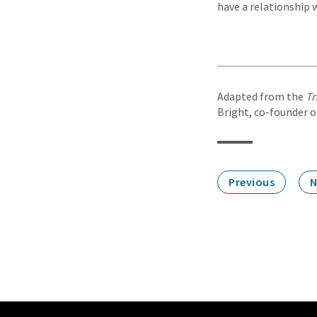
have a relationship 
Adapted from the
Tr
Bright, co-founder of
Previous
N