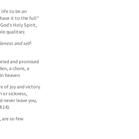
 life to be an
ave it to the full"
God's Holy Spirit,
le qualities:
tleness and self-
odeled and promised
den, a chore, a
 in heaven.
e of joy and victory.
 or sickness,
d never leave you,
:14).
, are so few