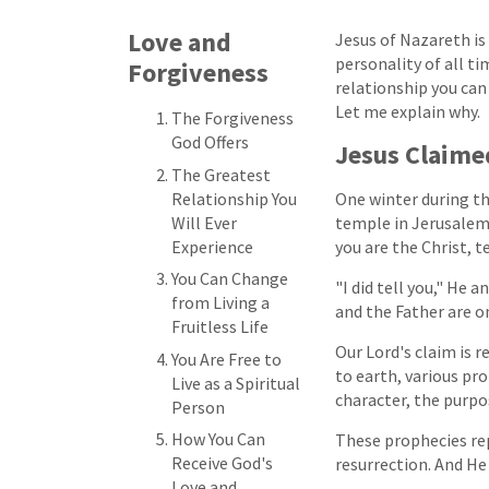
Love and
Jesus of Nazareth i
personality of all ti
Forgiveness
relationship you can
Let me explain why.
The Forgiveness
God Offers
Jesus Claime
The Greatest
Relationship You
One winter during t
Will Ever
temple in Jerusalem
Experience
you are the Christ, te
You Can Change
"I did tell you," He 
from Living a
and the Father are o
Fruitless Life
Our Lord's claim is 
You Are Free to
to earth, various pro
Live as a Spiritual
character, the purpos
Person
How You Can
These prophecies rep
Receive God's
resurrection. And He 
Love and