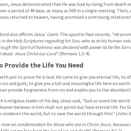
ifixion, Jesus demonstrated that He was God by rising from death 
ver a period of 40 days, as many as 500 in a single meeting. Then, 
Jesus returned to heaven, having promised a continuing relations
Word also affirms Jesus' claim. The apostle Paul records, "
He prom
 in the Holy Scriptures regarding his Son, who as to his human na
ough the Spirit of holiness was declared with power to be the Son 
e dead: Jesus Christ our Lord
" (Romans 1:2-4).
o Provide the Life You Need
earth just to prove He is God. He came to give you eternal life, to o
 sin and guilt, to give you a full and meaningful life here on earth.
 can provide forgiveness from sin and enable you to live abundantl
h a religious leader of His day, Jesus said, "God so loved the world
oever believes in him shall not perish but have eternal life. For G
o condemn the world, but to save the world through Him" (John 3:
s now no condemnation for those who are in Christ Jesus, because 
of life set me free from the law of sin and death
" (Romans 8:1,2).