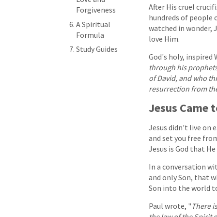
After His cruel cruc
Forgiveness
hundreds of people o
A Spiritual
watched in wonder, 
Formula
love Him.
Study Guides
God's holy, inspired 
through his prophets
of David, and who thr
resurrection from th
Jesus Came t
Jesus didn't live on 
and set you free from
Jesus is God that He
In a conversation wit
and only Son, that wh
Son into the world t
Paul wrote, "
There i
the law of the Spirit 