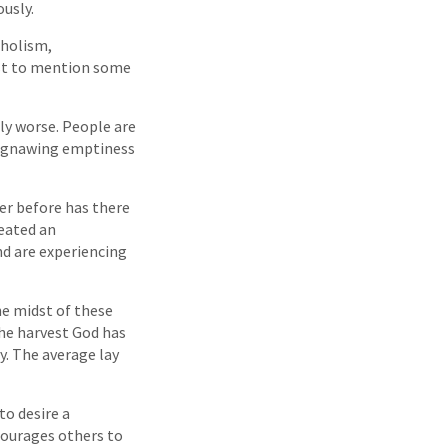
ously.
oholism,
ust to mention some
ly worse. People are
he gnawing emptiness
er before has there
reated an
nd are experiencing
the midst of these
he harvest God has
ty. The average lay
to desire a
ncourages others to