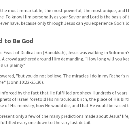
s the most remarkable, the most powerful, the most unique, and t
me. To know Him personally as your Savior and Lord is the basis of
 ever have, because only through Jesus can you experience God's l
d to Be God
he Feast of Dedication (Hanukkah), Jesus was walking in Solomon'
. A crowd gathered around Him demanding, "How long will you keep
ll us plainly."
answered, "but you do not believe. The miracles I do in my Father's 
ne" (John 10:22-25,30).
reinforced by the fact that He fulfilled prophecy. Hundreds of year
phets of Israel foretold His miraculous birth, the place of His birth
e of His ministry, how He would die, and that He would be raised to
resent only a few of the many predictions made about Jesus' life,
fulfilled every one down to the very last detail.