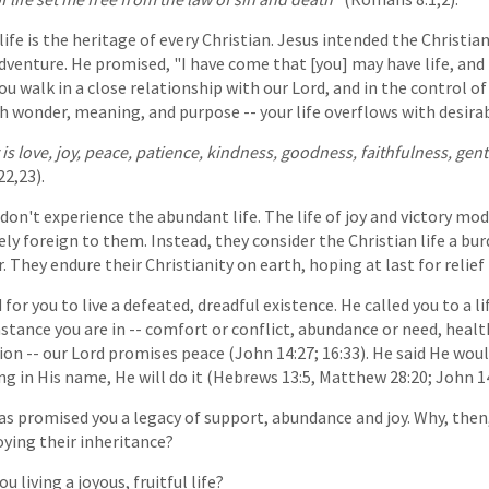
 life is the heritage of every Christian. Jesus intended the Christian
dventure. He promised, "I have come that [you] may have life, and h
u walk in a close relationship with our Lord, and in the control of 
ith wonder, meaning, and purpose -- your life overflows with desirab
t is love, joy, peace, patience, kindness, goodness, faithfulness, gen
22,23).
don't experience the abundant life. The life of joy and victory m
ely foreign to them. Instead, they consider the Christian life a bur
r. They endure their Christianity on earth, hoping at last for relief
for you to live a defeated, dreadful existence. He called you to a lif
tance you are in -- comfort or conflict, abundance or need, health
on -- our Lord promises peace (John 14:27; 16:33). He said He woul
ng in His name, He will do it (Hebrews 13:5, Matthew 28:20; John 14
has promised you a legacy of support, abundance and joy. Why, then
oying their inheritance?
u living a joyous, fruitful life?