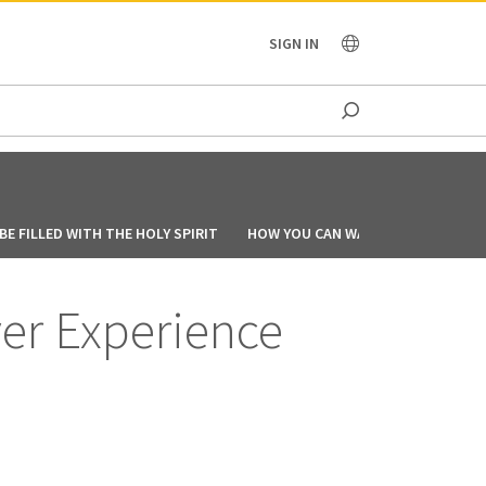
OCEANIA
SIGN IN
E FILLED WITH THE HOLY SPIRIT
HOW YOU CAN WALK IN THE SPIRIT
ver Experience