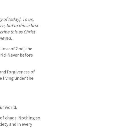
y of today]. To us,
ce, but to those first-
cribe this as Christ
hieved.
 love of God, the
rld. Never before
and forgiveness of
e living under the
ur world.
e of chaos. Nothing so
iety and in every