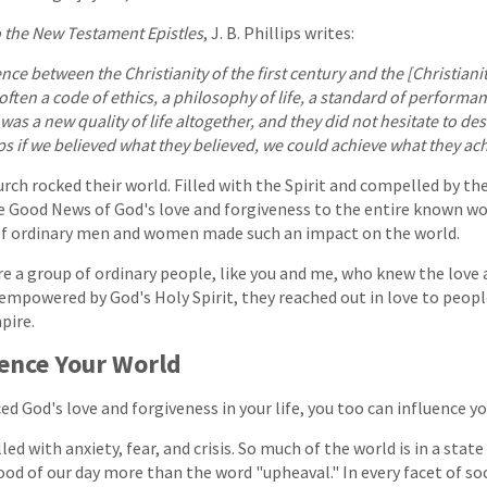
o the New Testament Epistles
, J. B. Phillips writes:
ence between the Christianity of the first century and the [Christianit
o often a code of ethics, a philosophy of life, a standard of performan
 was a new quality of life altogether, and they did not hesitate to des
ps if we believed what they believed, we could achieve what they ac
rch rocked their world. Filled with the Spirit and compelled by the
e Good News of God's love and forgiveness to the entire known wo
of ordinary men and women made such an impact on the world.
e a group of ordinary people, like you and me, who knew the love 
empowered by God's Holy Spirit, they reached out in love to peopl
pire.
uence Your World
ed God's love and forgiveness in your life, you too can influence yo
lled with anxiety, fear, and crisis. So much of the world is in a stat
od of our day more than the word "upheaval." In every facet of soc