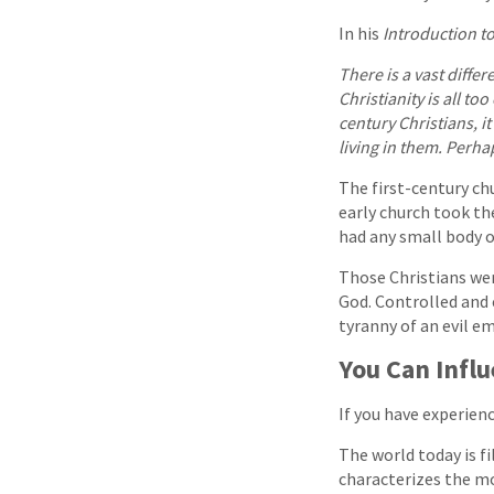
In his
Introduction t
There is a vast differ
Christianity is all to
century Christians, it
living in them. Perha
The first-century chu
early church took th
had any small body 
Those Christians wer
God. Controlled and 
tyranny of an evil em
You Can Infl
If you have experienc
The world today is fi
characterizes the mo