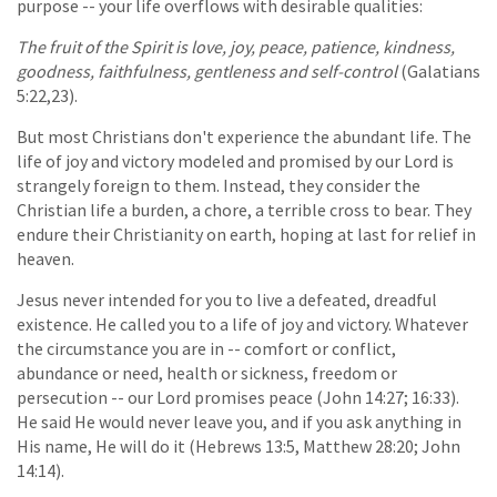
purpose -- your life overflows with desirable qualities:
The fruit of the Spirit is love, joy, peace, patience, kindness,
goodness, faithfulness, gentleness and self-control
(Galatians
5:22,23).
But most Christians don't experience the abundant life. The
life of joy and victory modeled and promised by our Lord is
strangely foreign to them. Instead, they consider the
Christian life a burden, a chore, a terrible cross to bear. They
endure their Christianity on earth, hoping at last for relief in
heaven.
Jesus never intended for you to live a defeated, dreadful
existence. He called you to a life of joy and victory. Whatever
the circumstance you are in -- comfort or conflict,
abundance or need, health or sickness, freedom or
persecution -- our Lord promises peace (John 14:27; 16:33).
He said He would never leave you, and if you ask anything in
His name, He will do it (Hebrews 13:5, Matthew 28:20; John
14:14).