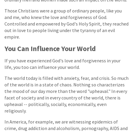
Those Christians were a group of ordinary people, like you
and me, who knew the love and forgiveness of God.
Controlled and empowered by God's Holy Spirit, they reached
out in love to people living under the tyranny of an evil
empire.
You Can Influence Your World
If you have experienced God's love and forgiveness in your
life, you too can influence your world.
The world today is filled with anxiety, fear, and crisis. So much
of the world is in a state of chaos. Nothing so characterizes
the mood of our day more than the word "upheaval." In every
facet of society and in every country of the world, there is
upheaval -- politically, socially, economically, even
religiously.
In America, for example, we are witnessing epidemics of
crime, drug addiction and alcoholism, pornography, AIDS and