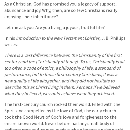
As a Christian, God has promised you a legacy of support,
abundance and joy. Why, then, are so few Christians really
enjoying their inheritance?
Let me ask you: Are you living a joyous, fruitful life?
In his
Introduction to the New Testament Epistles
, J. B. Phillips
writes:
There is a vast difference between the Christianity of the first
century and the [Christianity of today]. To us, Christianity is all
too often a code of ethics, a philosophy of life, a standard of
performance, but to those first-century Christians, it was a
new quality of life altogether, and they did not hesitate to
describe this as Christ living in them. Perhaps if we believed
what they believed, we could achieve what they achieved.
The first-century church rocked their world. Filled with the
Spirit and compelled by the love of God, the early church
took the Good News of God's love and forgiveness to the
entire known world. Never before had any small body of
ordinary men and women made such an impact on the world.