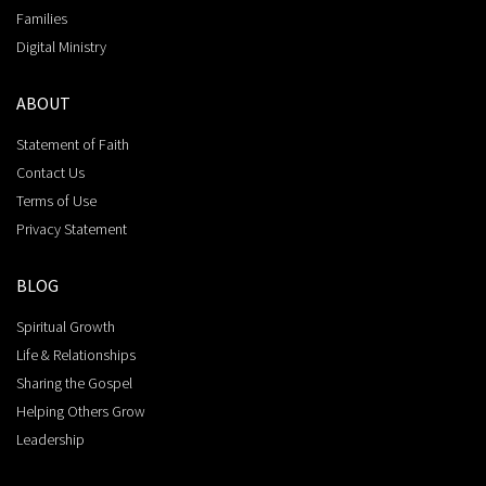
Families
Digital Ministry
ABOUT
Statement of Faith
Contact Us
Terms of Use
Privacy Statement
BLOG
Spiritual Growth
Life & Relationships
Sharing the Gospel
Helping Others Grow
Leadership