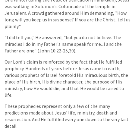
was walking in Solomon's Colonnade of the temple in
Jerusalem. A crowd gathered around Him demanding, "How
long will you keep us in suspense? If you are the Christ, tell us
plainly."
"I did tell you," He answered, "but you do not believe. The
miracles I do in my Father's name speak for me...I and the
Father are one" (John 10:22-25,30).
Our Lord's claim is reinforced by the fact that He fulfilled
prophecy. Hundreds of years before Jesus came to earth,
various prophets of Israel foretold His miraculous birth, the
place of His birth, His divine character, the purpose of His
ministry, how He would die, and that He would be raised to
life.
These prophecies represent only a few of the many
predictions made about Jesus' life, ministry, death and
resurrection. And He fulfilled every one down to the very last
detail.