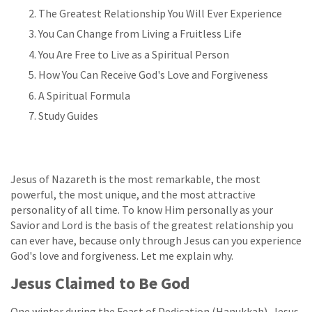
The Greatest Relationship You Will Ever Experience
You Can Change from Living a Fruitless Life
You Are Free to Live as a Spiritual Person
How You Can Receive God's Love and Forgiveness
A Spiritual Formula
Study Guides
Jesus of Nazareth is the most remarkable, the most
powerful, the most unique, and the most attractive
personality of all time. To know Him personally as your
Savior and Lord is the basis of the greatest relationship you
can ever have, because only through Jesus can you experience
God's love and forgiveness. Let me explain why.
Jesus Claimed to Be God
One winter during the Feast of Dedication (Hanukkah), Jesus