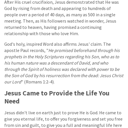
After His cruel crucifixion, Jesus demonstrated that He was
God by rising from death and appearing to hundreds of
people over a period of 40 days, as many as 500 in a single
meeting. Then, as His followers watched in wonder, Jesus
returned to heaven, having promised a continuing
relationship with those who love Him.
God's holy, inspired Word also affirms Jesus' claim. The
apostle Paul records, "
He promised beforehand through his
prophets in the Holy Scriptures regarding his Son, who as to
his human nature was a descendant of David, and who
through the Spirit of holiness was declared with power to be
the Son of God by his resurrection from the dead: Jesus Christ
our Lord
" (Romans 1:2-4).
Jesus Came to Provide the Life You
Need
Jesus didn't live on earth just to prove He is God. He came to
give you eternal life, to offer you forgiveness and set you free
from sin and guilt, to give you a full and meaningful life here