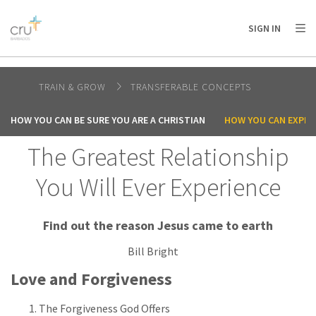
AFRICA
ASIA
EUROPE
LATIN
SIGN IN
AMERICA / CARIBBEAN
NORTH AMERICA
OCEANIA
TRAIN & GROW
TRANSFERABLE CONCEPTS
HOW YOU CAN BE SURE YOU ARE A CHRISTIAN
HOW YOU CAN EXPER
The Greatest Relationship
You Will Ever Experience
Find out the reason Jesus came to earth
Bill Bright
Love and Forgiveness
The Forgiveness God Offers