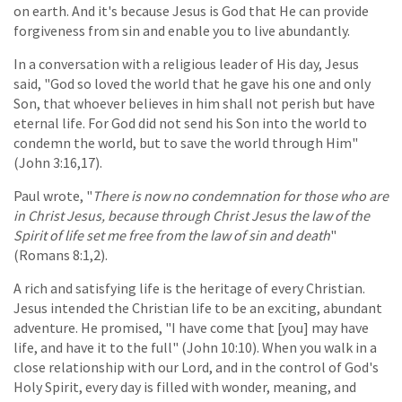
on earth. And it's because Jesus is God that He can provide
forgiveness from sin and enable you to live abundantly.
In a conversation with a religious leader of His day, Jesus
said, "God so loved the world that he gave his one and only
Son, that whoever believes in him shall not perish but have
eternal life. For God did not send his Son into the world to
condemn the world, but to save the world through Him"
(John 3:16,17).
Paul wrote, "
There is now no condemnation for those who are
in Christ Jesus, because through Christ Jesus the law of the
Spirit of life set me free from the law of sin and death
"
(Romans 8:1,2).
A rich and satisfying life is the heritage of every Christian.
Jesus intended the Christian life to be an exciting, abundant
adventure. He promised, "I have come that [you] may have
life, and have it to the full" (John 10:10). When you walk in a
close relationship with our Lord, and in the control of God's
Holy Spirit, every day is filled with wonder, meaning, and