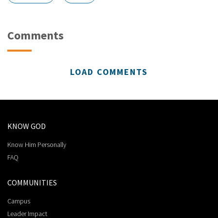
Comments
LOAD COMMENTS
KNOW GOD
Know Him Personally
FAQ
COMMUNITIES
Campus
Leader Impact