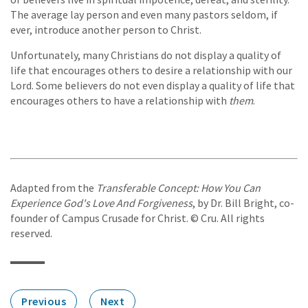
The average lay person and even many pastors seldom, if
ever, introduce another person to Christ.
Unfortunately, many Christians do not display a quality of
life that encourages others to desire a relationship with our
Lord. Some believers do not even display a quality of life that
encourages others to have a relationship with
them
.
Adapted from the
Transferable Concept: How You Can
Experience God's Love And Forgiveness
, by Dr. Bill Bright, co-
founder of Campus Crusade for Christ. © Cru. All rights
reserved.
Previous
Next