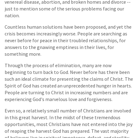
venereal disease, abortion, and broken homes and divorce --
just to mention some of the serious problems facing our
nation.
Countless human solutions have been proposed, and yet the
crisis becomes increasingly worse. People are searching as
never before for peace in their troubled relationships, for
answers to the gnawing emptiness in their lives, for
something more.
Through the process of elimination, many are now
beginning to turn back to God. Never before has there been
such an ideal climate for presenting the claims of Christ. The
Spirit of God has created an unprecedented hunger in hearts.
People are turning to Christ in increasing numbers and are
experiencing God's marvelous love and forgiveness.
Even so, a relatively small number of Christians are involved
in this great harvest. In the midst of these tremendous
opportunities, most Christians have not entered into the joy
of reaping the harvest God has prepared. The vast majority
of believers live in spiritual impotence, defeat, and sterility.