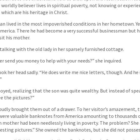
he worldly believer lives in spiritual poverty, not knowing or experi
 which are his heritage in Christ.
n lived in the most impoverished conditions in her hometown. Ye
merica. There he had become a very successful businessman but h
sit his mother.
 talking with the old lady in her sparsely furnished cottage.
er send you money to help with your needs?” she inquired.
k her head sadly. “He does write me nice letters, though. And h
”
oyed, realizing that the son was quite wealthy. But instead of spe
ee the pictures?”
udly brought them out of a drawer. To her visitor’s amazement, 
y were valuable banknotes from America amounting to thousands of
h mother had been needlessly living in poverty. The problem? She
resting pictures.” She owned the banknotes, but she did not posse