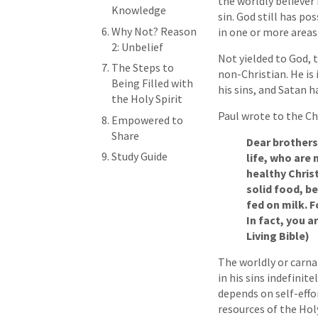
the worldly believer
Knowledge
sin. God still has pos
Why Not? Reason
in one or more areas o
2: Unbelief
Not yielded to God, 
The Steps to
non-Christian. He is
Being Filled with
his sins, and Satan 
the Holy Spirit
Paul wrote to the Ch
Empowered to
Share
Dear brothers,
Study Guide
life, who are 
healthy Christ
solid food, b
fed on milk. F
In fact, you a
Living Bible)
The worldly or carnal
in his sins indefinite
depends on self-effor
resources of the Hol