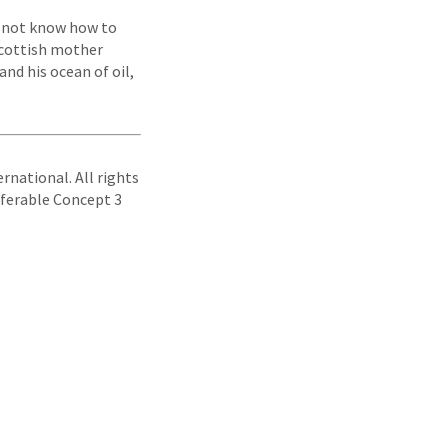
o not know how to
 Scottish mother
nd his ocean of oil,
rnational. All rights
sferable Concept 3