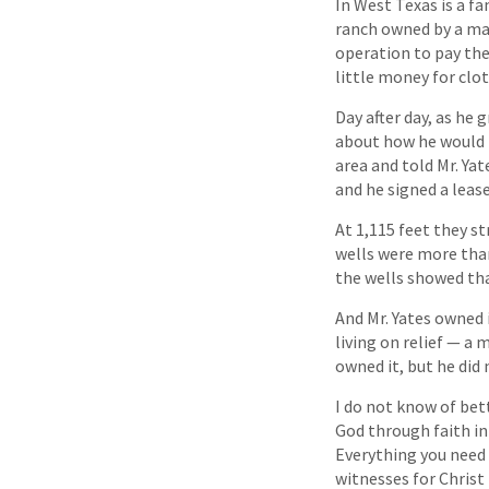
In West Texas is a fa
ranch owned by a ma
operation to pay the
little money for clot
Day after day, as he 
about how he would b
area and told Mr. Yat
and he signed a leas
At 1,115 feet they st
wells were more than 
the wells showed that
And Mr. Yates owned i
living on relief — a 
owned it, but he did 
I do not know of bet
God through faith in 
Everything you need 
witnesses for Christ 