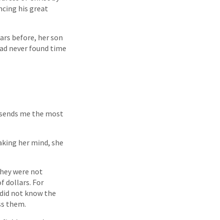
encing his great
ars before, her son
ad never found time
e sends me the most
aking her mind, she
they were not
 dollars. For
 did not know the
ss them.