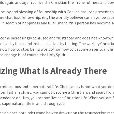
ils again and again to live the Christian life in the fullness and pow
he joy and blessing of fellowship with God, he has lost present c
e that lost fellowship. Yet, the worldly believer can never be sati
nd in search of happiness and fulfillment, this person has become 
become increasingly confused and frustrated and does not know wha
live by faith, and instead he lives by feeling. The worldly Christi
know how to stop being worldly nor how to become a spiritual Chr
 change is, of course, the Holy Spirit.
izing What is Already There
 a miraculous and supernatural life. Christianity is not what you d
from faith in Christ, you cannot become a Christian, and apart f
ndence on Him, you cannot live the Christian life. When you are f
His supernatural life in and through you.
stian does not understand how to draw upon the resurrection reso