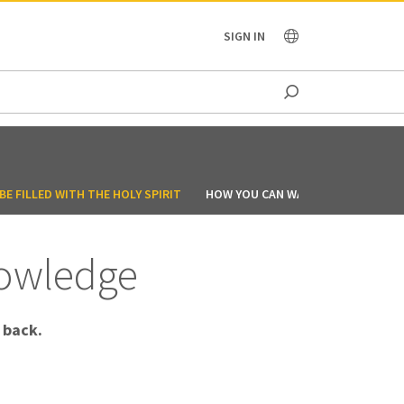
OCEANIA
SIGN IN
E FILLED WITH THE HOLY SPIRIT
HOW YOU CAN WALK IN THE SPIRIT
nowledge
 back.