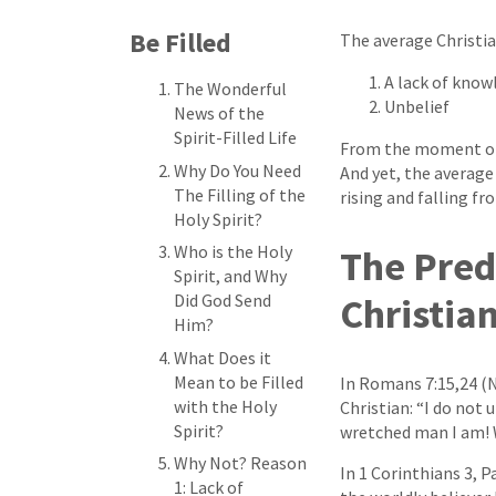
Be Filled
The average Christian
A lack of know
The Wonderful
Unbelief
News of the
Spirit-Filled Life
From the moment of y
Why Do You Need
And yet, the average 
The Filling of the
rising and falling f
Holy Spirit?
Who is the Holy
The Pred
Spirit, and Why
Did God Send
Christia
Him?
What Does it
Mean to be Filled
In Romans 7:15,24 (N
with the Holy
Christian: “I do not 
Spirit?
wretched man I am! 
Why Not? Reason
In 1 Corinthians 3, P
1: Lack of