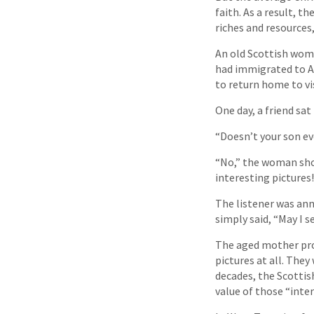
faith. As a result, t
riches and resources,
An old Scottish woma
had immigrated to A
to return home to vi
One day, a friend sat
“Doesn’t your son ev
“No,” the woman shoo
interesting pictures!
The listener was ann
simply said, “May I s
The aged mother pro
pictures at all. The
decades, the Scottis
value of those “inte