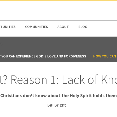
N AMERICA / CARIBBEAN
NORTH AMERICA
TUNITIES
COMMUNITIES
ABOUT
BLOG
TS
 YOU CAN EXPERIENCE GOD'S LOVE AND FORGIVENESS
HOW YOU CAN B
? Reason 1: Lack of K
Christians don't know about the Holy Spirit holds them
Bill Bright