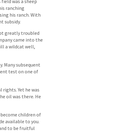
 field was a sheep
is ranching
sing his ranch. With
nt subsidy.
ubt greatly troubled
ompany came into the
ll a wildcat well,
day. Many subsequent
ment test on one of
l rights. Yet he was
he oil was there. He
u become children of
de available to you.
nd to be fruitful