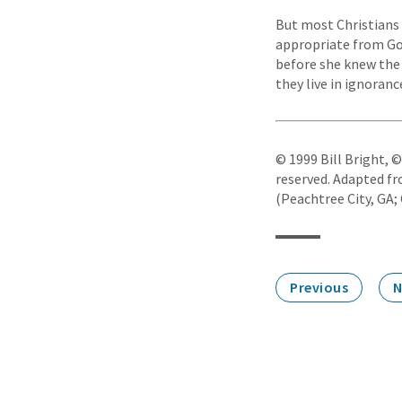
But most Christians 
appropriate from God
before she knew the 
they live in ignorance
© 1999 Bill Bright, 
reserved. Adapted fr
(Peachtree City, GA; 
Previous
N