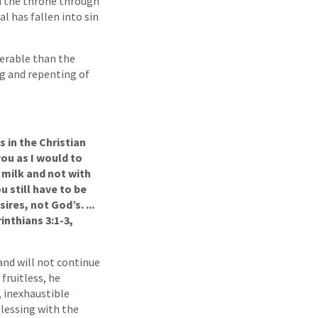
im the throne through
ual has fallen into sin
serable than the
ng and repenting of
s in the Christian
you as I would to
h milk and not with
 still have to be
ires, not God’s. ...
inthians 3:1-3,
 and will not continue
 fruitless, he
, inexhaustible
blessing with the