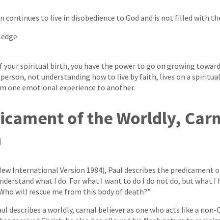
 continues to live in disobedience to God and is not filled with the
ledge
our spiritual birth, you have the power to go on growing toward 
person, not understanding how to live by faith, lives on a spiritual
rom one emotional experience to another.
icament of the Worldly, Car
n
ew International Version 1984), Paul describes the predicament of
understand what I do. For what I want to do I do not do, but what I ha
Who will rescue me from this body of death?”
aul describes a worldly, carnal believer as one who acts like a non