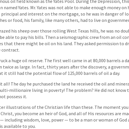
mous oil field known as the Yates Pool. During the Depression, this
n named Yates. Mr. Yates was not able to make enough money on h
 principal and interest on the mortgage, so he was in danger of lo
hes or food, his family, like many others, had to live on governme
grazed his sheep over those rolling West Texas hills, he was no do
e able to pay his bills. Then a seismographic crew from an oil c
es that there might be oil on his land. They asked permission to dri
e contract.
ruck a huge oil reserve. The first well came in at 80,000 barrels a 
twice as large. In fact, thirty years after the discovery, a govern
 it still had the potential flow of 125,000 barrels of oil a day.
t all! The day he purchased the land he received the oil and minera
multi-millionaire living in poverty! The problem? He did not know t
not possess it.
ter illustrations of the Christian life than these. The moment yo
Christ, you become an heir of God, and all of His resources are ma
— including wisdom, love, power — to be a man or woman of God a
is available to you.