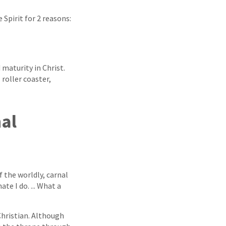
 Spirit for 2 reasons:
maturity in Christ.
 roller coaster,
nal
 the worldly, carnal
te I do. ... What a
-Christian. Although