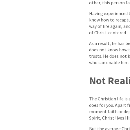
other, this person fa
Having experienced t
know how to recaptur
way of life again, a
of Christ-centered.
As a result, he has 
does not know how to 
trusts. He does not 
who can enable him to
Not Real
The Christian life is
does for you. Apart 
moment faith or depe
Spirit, Christ lives 
But the average Chri