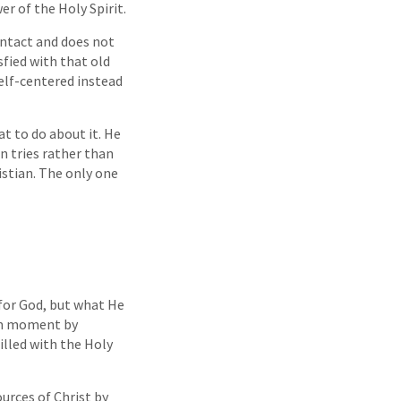
er of the Holy Spirit.
ontact and does not
sfied with that old
self-centered instead
t to do about it. He
an tries rather than
istian. The only one
o for God, but what He
rom moment by
illed with the Holy
urces of Christ by