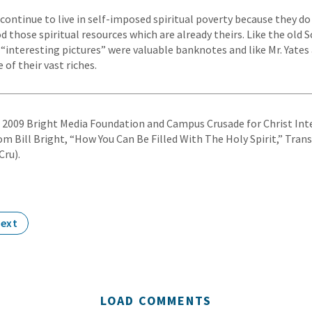
continue to live in self-imposed spiritual poverty because they d
 those spiritual resources which are already theirs. Like the old
“interesting pictures” were valuable banknotes and like Mr. Yates a
 of their vast riches.
© 2009 Bright Media Foundation and Campus Crusade for Christ Inte
om Bill Bright, “How You Can Be Filled With The Holy Spirit,” Tran
Cru).
ext
LOAD COMMENTS