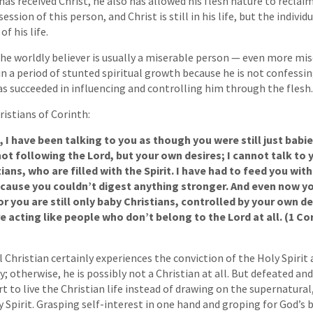
 has received Christ, he also has allowed his flesh nature to recla
session of this person, and Christ is still in his life, but the individ
f his life.
the worldly believer is usually a miserable person — even more mi
 in a period of stunted spiritual growth because he is not confessi
has succeeded in influencing and controlling him through the flesh.
ristians of Corinth:
 I have been talking to you as though you were still just babie
not following the Lord, but your own desires; I cannot talk to 
ians, who are filled with the Spirit. I have had to feed you wit
ecause you couldn’t digest anything stronger. And even now you
or you are still only baby Christians, controlled by your own des
re acting like people who don’t belong to the Lord at all. (1 Cor
 Christian certainly experiences the conviction of the Holy Spirit
ly; otherwise, he is possibly not a Christian at all. But defeated and
t to live the Christian life instead of drawing on the supernatural
y Spirit. Grasping self-interest in one hand and groping for God’s 