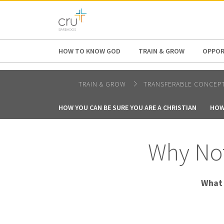
AFRICA
ASIA
EUROPE
LATI
HOW TO KNOW GOD
TRAIN & GROW
OPPOR
TRAIN & GROW
TRANSFERABLE CONCEP
HOW YOU CAN BE SURE YOU ARE A CHRISTIAN
HOW
Why Not
What 