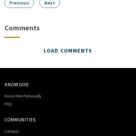
Previous
Next
Comments
LOAD COMMENTS
KNOW GOD
Know Him Personally
FAQ
COMMUNITIES
Campus