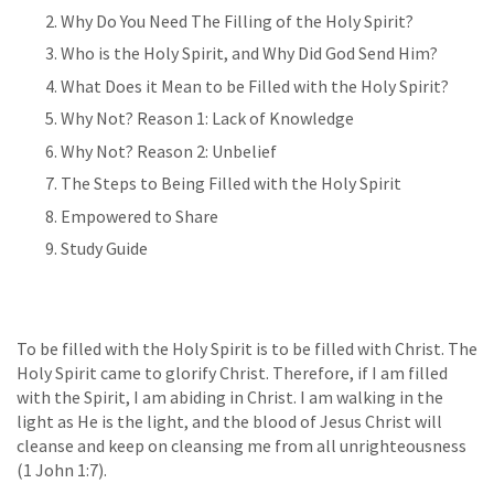
Why Do You Need The Filling of the Holy Spirit?
Who is the Holy Spirit, and Why Did God Send Him?
What Does it Mean to be Filled with the Holy Spirit?
Why Not? Reason 1: Lack of Knowledge
Why Not? Reason 2: Unbelief
The Steps to Being Filled with the Holy Spirit
Empowered to Share
Study Guide
To be filled with the Holy Spirit is to be filled with Christ. The
Holy Spirit came to glorify Christ. Therefore, if I am filled
with the Spirit, I am abiding in Christ. I am walking in the
light as He is the light, and the blood of Jesus Christ will
cleanse and keep on cleansing me from all unrighteousness
(1 John 1:7).