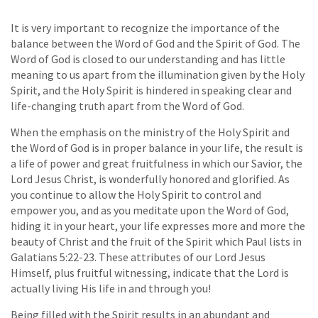
It is very important to recognize the importance of the
balance between the Word of God and the Spirit of God. The
Word of God is closed to our understanding and has little
meaning to us apart from the illumination given by the Holy
Spirit, and the Holy Spirit is hindered in speaking clear and
life-changing truth apart from the Word of God.
When the emphasis on the ministry of the Holy Spirit and
the Word of God is in proper balance in your life, the result is
a life of power and great fruitfulness in which our Savior, the
Lord Jesus Christ, is wonderfully honored and glorified. As
you continue to allow the Holy Spirit to control and
empower you, and as you meditate upon the Word of God,
hiding it in your heart, your life expresses more and more the
beauty of Christ and the fruit of the Spirit which Paul lists in
Galatians 5:22-23. These attributes of our Lord Jesus
Himself, plus fruitful witnessing, indicate that the Lord is
actually living His life in and through you!
Being filled with the Spirit results in an abundant and