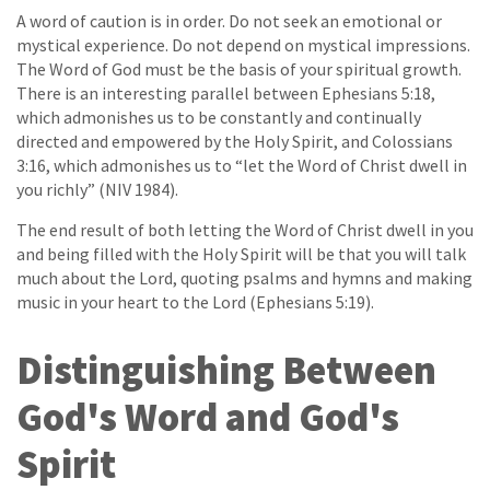
A word of caution is in order. Do not seek an emotional or
mystical experience. Do not depend on mystical impressions.
The Word of God must be the basis of your spiritual growth.
There is an interesting parallel between Ephesians 5:18,
which admonishes us to be constantly and continually
directed and empowered by the Holy Spirit, and Colossians
3:16, which admonishes us to “let the Word of Christ dwell in
you richly” (NIV 1984).
The end result of both letting the Word of Christ dwell in you
and being filled with the Holy Spirit will be that you will talk
much about the Lord, quoting psalms and hymns and making
music in your heart to the Lord (Ephesians 5:19).
Distinguishing Between
God's Word and God's
Spirit