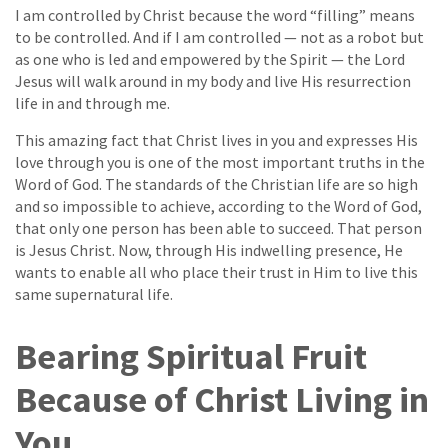
I am controlled by Christ because the word “filling” means
to be controlled. And if I am controlled — not as a robot but
as one who is led and empowered by the Spirit — the Lord
Jesus will walk around in my body and live His resurrection
life in and through me.
This amazing fact that Christ lives in you and expresses His
love through you is one of the most important truths in the
Word of God. The standards of the Christian life are so high
and so impossible to achieve, according to the Word of God,
that only one person has been able to succeed. That person
is Jesus Christ. Now, through His indwelling presence, He
wants to enable all who place their trust in Him to live this
same supernatural life.
Bearing Spiritual Fruit
Because of Christ Living in
You