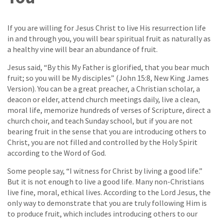
If you are willing for Jesus Christ to live His resurrection life
in and through you, you will bear spiritual fruit as naturally as
a healthy vine will bear an abundance of fruit.
Jesus said, “By this My Father is glorified, that you bear much
fruit; so you will be My disciples” (John 15:8, New King James
Version). You can be a great preacher, a Christian scholar, a
deacon or elder, attend church meetings daily, live a clean,
moral life, memorize hundreds of verses of Scripture, direct a
church choir, and teach Sunday school, but if you are not
bearing fruit in the sense that you are introducing others to
Christ, you are not filled and controlled by the Holy Spirit
according to the Word of God.
Some people say, “I witness for Christ by living a good life.”
But it is not enough to live a good life. Many non-Christians
live fine, moral, ethical lives. According to the Lord Jesus, the
only way to demonstrate that you are truly following Him is
to produce fruit, which includes introducing others to our