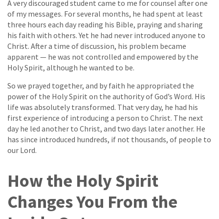
A very discouraged student came to me for counsel after one
of my messages. For several months, he had spent at least
three hours each day reading his Bible, praying and sharing
his faith with others. Yet he had never introduced anyone to
Christ. After a time of discussion, his problem became
apparent — he was not controlled and empowered by the
Holy Spirit, although he wanted to be.
So we prayed together, and by faith he appropriated the
power of the Holy Spirit on the authority of God’s Word. His
life was absolutely transformed. That very day, he had his
first experience of introducing a person to Christ. The next
day he led another to Christ, and two days later another. He
has since introduced hundreds, if not thousands, of people to
our Lord.
How the Holy Spirit
Changes You From the