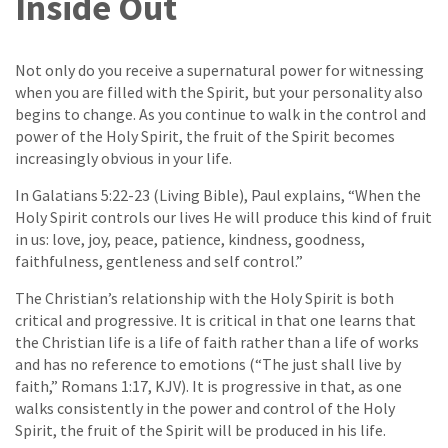
Inside Out
Not only do you receive a supernatural power for witnessing
when you are filled with the Spirit, but your personality also
begins to change. As you continue to walk in the control and
power of the Holy Spirit, the fruit of the Spirit becomes
increasingly obvious in your life.
In Galatians 5:22-23 (Living Bible), Paul explains, “When the
Holy Spirit controls our lives He will produce this kind of fruit
in us: love, joy, peace, patience, kindness, goodness,
faithfulness, gentleness and self control.”
The Christian’s relationship with the Holy Spirit is both
critical and progressive. It is critical in that one learns that
the Christian life is a life of faith rather than a life of works
and has no reference to emotions (“The just shall live by
faith,” Romans 1:17, KJV). It is progressive in that, as one
walks consistently in the power and control of the Holy
Spirit, the fruit of the Spirit will be produced in his life.