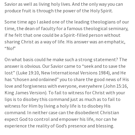
Savior as well as living holy lives. And the only way you can
produce fruit is through the power of the Holy Spirit.
Some time ago I asked one of the leading theologians of our
time, the dean of faculty for a famous theological seminary,
if he felt that one could be a Spirit-filled person without
sharing Christ as a way of life. His answer was an emphatic,
“No!”
On what basis could he make such a strong statement? The
answer is obvious. Our Savior came to “seek and to save the
lost” (Luke 19:10, New International Versions 1984), and He
has “chosen and ordained” you to share the good news of His
love and forgiveness with everyone, everywhere (John 15:16,
King James Version). To fail to witness for Christ with your
lips is to disobey this command just as much as to fail to
witness for Him by living a holy life is to disobey His
command. In neither case can the disobedient Christian
expect God to control and empower his life, nor can he
experience the reality of God’s presence and blessing.