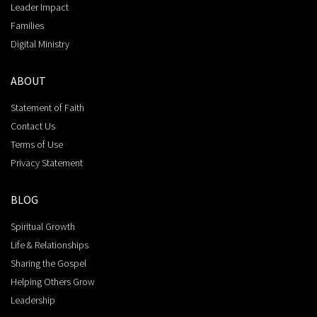
Leader Impact
Families
Digital Ministry
ABOUT
Statement of Faith
Contact Us
Terms of Use
Privacy Statement
BLOG
Spiritual Growth
Life & Relationships
Sharing the Gospel
Helping Others Grow
Leadership