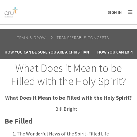
AFRICA
ASIA
EUROPE
LATIN
SIGN IN
AMERICA / CARIBBEAN
NORTH AMERICA
OCEANIA
TRAIN & GROW
TRANSFERABLE CONCEPTS
HOW YOU CAN BE SURE YOU ARE A CHRISTIAN
HOW YOU CAN EXPER
What Does it Mean to be
Filled with the Holy Spirit?
What Does it Mean to be Filled with the Holy Spirit?
Bill Bright
Be Filled
The Wonderful News of the Spirit-Filled Life