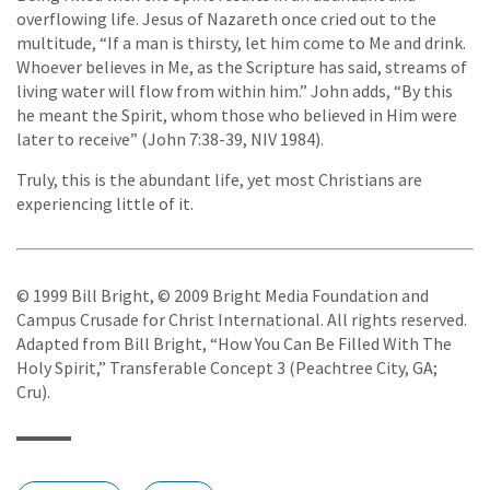
overflowing life. Jesus of Nazareth once cried out to the
multitude, “If a man is thirsty, let him come to Me and drink.
Whoever believes in Me, as the Scripture has said, streams of
living water will flow from within him.” John adds, “By this
he meant the Spirit, whom those who believed in Him were
later to receive” (John 7:38-39, NIV 1984).
Truly, this is the abundant life, yet most Christians are
experiencing little of it.
© 1999 Bill Bright, © 2009 Bright Media Foundation and
Campus Crusade for Christ International. All rights reserved.
Adapted from Bill Bright, “How You Can Be Filled With The
Holy Spirit,” Transferable Concept 3 (Peachtree City, GA;
Cru).