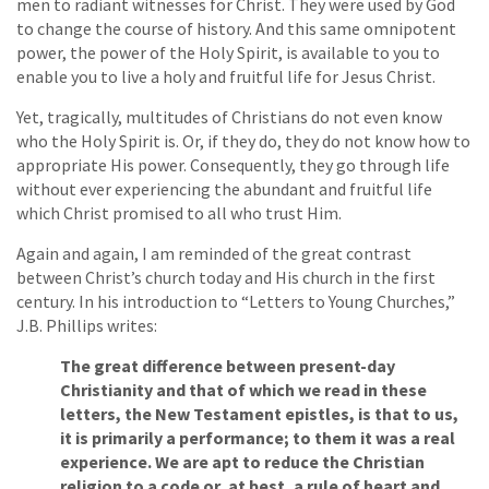
men to radiant witnesses for Christ. They were used by God
to change the course of history. And this same omnipotent
power, the power of the Holy Spirit, is available to you to
enable you to live a holy and fruitful life for Jesus Christ.
Yet, tragically, multitudes of Christians do not even know
who the Holy Spirit is. Or, if they do, they do not know how to
appropriate His power. Consequently, they go through life
without ever experiencing the abundant and fruitful life
which Christ promised to all who trust Him.
Again and again, I am reminded of the great contrast
between Christ’s church today and His church in the first
century. In his introduction to “Letters to Young Churches,”
J.B. Phillips writes:
The great difference between present-day
Christianity and that of which we read in these
letters, the New Testament epistles, is that to us,
it is primarily a performance; to them it was a real
experience. We are apt to reduce the Christian
religion to a code or, at best, a rule of heart and