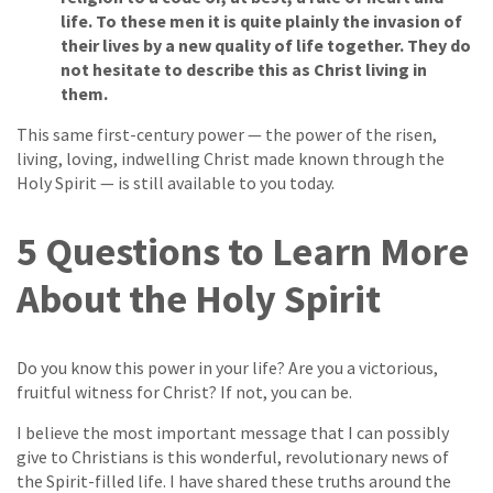
life. To these men it is quite plainly the invasion of
their lives by a new quality of life together. They do
not hesitate to describe this as Christ living in
them.
This same first-century power — the power of the risen,
living, loving, indwelling Christ made known through the
Holy Spirit — is still available to you today.
5 Questions to Learn More
About the Holy Spirit
Do you know this power in your life? Are you a victorious,
fruitful witness for Christ? If not, you can be.
I believe the most important message that I can possibly
give to Christians is this wonderful, revolutionary news of
the Spirit-filled life. I have shared these truths around the