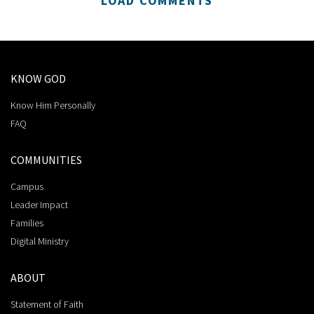
LOAD COMMENTS
KNOW GOD
Know Him Personally
FAQ
COMMUNITIES
Campus
Leader Impact
Families
Digital Ministry
ABOUT
Statement of Faith