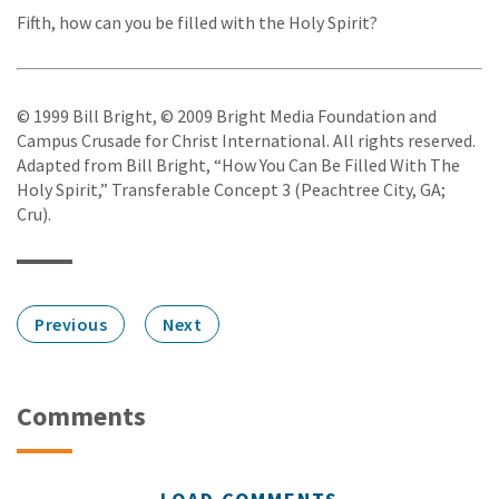
Fifth, how can you be filled with the Holy Spirit?
© 1999 Bill Bright, © 2009 Bright Media Foundation and
Campus Crusade for Christ International. All rights reserved.
Adapted from Bill Bright, “How You Can Be Filled With The
Holy Spirit,” Transferable Concept 3 (Peachtree City, GA;
Cru).
Previous
Next
Comments