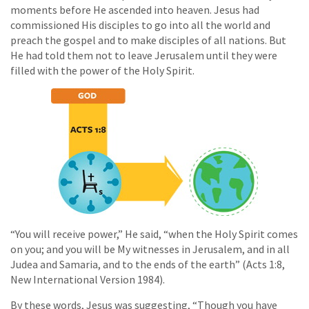
moments before He ascended into heaven. Jesus had
commissioned His disciples to go into all the world and
preach the gospel and to make disciples of all nations. But
He had told them not to leave Jerusalem until they were
filled with the power of the Holy Spirit.
“You will receive power,” He said, “when the Holy Spirit comes
on you; and you will be My witnesses in Jerusalem, and in all
Judea and Samaria, and to the ends of the earth” (Acts 1:8,
New International Version 1984).
By these words, Jesus was suggesting, “Though you have