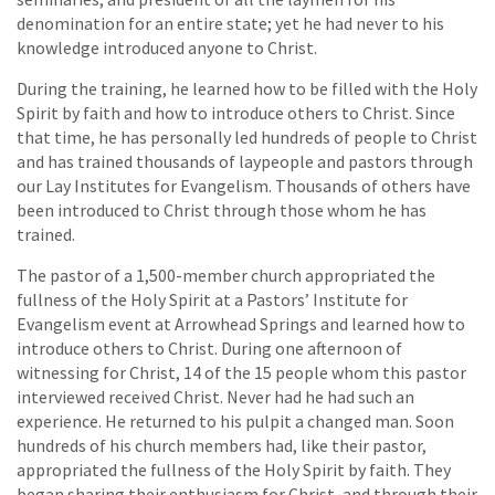
denomination for an entire state; yet he had never to his
knowledge introduced anyone to Christ.
During the training, he learned how to be filled with the Holy
Spirit by faith and how to introduce others to Christ. Since
that time, he has personally led hundreds of people to Christ
and has trained thousands of laypeople and pastors through
our Lay Institutes for Evangelism. Thousands of others have
been introduced to Christ through those whom he has
trained.
The pastor of a 1,500-member church appropriated the
fullness of the Holy Spirit at a Pastors’ Institute for
Evangelism event at Arrowhead Springs and learned how to
introduce others to Christ. During one afternoon of
witnessing for Christ, 14 of the 15 people whom this pastor
interviewed received Christ. Never had he had such an
experience. He returned to his pulpit a changed man. Soon
hundreds of his church members had, like their pastor,
appropriated the fullness of the Holy Spirit by faith. They
began sharing their enthusiasm for Christ, and through their