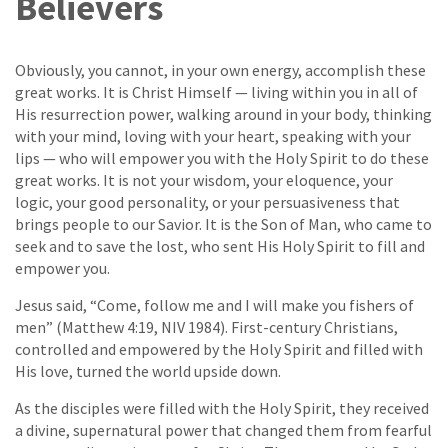
Believers
Obviously, you cannot, in your own energy, accomplish these
great works. It is Christ Himself — living within you in all of
His resurrection power, walking around in your body, thinking
with your mind, loving with your heart, speaking with your
lips — who will empower you with the Holy Spirit to do these
great works. It is not your wisdom, your eloquence, your
logic, your good personality, or your persuasiveness that
brings people to our Savior. It is the Son of Man, who came to
seek and to save the lost, who sent His Holy Spirit to fill and
empower you.
Jesus said, “Come, follow me and I will make you fishers of
men” (Matthew 4:19, NIV 1984). First-century Christians,
controlled and empowered by the Holy Spirit and filled with
His love, turned the world upside down.
As the disciples were filled with the Holy Spirit, they received
a divine, supernatural power that changed them from fearful