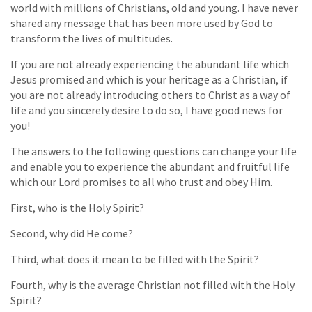
world with millions of Christians, old and young. I have never
shared any message that has been more used by God to
transform the lives of multitudes.
If you are not already experiencing the abundant life which
Jesus promised and which is your heritage as a Christian, if
you are not already introducing others to Christ as a way of
life and you sincerely desire to do so, I have good news for
you!
The answers to the following questions can change your life
and enable you to experience the abundant and fruitful life
which our Lord promises to all who trust and obey Him.
First, who is the Holy Spirit?
Second, why did He come?
Third, what does it mean to be filled with the Spirit?
Fourth, why is the average Christian not filled with the Holy
Spirit?