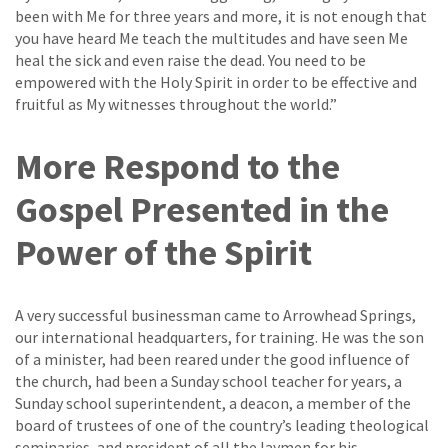
been with Me for three years and more, it is not enough that
you have heard Me teach the multitudes and have seen Me
heal the sick and even raise the dead. You need to be
empowered with the Holy Spirit in order to be effective and
fruitful as My witnesses throughout the world.”
More Respond to the
Gospel Presented in the
Power of the Spirit
A very successful businessman came to Arrowhead Springs,
our international headquarters, for training. He was the son
of a minister, had been reared under the good influence of
the church, had been a Sunday school teacher for years, a
Sunday school superintendent, a deacon, a member of the
board of trustees of one of the country’s leading theological
seminaries, and president of all the laymen for his