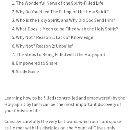
The Wonderful News of the Spirit-Filled Life
Why Do You Need The Filling of the Holy Spirit?
Who is the Holy Spirit, and Why Did God Send Him?
What Does it Mean to be Filled with the Holy Spirit?
Why Not? Reason 1: Lack of Knowledge
Why Not? Reason 2: Unbelief
The Steps to Being Filled with the Holy Spirit
Empowered to Share
Study Guide
Learning how to be filled (controlled and empowered) by the
Holy Spirit by faith can be the most important discovery of
your Christian life.
Consider carefully the very last words which our Lord spoke
as He met with His disciples on the Mount of Olives only