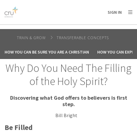
AFRICA
ASIA
EUROPE
LATIN
SIGN IN
AMERICA / CARIBBEAN
NORTH AMERICA
OCEANIA
TRAIN & GROW
TRANSFERABLE CONCEPTS
HOW YOU CAN BE SURE YOU ARE A CHRISTIAN
HOW YOU CAN EXPER
Why Do You Need The Filling
of the Holy Spirit?
Discovering what God offers to believers is first
step.
Bill Bright
Be Filled