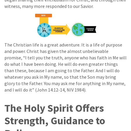
witness, many more responded to our Savior.
The Christian life is a great adventure. It is a life of purpose
and power. Christ has given the almost unbelievable
promise, “I tell you the truth, anyone who has faith in Me will
do what I have been doing. He will do even greater things
than these, because I am going to the Father. And I will do
whatever you ask in My name, so that the Son may bring
glory to the Father. You may ask me for anything in My name,
and I will do it” (John 14:12-14, NIV 1984).
The Holy Spirit Offers
Strength, Guidance to