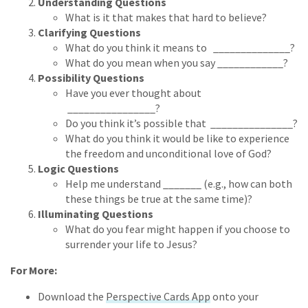
Understanding Questions
What is it that makes that hard to believe?
Clarifying Questions
What do you think it means to ______________?
What do you mean when you say ____________?
Possibility Questions
Have you ever thought about
________________?
Do you think it’s possible that _______________?
What do you think it would be like to experience
the freedom and unconditional love of God?
Logic Questions
Help me understand _______ (e.g., how can both
these things be true at the same time)?
Illuminating Questions
What do you fear might happen if you choose to
surrender your life to Jesus?
For More:
Download the
Perspective Cards App
onto your