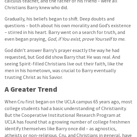
calculus teacher, and the father of his friend – were all
Christians Barry knew who did.
Gradually, his beliefs began to shift. Deep doubts and
questions – both about his own morality and God’s existence
– stirred in his heart. Barry went on a search for truth, and
even began praying,
God, if You exist, prove Yourself to me.
God didn’t answer Barry’s prayer exactly the way he had
requested, but God did show Barry that He was real. And
seeing Spirit-filled Christians live out their faith, like the
men in his hometown, was crucial to Barry eventually
trusting Christ as his Savior.
A Greater Trend
When Cru first began on the UCLA campus 65 years ago, most
college students had a basic understanding of Christianity.
But the Cooperative Institutional Research Program at
UCLA has found that a growing number of college freshmen
identify themselves like Barry once did – as agnostics,
atheists or non-religious. Cru, and Christians in general, have