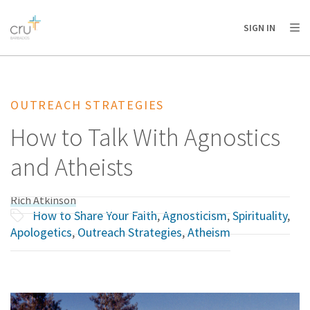
AFRICA
ASIA
EUROPE
LATIN
SIGN IN
AMERICA / CARIBBEAN
NORTH AMERICA
OCEANIA
OUTREACH STRATEGIES
How to Talk With Agnostics
and Atheists
Rich Atkinson
How to Share Your Faith
,
Agnosticism
,
Spirituality
,
Apologetics
,
Outreach Strategies
,
Atheism