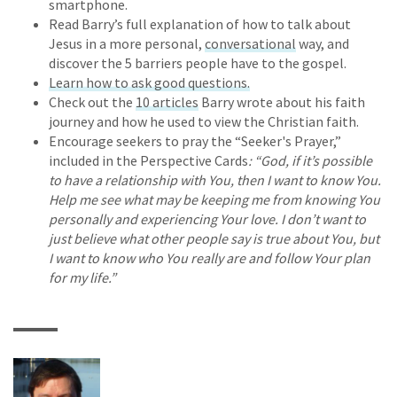
smartphone.
Read Barry’s full explanation of how to talk about
Jesus in a more personal,
conversational
way, and
discover the 5 barriers people have to the gospel.
Learn how to ask good questions.
Check out the
10 articles
Barry wrote about his faith
journey and how he used to view the Christian faith.
Encourage seekers to pray the “Seeker's Prayer,”
included in the Perspective Cards
: “God, if it’s possible
to have a relationship with You, then I want to know You.
Help me see what may be keeping me from knowing You
personally and experiencing Your love. I don’t want to
just believe what other people say is true about You, but
I want to know who You really are and follow Your plan
for my life.”