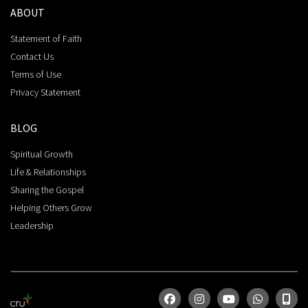
ABOUT
Statement of Faith
Contact Us
Terms of Use
Privacy Statement
BLOG
Spiritual Growth
Life & Relationships
Sharing the Gospel
Helping Others Grow
Leadership