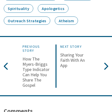
Spirituality
Apologetics
Outreach Strategies
Atheism
PREVIOUS
NEXT STORY
STORY
Sharing Your
How The
Faith With An
Myers-Briggs
App
Type Indicator
Can Help You
Share The
Gospel
Comments