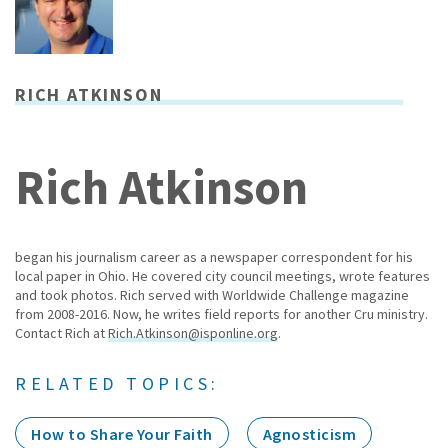
RICH ATKINSON
Rich Atkinson
began his journalism career as a newspaper correspondent for his
local paper in Ohio. He covered city council meetings, wrote features
and took photos. Rich served with Worldwide Challenge magazine
from 2008-2016. Now, he writes field reports for another Cru ministry.
Contact Rich at
Rich.Atkinson@isponline.org
.
RELATED TOPICS:
How to Share Your Faith
Agnosticism