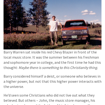
Barry Warren sat inside his red Chevy Blazer in front of the
local music store. It was the summer between his freshman
and sophomore year in college, and the first time he had this
thought:
Maybe there is something to this Christianity thing.
Barry considered himself a deist, or someone who believes in
a higher power, but not that this higher power interacts with
the universe.
He’d seen some Christians who did not live out what they
believed. But others – John, the music store manager, his