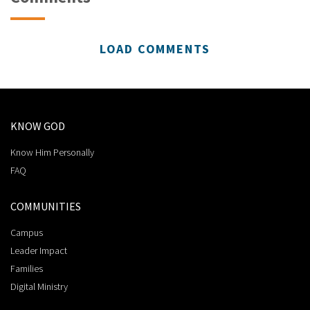
LOAD COMMENTS
KNOW GOD
Know Him Personally
FAQ
COMMUNITIES
Campus
Leader Impact
Families
Digital Ministry