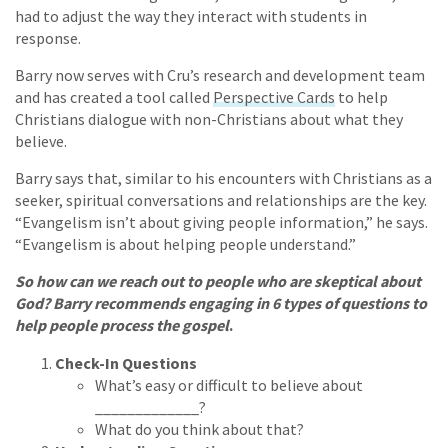
had to adjust the way they interact with students in
response.
Barry now serves with Cru’s research and development team
and has created a tool called
Perspective Cards
to help
Christians dialogue with non-Christians about what they
believe.
Barry says that, similar to his encounters with Christians as a
seeker, spiritual conversations and relationships are the key.
“Evangelism isn’t about giving people information,” he says.
“Evangelism is about helping people understand.”
So how can we reach out to people who are skeptical about
God? Barry recommends engaging in 6 types of questions to
help people process the gospel
.
Check-In Questions
What’s easy or difficult to believe about
_____________?
What do you think about that?