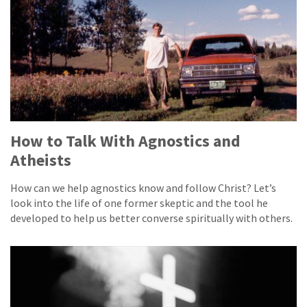
How to Talk With Agnostics and
Atheists
How can we help agnostics know and follow Christ? Let’s
look into the life of one former skeptic and the tool he
developed to help us better converse spiritually with others.