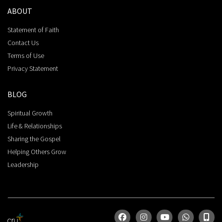
ABOUT
Statement of Faith
Contact Us
Terms of Use
Privacy Statement
BLOG
Spiritual Growth
Life & Relationships
Sharing the Gospel
Helping Others Grow
Leadership