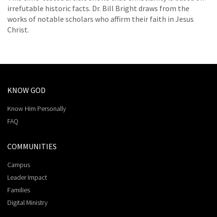
irrefutable historic facts. Dr. Bill Bright draws from the
works of notable scholars who affirm their faith in Jesus
Christ.
KNOW GOD
Know Him Personally
FAQ
COMMUNITIES
Campus
Leader Impact
Families
Digital Ministry