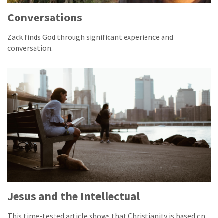
Conversations
Zack finds God through significant experience and
conversation.
Jesus and the Intellectual
This time-tested article shows that Christianity is based on