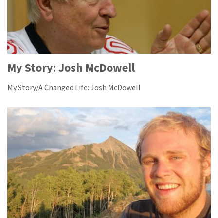
My Story: Josh McDowell
My Story/A Changed Life: Josh McDowell