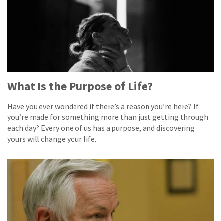
What Is the Purpose of Life?
Have you ever wondered if there’s a reason you’re here? If
you’re made for something more than just getting through
each day? Every one of us has a purpose, and discovering
yours will change your life.