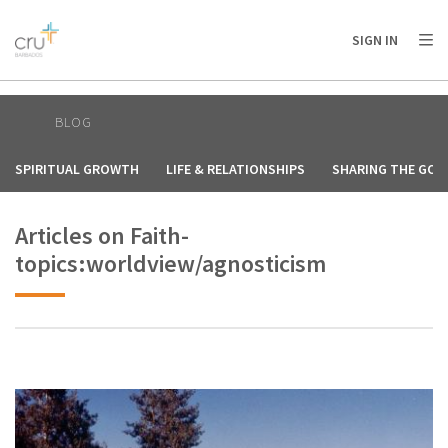
AFRICA
ASIA
EUROPE
LATIN
SIGN IN
AMERICA / CARIBBEAN
NORTH AMERICA
OCEANIA
BLOG
SPIRITUAL GROWTH
LIFE & RELATIONSHIPS
SHARING THE GOS
Articles on Faith-
topics:worldview/agnosticism