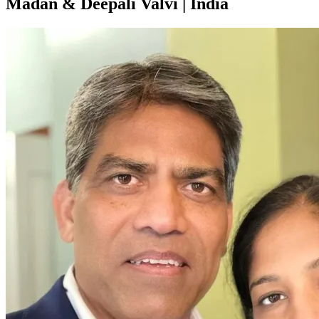
Madan & Deepali Valvi | India