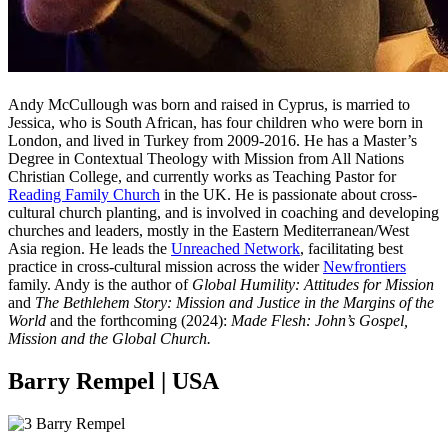
Andy McCullough was born and raised in Cyprus, is married to
Jessica, who is South African, has four children who were born in
London, and lived in Turkey from 2009-2016. He has a Master’s
Degree in Contextual Theology with Mission from All Nations
Christian College, and currently works as Teaching Pastor for
Reading Family Church
in the UK. He is passionate about cross-
cultural church planting, and is involved in coaching and developing
churches and leaders, mostly in the Eastern Mediterranean/West
Asia region. He leads the
Unreached Network
, facilitating best
practice in cross-cultural mission across the wider
Newfrontiers
family. Andy is the author of
Global Humility: Attitudes for Mission
and
The Bethlehem Story: Mission and Justice in the Margins of the
World
and the forthcoming (2024):
Made Flesh: John’s Gospel,
Mission and the Global Church.
Barry Rempel | USA