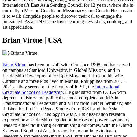
International’s East Asia Sending Council for 12 years, where she is
currently a Mission Coach and Missionary Care Coach. Her passion
is to walk alongside people to discover their call to engage the
unreached. As an INFP, she loves learning new skills, cooking, and
art appreciation.
Brian Virtue | USA
Brian Virtue
has been on staff with Cru since 1998 and has served
on campus at Stanford University, in Global Missions, and in
Leadership Development for Epic Movement. He and his wife
Christine and three kids lived in Manila, Philippines from 2013-
2021 as they served on the faculty of IGSL, the
International
Graduate School of Leadership
. He graduated from UCLA with
degrees in history and political science, completed an MA in
Transformational Leadership and MDiv from Bethel Seminary, and
finished his Ph.D. in Peace Studies from IGSL and the Asia
Graduate School of Theology in 2022. His dissertation research
explored how leadership negotiation in cases of power asymmetry
leads to either flourishing or diminishing outcomes, with the United
States and Southeast Asia in view. Brian continues to teach
leadership and peacemaking at IGSL virtually, while also serving