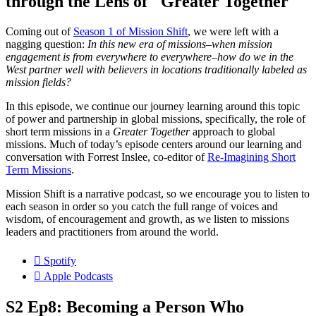
through the Lens of "Greater Together"
Coming out of
Season 1 of Mission Shift
, we were left with a
nagging question:
In this new era of missions–when mission
engagement is from everywhere to everywhere–how do we in the
West partner well with believers in locations traditionally labeled as
mission fields?
In this episode, we continue our journey learning around this topic
of power and partnership in global missions, specifically, the role of
short term missions in a
Greater Together
approach to global
missions. Much of today’s episode centers around our learning and
conversation with Forrest Inslee, co-editor of
Re-Imagining Short
Term Missions
.
Mission Shift is a narrative podcast, so we encourage you to listen to
each season in order so you catch the full range of voices and
wisdom, of encouragement and growth, as we listen to missions
leaders and practitioners from around the world.
Spotify
Apple Podcasts
S2 Ep8: Becoming a Person Who