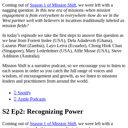
Coming out of
Season 1 of Mission Shift
, we were left with a
nagging question:
In this new era of missions–when mission
engagement is from everywhere to everywhere–how do we in the
West partner well with believers in locations traditionally labeled as
mission fields?
In today’s espisode we take the first steps to answer this question as
we hear from Forrest Inslee (USA), Dela Adadevoh (Ghana),
Lazarus Phiri (Zambia), Layo Leiva (Ecuador), Chong Hiok Chan
(Singapore), Mary Lederleitner (USA), Alfie Mosse (USA), Steve
Addision (Australia).
Mission Shift is a narrative podcast, so we encourage you to listen to
each season in order so you catch the full range of voices and
wisdom, of encouragement and growth, as we listen to missions
leaders and practitioners from around the world.
Spotify
Apple Podcasts
S2 Ep2: Recognizing Power
Coming out of
Season 1 of Mission Shift
, we were left with a