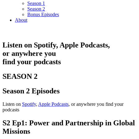
Season 1
Season 2
Bonus Episodes
About
Listen on
Spotify
,
Apple
Podcasts,
or
anywhere
you
find your podcasts
SEASON 2
Season 2 Episodes
Listen on
Spotify
,
Apple Podcasts
, or anywhere you find your
podcasts
S2 Ep1: Power and Partnership in Global
Missions