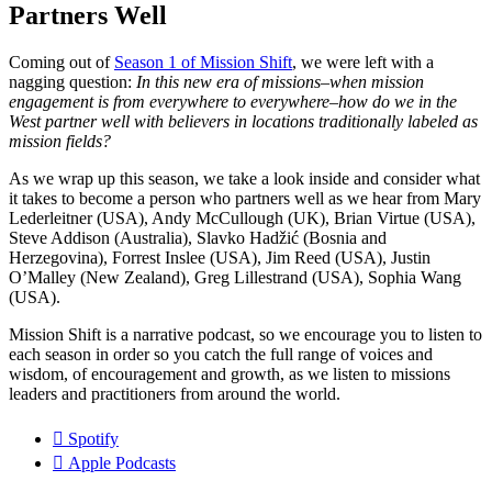
Partners Well
Coming out of
Season 1 of Mission Shift
, we were left with a
nagging question:
In this new era of missions–when mission
engagement is from everywhere to everywhere–how do we in the
West partner well with believers in locations traditionally labeled as
mission fields?
As we wrap up this season, we take a look inside and consider what
it takes to become a person who partners well as we hear from Mary
Lederleitner (USA), Andy McCullough (UK), Brian Virtue (USA),
Steve Addison (Australia), Slavko Hadžić (Bosnia and
Herzegovina), Forrest Inslee (USA), Jim Reed (USA), Justin
O’Malley (New Zealand), Greg Lillestrand (USA), Sophia Wang
(USA).
Mission Shift is a narrative podcast, so we encourage you to listen to
each season in order so you catch the full range of voices and
wisdom, of encouragement and growth, as we listen to missions
leaders and practitioners from around the world.
Spotify
Apple Podcasts