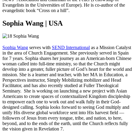
Evangelists in the Universities of Europe). He is co-author of the
evangelistic book “Cross on a hill”.
Sophia Wang | USA
Sophia Wang
serves with
SEND International
as a Mission Catalyst
in the area of Church Engagement. She previously served in Spain
for 7 years. Sophia shares her journey as an American-born Chinese
woman called into full-time ministry, so that the Church might
develop into a greater, fuller picture of God’s heart for the world and
mission. She is a learner and teacher, with her MA in Education, a
Perspectives instructor, Simply Mobilizing mobilizer and Head
Facilitator, and has also recently studied at Fuller Theological
Seminary. She is working on launching a new project with Asian
Americans to create spaces of contextualized Kingdom discipleship
to empower each one to work out and walk fully in their God-
designed calling. Sophia looks forward to seeing God multiply and
unify His diverse global workforce sent into His harvest field —
followers of Jesus from every tongue, tribe, and nation, to here,
beyond, and to the ends of the earth, until the Church reflects fully
the vision given in Revelation 7.