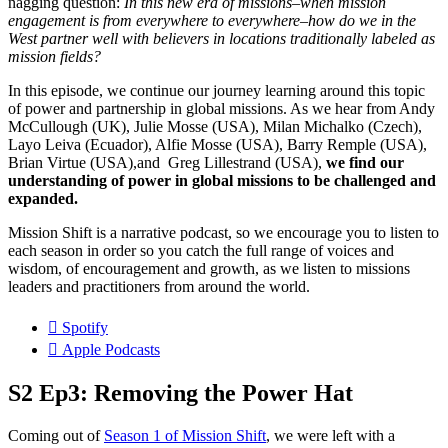
nagging question:
In this new era of missions–when mission
engagement is from everywhere to everywhere–how do we in the
West partner well with believers in locations traditionally labeled as
mission fields?
In this episode, we continue our journey learning around this topic
of power and partnership in global missions. As we hear from Andy
McCullough (UK), Julie Mosse (USA), Milan Michalko (Czech),
Layo Leiva (Ecuador), Alfie Mosse (USA), Barry Remple (USA),
Brian Virtue (USA),and Greg Lillestrand (USA),
we find our
understanding of power in global missions to be challenged and
expanded.
Mission Shift is a narrative podcast, so we encourage you to listen to
each season in order so you catch the full range of voices and
wisdom, of encouragement and growth, as we listen to missions
leaders and practitioners from around the world.
Spotify
Apple Podcasts
S2 Ep3: Removing the Power Hat
Coming out of
Season 1 of Mission Shift
, we were left with a