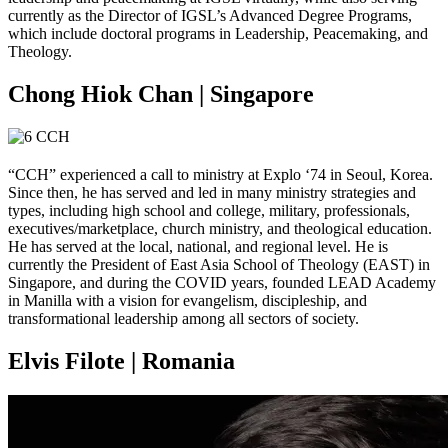
currently as the Director of IGSL’s Advanced Degree Programs,
which include doctoral programs in Leadership, Peacemaking, and
Theology.
Chong Hiok Chan | Singapore
“CCH” experienced a call to ministry at Explo ‘74 in Seoul, Korea.
Since then, he has served and led in many ministry strategies and
types, including high school and college, military, professionals,
executives/marketplace, church ministry, and theological education.
He has served at the local, national, and regional level. He is
currently the President of East Asia School of Theology (EAST) in
Singapore, and during the COVID years, founded LEAD Academy
in Manilla with a vision for evangelism, discipleship, and
transformational leadership among all sectors of society.
Elvis Filote | Romania