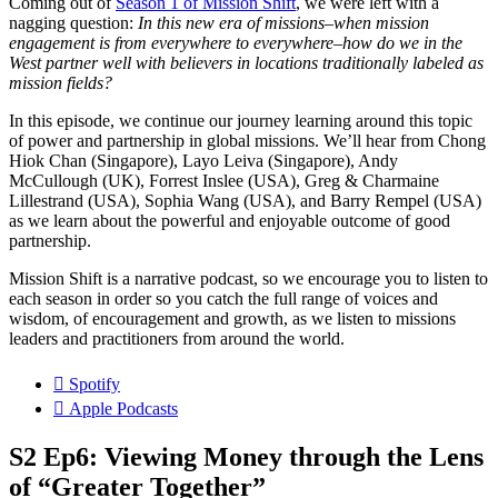
Coming out of
Season 1 of Mission Shift
, we were left with a
nagging question:
In this new era of missions–when mission
engagement is from everywhere to everywhere–how do we in the
West partner well with believers in locations traditionally labeled as
mission fields?
In this episode, we continue our journey learning around this topic
of power and partnership in global missions. We’ll hear from Chong
Hiok Chan (Singapore), Layo Leiva (Singapore), Andy
McCullough (UK), Forrest Inslee (USA), Greg & Charmaine
Lillestrand (USA), Sophia Wang (USA), and Barry Rempel (USA)
as we learn about the powerful and enjoyable outcome of good
partnership.
Mission Shift is a narrative podcast, so we encourage you to listen to
each season in order so you catch the full range of voices and
wisdom, of encouragement and growth, as we listen to missions
leaders and practitioners from around the world.
Spotify
Apple Podcasts
S2 Ep6: Viewing Money through the Lens
of “Greater Together”