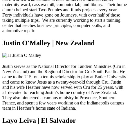
maternity ward, cassava mill, computer lab, and library. Their home
church helped start Two Pennies and funds projects every year.
Forty individuals have gone on Journeys, with over half of those
taking multiple trips. We are currently working to start a training
center that teaches business principles, computer skills, and
automotive repair.
Justin O'Malley | New Zealand
Justin serves as the National Director for Tandem Ministries (Cru in
New Zealand) and the Regional Director for Cru South Pacific. He
came to the U.S. on a tennis scholarship to play at Butler University
and came to know Jesus as a twenty-year-old through Cru. Justin
and his wife Heather have now served with Cru for 25 years, with
21 devoted to reaching Justin’s home country of New Zealand.
They also pioneered a campus ministry in Provence, Southern
France, and spent a few years working on the Indianapolis campus
team in Heather’s home state of Indiana.
Layo Leiva | El Salvador