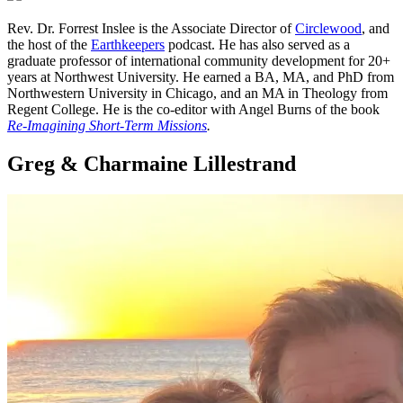
Rev. Dr. Forrest Inslee is the Associate Director of
Circlewood
, and
the host of the
Earthkeepers
podcast. He has also served as a
graduate professor of international community development for 20+
years at Northwest University. He earned a BA, MA, and PhD from
Northwestern University in Chicago, and an MA in Theology from
Regent College. He is the co-editor with Angel Burns of the book
Re-Imagining Short-Term Missions
.
Greg & Charmaine Lillestrand