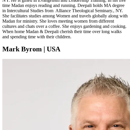
NY. He is gifted in Evangelism and Leadership Training. In his free
time Madan enjoys reading and running. Deepali holds MA degree
in Intercultural Studies from Alliance Theological Seminary., NY.
She facilitates studies among Women and travels globally along with
Madan for ministry. She loves meeting women from different
cultures and chats over a coffee. She enjoys gardening and cooking.
When home Madan & Deepali cherish their time over long walks
and spending time with their children.
Mark Byrom | USA