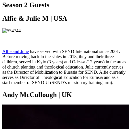
Season 2 Guests
Alfie & Julie M | USA
Alfie and Julie
have served with SEND International since 2001.
Before moving back to the states in 2018, they and their three
children, served in Kyiv (3 years) and Odessa (12 years) in the areas
of church planting and theological education. Julie currently serves
as the Director of Mobilization to Eurasia for SEND. Alfie currently
serves as Director of Theological Education for Eurasia and as a
staff member of SEND U (SEND’s missionary training arm).
Andy McCullough | UK