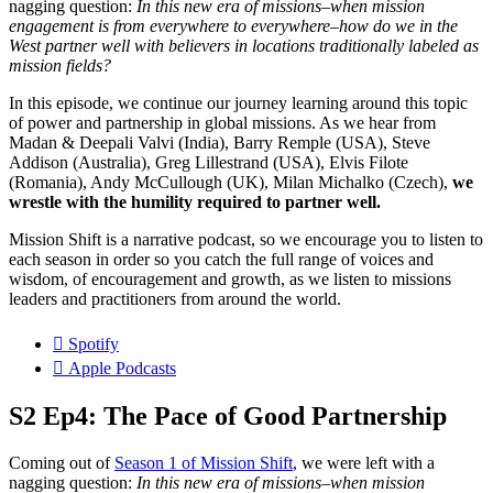
nagging question:
In this new era of missions–when mission
engagement is from everywhere to everywhere–how do we in the
West partner well with believers in locations traditionally labeled as
mission fields?
In this episode, we continue our journey learning around this topic
of power and partnership in global missions. As we hear from
Madan & Deepali Valvi (India), Barry Remple (USA), Steve
Addison (Australia), Greg Lillestrand (USA), Elvis Filote
(Romania), Andy McCullough (UK), Milan Michalko (Czech),
we
wrestle with the humility required to partner well.
Mission Shift is a narrative podcast, so we encourage you to listen to
each season in order so you catch the full range of voices and
wisdom, of encouragement and growth, as we listen to missions
leaders and practitioners from around the world.
Spotify
Apple Podcasts
S2 Ep4: The Pace of Good Partnership
Coming out of
Season 1 of Mission Shift
, we were left with a
nagging question:
In this new era of missions–when mission