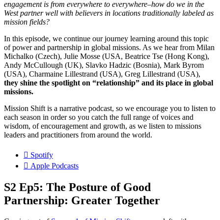
engagement is from everywhere to everywhere–how do we in the
West partner well with believers in locations traditionally labeled as
mission fields?
In this episode, we continue our journey learning around this topic
of power and partnership in global missions. As we hear from Milan
Michalko (Czech), Julie Mosse (USA, Beatrice Tse (Hong Kong),
Andy McCullough (UK), Slavko Hadzic (Bosnia), Mark Byrom
(USA), Charmaine Lillestrand (USA), Greg Lillestrand (USA),
they shine the spotlight on “relationship” and its place in global
missions.
Mission Shift is a narrative podcast, so we encourage you to listen to
each season in order so you catch the full range of voices and
wisdom, of encouragement and growth, as we listen to missions
leaders and practitioners from around the world.
Spotify
Apple Podcasts
S2 Ep5: The Posture of Good
Partnership: Greater Together