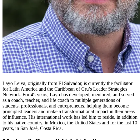
Layo Leiva, originally from El Salvador, is currently the facilitator
for Latin America and the Caribbean of Cru’s Leader Strategies
Network. For 45 years, Layo has developed, mentored, and served
as a coach, teacher, and life coach to multiple generations of
students, professionals, and entrepreneurs, helping them become
principled leaders and make a transformational impact in their areas
of influence. His international work has led him to reside, in addition
to his native country, in Mexico, the United States and for the last 10
years, in San José, Costa Rica.