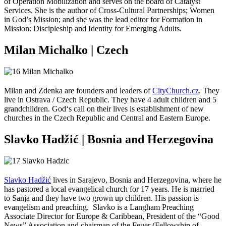
of Operation Mobilization and serves on the board of Catalyst
Services. She is the author of Cross-Cultural Partnerships; Women
in God’s Mission; and she was the lead editor for Formation in
Mission: Discipleship and Identity for Emerging Adults.
Milan Michalko | Czech
Milan and Zdenka are founders and leaders of
CityChurch.cz
. They
live in Ostrava / Czech Republic. They have 4 adult children and 5
grandchildren. God‘s call on their lives is establishment of new
churches in the Czech Republic and Central and Eastern Europe.
Slavko Hadžić | Bosnia and Herzegovina
Slavko Hadžić
lives in Sarajevo, Bosnia and Herzegovina, where he
has pastored a local evangelical church for 17 years. He is married
to Sanja and they have two grown up children. His passion is
evangelism and preaching. Slavko is a Langham Preaching
Associate Director for Europe & Caribbean, President of the “Good
News” Association and chairman of the Feuer (Fellowship of