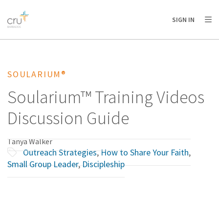
AFRICA
ASIA
EUROPE
LATIN
SIGN IN
AMERICA / CARIBBEAN
NORTH AMERICA
OCEANIA
SOULARIUM®
Soularium™ Training Videos
Discussion Guide
Tanya Walker
Outreach Strategies
,
How to Share Your Faith
,
Small Group Leader
,
Discipleship