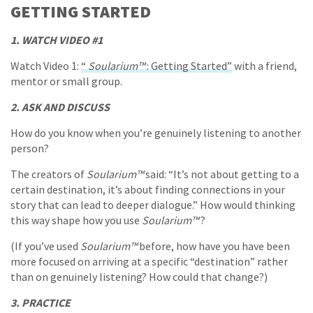
GETTING STARTED
1. WATCH VIDEO #1
Watch Video 1:
“
Soularium™
: Getting Started”
with a friend,
mentor or small group.
2. ASK AND DISCUSS
How do you know when you’re genuinely listening to another
person?
The creators of
Soularium™
said: “It’s not about getting to a
certain destination, it’s about finding connections in your
story that can lead to deeper dialogue.” How would thinking
this way shape how you use
Soularium™
?
(If you’ve used
Soularium™
before, how have you have been
more focused on arriving at a specific “destination” rather
than on genuinely listening? How could that change?)
3. PRACTICE