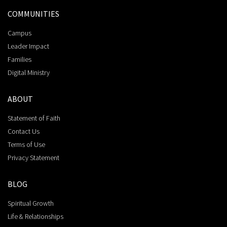
COMMUNITIES
Campus
Leader Impact
Families
Digital Ministry
ABOUT
Statement of Faith
Contact Us
Terms of Use
Privacy Statement
BLOG
Spiritual Growth
Life & Relationships