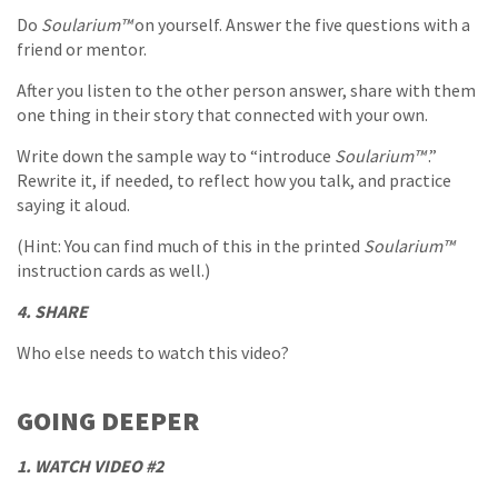
Do
Soularium™
on yourself. Answer the five questions with a
friend or mentor.
After you listen to the other person answer, share with them
one thing in their story that connected with your own.
Write down the sample way to “introduce
Soularium™
.”
Rewrite it, if needed, to reflect how you talk, and practice
saying it aloud.
(Hint: You can find much of this in the printed
Soularium™
instruction cards as well.)
4. SHARE
Who else needs to watch this video?
GOING DEEPER
1. WATCH VIDEO #2