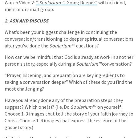
Watch Video 2:
“
Soularium™
: Going Deeper”
with a friend,
mentor or small group.
2. ASK AND DISCUSS
What’s been your biggest challenge in continuing the
conversation/transitioning to deeper spiritual conversations
after you’ve done the
Soularium
™ questions?
How can we be mindful that God is already at work in another
person’s story, especially during a
Soularium™
conversation?
“Prayer, listening, and preparation are key ingredients to
taking a conversation deeper.” Which of these do you find the
most challenging?
Have you already done any of the preparation steps they
suggest? Which one(s)? (I.e. Do
Soularium™
on yourself.
Choose 1-3 images that tell the story of your faith journey to
Christ. Choose 1-4 images that express the essence of the
gospel story.)