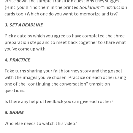
Write down the sample transition questions they suggest.
(Hint: you’ll find them in the printed
Soularium™
instruction
cards too.) Which one do you want to memorize and try?
3. SET A DEADLINE
Pick a date by which you agree to have completed the three
preparation steps and to meet back together to share what
you’ve come up with.
4. PRACTICE
Take turns sharing your faith journey story and the gospel
with the images you’ve chosen. Practice on each other using
one of the “continuing the conversation” transition
questions.
Is there any helpful feedback you can give each other?
5. SHARE
Who else needs to watch this video?