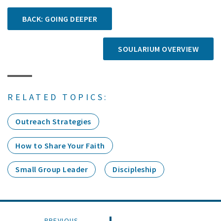
BACK: GOING DEEPER
SOULARIUM OVERVIEW
RELATED TOPICS:
Outreach Strategies
How to Share Your Faith
Small Group Leader
Discipleship
PREVIOUS