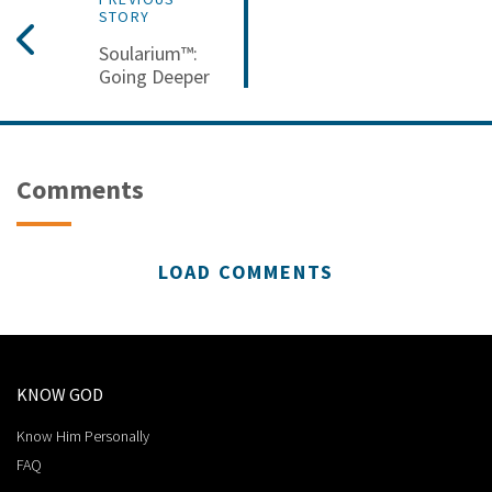
STORY
Soularium™:
Going Deeper
Comments
LOAD COMMENTS
KNOW GOD
Know Him Personally
FAQ